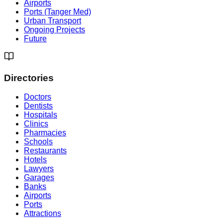
Airports
Ports (Tanger Med)
Urban Transport
Ongoing Projects
Future
Directories
Doctors
Dentists
Hospitals
Clinics
Pharmacies
Schools
Restaurants
Hotels
Lawyers
Garages
Banks
Airports
Ports
Attractions