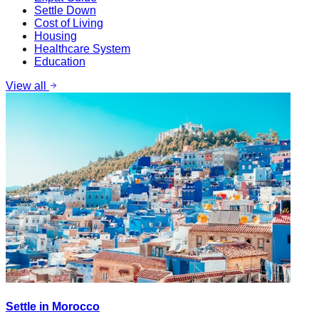
Settle Down
Cost of Living
Housing
Healthcare System
Education
View all
Settle in Morocco