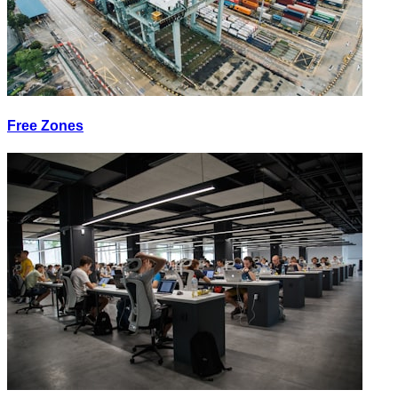
Free Zones