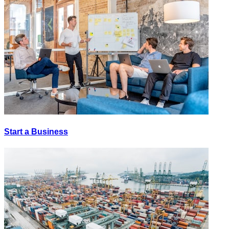
Start a Business