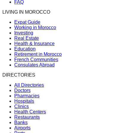
FAQ
LIVING IN MOROCCO
Expat Guide
Working in Morocco
Investing
Real Estate
Health & Insurance
Education
Retirement in Morocco
French Communities
Consulates Abroad
DIRECTORIES
All Directories
Doctors
Pharmacies
Hospitals
Clinics
Health Centers
Restaurants
Banks
Airports