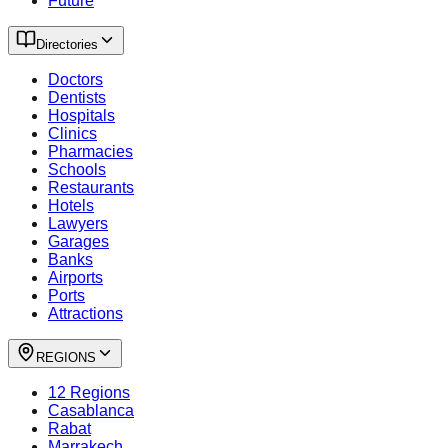
Future
Directories
Doctors
Dentists
Hospitals
Clinics
Pharmacies
Schools
Restaurants
Hotels
Lawyers
Garages
Banks
Airports
Ports
Attractions
REGIONS
12 Regions
Casablanca
Rabat
Marrakech