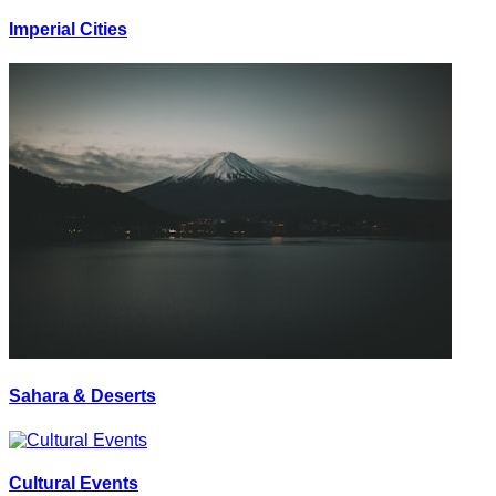
Imperial Cities
Sahara & Deserts
Cultural Events