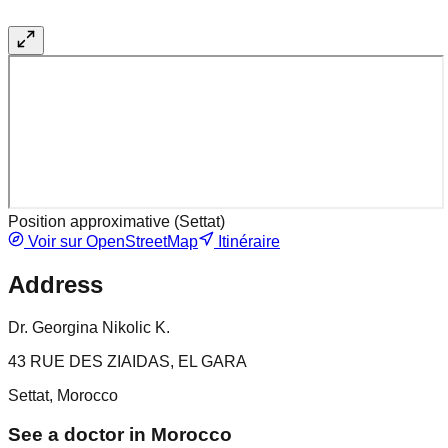
Position approximative (
Settat
)
Voir sur OpenStreetMap
Itinéraire
Address
Dr. Georgina Nikolic K.
43 RUE DES ZIAIDAS, EL GARA
Settat, Morocco
See a doctor in Morocco