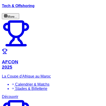
Tech & Offshoring
More...
AFCON
2025
La Coupe d'Afrique au Maroc
Calendrier & Matchs
Stades & Billetterie
Découvrir