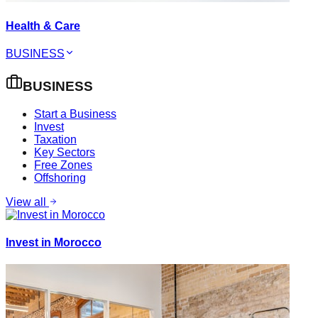
Health & Care
BUSINESS
BUSINESS
Start a Business
Invest
Taxation
Key Sectors
Free Zones
Offshoring
View all
Invest in Morocco