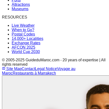
Ports
Attractions
Museums
RESOURCES
Live Weather
When to Go?
Postal Codes
14,000+ Localities
Exchange Rates
AFCON 2025
World Cup 2030
© 2005-2025 GuideduMaroc.com - 20 years of expertise | All
rights reserved
Site Map
Contact
Legal Notice
Voyage au
Maroc
Restaurants à Marrakech