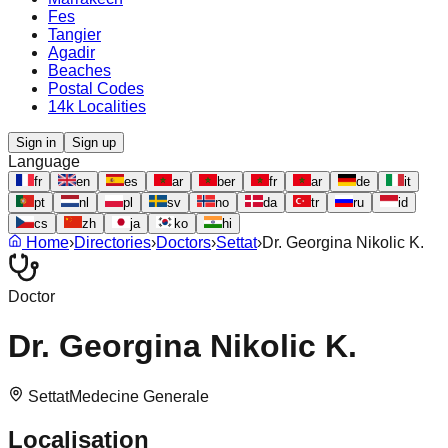
Fes
Tangier
Agadir
Beaches
Postal Codes
14k Localities
Sign in
Sign up
Language
fr
en
es
ar
ber
fr
ar
de
it
pt
nl
pl
sv
no
da
tr
ru
id
cs
zh
ja
ko
hi
Home
›
Directories
›
Doctors
›
Settat
›
Dr. Georgina Nikolic K.
Doctor
Dr. Georgina Nikolic K.
Settat
Medecine Generale
Localisation