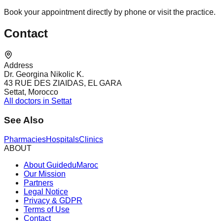
Book your appointment directly by phone or visit the practice.
Contact
Address
Dr. Georgina Nikolic K.
43 RUE DES ZIAIDAS, EL GARA
Settat, Morocco
All doctors in Settat
See Also
Pharmacies
Hospitals
Clinics
ABOUT
About GuideduMaroc
Our Mission
Partners
Legal Notice
Privacy & GDPR
Terms of Use
Contact