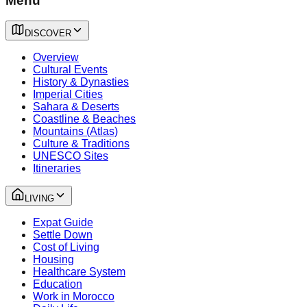
Menu
DISCOVER
Overview
Cultural Events
History & Dynasties
Imperial Cities
Sahara & Deserts
Coastline & Beaches
Mountains (Atlas)
Culture & Traditions
UNESCO Sites
Itineraries
LIVING
Expat Guide
Settle Down
Cost of Living
Housing
Healthcare System
Education
Work in Morocco