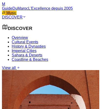
M
GuideDuMaroc
L'Excellence depuis 2005
Music
DISCOVER
DISCOVER
Overview
Cultural Events
History & Dynasties
Imperial Cities
Sahara & Deserts
Coastline & Beaches
View all