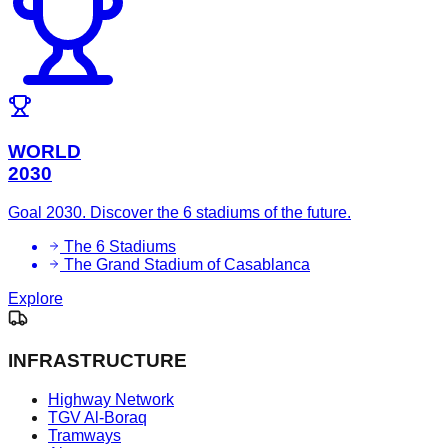
WORLD
2030
Goal 2030. Discover the 6 stadiums of the future.
The 6 Stadiums
The Grand Stadium of Casablanca
Explore
INFRASTRUCTURE
Highway Network
TGV Al-Boraq
Tramways