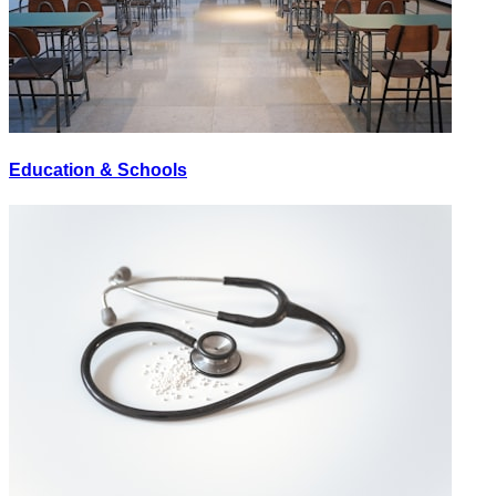
Education & Schools