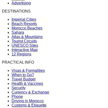
Advertising
DESTINATIONS
Imperial Cities
Beach Resorts
Morocco Beaches
Sahara
Atlas & Mountains
Tourist Circuits
UNESCO Sites
Interactive Map
12 Regions
PRACTICAL INFO
Visas & Formalities
When to Go?
Travel Budget
Health & Vaccines
Security
Currency & Exchange
Phone
Driving in Morocco
Customs & Etiquette