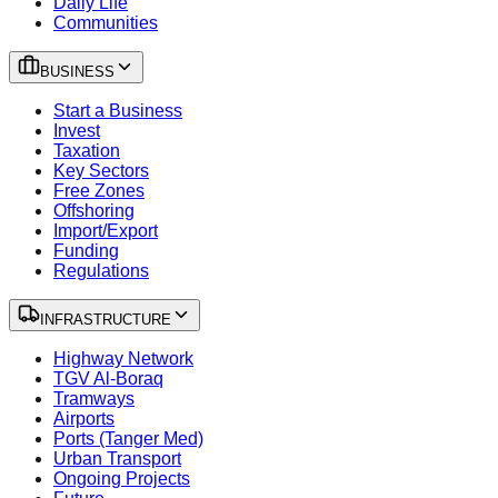
Daily Life
Communities
BUSINESS
Start a Business
Invest
Taxation
Key Sectors
Free Zones
Offshoring
Import/Export
Funding
Regulations
INFRASTRUCTURE
Highway Network
TGV Al-Boraq
Tramways
Airports
Ports (Tanger Med)
Urban Transport
Ongoing Projects