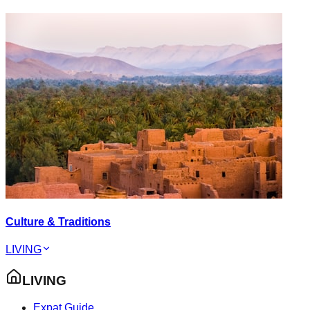
Culture & Traditions
LIVING
LIVING
Expat Guide