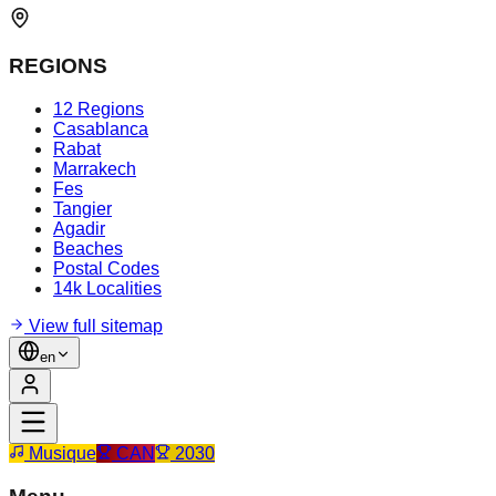
REGIONS
12 Regions
Casablanca
Rabat
Marrakech
Fes
Tangier
Agadir
Beaches
Postal Codes
14k Localities
View full sitemap
en
Musique
CAN
2030