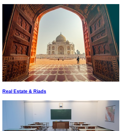
Real Estate & Riads