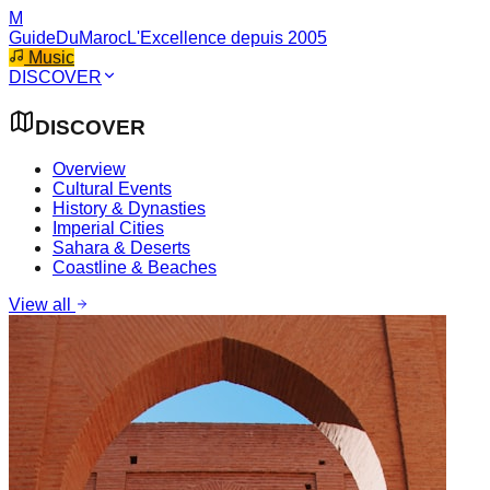
M
GuideDuMaroc
L'Excellence depuis 2005
Music
DISCOVER
DISCOVER
Overview
Cultural Events
History & Dynasties
Imperial Cities
Sahara & Deserts
Coastline & Beaches
View all