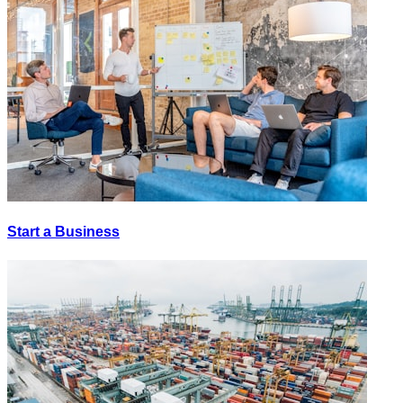
Start a Business