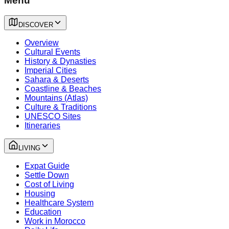
Menu
DISCOVER
Overview
Cultural Events
History & Dynasties
Imperial Cities
Sahara & Deserts
Coastline & Beaches
Mountains (Atlas)
Culture & Traditions
UNESCO Sites
Itineraries
LIVING
Expat Guide
Settle Down
Cost of Living
Housing
Healthcare System
Education
Work in Morocco