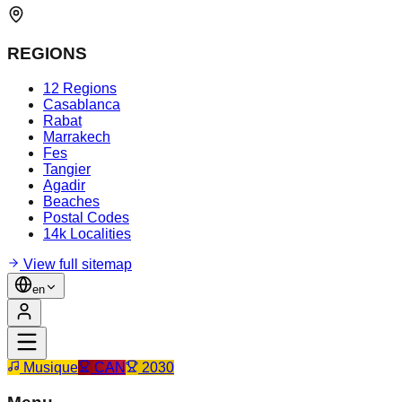
REGIONS
12 Regions
Casablanca
Rabat
Marrakech
Fes
Tangier
Agadir
Beaches
Postal Codes
14k Localities
View full sitemap
en
Musique
CAN
2030