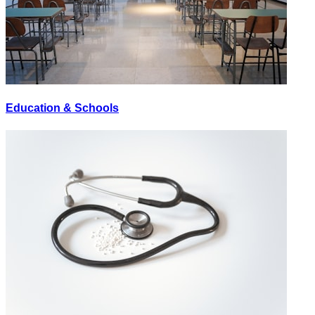
Education & Schools