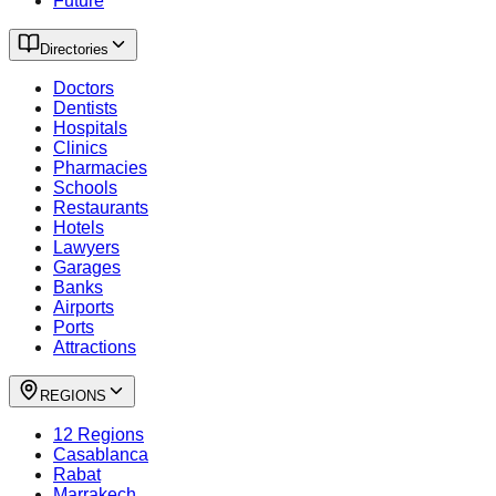
Future
Directories
Doctors
Dentists
Hospitals
Clinics
Pharmacies
Schools
Restaurants
Hotels
Lawyers
Garages
Banks
Airports
Ports
Attractions
REGIONS
12 Regions
Casablanca
Rabat
Marrakech