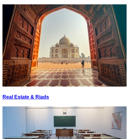
Real Estate & Riads