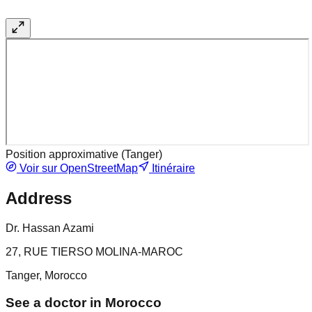
Position approximative (
Tanger
)
Voir sur OpenStreetMap
Itinéraire
Address
Dr. Hassan Azami
27, RUE TIERSO MOLINA-MAROC
Tanger, Morocco
See a doctor in Morocco