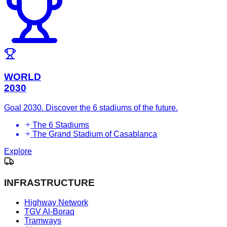
WORLD
2030
Goal 2030. Discover the 6 stadiums of the future.
The 6 Stadiums
The Grand Stadium of Casablanca
Explore
INFRASTRUCTURE
Highway Network
TGV Al-Boraq
Tramways