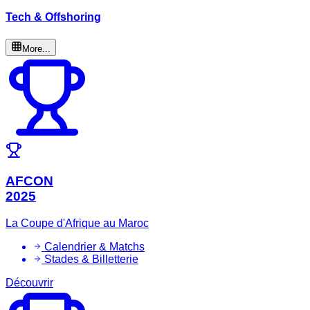
Tech & Offshoring
More...
AFCON
2025
La Coupe d'Afrique au Maroc
Calendrier & Matchs
Stades & Billetterie
Découvrir