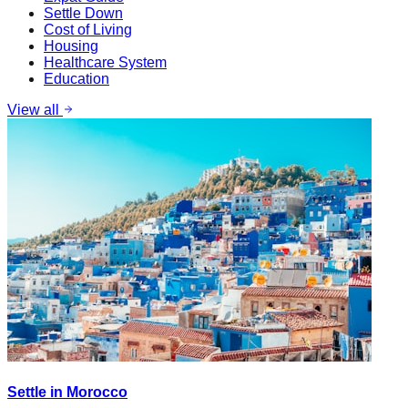
Settle Down
Cost of Living
Housing
Healthcare System
Education
View all
Settle in Morocco