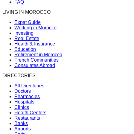
FAQ
LIVING IN MOROCCO
Expat Guide
Working in Morocco
Investing
Real Estate
Health & Insurance
Education
Retirement in Morocco
French Communities
Consulates Abroad
DIRECTORIES
All Directories
Doctors
Pharmacies
Hospitals
Clinics
Health Centers
Restaurants
Banks
Airports