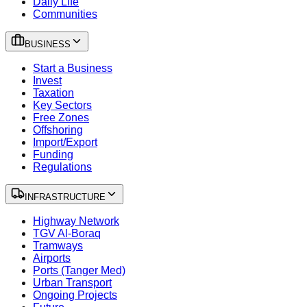
Daily Life
Communities
BUSINESS
Start a Business
Invest
Taxation
Key Sectors
Free Zones
Offshoring
Import/Export
Funding
Regulations
INFRASTRUCTURE
Highway Network
TGV Al-Boraq
Tramways
Airports
Ports (Tanger Med)
Urban Transport
Ongoing Projects