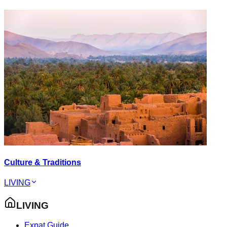
Culture & Traditions
LIVING
LIVING
Expat Guide