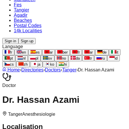
Fes
Tangier
Agadir
Beaches
Postal Codes
14k Localities
Sign in
Sign up
Language
fr
en
es
ar
ber
fr
ar
de
it
pt
nl
pl
sv
no
da
tr
ru
id
cs
zh
ja
ko
hi
Home
›
Directories
›
Doctors
›
Tanger
›
Dr. Hassan Azami
Doctor
Dr. Hassan Azami
Tanger
Anesthesiologie
Localisation