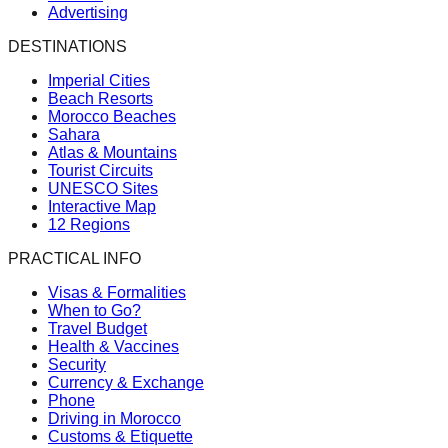
Advertising
DESTINATIONS
Imperial Cities
Beach Resorts
Morocco Beaches
Sahara
Atlas & Mountains
Tourist Circuits
UNESCO Sites
Interactive Map
12 Regions
PRACTICAL INFO
Visas & Formalities
When to Go?
Travel Budget
Health & Vaccines
Security
Currency & Exchange
Phone
Driving in Morocco
Customs & Etiquette