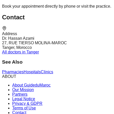
Book your appointment directly by phone or visit the practice.
Contact
Address
Dr. Hassan Azami
27, RUE TIERSO MOLINA-MAROC
Tanger, Morocco
All doctors in Tanger
See Also
Pharmacies
Hospitals
Clinics
ABOUT
About GuideduMaroc
Our Mission
Partners
Legal Notice
Privacy & GDPR
Terms of Use
Contact