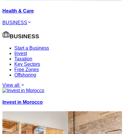
Health & Care
BUSINESS
BUSINESS
Start a Business
Invest
Taxation
Key Sectors
Free Zones
Offshoring
View all
Invest in Morocco