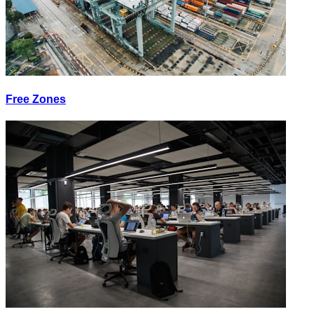
Free Zones