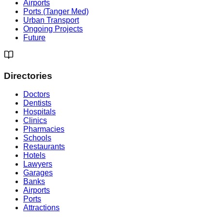
Airports
Ports (Tanger Med)
Urban Transport
Ongoing Projects
Future
Directories
Doctors
Dentists
Hospitals
Clinics
Pharmacies
Schools
Restaurants
Hotels
Lawyers
Garages
Banks
Airports
Ports
Attractions