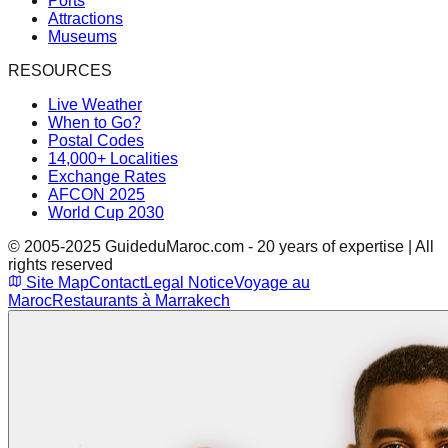
Ports
Attractions
Museums
RESOURCES
Live Weather
When to Go?
Postal Codes
14,000+ Localities
Exchange Rates
AFCON 2025
World Cup 2030
© 2005-2025 GuideduMaroc.com - 20 years of expertise | All
rights reserved
Site Map
Contact
Legal Notice
Voyage au
Maroc
Restaurants à Marrakech