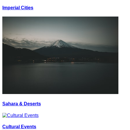
Imperial Cities
Sahara & Deserts
Cultural Events