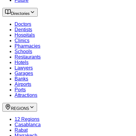
Future
Directories
Doctors
Dentists
Hospitals
Clinics
Pharmacies
Schools
Restaurants
Hotels
Lawyers
Garages
Banks
Airports
Ports
Attractions
REGIONS
12 Regions
Casablanca
Rabat
Marrakech