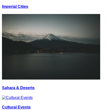
Imperial Cities
Sahara & Deserts
Cultural Events