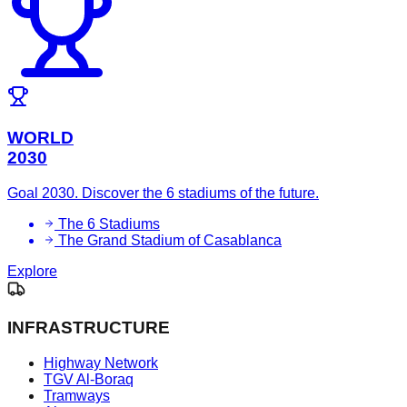
WORLD
2030
Goal 2030. Discover the 6 stadiums of the future.
The 6 Stadiums
The Grand Stadium of Casablanca
Explore
INFRASTRUCTURE
Highway Network
TGV Al-Boraq
Tramways