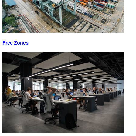
Free Zones