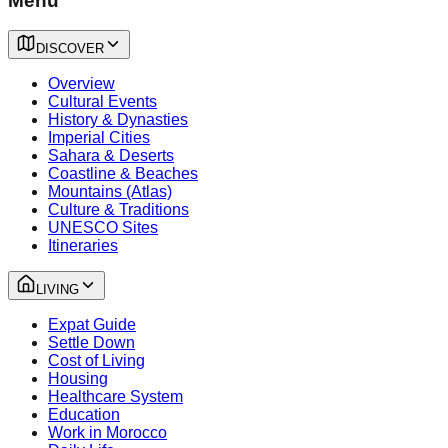
Menu
DISCOVER
Overview
Cultural Events
History & Dynasties
Imperial Cities
Sahara & Deserts
Coastline & Beaches
Mountains (Atlas)
Culture & Traditions
UNESCO Sites
Itineraries
LIVING
Expat Guide
Settle Down
Cost of Living
Housing
Healthcare System
Education
Work in Morocco