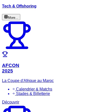
Tech & Offshoring
More...
AFCON
2025
La Coupe d'Afrique au Maroc
Calendrier & Matchs
Stades & Billetterie
Découvrir