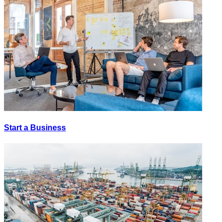
Start a Business