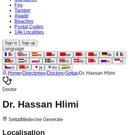
Fes
Tangier
Agadir
Beaches
Postal Codes
14k Localities
Sign in
Sign up
Language
fr
en
es
ar
ber
fr
ar
de
it
pt
nl
pl
sv
no
da
tr
ru
id
cs
zh
ja
ko
hi
Home
›
Directories
›
Doctors
›
Settat
›
Dr. Hassan Hlimi
Doctor
Dr. Hassan Hlimi
Settat
Medecine Generale
Localisation