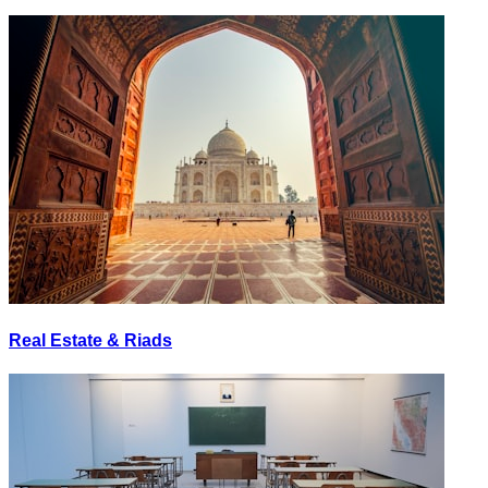
Real Estate & Riads