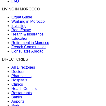
FAQ
LIVING IN MOROCCO
Expat Guide
Working in Morocco
Investing
Real Estate
Health & Insurance
Education
Retirement in Morocco
French Communities
Consulates Abroad
DIRECTORIES
All Directories
Doctors
Pharmacies
Hospitals
Clinics
Health Centers
Restaurants
Banks
Airports
Ports