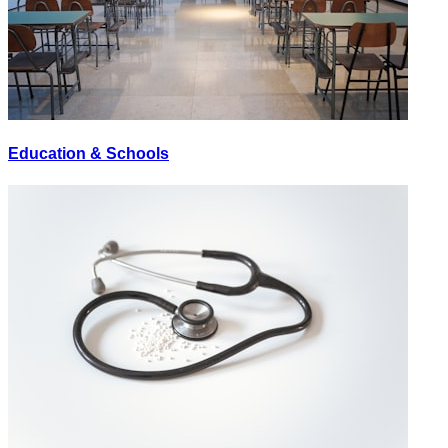
Education & Schools