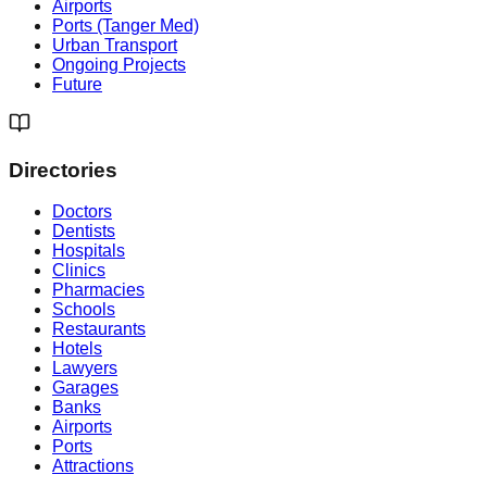
Airports
Ports (Tanger Med)
Urban Transport
Ongoing Projects
Future
Directories
Doctors
Dentists
Hospitals
Clinics
Pharmacies
Schools
Restaurants
Hotels
Lawyers
Garages
Banks
Airports
Ports
Attractions