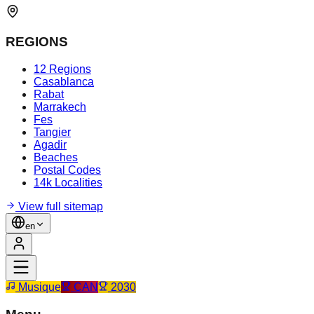
REGIONS
12 Regions
Casablanca
Rabat
Marrakech
Fes
Tangier
Agadir
Beaches
Postal Codes
14k Localities
View full sitemap
en
Musique
CAN
2030