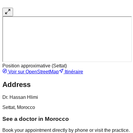
Position approximative (
Settat
)
Voir sur OpenStreetMap
Itinéraire
Address
Dr. Hassan Hlimi
Settat, Morocco
See a doctor in Morocco
Book your appointment directly by phone or visit the practice.