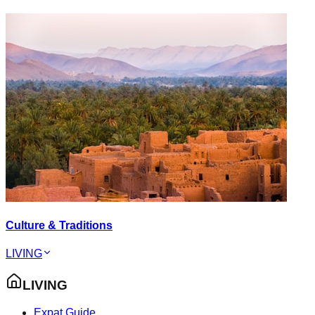
Culture & Traditions
LIVING
LIVING
Expat Guide