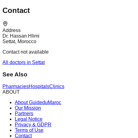
Contact
Address
Dr. Hassan Hlimi
Settat, Morocco
Contact not available
All doctors in Settat
See Also
Pharmacies
Hospitals
Clinics
ABOUT
About GuideduMaroc
Our Mission
Partners
Legal Notice
Privacy & GDPR
Terms of Use
Contact