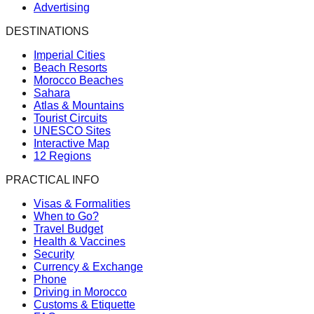
Advertising
DESTINATIONS
Imperial Cities
Beach Resorts
Morocco Beaches
Sahara
Atlas & Mountains
Tourist Circuits
UNESCO Sites
Interactive Map
12 Regions
PRACTICAL INFO
Visas & Formalities
When to Go?
Travel Budget
Health & Vaccines
Security
Currency & Exchange
Phone
Driving in Morocco
Customs & Etiquette