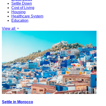
Settle Down
Cost of Living
Housing
Healthcare System
Education
View all
Settle in Morocco