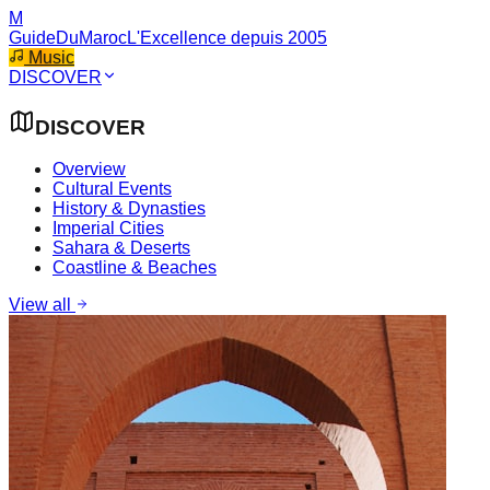
M
GuideDuMaroc
L'Excellence depuis 2005
Music
DISCOVER
DISCOVER
Overview
Cultural Events
History & Dynasties
Imperial Cities
Sahara & Deserts
Coastline & Beaches
View all