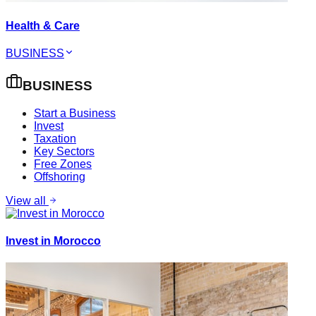
Health & Care
BUSINESS
BUSINESS
Start a Business
Invest
Taxation
Key Sectors
Free Zones
Offshoring
View all
Invest in Morocco