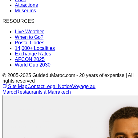
Attractions
Museums
RESOURCES
Live Weather
When to Go?
Postal Codes
14,000+ Localities
Exchange Rates
AFCON 2025
World Cup 2030
© 2005-2025 GuideduMaroc.com - 20 years of expertise | All
rights reserved
Site Map
Contact
Legal Notice
Voyage au
Maroc
Restaurants à Marrakech