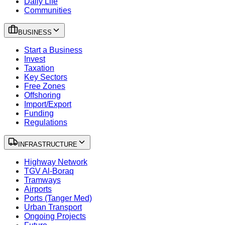
Daily Life
Communities
BUSINESS
Start a Business
Invest
Taxation
Key Sectors
Free Zones
Offshoring
Import/Export
Funding
Regulations
INFRASTRUCTURE
Highway Network
TGV Al-Boraq
Tramways
Airports
Ports (Tanger Med)
Urban Transport
Ongoing Projects