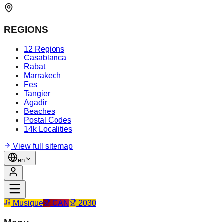
REGIONS
12 Regions
Casablanca
Rabat
Marrakech
Fes
Tangier
Agadir
Beaches
Postal Codes
14k Localities
View full sitemap
en
Musique
CAN
2030