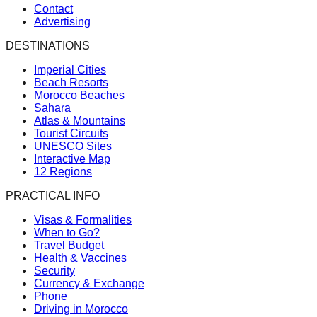
Contact
Advertising
DESTINATIONS
Imperial Cities
Beach Resorts
Morocco Beaches
Sahara
Atlas & Mountains
Tourist Circuits
UNESCO Sites
Interactive Map
12 Regions
PRACTICAL INFO
Visas & Formalities
When to Go?
Travel Budget
Health & Vaccines
Security
Currency & Exchange
Phone
Driving in Morocco