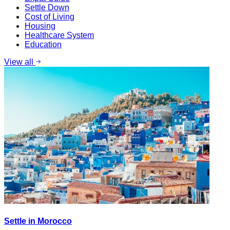
Settle Down
Cost of Living
Housing
Healthcare System
Education
View all
Settle in Morocco