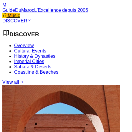
M
GuideDuMaroc
L'Excellence depuis 2005
Music
DISCOVER
DISCOVER
Overview
Cultural Events
History & Dynasties
Imperial Cities
Sahara & Deserts
Coastline & Beaches
View all