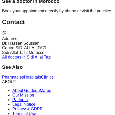
See a doctor in Morocco
Book your appointment directly by phone or visit the practice.
Contact
Address
Dr. Hassan Soussan
Centre SIDI ALLAL TAZI
Sidi Allal Tazi, Morocco
All doctors in Sidi Allal Tazi
See Also
Pharmacies
Hospitals
Clinics
ABOUT
About GuideduMaroc
Our Mission
Partners
Legal Notice
Privacy & GDPR
Terms of Use