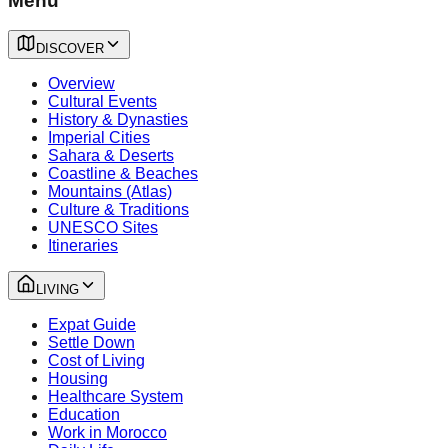
Menu
DISCOVER
Overview
Cultural Events
History & Dynasties
Imperial Cities
Sahara & Deserts
Coastline & Beaches
Mountains (Atlas)
Culture & Traditions
UNESCO Sites
Itineraries
LIVING
Expat Guide
Settle Down
Cost of Living
Housing
Healthcare System
Education
Work in Morocco