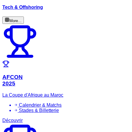
Tech & Offshoring
More...
AFCON
2025
La Coupe d'Afrique au Maroc
Calendrier & Matchs
Stades & Billetterie
Découvrir