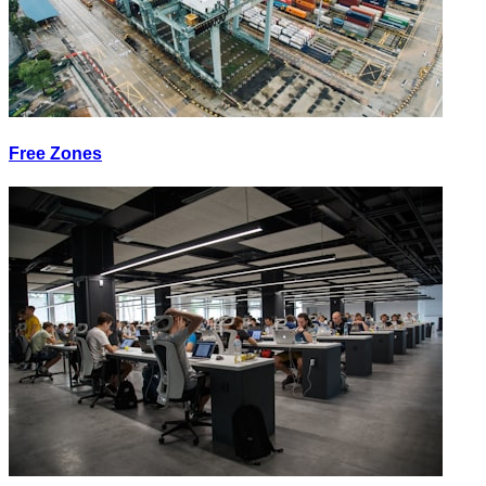
Free Zones