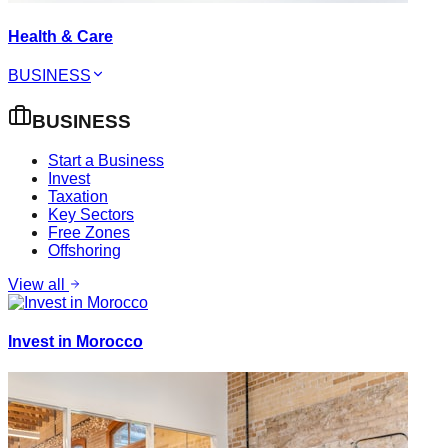
Health & Care
BUSINESS
BUSINESS
Start a Business
Invest
Taxation
Key Sectors
Free Zones
Offshoring
View all
Invest in Morocco