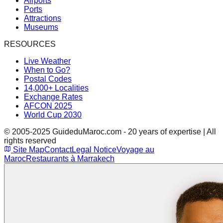
Airports
Ports
Attractions
Museums
RESOURCES
Live Weather
When to Go?
Postal Codes
14,000+ Localities
Exchange Rates
AFCON 2025
World Cup 2030
© 2005-2025 GuideduMaroc.com - 20 years of expertise | All
rights reserved
Site Map
Contact
Legal Notice
Voyage au
Maroc
Restaurants à Marrakech