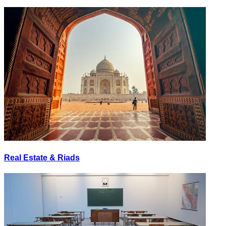
Real Estate & Riads