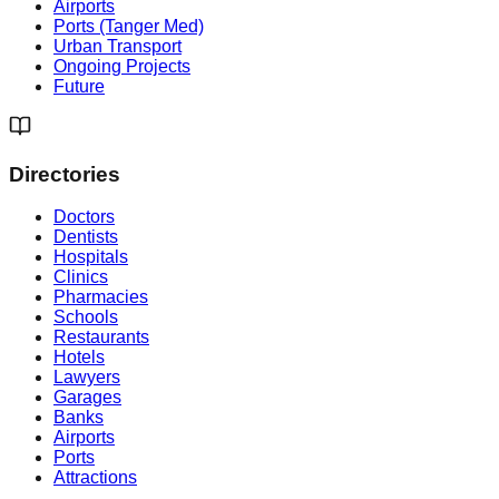
Airports
Ports (Tanger Med)
Urban Transport
Ongoing Projects
Future
Directories
Doctors
Dentists
Hospitals
Clinics
Pharmacies
Schools
Restaurants
Hotels
Lawyers
Garages
Banks
Airports
Ports
Attractions