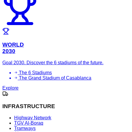
WORLD
2030
Goal 2030. Discover the 6 stadiums of the future.
The 6 Stadiums
The Grand Stadium of Casablanca
Explore
INFRASTRUCTURE
Highway Network
TGV Al-Boraq
Tramways