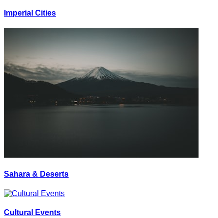
Imperial Cities
Sahara & Deserts
Cultural Events