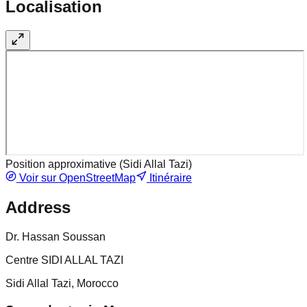
Localisation
Position approximative (
Sidi Allal Tazi
)
Voir sur OpenStreetMap
Itinéraire
Address
Dr. Hassan Soussan
Centre SIDI ALLAL TAZI
Sidi Allal Tazi, Morocco