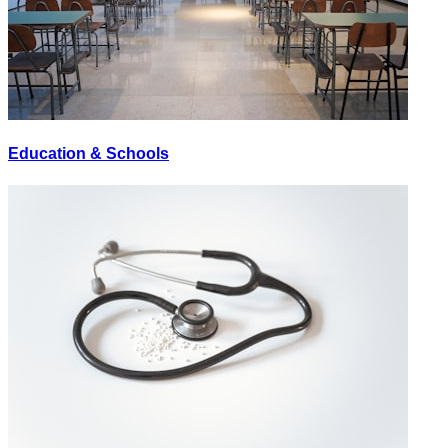
Education & Schools