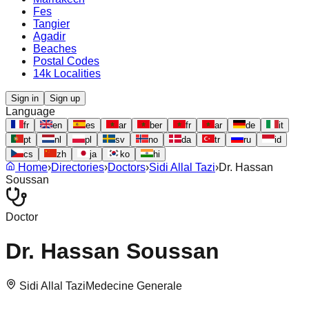
Fes
Tangier
Agadir
Beaches
Postal Codes
14k Localities
Sign in
Sign up
Language
fr
en
es
ar
ber
fr
ar
de
it
pt
nl
pl
sv
no
da
tr
ru
id
cs
zh
ja
ko
hi
Home
›
Directories
›
Doctors
›
Sidi Allal Tazi
›
Dr. Hassan
Soussan
Doctor
Dr. Hassan Soussan
Sidi Allal Tazi
Medecine Generale