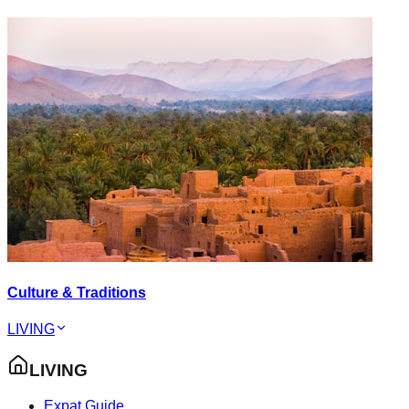
Culture & Traditions
LIVING
LIVING
Expat Guide