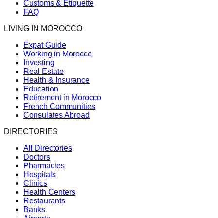
Customs & Etiquette
FAQ
LIVING IN MOROCCO
Expat Guide
Working in Morocco
Investing
Real Estate
Health & Insurance
Education
Retirement in Morocco
French Communities
Consulates Abroad
DIRECTORIES
All Directories
Doctors
Pharmacies
Hospitals
Clinics
Health Centers
Restaurants
Banks