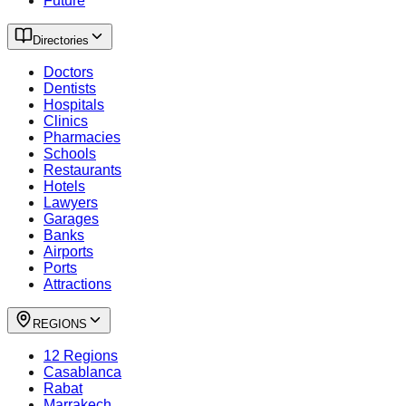
Future
Directories
Doctors
Dentists
Hospitals
Clinics
Pharmacies
Schools
Restaurants
Hotels
Lawyers
Garages
Banks
Airports
Ports
Attractions
REGIONS
12 Regions
Casablanca
Rabat
Marrakech