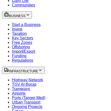
Daily Life
Communities
BUSINESS
Start a Business
Invest
Taxation
Key Sectors
Free Zones
Offshoring
Import/Export
Funding
Regulations
INFRASTRUCTURE
Highway Network
TGV Al-Boraq
Tramways
Airports
Ports (Tanger Med)
Urban Transport
Ongoing Projects