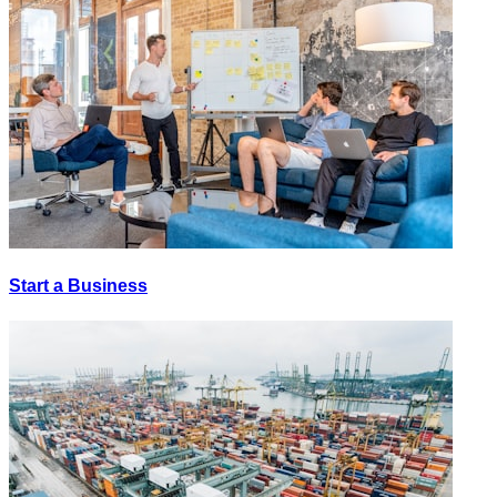
Start a Business