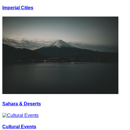
Imperial Cities
Sahara & Deserts
Cultural Events