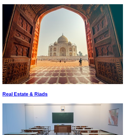
Real Estate & Riads