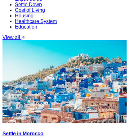
Settle Down
Cost of Living
Housing
Healthcare System
Education
View all
Settle in Morocco