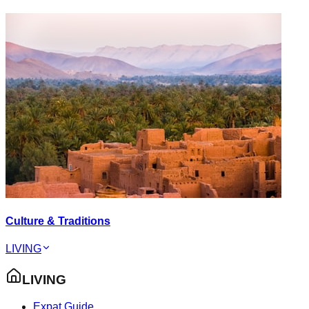
Culture & Traditions
LIVING
LIVING
Expat Guide