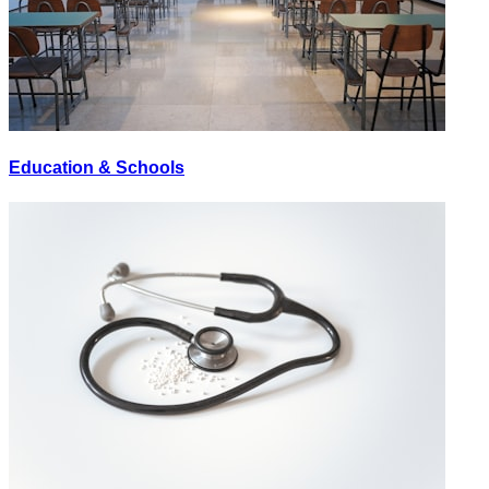
Education & Schools