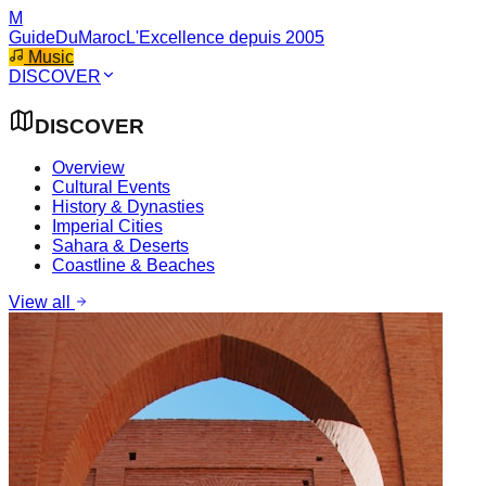
M
GuideDuMaroc
L'Excellence depuis 2005
Music
DISCOVER
DISCOVER
Overview
Cultural Events
History & Dynasties
Imperial Cities
Sahara & Deserts
Coastline & Beaches
View all