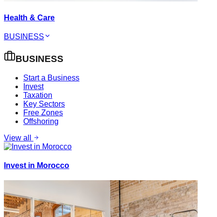
Health & Care
BUSINESS
BUSINESS
Start a Business
Invest
Taxation
Key Sectors
Free Zones
Offshoring
View all
Invest in Morocco