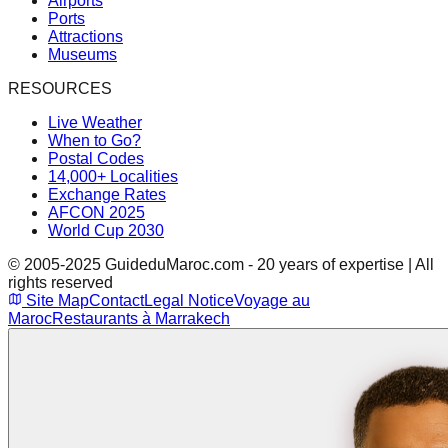
Airports
Ports
Attractions
Museums
RESOURCES
Live Weather
When to Go?
Postal Codes
14,000+ Localities
Exchange Rates
AFCON 2025
World Cup 2030
© 2005-2025 GuideduMaroc.com - 20 years of expertise | All
rights reserved
Site Map
Contact
Legal Notice
Voyage au
Maroc
Restaurants à Marrakech