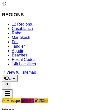
REGIONS
12 Regions
Casablanca
Rabat
Marrakech
Fes
Tangier
Agadir
Beaches
Postal Codes
14k Localities
View full sitemap
en
Musique
CAN
2030