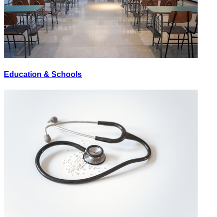
Education & Schools