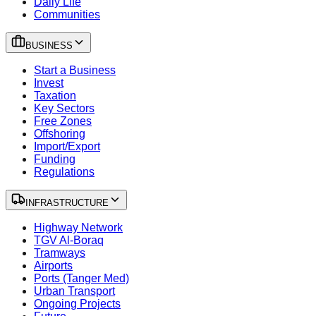
Daily Life
Communities
BUSINESS
Start a Business
Invest
Taxation
Key Sectors
Free Zones
Offshoring
Import/Export
Funding
Regulations
INFRASTRUCTURE
Highway Network
TGV Al-Boraq
Tramways
Airports
Ports (Tanger Med)
Urban Transport
Ongoing Projects