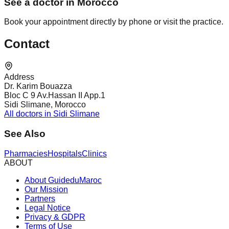
See a doctor in Morocco
Book your appointment directly by phone or visit the practice.
Contact
Address
Dr. Karim Bouazza
Bloc C 9 Av.Hassan II App.1
Sidi Slimane, Morocco
All doctors in Sidi Slimane
See Also
Pharmacies
Hospitals
Clinics
ABOUT
About GuideduMaroc
Our Mission
Partners
Legal Notice
Privacy & GDPR
Terms of Use