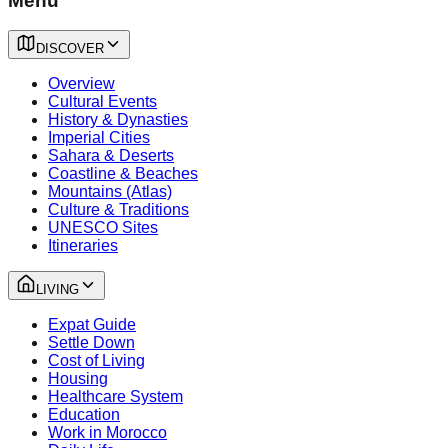
Menu
DISCOVER
Overview
Cultural Events
History & Dynasties
Imperial Cities
Sahara & Deserts
Coastline & Beaches
Mountains (Atlas)
Culture & Traditions
UNESCO Sites
Itineraries
LIVING
Expat Guide
Settle Down
Cost of Living
Housing
Healthcare System
Education
Work in Morocco