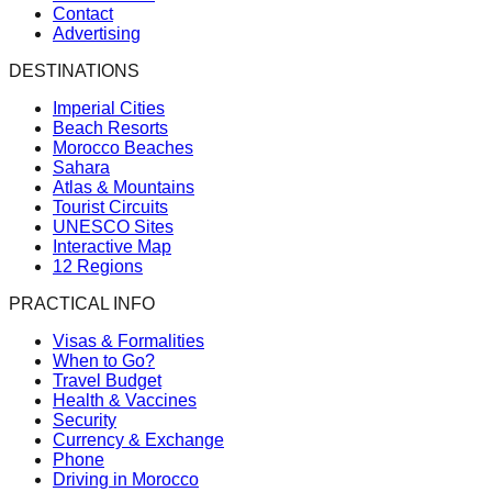
Contact
Advertising
DESTINATIONS
Imperial Cities
Beach Resorts
Morocco Beaches
Sahara
Atlas & Mountains
Tourist Circuits
UNESCO Sites
Interactive Map
12 Regions
PRACTICAL INFO
Visas & Formalities
When to Go?
Travel Budget
Health & Vaccines
Security
Currency & Exchange
Phone
Driving in Morocco