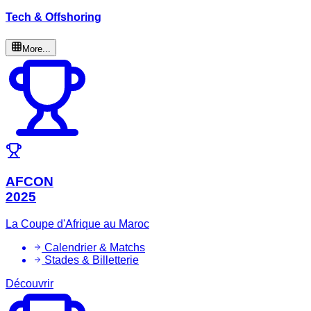
Tech & Offshoring
More...
AFCON
2025
La Coupe d'Afrique au Maroc
Calendrier & Matchs
Stades & Billetterie
Découvrir