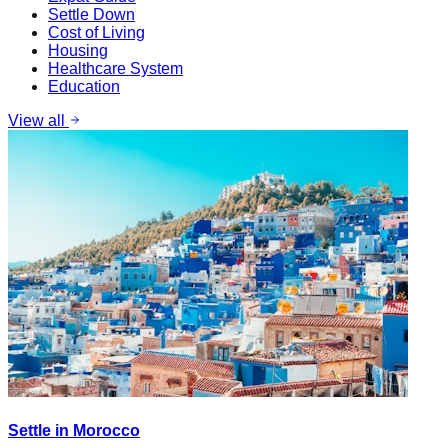
Settle Down
Cost of Living
Housing
Healthcare System
Education
View all
Settle in Morocco