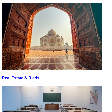
Real Estate & Riads