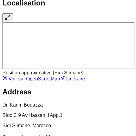
Localisation
Position approximative (
Sidi Slimane
)
Voir sur OpenStreetMap
Itinéraire
Address
Dr. Karim Bouazza
Bloc C 9 Av.Hassan II App.1
Sidi Slimane, Morocco