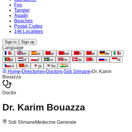
Fes
Tangier
Agadir
Beaches
Postal Codes
14k Localities
Sign in
Sign up
Language
fr
en
es
ar
ber
fr
ar
de
it
pt
nl
pl
sv
no
da
tr
ru
id
cs
zh
ja
ko
hi
Home
›
Directories
›
Doctors
›
Sidi Slimane
›
Dr. Karim
Bouazza
Doctor
Dr. Karim Bouazza
Sidi Slimane
Medecine Generale