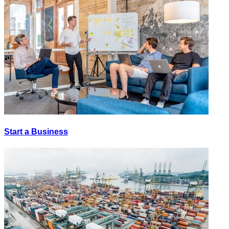
Start a Business