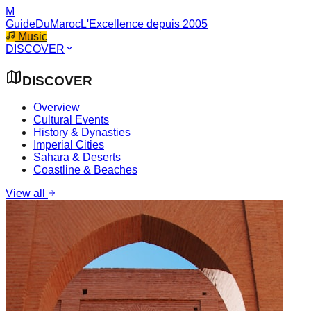
M
GuideDuMaroc
L'Excellence depuis 2005
Music
DISCOVER
DISCOVER
Overview
Cultural Events
History & Dynasties
Imperial Cities
Sahara & Deserts
Coastline & Beaches
View all