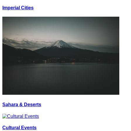
Imperial Cities
Sahara & Deserts
Cultural Events