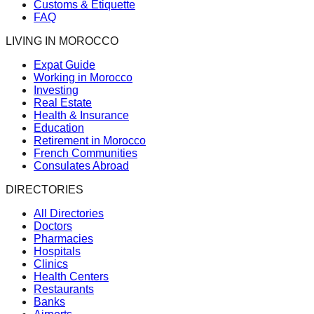
Customs & Etiquette
FAQ
LIVING IN MOROCCO
Expat Guide
Working in Morocco
Investing
Real Estate
Health & Insurance
Education
Retirement in Morocco
French Communities
Consulates Abroad
DIRECTORIES
All Directories
Doctors
Pharmacies
Hospitals
Clinics
Health Centers
Restaurants
Banks