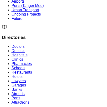
Airports
Ports (Tanger Med)
Urban Transport
Ongoing Projects
Future
Directories
Doctors
Dentists
Hospitals
Clinics
Pharmacies
Schools
Restaurants
Hotels
Lawyers
Garages
Banks
Airports
Ports
Attractions