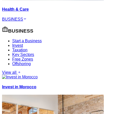
Health & Care
BUSINESS
BUSINESS
Start a Business
Invest
Taxation
Key Sectors
Free Zones
Offshoring
View all
Invest in Morocco