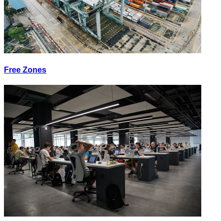
Free Zones