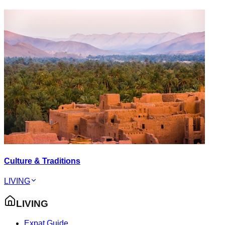
Culture & Traditions
LIVING
LIVING
Expat Guide