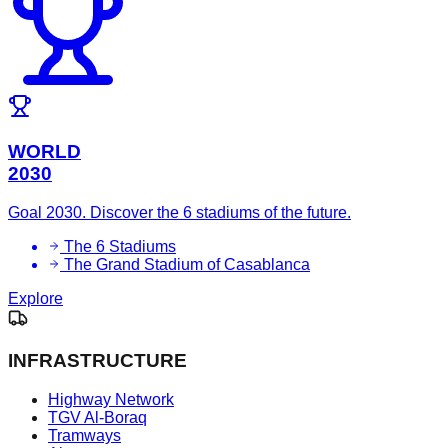
WORLD
2030
Goal 2030. Discover the 6 stadiums of the future.
The 6 Stadiums
The Grand Stadium of Casablanca
Explore
INFRASTRUCTURE
Highway Network
TGV Al-Boraq
Tramways