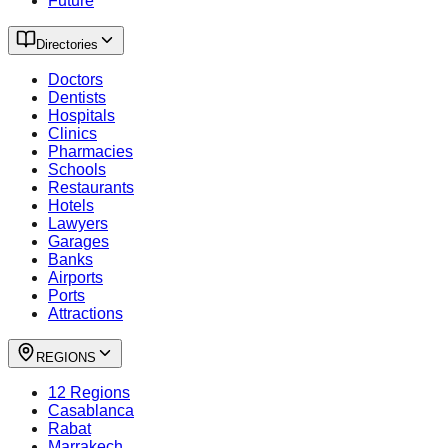
Future
Directories
Doctors
Dentists
Hospitals
Clinics
Pharmacies
Schools
Restaurants
Hotels
Lawyers
Garages
Banks
Airports
Ports
Attractions
REGIONS
12 Regions
Casablanca
Rabat
Marrakech