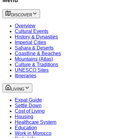
Menu
DISCOVER
Overview
Cultural Events
History & Dynasties
Imperial Cities
Sahara & Deserts
Coastline & Beaches
Mountains (Atlas)
Culture & Traditions
UNESCO Sites
Itineraries
LIVING
Expat Guide
Settle Down
Cost of Living
Housing
Healthcare System
Education
Work in Morocco