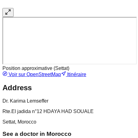
Position approximative (
Settat
)
Voir sur OpenStreetMap
Itinéraire
Address
Dr. Karima Lemseffer
Rte.El jadida n°12 HDAYA HAD SOUALE
Settat, Morocco
See a doctor in Morocco