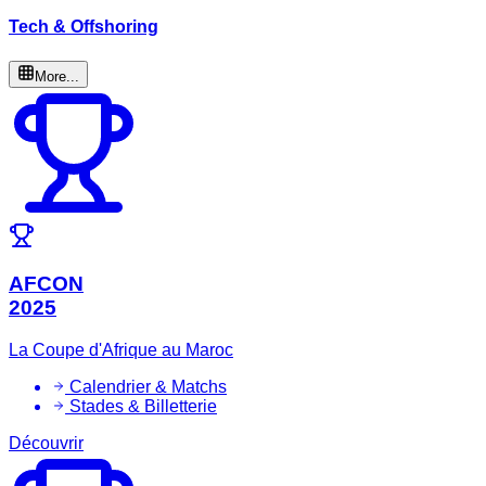
Tech & Offshoring
More...
AFCON
2025
La Coupe d'Afrique au Maroc
Calendrier & Matchs
Stades & Billetterie
Découvrir