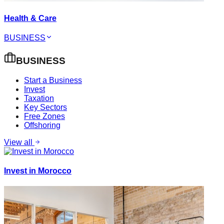
Health & Care
BUSINESS
BUSINESS
Start a Business
Invest
Taxation
Key Sectors
Free Zones
Offshoring
View all
Invest in Morocco