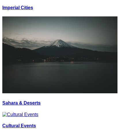
Imperial Cities
Sahara & Deserts
Cultural Events