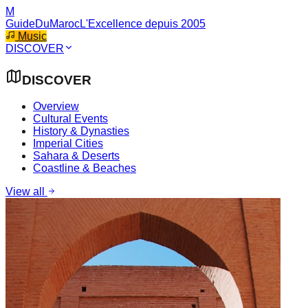
M
GuideDuMaroc
L'Excellence depuis 2005
Music
DISCOVER
DISCOVER
Overview
Cultural Events
History & Dynasties
Imperial Cities
Sahara & Deserts
Coastline & Beaches
View all