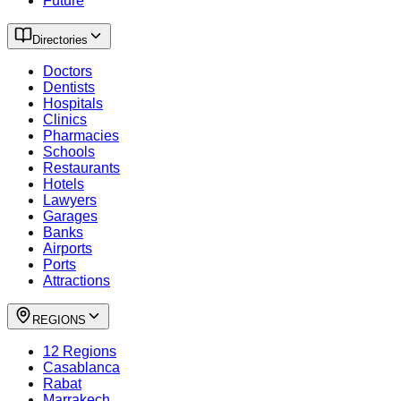
Future
Directories
Doctors
Dentists
Hospitals
Clinics
Pharmacies
Schools
Restaurants
Hotels
Lawyers
Garages
Banks
Airports
Ports
Attractions
REGIONS
12 Regions
Casablanca
Rabat
Marrakech