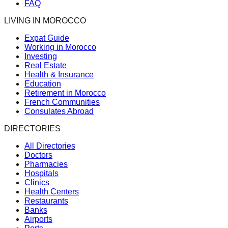
FAQ
LIVING IN MOROCCO
Expat Guide
Working in Morocco
Investing
Real Estate
Health & Insurance
Education
Retirement in Morocco
French Communities
Consulates Abroad
DIRECTORIES
All Directories
Doctors
Pharmacies
Hospitals
Clinics
Health Centers
Restaurants
Banks
Airports