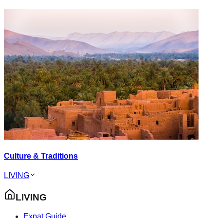
Culture & Traditions
LIVING
LIVING
Expat Guide