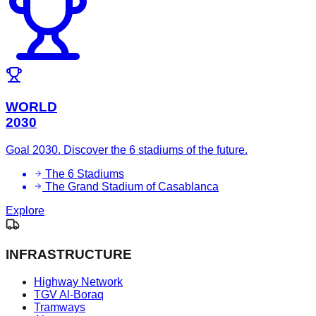
WORLD
2030
Goal 2030. Discover the 6 stadiums of the future.
The 6 Stadiums
The Grand Stadium of Casablanca
Explore
INFRASTRUCTURE
Highway Network
TGV Al-Boraq
Tramways