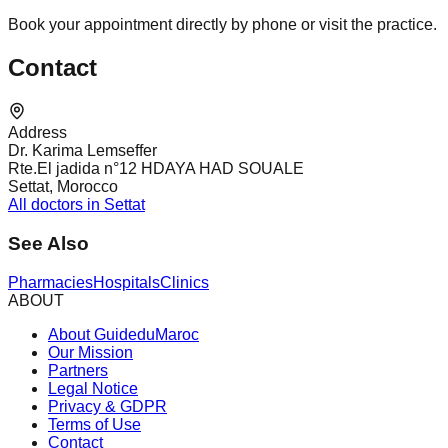
Book your appointment directly by phone or visit the practice.
Contact
Address
Dr. Karima Lemseffer
Rte.El jadida n°12 HDAYA HAD SOUALE
Settat, Morocco
All doctors in Settat
See Also
Pharmacies
Hospitals
Clinics
ABOUT
About GuideduMaroc
Our Mission
Partners
Legal Notice
Privacy & GDPR
Terms of Use
Contact