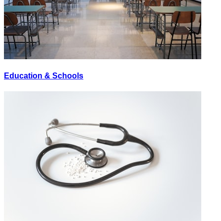
Education & Schools