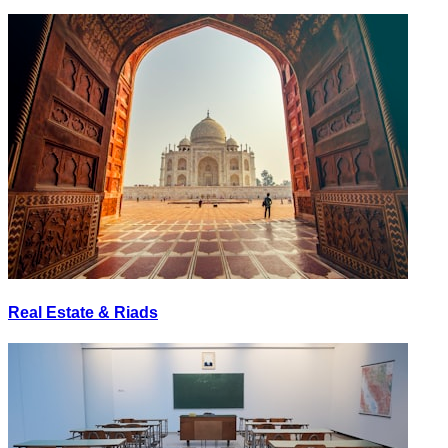
Real Estate & Riads