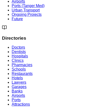
Airports
Ports (Tanger Med)
Urban Transport
Ongoing Projects
Future
Directories
Doctors
Dentists
Hospitals
Clinics
Pharmacies
Schools
Restaurants
Hotels
Lawyers
Garages
Banks
Airports
Ports
Attractions