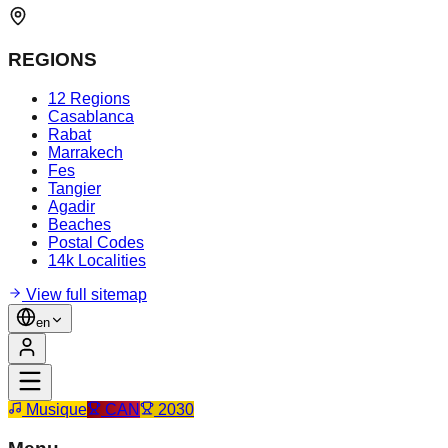
REGIONS
12 Regions
Casablanca
Rabat
Marrakech
Fes
Tangier
Agadir
Beaches
Postal Codes
14k Localities
View full sitemap
en
Musique
CAN
2030