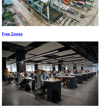
Free Zones