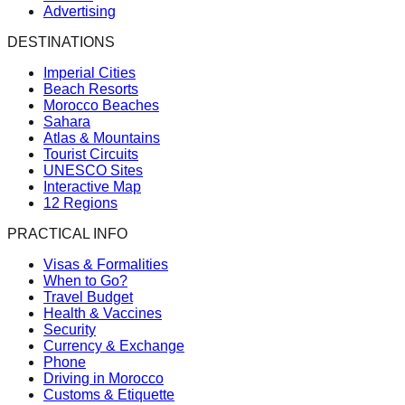
Advertising
DESTINATIONS
Imperial Cities
Beach Resorts
Morocco Beaches
Sahara
Atlas & Mountains
Tourist Circuits
UNESCO Sites
Interactive Map
12 Regions
PRACTICAL INFO
Visas & Formalities
When to Go?
Travel Budget
Health & Vaccines
Security
Currency & Exchange
Phone
Driving in Morocco
Customs & Etiquette