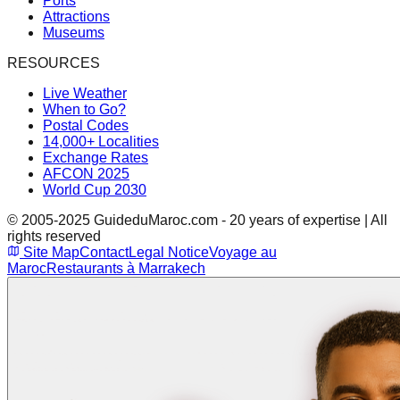
Ports
Attractions
Museums
RESOURCES
Live Weather
When to Go?
Postal Codes
14,000+ Localities
Exchange Rates
AFCON 2025
World Cup 2030
© 2005-2025 GuideduMaroc.com - 20 years of expertise | All
rights reserved
Site Map
Contact
Legal Notice
Voyage au
Maroc
Restaurants à Marrakech