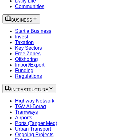
Daily Life
Communities
BUSINESS
Start a Business
Invest
Taxation
Key Sectors
Free Zones
Offshoring
Import/Export
Funding
Regulations
INFRASTRUCTURE
Highway Network
TGV Al-Boraq
Tramways
Airports
Ports (Tanger Med)
Urban Transport
Ongoing Projects