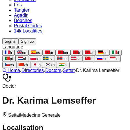
Fes
Tangier
Agadir
Beaches
Postal Codes
14k Localities
Sign in
Sign up
Language
fr
en
es
ar
ber
fr
ar
de
it
pt
nl
pl
sv
no
da
tr
ru
id
cs
zh
ja
ko
hi
Home
›
Directories
›
Doctors
›
Settat
›
Dr. Karima Lemseffer
Doctor
Dr. Karima Lemseffer
Settat
Medecine Generale
Localisation