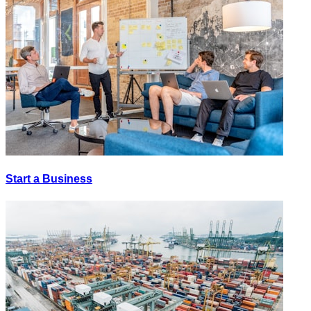
Start a Business