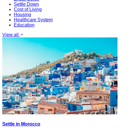
Settle Down
Cost of Living
Housing
Healthcare System
Education
View all
Settle in Morocco