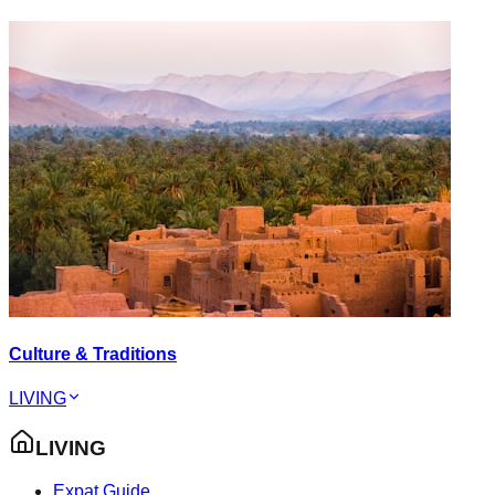
Culture & Traditions
LIVING
LIVING
Expat Guide