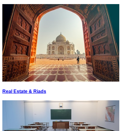
Real Estate & Riads