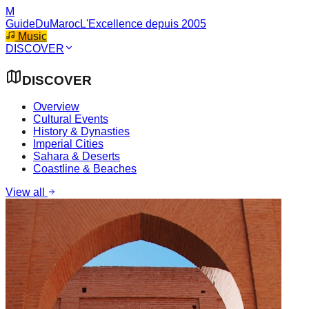
M
GuideDuMaroc
L'Excellence depuis 2005
Music
DISCOVER
DISCOVER
Overview
Cultural Events
History & Dynasties
Imperial Cities
Sahara & Deserts
Coastline & Beaches
View all