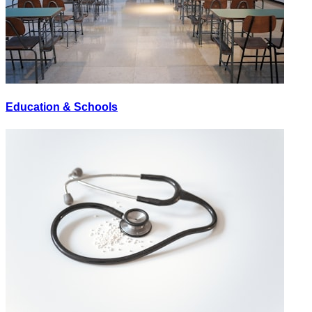
Education & Schools