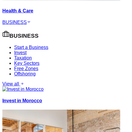
Health & Care
BUSINESS
BUSINESS
Start a Business
Invest
Taxation
Key Sectors
Free Zones
Offshoring
View all
Invest in Morocco