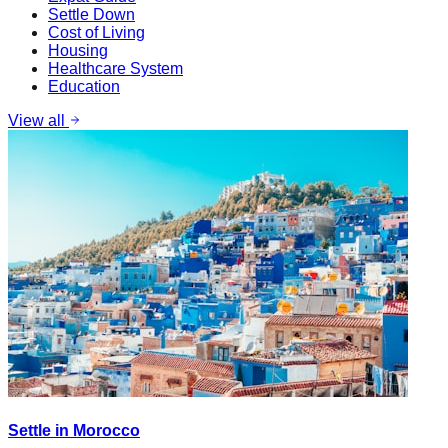
Settle Down
Cost of Living
Housing
Healthcare System
Education
View all
Settle in Morocco