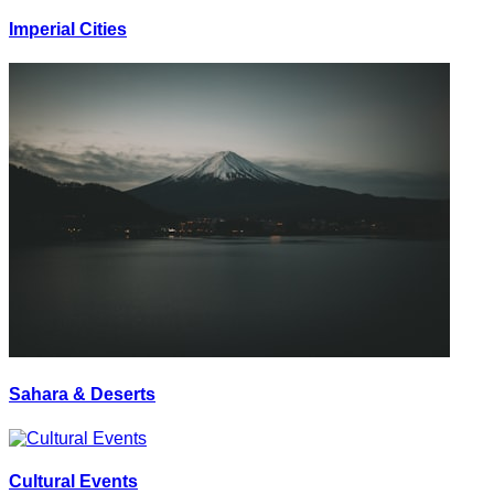
Imperial Cities
Sahara & Deserts
Cultural Events