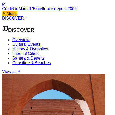
M
GuideDuMaroc
L'Excellence depuis 2005
Music
DISCOVER
DISCOVER
Overview
Cultural Events
History & Dynasties
Imperial Cities
Sahara & Deserts
Coastline & Beaches
View all