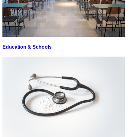
Education & Schools