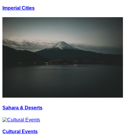
Imperial Cities
Sahara & Deserts
Cultural Events