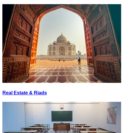
Real Estate & Riads