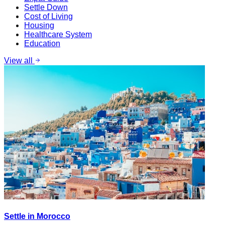
Settle Down
Cost of Living
Housing
Healthcare System
Education
View all
Settle in Morocco