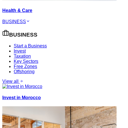
Health & Care
BUSINESS
BUSINESS
Start a Business
Invest
Taxation
Key Sectors
Free Zones
Offshoring
View all
Invest in Morocco