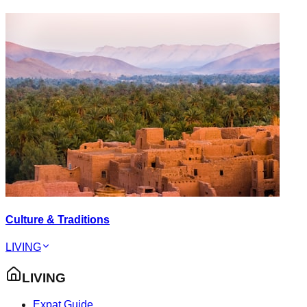
Culture & Traditions
LIVING
LIVING
Expat Guide