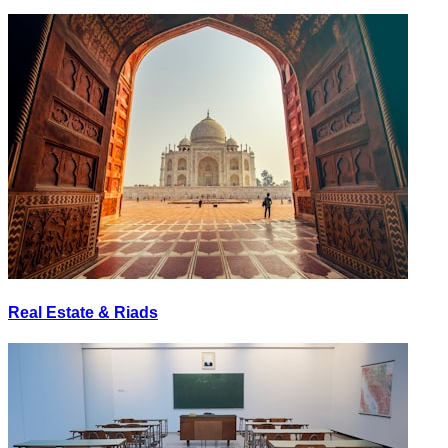
Real Estate & Riads