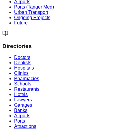
Airports
Ports (Tanger Med)
Urban Transport
Ongoing Projects
Future
Directories
Doctors
Dentists
Hospitals
Clinics
Pharmacies
Schools
Restaurants
Hotels
Lawyers
Garages
Banks
Airports
Ports
Attractions