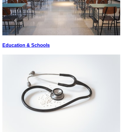
Education & Schools