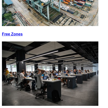
Free Zones