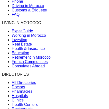
Phone
Driving in Morocco
Customs & Etiquette
FAQ
LIVING IN MOROCCO
Expat Guide
Working in Morocco
Investing
Real Estate
Health & Insurance
Education
Retirement in Morocco
French Communities
Consulates Abroad
DIRECTORIES
All Directories
Doctors
Pharmacies
Hospitals
Clinics
Health Centers
Restaurants