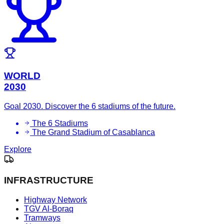
WORLD
2030
Goal 2030. Discover the 6 stadiums of the future.
The 6 Stadiums
The Grand Stadium of Casablanca
Explore
INFRASTRUCTURE
Highway Network
TGV Al-Boraq
Tramways