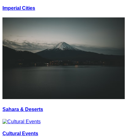
Imperial Cities
Sahara & Deserts
Cultural Events