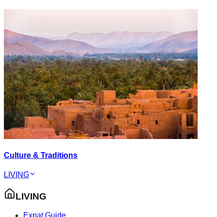
Culture & Traditions
LIVING
LIVING
Expat Guide