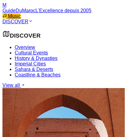
M
GuideDuMaroc
L'Excellence depuis 2005
Music
DISCOVER
DISCOVER
Overview
Cultural Events
History & Dynasties
Imperial Cities
Sahara & Deserts
Coastline & Beaches
View all