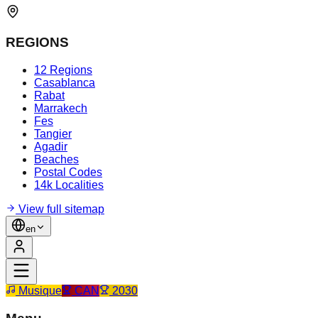
REGIONS
12 Regions
Casablanca
Rabat
Marrakech
Fes
Tangier
Agadir
Beaches
Postal Codes
14k Localities
View full sitemap
en
Musique
CAN
2030