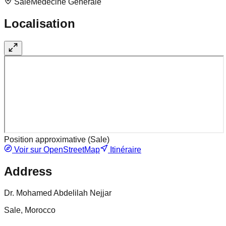
Sale
Medecine Generale
Localisation
Position approximative (
Sale
)
Voir sur OpenStreetMap
Itinéraire
Address
Dr. Mohamed Abdelilah Nejjar
Sale, Morocco