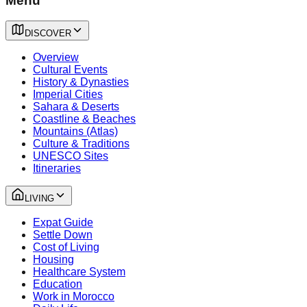
Menu
DISCOVER
Overview
Cultural Events
History & Dynasties
Imperial Cities
Sahara & Deserts
Coastline & Beaches
Mountains (Atlas)
Culture & Traditions
UNESCO Sites
Itineraries
LIVING
Expat Guide
Settle Down
Cost of Living
Housing
Healthcare System
Education
Work in Morocco