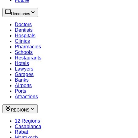
Future
Directories
Doctors
Dentists
Hospitals
Clinics
Pharmacies
Schools
Restaurants
Hotels
Lawyers
Garages
Banks
Airports
Ports
Attractions
REGIONS
12 Regions
Casablanca
Rabat
Marrakech