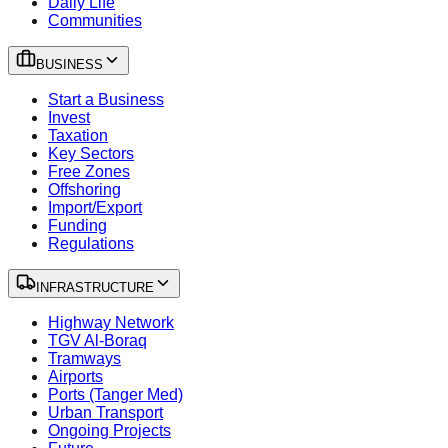
Daily Life
Communities
BUSINESS
Start a Business
Invest
Taxation
Key Sectors
Free Zones
Offshoring
Import/Export
Funding
Regulations
INFRASTRUCTURE
Highway Network
TGV Al-Boraq
Tramways
Airports
Ports (Tanger Med)
Urban Transport
Ongoing Projects