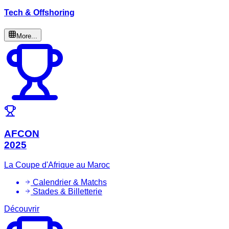
Tech & Offshoring
More...
AFCON
2025
La Coupe d'Afrique au Maroc
Calendrier & Matchs
Stades & Billetterie
Découvrir