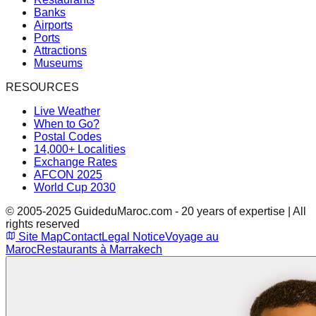
Banks
Airports
Ports
Attractions
Museums
RESOURCES
Live Weather
When to Go?
Postal Codes
14,000+ Localities
Exchange Rates
AFCON 2025
World Cup 2030
© 2005-2025 GuideduMaroc.com - 20 years of expertise | All
rights reserved
Site Map
Contact
Legal Notice
Voyage au
Maroc
Restaurants à Marrakech