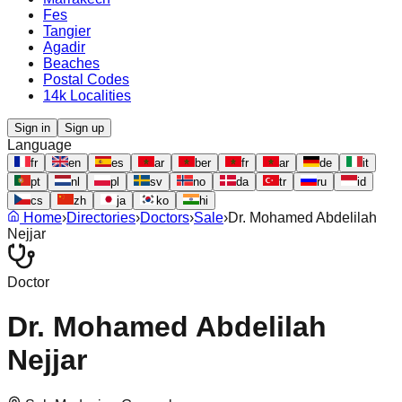
Fes
Tangier
Agadir
Beaches
Postal Codes
14k Localities
Sign in
Sign up
Language
fr
en
es
ar
ber
fr
ar
de
it
pt
nl
pl
sv
no
da
tr
ru
id
cs
zh
ja
ko
hi
Home
›
Directories
›
Doctors
›
Sale
›
Dr. Mohamed Abdelilah
Nejjar
Doctor
Dr. Mohamed Abdelilah
Nejjar