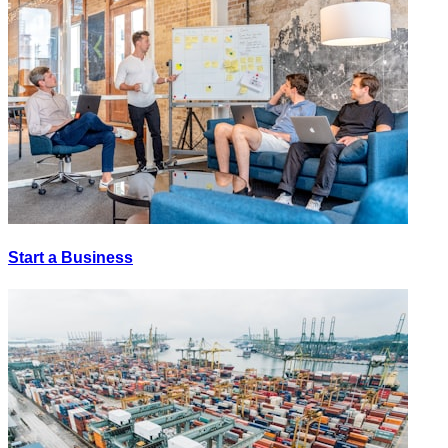
Start a Business