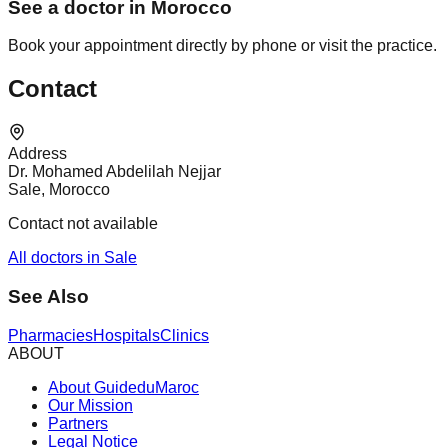
See a doctor in Morocco
Book your appointment directly by phone or visit the practice.
Contact
Address
Dr. Mohamed Abdelilah Nejjar
Sale, Morocco
Contact not available
All doctors in Sale
See Also
Pharmacies
Hospitals
Clinics
ABOUT
About GuideduMaroc
Our Mission
Partners
Legal Notice