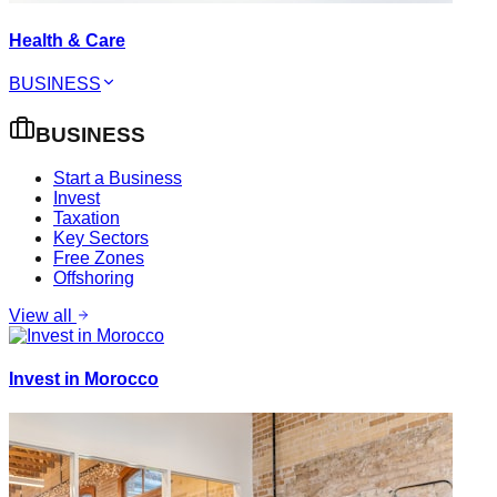
Health & Care
BUSINESS
BUSINESS
Start a Business
Invest
Taxation
Key Sectors
Free Zones
Offshoring
View all
Invest in Morocco