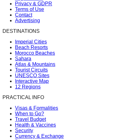
Privacy & GDPR
Terms of Use
Contact
Advertising
DESTINATIONS
Imperial Cities
Beach Resorts
Morocco Beaches
Sahara
Atlas & Mountains
Tourist Circuits
UNESCO Sites
Interactive Map
12 Regions
PRACTICAL INFO
Visas & Formalities
When to Go?
Travel Budget
Health & Vaccines
Security
Currency & Exchange