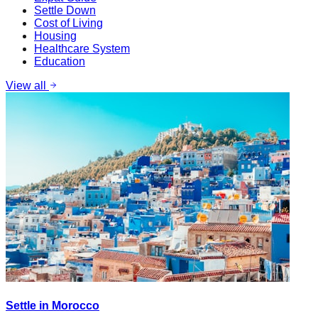
Settle Down
Cost of Living
Housing
Healthcare System
Education
View all
Settle in Morocco