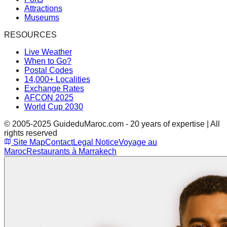
Attractions
Museums
RESOURCES
Live Weather
When to Go?
Postal Codes
14,000+ Localities
Exchange Rates
AFCON 2025
World Cup 2030
© 2005-2025 GuideduMaroc.com - 20 years of expertise | All
rights reserved
Site Map
Contact
Legal Notice
Voyage au
Maroc
Restaurants à Marrakech