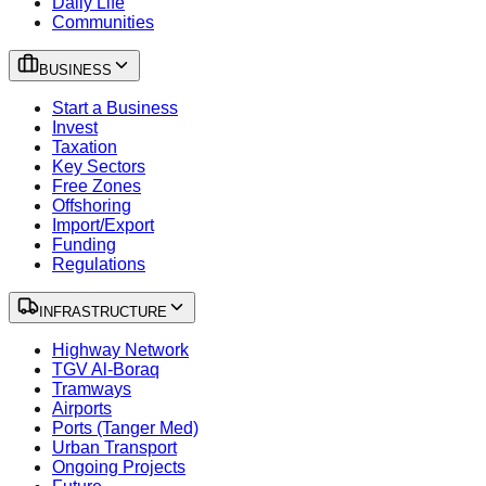
Daily Life
Communities
BUSINESS
Start a Business
Invest
Taxation
Key Sectors
Free Zones
Offshoring
Import/Export
Funding
Regulations
INFRASTRUCTURE
Highway Network
TGV Al-Boraq
Tramways
Airports
Ports (Tanger Med)
Urban Transport
Ongoing Projects