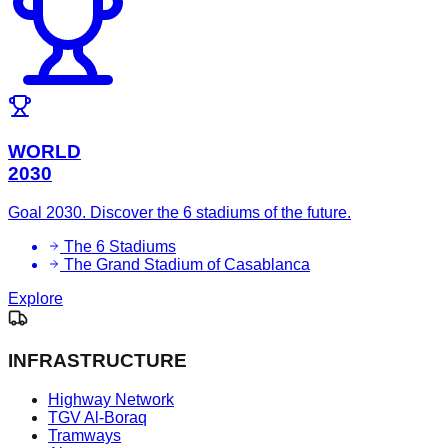
WORLD
2030
Goal 2030. Discover the 6 stadiums of the future.
The 6 Stadiums
The Grand Stadium of Casablanca
Explore
INFRASTRUCTURE
Highway Network
TGV Al-Boraq
Tramways