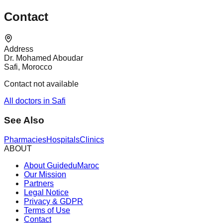
Contact
Address
Dr. Mohamed Aboudar
Safi, Morocco
Contact not available
All doctors in Safi
See Also
Pharmacies
Hospitals
Clinics
ABOUT
About GuideduMaroc
Our Mission
Partners
Legal Notice
Privacy & GDPR
Terms of Use
Contact