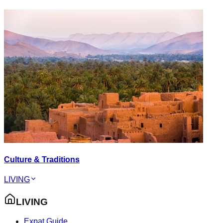
Culture & Traditions
LIVING
LIVING
Expat Guide