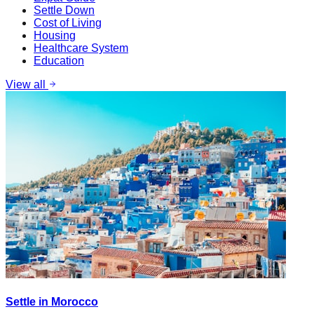
Settle Down
Cost of Living
Housing
Healthcare System
Education
View all
Settle in Morocco