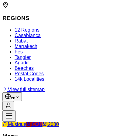
REGIONS
12 Regions
Casablanca
Rabat
Marrakech
Fes
Tangier
Agadir
Beaches
Postal Codes
14k Localities
View full sitemap
en
Musique
CAN
2030