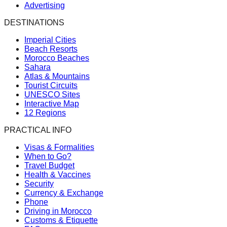
Advertising
DESTINATIONS
Imperial Cities
Beach Resorts
Morocco Beaches
Sahara
Atlas & Mountains
Tourist Circuits
UNESCO Sites
Interactive Map
12 Regions
PRACTICAL INFO
Visas & Formalities
When to Go?
Travel Budget
Health & Vaccines
Security
Currency & Exchange
Phone
Driving in Morocco
Customs & Etiquette