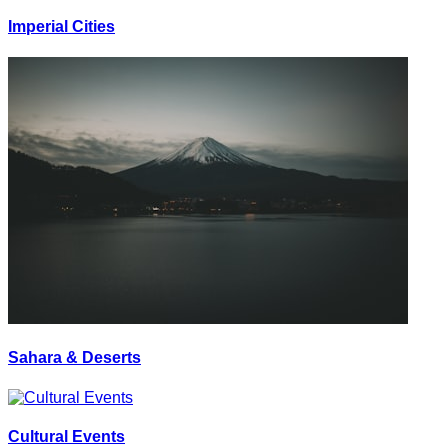
Imperial Cities
Sahara & Deserts
Cultural Events