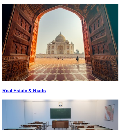
Real Estate & Riads