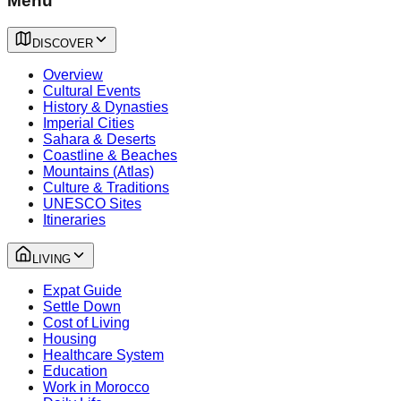
Menu
DISCOVER
Overview
Cultural Events
History & Dynasties
Imperial Cities
Sahara & Deserts
Coastline & Beaches
Mountains (Atlas)
Culture & Traditions
UNESCO Sites
Itineraries
LIVING
Expat Guide
Settle Down
Cost of Living
Housing
Healthcare System
Education
Work in Morocco