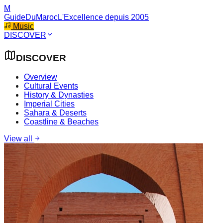
M
GuideDuMaroc
L'Excellence depuis 2005
Music
DISCOVER
DISCOVER
Overview
Cultural Events
History & Dynasties
Imperial Cities
Sahara & Deserts
Coastline & Beaches
View all