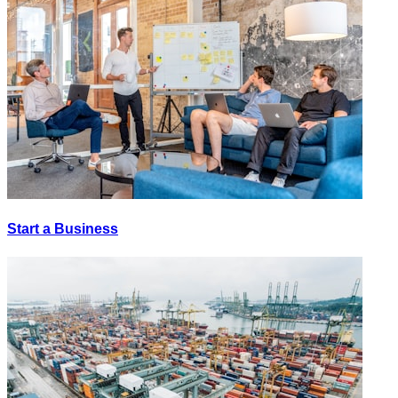
Start a Business