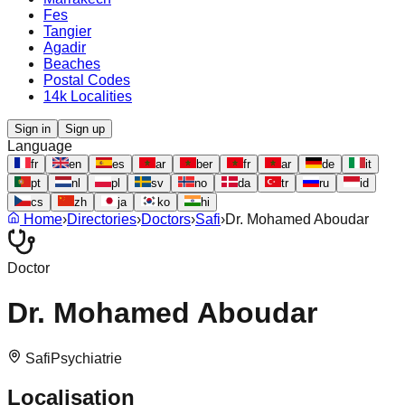
Fes
Tangier
Agadir
Beaches
Postal Codes
14k Localities
Sign in
Sign up
Language
fr
en
es
ar
ber
fr
ar
de
it
pt
nl
pl
sv
no
da
tr
ru
id
cs
zh
ja
ko
hi
Home
›
Directories
›
Doctors
›
Safi
›
Dr. Mohamed Aboudar
Doctor
Dr. Mohamed Aboudar
Safi
Psychiatrie
Localisation