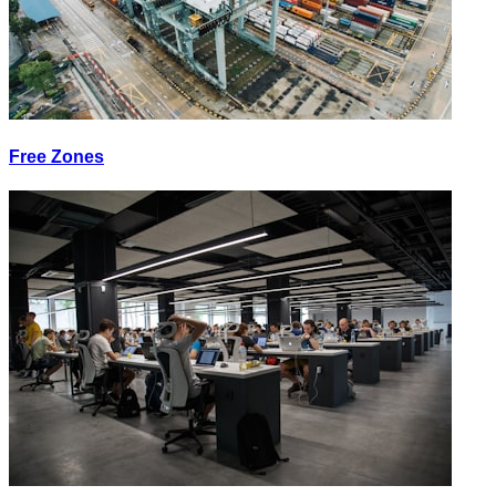
Free Zones