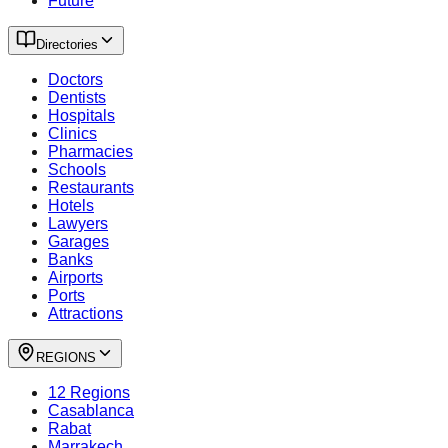
Future
Directories
Doctors
Dentists
Hospitals
Clinics
Pharmacies
Schools
Restaurants
Hotels
Lawyers
Garages
Banks
Airports
Ports
Attractions
REGIONS
12 Regions
Casablanca
Rabat
Marrakech