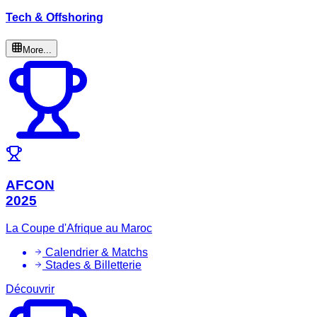
Tech & Offshoring
More...
AFCON
2025
La Coupe d'Afrique au Maroc
Calendrier & Matchs
Stades & Billetterie
Découvrir