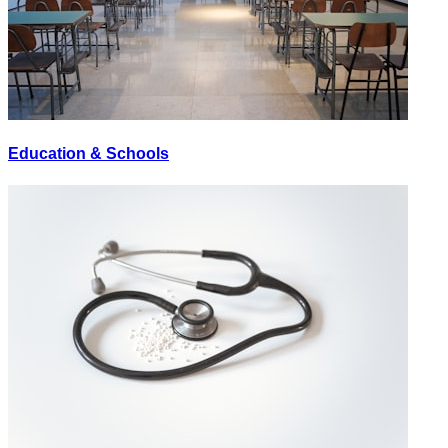
Education & Schools