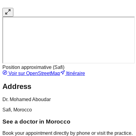
Position approximative (
Safi
)
Voir sur OpenStreetMap
Itinéraire
Address
Dr. Mohamed Aboudar
Safi, Morocco
See a doctor in Morocco
Book your appointment directly by phone or visit the practice.