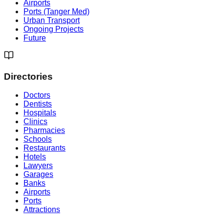
Airports
Ports (Tanger Med)
Urban Transport
Ongoing Projects
Future
Directories
Doctors
Dentists
Hospitals
Clinics
Pharmacies
Schools
Restaurants
Hotels
Lawyers
Garages
Banks
Airports
Ports
Attractions