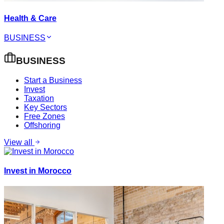
Health & Care
BUSINESS
BUSINESS
Start a Business
Invest
Taxation
Key Sectors
Free Zones
Offshoring
View all
Invest in Morocco