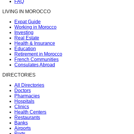
FAQ
LIVING IN MOROCCO
Expat Guide
Working in Morocco
Investing
Real Estate
Health & Insurance
Education
Retirement in Morocco
French Communities
Consulates Abroad
DIRECTORIES
All Directories
Doctors
Pharmacies
Hospitals
Clinics
Health Centers
Restaurants
Banks
Airports
Ports