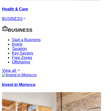
Health & Care
BUSINESS
BUSINESS
Start a Business
Invest
Taxation
Key Sectors
Free Zones
Offshoring
View all
Invest in Morocco