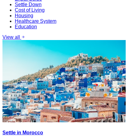
Settle Down
Cost of Living
Housing
Healthcare System
Education
View all
Settle in Morocco