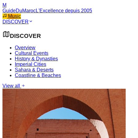
M
GuideDuMaroc
L'Excellence depuis 2005
Music
DISCOVER
DISCOVER
Overview
Cultural Events
History & Dynasties
Imperial Cities
Sahara & Deserts
Coastline & Beaches
View all