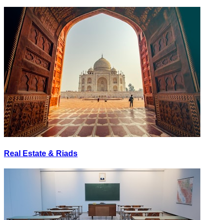
Real Estate & Riads