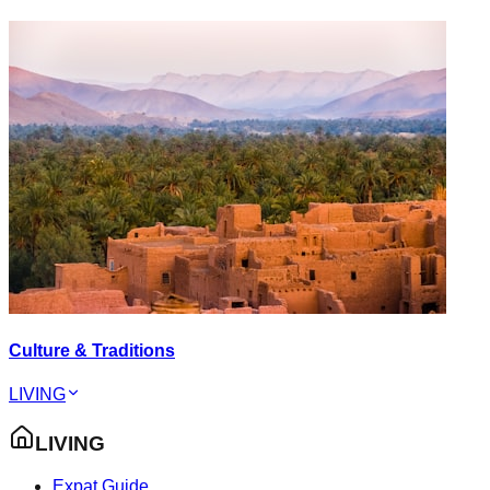
Culture & Traditions
LIVING
LIVING
Expat Guide