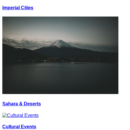
Imperial Cities
Sahara & Deserts
Cultural Events