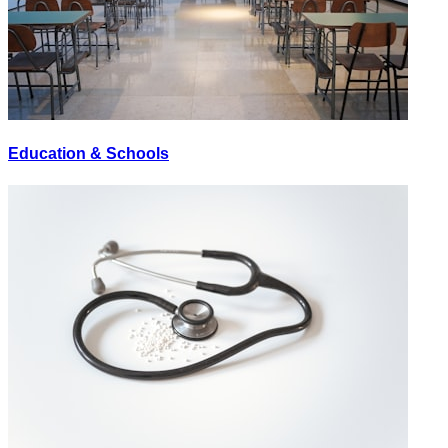
Education & Schools