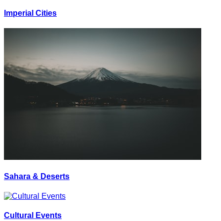
Imperial Cities
Sahara & Deserts
Cultural Events