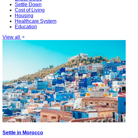
Settle Down
Cost of Living
Housing
Healthcare System
Education
View all
Settle in Morocco