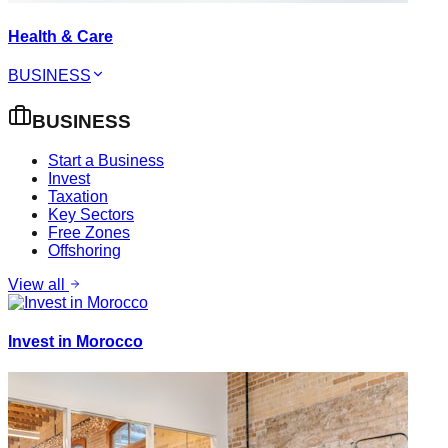
Health & Care
BUSINESS
BUSINESS
Start a Business
Invest
Taxation
Key Sectors
Free Zones
Offshoring
View all
Invest in Morocco