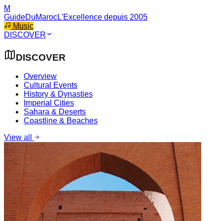
M
GuideDuMaroc
L'Excellence depuis 2005
Music
DISCOVER
DISCOVER
Overview
Cultural Events
History & Dynasties
Imperial Cities
Sahara & Deserts
Coastline & Beaches
View all