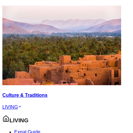
Culture & Traditions
LIVING
LIVING
Expat Guide