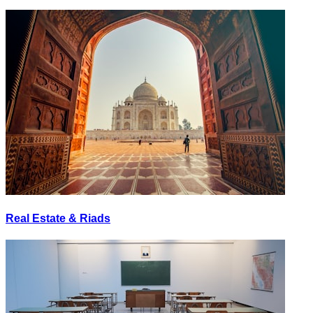
Real Estate & Riads