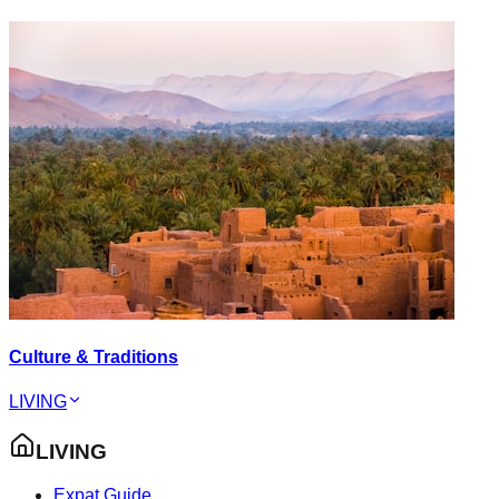
Culture & Traditions
LIVING
LIVING
Expat Guide