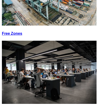
Free Zones