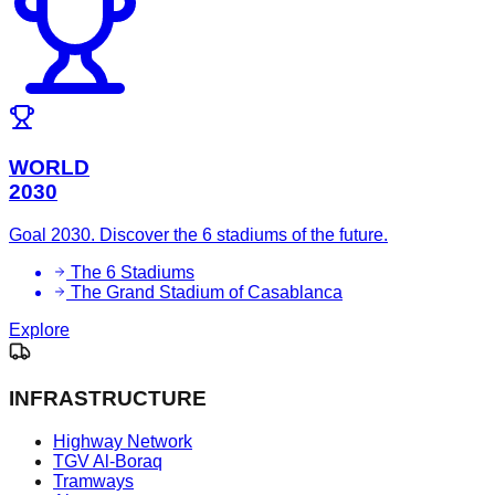
WORLD
2030
Goal 2030. Discover the 6 stadiums of the future.
The 6 Stadiums
The Grand Stadium of Casablanca
Explore
INFRASTRUCTURE
Highway Network
TGV Al-Boraq
Tramways