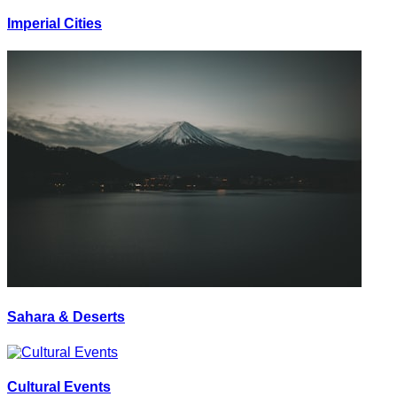
Imperial Cities
Sahara & Deserts
Cultural Events