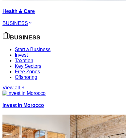
Health & Care
BUSINESS
BUSINESS
Start a Business
Invest
Taxation
Key Sectors
Free Zones
Offshoring
View all
Invest in Morocco