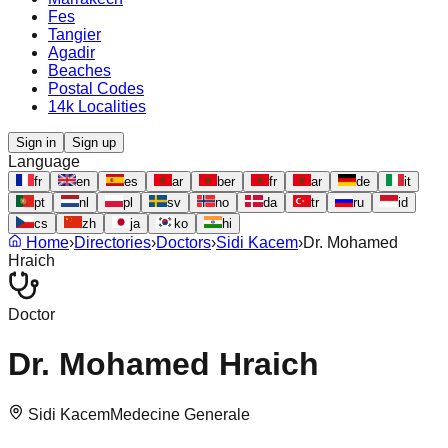
Fes
Tangier
Agadir
Beaches
Postal Codes
14k Localities
Sign in
Sign up
Language
fr
en
es
ar
ber
fr
ar
de
it
pt
nl
pl
sv
no
da
tr
ru
id
cs
zh
ja
ko
hi
Home
›
Directories
›
Doctors
›
Sidi Kacem
›
Dr. Mohamed
Hraich
Doctor
Dr. Mohamed Hraich
Sidi Kacem
Medecine Generale