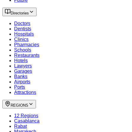
Future
Directories
Doctors
Dentists
Hospitals
Clinics
Pharmacies
Schools
Restaurants
Hotels
Lawyers
Garages
Banks
Airports
Ports
Attractions
REGIONS
12 Regions
Casablanca
Rabat
Marrakech