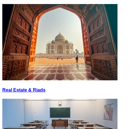
Real Estate & Riads