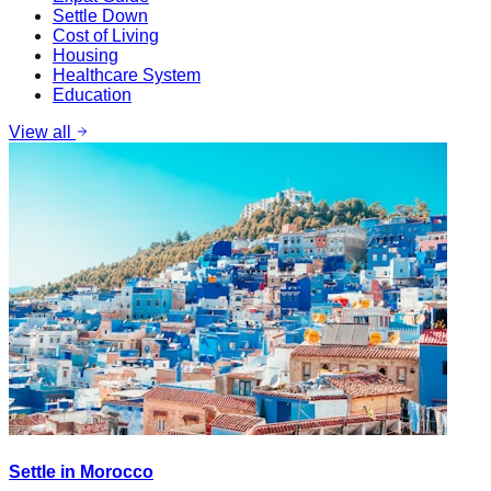
Settle Down
Cost of Living
Housing
Healthcare System
Education
View all
Settle in Morocco