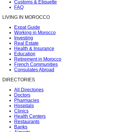
Customs & Etiquette
FAQ
LIVING IN MOROCCO
Expat Guide
Working in Morocco
Investing
Real Estate
Health & Insurance
Education
Retirement in Morocco
French Communities
Consulates Abroad
DIRECTORIES
All Directories
Doctors
Pharmacies
Hospitals
Clinics
Health Centers
Restaurants
Banks