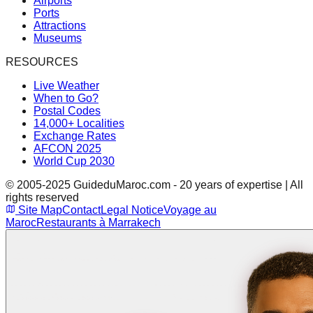
Airports
Ports
Attractions
Museums
RESOURCES
Live Weather
When to Go?
Postal Codes
14,000+ Localities
Exchange Rates
AFCON 2025
World Cup 2030
© 2005-2025 GuideduMaroc.com - 20 years of expertise | All
rights reserved
Site Map
Contact
Legal Notice
Voyage au
Maroc
Restaurants à Marrakech