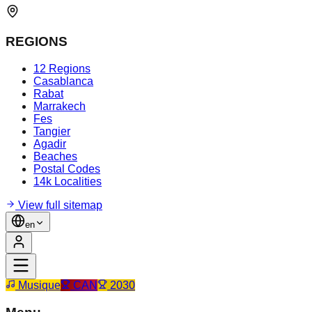
REGIONS
12 Regions
Casablanca
Rabat
Marrakech
Fes
Tangier
Agadir
Beaches
Postal Codes
14k Localities
View full sitemap
en
Musique
CAN
2030