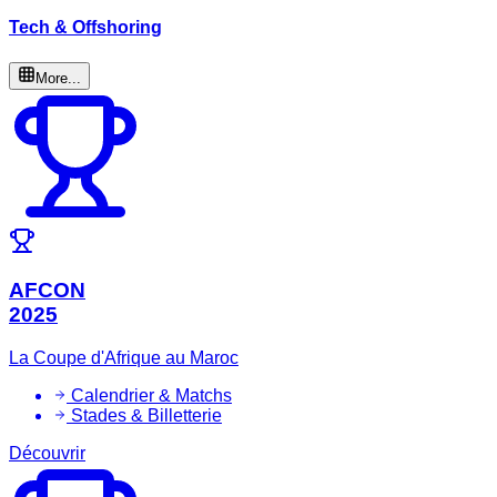
Tech & Offshoring
More...
AFCON
2025
La Coupe d'Afrique au Maroc
Calendrier & Matchs
Stades & Billetterie
Découvrir