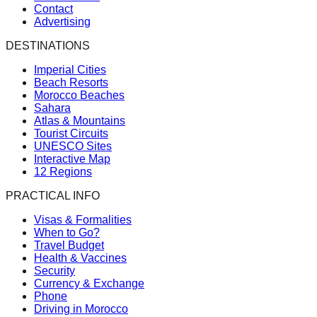
Contact
Advertising
DESTINATIONS
Imperial Cities
Beach Resorts
Morocco Beaches
Sahara
Atlas & Mountains
Tourist Circuits
UNESCO Sites
Interactive Map
12 Regions
PRACTICAL INFO
Visas & Formalities
When to Go?
Travel Budget
Health & Vaccines
Security
Currency & Exchange
Phone
Driving in Morocco