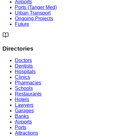
Airports
Ports (Tanger Med)
Urban Transport
Ongoing Projects
Future
Directories
Doctors
Dentists
Hospitals
Clinics
Pharmacies
Schools
Restaurants
Hotels
Lawyers
Garages
Banks
Airports
Ports
Attractions