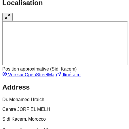
Localisation
Position approximative (
Sidi Kacem
)
Voir sur OpenStreetMap
Itinéraire
Address
Dr. Mohamed Hraich
Centre JORF EL MELH
Sidi Kacem, Morocco