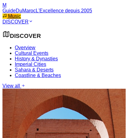
M
GuideDuMaroc
L'Excellence depuis 2005
Music
DISCOVER
DISCOVER
Overview
Cultural Events
History & Dynasties
Imperial Cities
Sahara & Deserts
Coastline & Beaches
View all