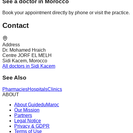
See a doctor in Morocco
Book your appointment directly by phone or visit the practice.
Contact
Address
Dr. Mohamed Hraich
Centre JORF EL MELH
Sidi Kacem, Morocco
All doctors in Sidi Kacem
See Also
Pharmacies
Hospitals
Clinics
ABOUT
About GuideduMaroc
Our Mission
Partners
Legal Notice
Privacy & GDPR
Terms of Use