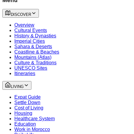
Menu
DISCOVER
Overview
Cultural Events
History & Dynasties
Imperial Cities
Sahara & Deserts
Coastline & Beaches
Mountains (Atlas)
Culture & Traditions
UNESCO Sites
Itineraries
LIVING
Expat Guide
Settle Down
Cost of Living
Housing
Healthcare System
Education
Work in Morocco