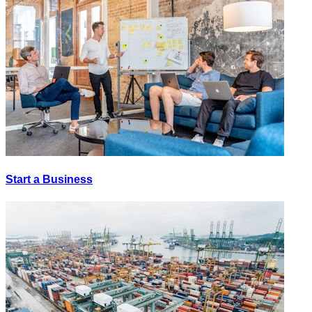
Start a Business