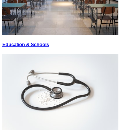
Education & Schools