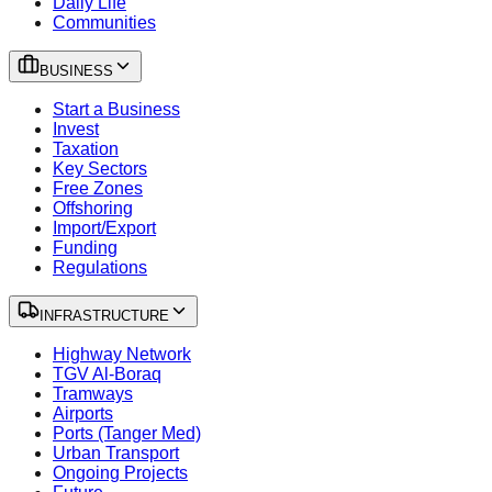
Daily Life
Communities
BUSINESS
Start a Business
Invest
Taxation
Key Sectors
Free Zones
Offshoring
Import/Export
Funding
Regulations
INFRASTRUCTURE
Highway Network
TGV Al-Boraq
Tramways
Airports
Ports (Tanger Med)
Urban Transport
Ongoing Projects