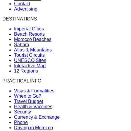
Contact
Advertising
DESTINATIONS
Imperial Cities
Beach Resorts
Morocco Beaches
Sahara
Atlas & Mountains
Tourist Circuits
UNESCO Sites
Interactive Map
12 Regions
PRACTICAL INFO
Visas & Formalities
When to Go?
Travel Budget
Health & Vaccines
Security
Currency & Exchange
Phone
Driving in Morocco