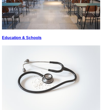
Education & Schools