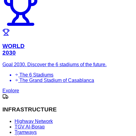
WORLD
2030
Goal 2030. Discover the 6 stadiums of the future.
The 6 Stadiums
The Grand Stadium of Casablanca
Explore
INFRASTRUCTURE
Highway Network
TGV Al-Boraq
Tramways