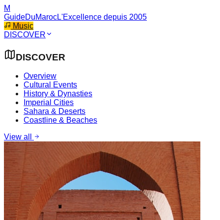
M
GuideDuMaroc
L'Excellence depuis 2005
Music
DISCOVER
DISCOVER
Overview
Cultural Events
History & Dynasties
Imperial Cities
Sahara & Deserts
Coastline & Beaches
View all