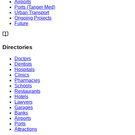
Airports
Ports (Tanger Med)
Urban Transport
Ongoing Projects
Future
Directories
Doctors
Dentists
Hospitals
Clinics
Pharmacies
Schools
Restaurants
Hotels
Lawyers
Garages
Banks
Airports
Ports
Attractions