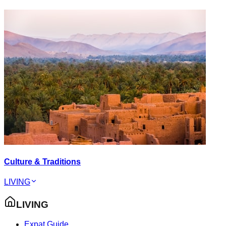
Culture & Traditions
LIVING
LIVING
Expat Guide