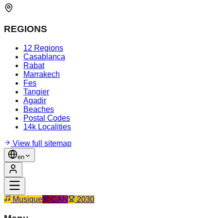
REGIONS
12 Regions
Casablanca
Rabat
Marrakech
Fes
Tangier
Agadir
Beaches
Postal Codes
14k Localities
View full sitemap
en
Musique
CAN
2030