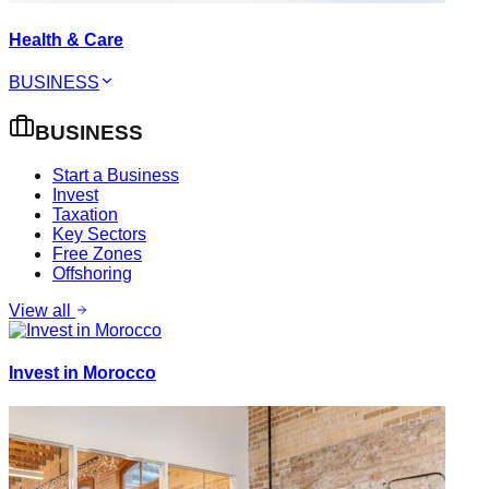
Health & Care
BUSINESS
BUSINESS
Start a Business
Invest
Taxation
Key Sectors
Free Zones
Offshoring
View all
Invest in Morocco