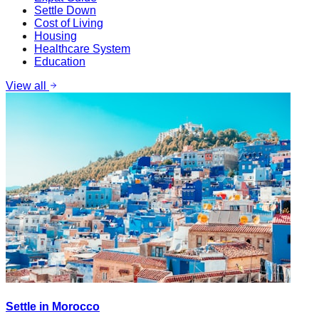
Settle Down
Cost of Living
Housing
Healthcare System
Education
View all
Settle in Morocco