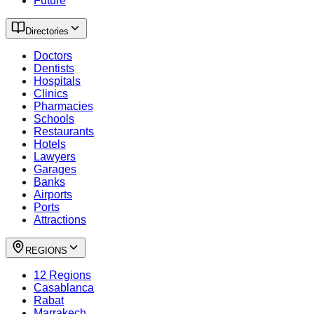
Future
Directories
Doctors
Dentists
Hospitals
Clinics
Pharmacies
Schools
Restaurants
Hotels
Lawyers
Garages
Banks
Airports
Ports
Attractions
REGIONS
12 Regions
Casablanca
Rabat
Marrakech