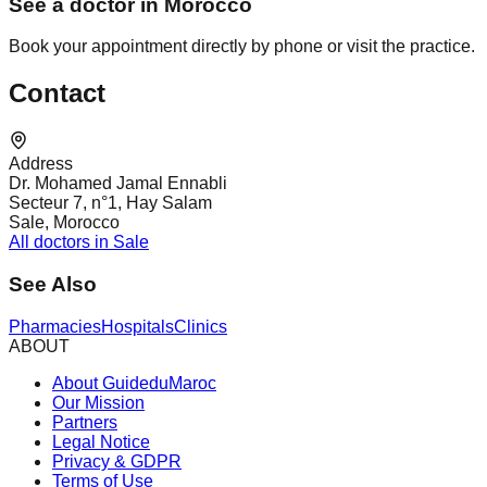
See a doctor in Morocco
Book your appointment directly by phone or visit the practice.
Contact
Address
Dr. Mohamed Jamal Ennabli
Secteur 7, n°1, Hay Salam
Sale, Morocco
All doctors in Sale
See Also
Pharmacies
Hospitals
Clinics
ABOUT
About GuideduMaroc
Our Mission
Partners
Legal Notice
Privacy & GDPR
Terms of Use