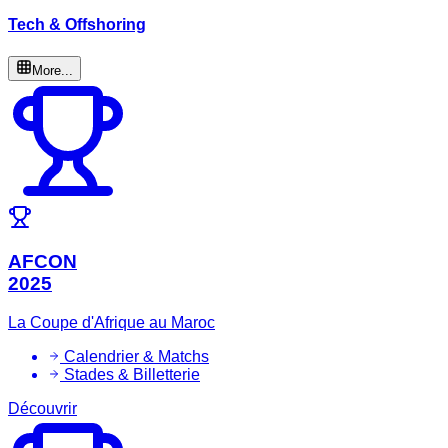
Tech & Offshoring
More...
AFCON
2025
La Coupe d'Afrique au Maroc
Calendrier & Matchs
Stades & Billetterie
Découvrir