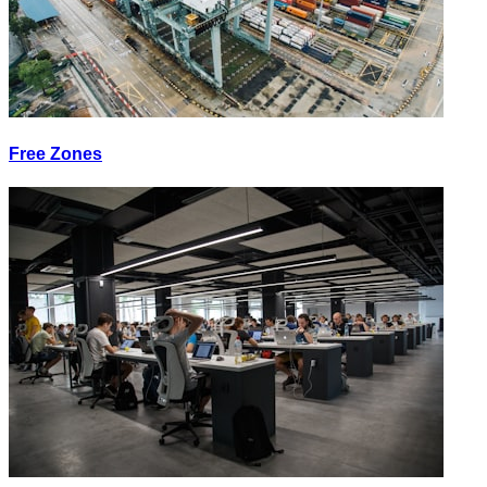
Free Zones