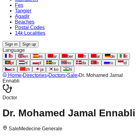
Fes
Tangier
Agadir
Beaches
Postal Codes
14k Localities
Sign in
Sign up
Language
fr
en
es
ar
ber
fr
ar
de
it
pt
nl
pl
sv
no
da
tr
ru
id
cs
zh
ja
ko
hi
Home
›
Directories
›
Doctors
›
Sale
›
Dr. Mohamed Jamal
Ennabli
Doctor
Dr. Mohamed Jamal Ennabli
Sale
Medecine Generale