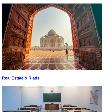
Real Estate & Riads