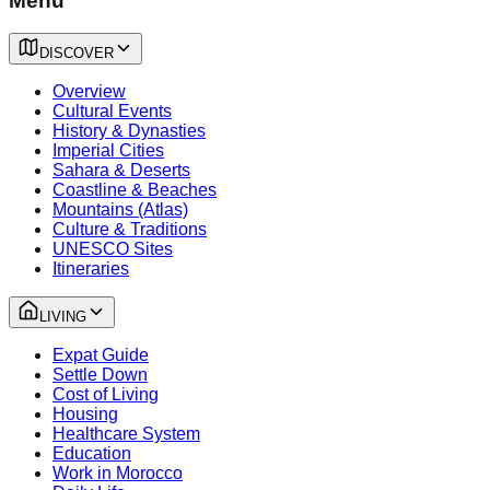
Menu
DISCOVER
Overview
Cultural Events
History & Dynasties
Imperial Cities
Sahara & Deserts
Coastline & Beaches
Mountains (Atlas)
Culture & Traditions
UNESCO Sites
Itineraries
LIVING
Expat Guide
Settle Down
Cost of Living
Housing
Healthcare System
Education
Work in Morocco