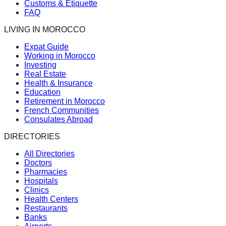
Customs & Etiquette
FAQ
LIVING IN MOROCCO
Expat Guide
Working in Morocco
Investing
Real Estate
Health & Insurance
Education
Retirement in Morocco
French Communities
Consulates Abroad
DIRECTORIES
All Directories
Doctors
Pharmacies
Hospitals
Clinics
Health Centers
Restaurants
Banks