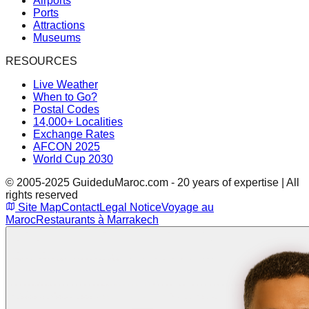
Airports
Ports
Attractions
Museums
RESOURCES
Live Weather
When to Go?
Postal Codes
14,000+ Localities
Exchange Rates
AFCON 2025
World Cup 2030
© 2005-2025 GuideduMaroc.com - 20 years of expertise | All
rights reserved
Site Map
Contact
Legal Notice
Voyage au
Maroc
Restaurants à Marrakech