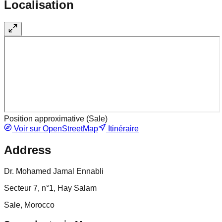
Localisation
Position approximative (
Sale
)
Voir sur OpenStreetMap
Itinéraire
Address
Dr. Mohamed Jamal Ennabli
Secteur 7, n°1, Hay Salam
Sale, Morocco