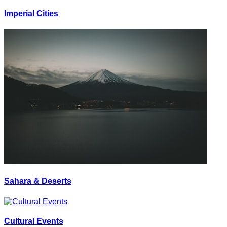
Imperial Cities
Sahara & Deserts
Cultural Events