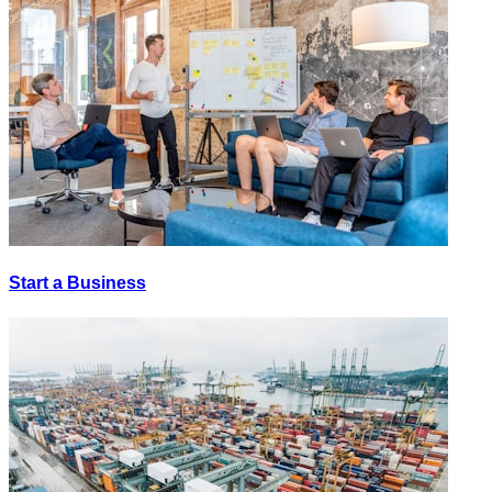
Start a Business