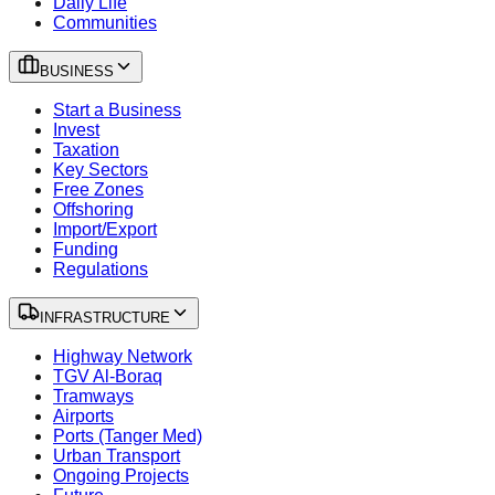
Daily Life
Communities
BUSINESS
Start a Business
Invest
Taxation
Key Sectors
Free Zones
Offshoring
Import/Export
Funding
Regulations
INFRASTRUCTURE
Highway Network
TGV Al-Boraq
Tramways
Airports
Ports (Tanger Med)
Urban Transport
Ongoing Projects