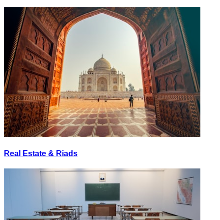
Real Estate & Riads