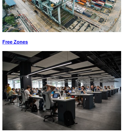
Free Zones