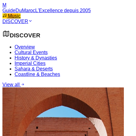
M
GuideDuMaroc
L'Excellence depuis 2005
Music
DISCOVER
DISCOVER
Overview
Cultural Events
History & Dynasties
Imperial Cities
Sahara & Deserts
Coastline & Beaches
View all