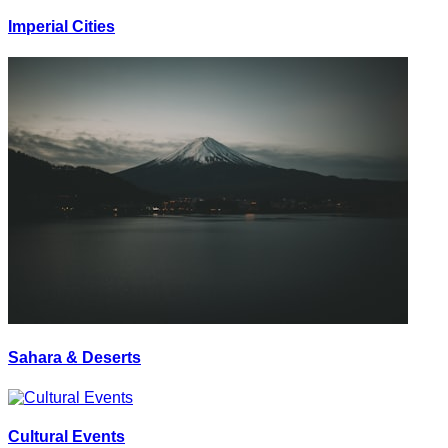
Imperial Cities
Sahara & Deserts
Cultural Events