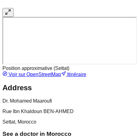
Position approximative (
Settat
)
Voir sur OpenStreetMap
Itinéraire
Address
Dr. Mohamed Maaroufi
Rue Ibn Khaldoun BEN-AHMED
Settat, Morocco
See a doctor in Morocco