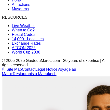
Ports
Attractions
Museums
RESOURCES
Live Weather
When to Go?
Postal Codes
14,000+ Localities
Exchange Rates
AFCON 2025
World Cup 2030
© 2005-2025 GuideduMaroc.com - 20 years of expertise | All
rights reserved
Site Map
Contact
Legal Notice
Voyage au
Maroc
Restaurants à Marrakech