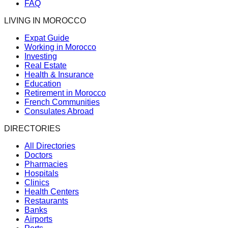
FAQ
LIVING IN MOROCCO
Expat Guide
Working in Morocco
Investing
Real Estate
Health & Insurance
Education
Retirement in Morocco
French Communities
Consulates Abroad
DIRECTORIES
All Directories
Doctors
Pharmacies
Hospitals
Clinics
Health Centers
Restaurants
Banks
Airports