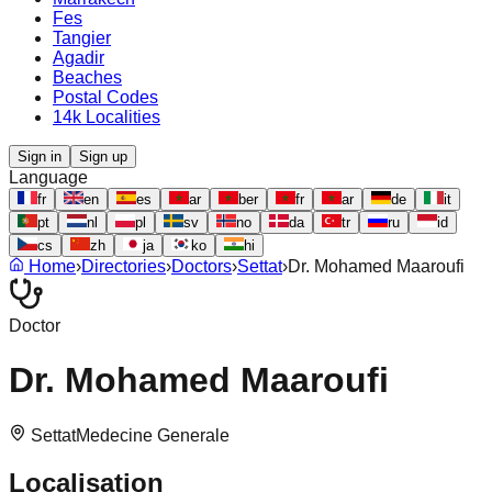
Fes
Tangier
Agadir
Beaches
Postal Codes
14k Localities
Sign in
Sign up
Language
fr
en
es
ar
ber
fr
ar
de
it
pt
nl
pl
sv
no
da
tr
ru
id
cs
zh
ja
ko
hi
Home
›
Directories
›
Doctors
›
Settat
›
Dr. Mohamed Maaroufi
Doctor
Dr. Mohamed Maaroufi
Settat
Medecine Generale
Localisation