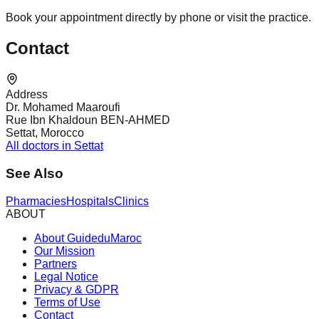
Book your appointment directly by phone or visit the practice.
Contact
Address
Dr. Mohamed Maaroufi
Rue Ibn Khaldoun BEN-AHMED
Settat, Morocco
All doctors in Settat
See Also
Pharmacies
Hospitals
Clinics
ABOUT
About GuideduMaroc
Our Mission
Partners
Legal Notice
Privacy & GDPR
Terms of Use
Contact