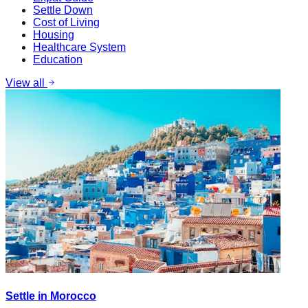
Settle Down
Cost of Living
Housing
Healthcare System
Education
View all
Settle in Morocco