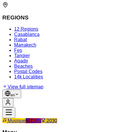
REGIONS
12 Regions
Casablanca
Rabat
Marrakech
Fes
Tangier
Agadir
Beaches
Postal Codes
14k Localities
View full sitemap
en
Musique
CAN
2030