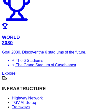
WORLD
2030
Goal 2030. Discover the 6 stadiums of the future.
The 6 Stadiums
The Grand Stadium of Casablanca
Explore
INFRASTRUCTURE
Highway Network
TGV Al-Boraq
Tramways