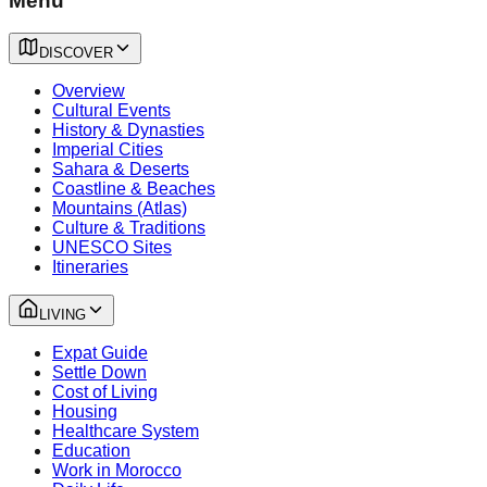
Menu
DISCOVER
Overview
Cultural Events
History & Dynasties
Imperial Cities
Sahara & Deserts
Coastline & Beaches
Mountains (Atlas)
Culture & Traditions
UNESCO Sites
Itineraries
LIVING
Expat Guide
Settle Down
Cost of Living
Housing
Healthcare System
Education
Work in Morocco