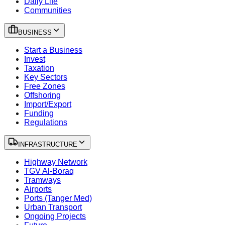
Daily Life
Communities
BUSINESS
Start a Business
Invest
Taxation
Key Sectors
Free Zones
Offshoring
Import/Export
Funding
Regulations
INFRASTRUCTURE
Highway Network
TGV Al-Boraq
Tramways
Airports
Ports (Tanger Med)
Urban Transport
Ongoing Projects