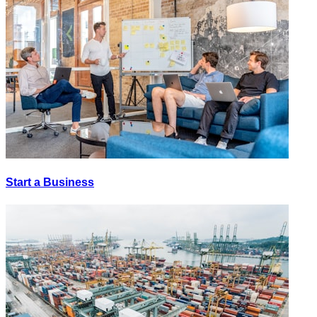
Start a Business