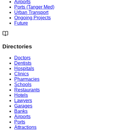
Airports
Ports (Tanger Med)
Urban Transport
Ongoing Projects
Future
Directories
Doctors
Dentists
Hospitals
Clinics
Pharmacies
Schools
Restaurants
Hotels
Lawyers
Garages
Banks
Airports
Ports
Attractions