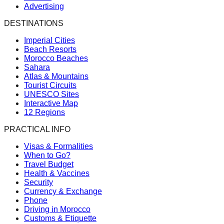
Advertising
DESTINATIONS
Imperial Cities
Beach Resorts
Morocco Beaches
Sahara
Atlas & Mountains
Tourist Circuits
UNESCO Sites
Interactive Map
12 Regions
PRACTICAL INFO
Visas & Formalities
When to Go?
Travel Budget
Health & Vaccines
Security
Currency & Exchange
Phone
Driving in Morocco
Customs & Etiquette