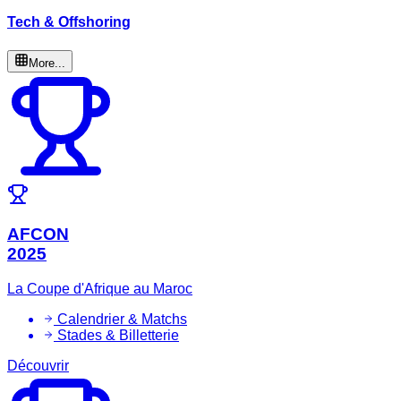
Tech & Offshoring
More...
AFCON
2025
La Coupe d'Afrique au Maroc
Calendrier & Matchs
Stades & Billetterie
Découvrir