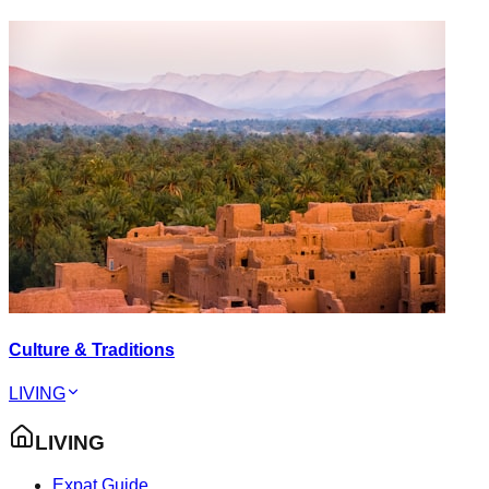
Culture & Traditions
LIVING
LIVING
Expat Guide