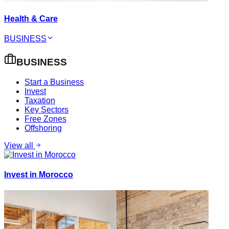
Health & Care
BUSINESS
BUSINESS
Start a Business
Invest
Taxation
Key Sectors
Free Zones
Offshoring
View all
Invest in Morocco