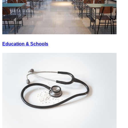
Education & Schools