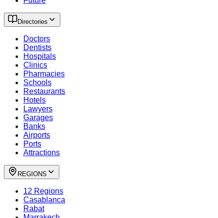
Future
Directories
Doctors
Dentists
Hospitals
Clinics
Pharmacies
Schools
Restaurants
Hotels
Lawyers
Garages
Banks
Airports
Ports
Attractions
REGIONS
12 Regions
Casablanca
Rabat
Marrakech