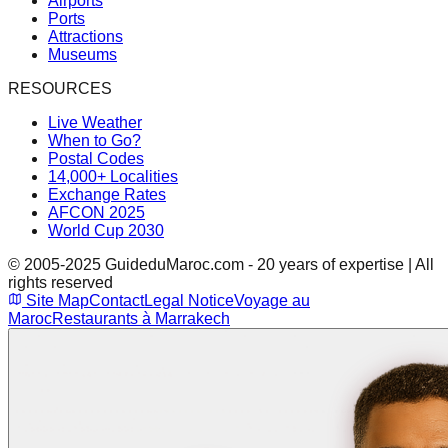
Airports
Ports
Attractions
Museums
RESOURCES
Live Weather
When to Go?
Postal Codes
14,000+ Localities
Exchange Rates
AFCON 2025
World Cup 2030
© 2005-2025 GuideduMaroc.com - 20 years of expertise | All
rights reserved
Site Map
Contact
Legal Notice
Voyage au
Maroc
Restaurants à Marrakech