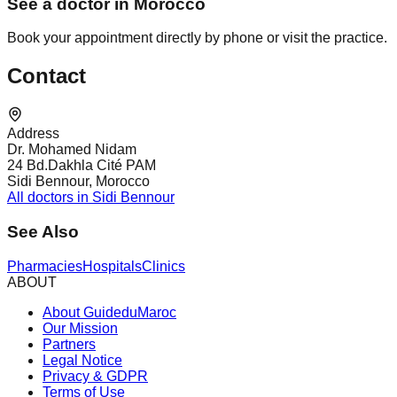
See a doctor in Morocco
Book your appointment directly by phone or visit the practice.
Contact
Address
Dr. Mohamed Nidam
24 Bd.Dakhla Cité PAM
Sidi Bennour, Morocco
All doctors in Sidi Bennour
See Also
Pharmacies
Hospitals
Clinics
ABOUT
About GuideduMaroc
Our Mission
Partners
Legal Notice
Privacy & GDPR
Terms of Use