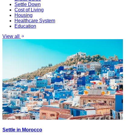
Settle Down
Cost of Living
Housing
Healthcare System
Education
View all
Settle in Morocco