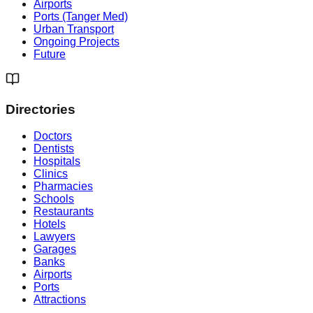
Airports
Ports (Tanger Med)
Urban Transport
Ongoing Projects
Future
Directories
Doctors
Dentists
Hospitals
Clinics
Pharmacies
Schools
Restaurants
Hotels
Lawyers
Garages
Banks
Airports
Ports
Attractions