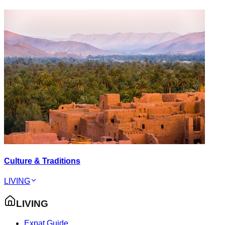
Culture & Traditions
LIVING
LIVING
Expat Guide