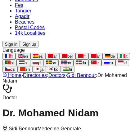
Fes
Tangier
Agadir
Beaches
Postal Codes
14k Localities
Sign in
Sign up
Language
fr
en
es
ar
ber
fr
ar
de
it
pt
nl
pl
sv
no
da
tr
ru
id
cs
zh
ja
ko
hi
Home
›
Directories
›
Doctors
›
Sidi Bennour
›
Dr. Mohamed
Nidam
Doctor
Dr. Mohamed Nidam
Sidi Bennour
Medecine Generale