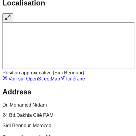
Localisation
Position approximative (
Sidi Bennour
)
Voir sur OpenStreetMap
Itinéraire
Address
Dr. Mohamed Nidam
24 Bd.Dakhla Cité PAM
Sidi Bennour, Morocco