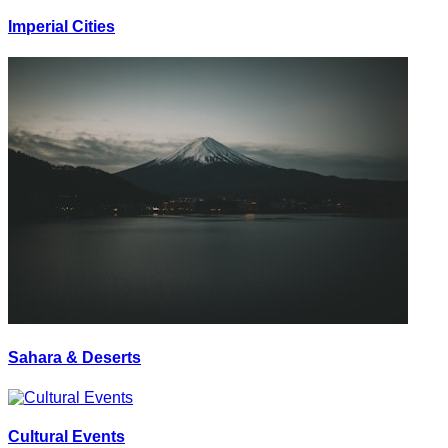
Imperial Cities
Sahara & Deserts
Cultural Events