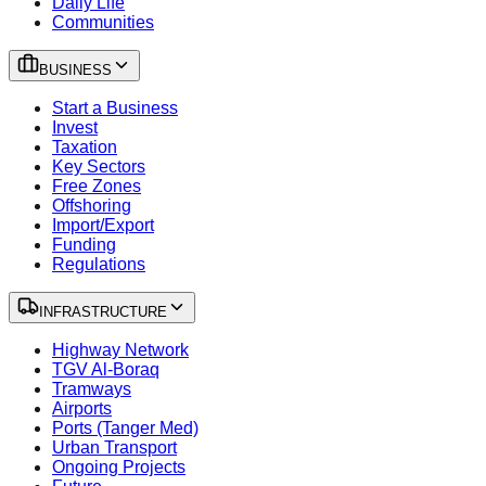
Daily Life
Communities
BUSINESS
Start a Business
Invest
Taxation
Key Sectors
Free Zones
Offshoring
Import/Export
Funding
Regulations
INFRASTRUCTURE
Highway Network
TGV Al-Boraq
Tramways
Airports
Ports (Tanger Med)
Urban Transport
Ongoing Projects