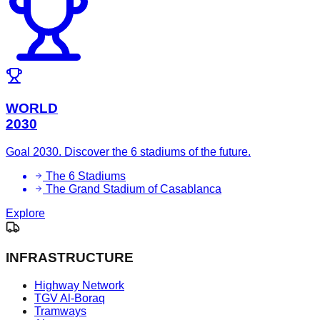
WORLD
2030
Goal 2030. Discover the 6 stadiums of the future.
The 6 Stadiums
The Grand Stadium of Casablanca
Explore
INFRASTRUCTURE
Highway Network
TGV Al-Boraq
Tramways