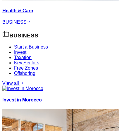
Health & Care
BUSINESS
BUSINESS
Start a Business
Invest
Taxation
Key Sectors
Free Zones
Offshoring
View all
Invest in Morocco