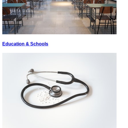
Education & Schools