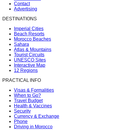
Contact
Advertising
DESTINATIONS
Imperial Cities
Beach Resorts
Morocco Beaches
Sahara
Atlas & Mountains
Tourist Circuits
UNESCO Sites
Interactive Map
12 Regions
PRACTICAL INFO
Visas & Formalities
When to Go?
Travel Budget
Health & Vaccines
Security
Currency & Exchange
Phone
Driving in Morocco