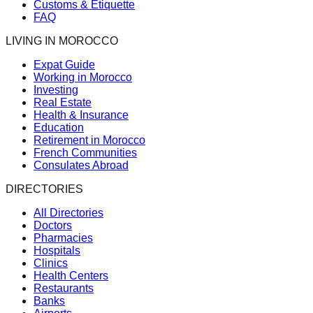
Customs & Etiquette
FAQ
LIVING IN MOROCCO
Expat Guide
Working in Morocco
Investing
Real Estate
Health & Insurance
Education
Retirement in Morocco
French Communities
Consulates Abroad
DIRECTORIES
All Directories
Doctors
Pharmacies
Hospitals
Clinics
Health Centers
Restaurants
Banks