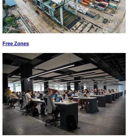
Free Zones