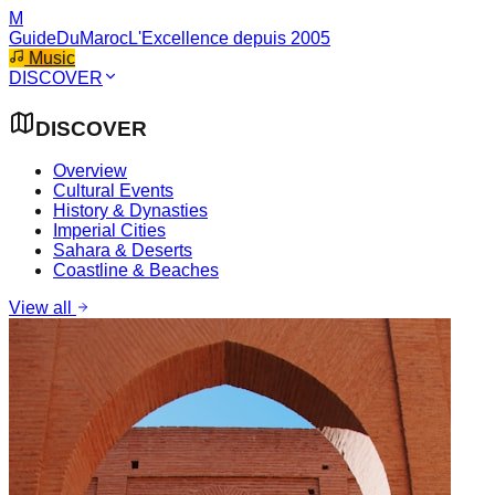
M
GuideDuMaroc
L'Excellence depuis 2005
Music
DISCOVER
DISCOVER
Overview
Cultural Events
History & Dynasties
Imperial Cities
Sahara & Deserts
Coastline & Beaches
View all