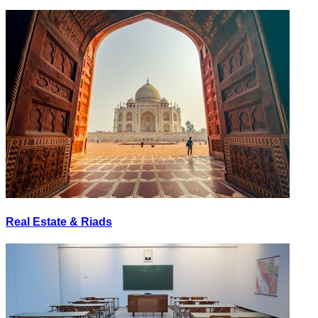
Real Estate & Riads