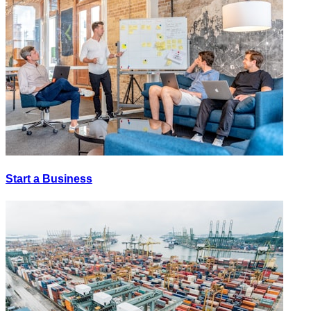
Start a Business