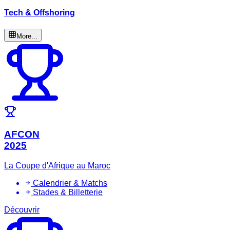
Tech & Offshoring
More...
AFCON
2025
La Coupe d'Afrique au Maroc
Calendrier & Matchs
Stades & Billetterie
Découvrir