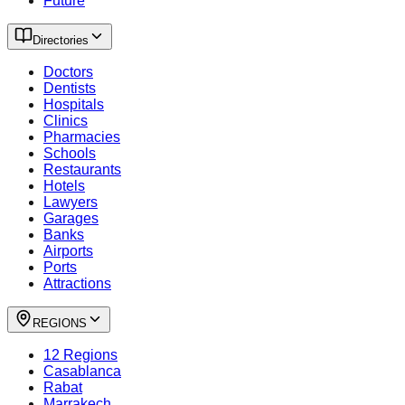
Future
Directories
Doctors
Dentists
Hospitals
Clinics
Pharmacies
Schools
Restaurants
Hotels
Lawyers
Garages
Banks
Airports
Ports
Attractions
REGIONS
12 Regions
Casablanca
Rabat
Marrakech