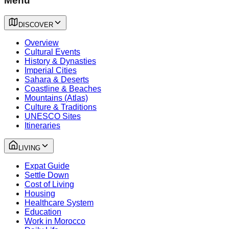
Menu
DISCOVER
Overview
Cultural Events
History & Dynasties
Imperial Cities
Sahara & Deserts
Coastline & Beaches
Mountains (Atlas)
Culture & Traditions
UNESCO Sites
Itineraries
LIVING
Expat Guide
Settle Down
Cost of Living
Housing
Healthcare System
Education
Work in Morocco