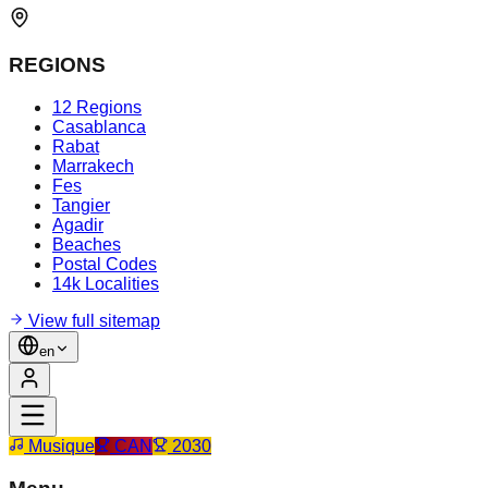
REGIONS
12 Regions
Casablanca
Rabat
Marrakech
Fes
Tangier
Agadir
Beaches
Postal Codes
14k Localities
View full sitemap
en
Musique
CAN
2030