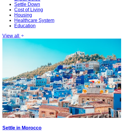
Settle Down
Cost of Living
Housing
Healthcare System
Education
View all
Settle in Morocco