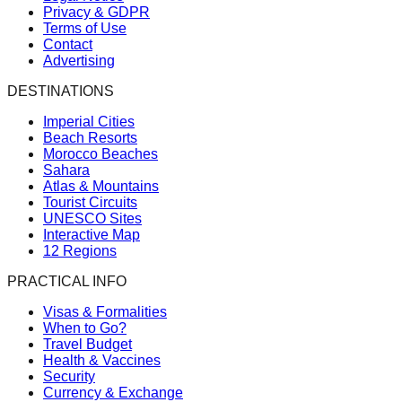
Privacy & GDPR
Terms of Use
Contact
Advertising
DESTINATIONS
Imperial Cities
Beach Resorts
Morocco Beaches
Sahara
Atlas & Mountains
Tourist Circuits
UNESCO Sites
Interactive Map
12 Regions
PRACTICAL INFO
Visas & Formalities
When to Go?
Travel Budget
Health & Vaccines
Security
Currency & Exchange