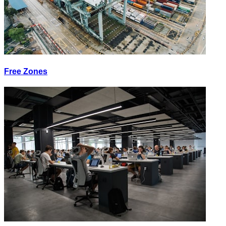
Free Zones