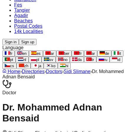
Fes
Tangier
Agadir
Beaches
Postal Codes
14k Localities
Sign in
Sign up
Language
fr
en
es
ar
ber
fr
ar
de
it
pt
nl
pl
sv
no
da
tr
ru
id
cs
zh
ja
ko
hi
Home
›
Directories
›
Doctors
›
Sidi Slimane
›
Dr. Mohammed
Adnan Bensaid
Doctor
Dr. Mohammed Adnan
Bensaid