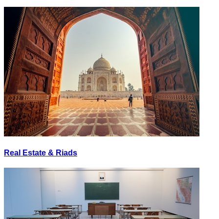
Real Estate & Riads