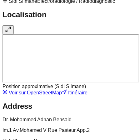
Sidi Slimane
Electroradiologie / Radiodiagnostic
Localisation
Position approximative (
Sidi Slimane
)
Voir sur OpenStreetMap
Itinéraire
Address
Dr. Mohammed Adnan Bensaid
Im.1 Av.Mohamed V Rue Pasteur App.2