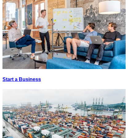
Start a Business