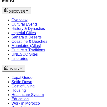
Menu
DISCOVER
Overview
Cultural Events
History & Dynasties
Imperial Cities
Sahara & Deserts
Coastline & Beaches
Mountains (Atlas)
Culture & Traditions
UNESCO Sites
Itineraries
LIVING
Expat Guide
Settle Down
Cost of Living
Housing
Healthcare System
Education
Work in Morocco