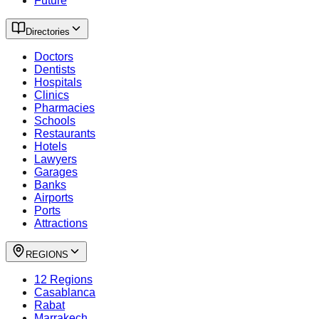
Future
Directories
Doctors
Dentists
Hospitals
Clinics
Pharmacies
Schools
Restaurants
Hotels
Lawyers
Garages
Banks
Airports
Ports
Attractions
REGIONS
12 Regions
Casablanca
Rabat
Marrakech