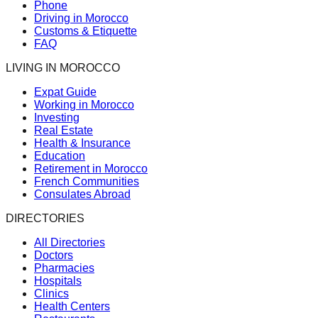
Phone
Driving in Morocco
Customs & Etiquette
FAQ
LIVING IN MOROCCO
Expat Guide
Working in Morocco
Investing
Real Estate
Health & Insurance
Education
Retirement in Morocco
French Communities
Consulates Abroad
DIRECTORIES
All Directories
Doctors
Pharmacies
Hospitals
Clinics
Health Centers