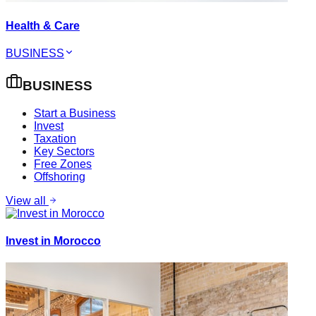
Health & Care
BUSINESS
BUSINESS
Start a Business
Invest
Taxation
Key Sectors
Free Zones
Offshoring
View all
Invest in Morocco