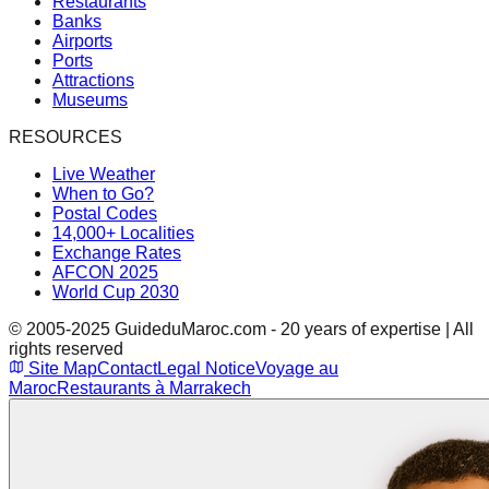
Restaurants
Banks
Airports
Ports
Attractions
Museums
RESOURCES
Live Weather
When to Go?
Postal Codes
14,000+ Localities
Exchange Rates
AFCON 2025
World Cup 2030
© 2005-2025 GuideduMaroc.com - 20 years of expertise | All
rights reserved
Site Map
Contact
Legal Notice
Voyage au
Maroc
Restaurants à Marrakech