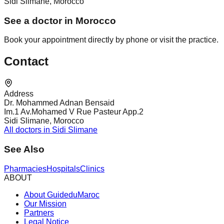
Sidi Slimane, Morocco
See a doctor in Morocco
Book your appointment directly by phone or visit the practice.
Contact
Address
Dr. Mohammed Adnan Bensaid
Im.1 Av.Mohamed V Rue Pasteur App.2
Sidi Slimane, Morocco
All doctors in Sidi Slimane
See Also
Pharmacies
Hospitals
Clinics
ABOUT
About GuideduMaroc
Our Mission
Partners
Legal Notice