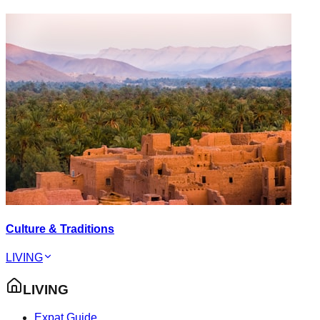
Culture & Traditions
LIVING
LIVING
Expat Guide