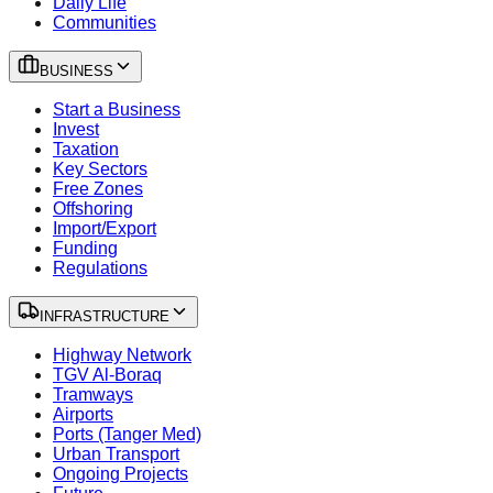
Daily Life
Communities
BUSINESS
Start a Business
Invest
Taxation
Key Sectors
Free Zones
Offshoring
Import/Export
Funding
Regulations
INFRASTRUCTURE
Highway Network
TGV Al-Boraq
Tramways
Airports
Ports (Tanger Med)
Urban Transport
Ongoing Projects