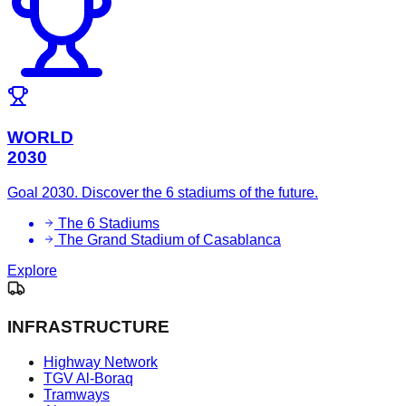
WORLD
2030
Goal 2030. Discover the 6 stadiums of the future.
The 6 Stadiums
The Grand Stadium of Casablanca
Explore
INFRASTRUCTURE
Highway Network
TGV Al-Boraq
Tramways