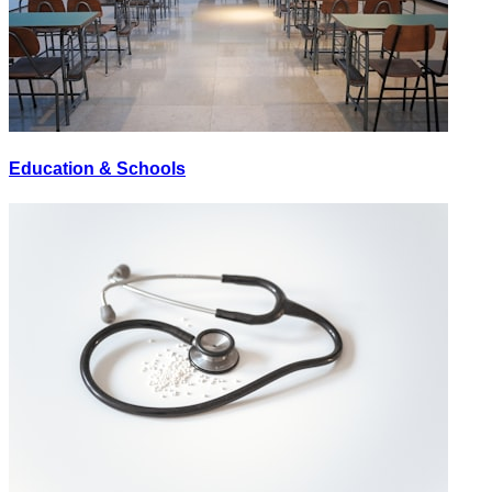
Education & Schools