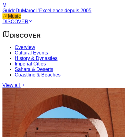
M
GuideDuMaroc
L'Excellence depuis 2005
Music
DISCOVER
DISCOVER
Overview
Cultural Events
History & Dynasties
Imperial Cities
Sahara & Deserts
Coastline & Beaches
View all