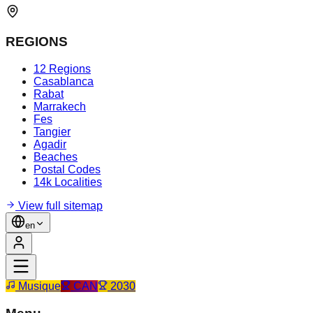
REGIONS
12 Regions
Casablanca
Rabat
Marrakech
Fes
Tangier
Agadir
Beaches
Postal Codes
14k Localities
View full sitemap
en
Musique
CAN
2030