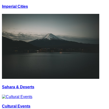
Imperial Cities
Sahara & Deserts
Cultural Events