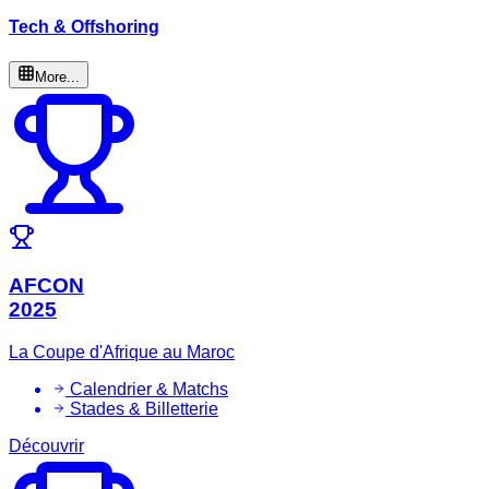
Tech & Offshoring
More...
AFCON
2025
La Coupe d'Afrique au Maroc
Calendrier & Matchs
Stades & Billetterie
Découvrir