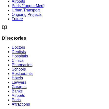
Airports
Ports (Tanger Med)
Urban Transport
Ongoing Projects
Future
Directories
Doctors
Dentists
Hospitals
Clinics
Pharmacies
Schools
Restaurants
Hotels
Lawyers
Garages
Banks
Airports
Ports
Attractions