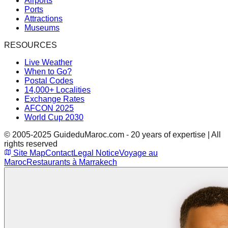
Airports
Ports
Attractions
Museums
RESOURCES
Live Weather
When to Go?
Postal Codes
14,000+ Localities
Exchange Rates
AFCON 2025
World Cup 2030
© 2005-2025 GuideduMaroc.com - 20 years of expertise | All
rights reserved
Site Map
Contact
Legal Notice
Voyage au
Maroc
Restaurants à Marrakech