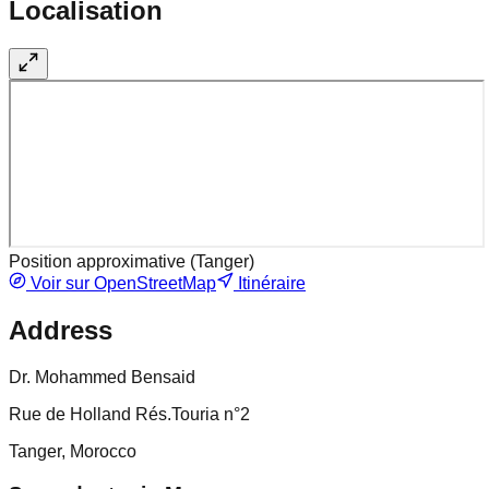
Localisation
Position approximative (
Tanger
)
Voir sur OpenStreetMap
Itinéraire
Address
Dr. Mohammed Bensaid
Rue de Holland Rés.Touria n°2
Tanger, Morocco