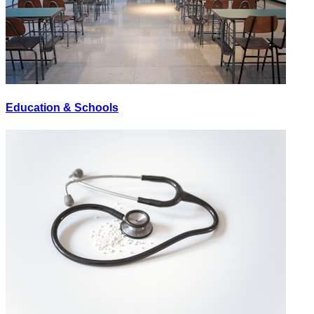
Education & Schools