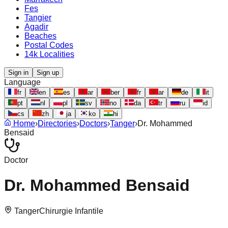
Fes
Tangier
Agadir
Beaches
Postal Codes
14k Localities
Sign in
Sign up
Language
fr
en
es
ar
ber
fr
ar
de
it
pt
nl
pl
sv
no
da
tr
ru
id
cs
zh
ja
ko
hi
Home
›
Directories
›
Doctors
›
Tanger
›
Dr. Mohammed
Bensaid
Doctor
Dr. Mohammed Bensaid
Tanger
Chirurgie Infantile