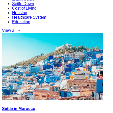
Settle Down
Cost of Living
Housing
Healthcare System
Education
View all
Settle in Morocco