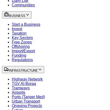
Daily Life
Communities
BUSINESS
Start a Business
Invest
Taxation
Key Sectors
Free Zones
Offshoring
Import/Export
Funding
Regulations
INFRASTRUCTURE
Highway Network
TGV Al-Boraq
Tramways
Airports
Ports (Tanger Med)
Urban Transport
Ongoing Projects