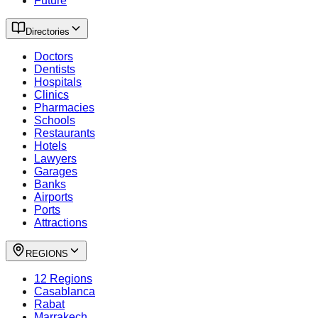
Future
Directories
Doctors
Dentists
Hospitals
Clinics
Pharmacies
Schools
Restaurants
Hotels
Lawyers
Garages
Banks
Airports
Ports
Attractions
REGIONS
12 Regions
Casablanca
Rabat
Marrakech