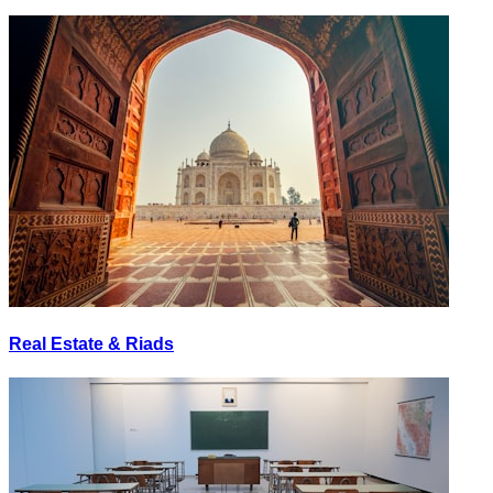
Real Estate & Riads