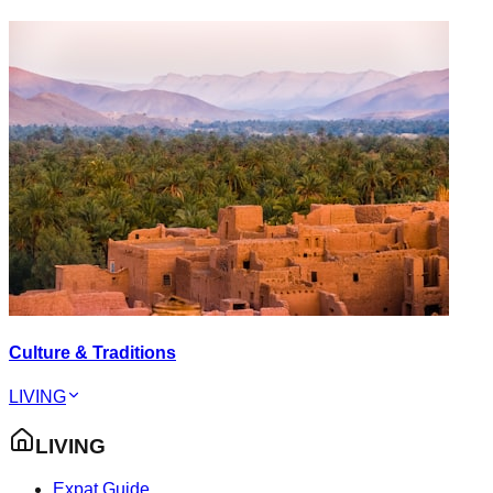
Culture & Traditions
LIVING
LIVING
Expat Guide