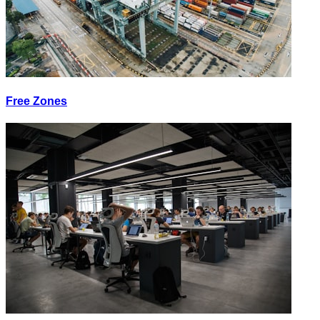
Free Zones