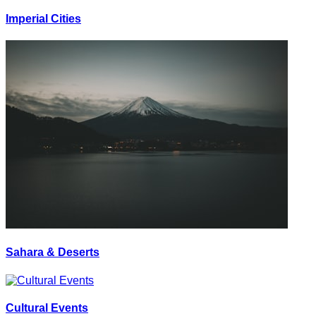
Imperial Cities
Sahara & Deserts
Cultural Events