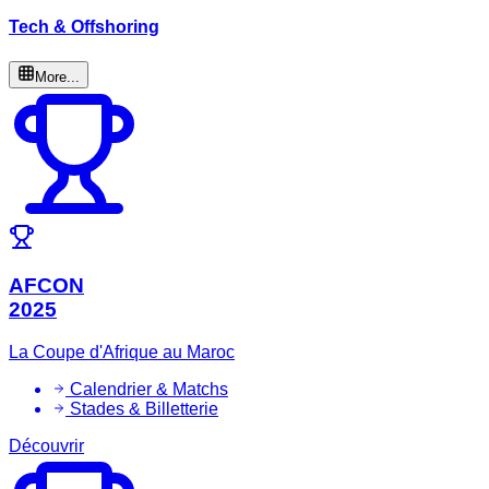
Tech & Offshoring
More...
AFCON
2025
La Coupe d'Afrique au Maroc
Calendrier & Matchs
Stades & Billetterie
Découvrir