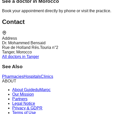
See a doctor in Morocco
Book your appointment directly by phone or visit the practice.
Contact
Address
Dr. Mohammed Bensaid
Rue de Holland Rés.Touria n°2
Tanger, Morocco
All doctors in Tanger
See Also
Pharmacies
Hospitals
Clinics
ABOUT
About GuideduMaroc
Our Mission
Partners
Legal Notice
Privacy & GDPR
Terms of Use