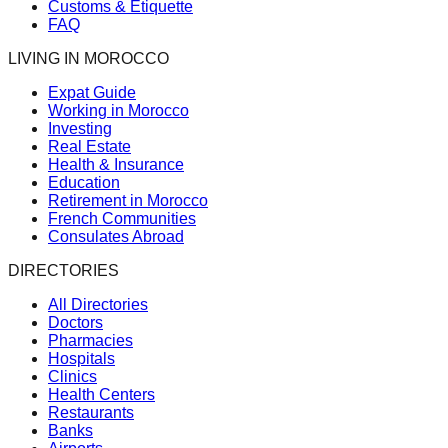
Customs & Etiquette
FAQ
LIVING IN MOROCCO
Expat Guide
Working in Morocco
Investing
Real Estate
Health & Insurance
Education
Retirement in Morocco
French Communities
Consulates Abroad
DIRECTORIES
All Directories
Doctors
Pharmacies
Hospitals
Clinics
Health Centers
Restaurants
Banks