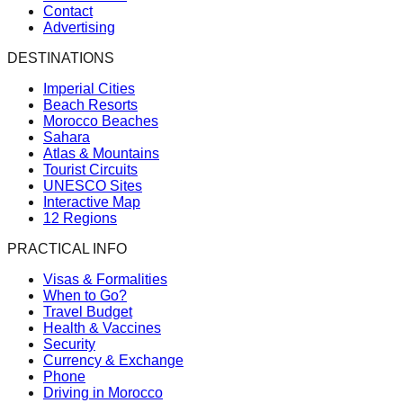
Contact
Advertising
DESTINATIONS
Imperial Cities
Beach Resorts
Morocco Beaches
Sahara
Atlas & Mountains
Tourist Circuits
UNESCO Sites
Interactive Map
12 Regions
PRACTICAL INFO
Visas & Formalities
When to Go?
Travel Budget
Health & Vaccines
Security
Currency & Exchange
Phone
Driving in Morocco