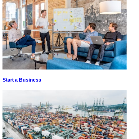
Start a Business