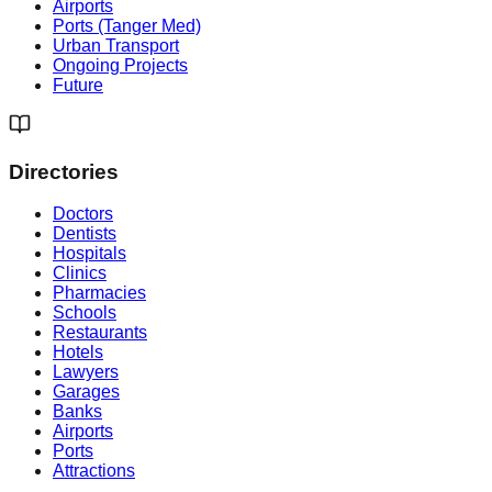
Airports
Ports (Tanger Med)
Urban Transport
Ongoing Projects
Future
Directories
Doctors
Dentists
Hospitals
Clinics
Pharmacies
Schools
Restaurants
Hotels
Lawyers
Garages
Banks
Airports
Ports
Attractions