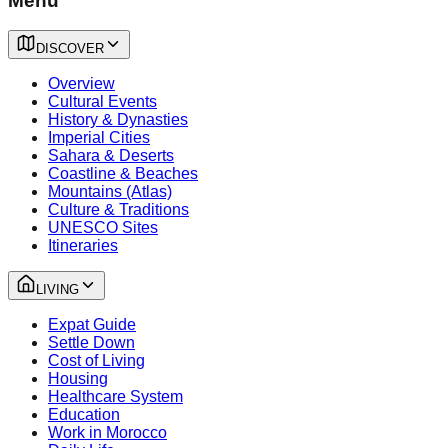
Menu
DISCOVER
Overview
Cultural Events
History & Dynasties
Imperial Cities
Sahara & Deserts
Coastline & Beaches
Mountains (Atlas)
Culture & Traditions
UNESCO Sites
Itineraries
LIVING
Expat Guide
Settle Down
Cost of Living
Housing
Healthcare System
Education
Work in Morocco