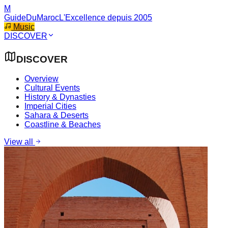
M
GuideDuMaroc
L'Excellence depuis 2005
Music
DISCOVER
DISCOVER
Overview
Cultural Events
History & Dynasties
Imperial Cities
Sahara & Deserts
Coastline & Beaches
View all