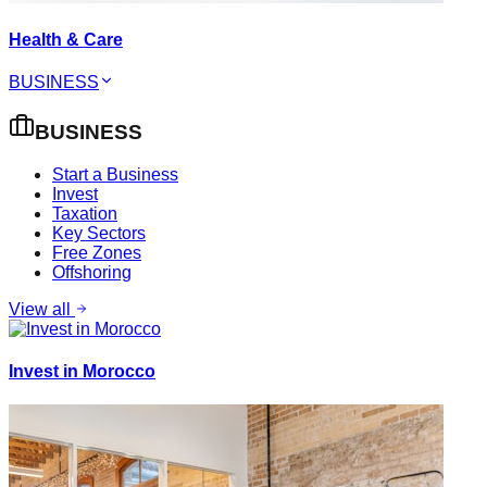
Health & Care
BUSINESS
BUSINESS
Start a Business
Invest
Taxation
Key Sectors
Free Zones
Offshoring
View all
Invest in Morocco