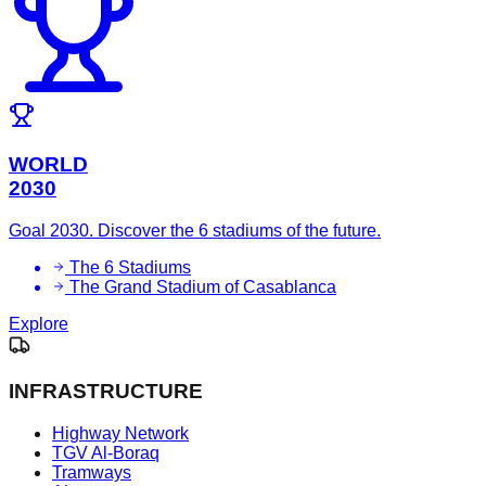
WORLD
2030
Goal 2030. Discover the 6 stadiums of the future.
The 6 Stadiums
The Grand Stadium of Casablanca
Explore
INFRASTRUCTURE
Highway Network
TGV Al-Boraq
Tramways