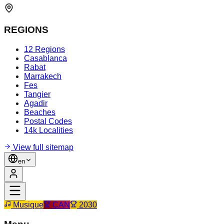
REGIONS
12 Regions
Casablanca
Rabat
Marrakech
Fes
Tangier
Agadir
Beaches
Postal Codes
14k Localities
View full sitemap
en
Musique
CAN
2030