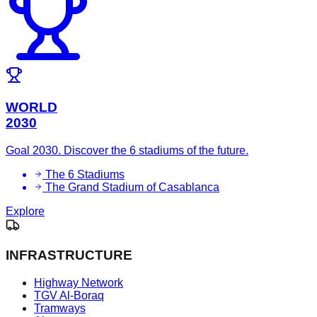
WORLD
2030
Goal 2030. Discover the 6 stadiums of the future.
The 6 Stadiums
The Grand Stadium of Casablanca
Explore
INFRASTRUCTURE
Highway Network
TGV Al-Boraq
Tramways