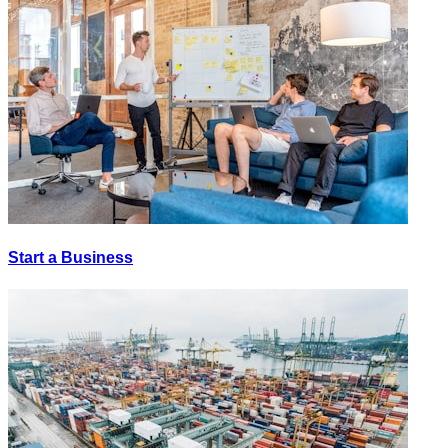
Start a Business