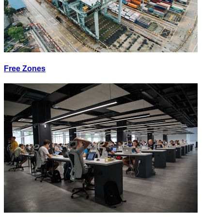
Free Zones