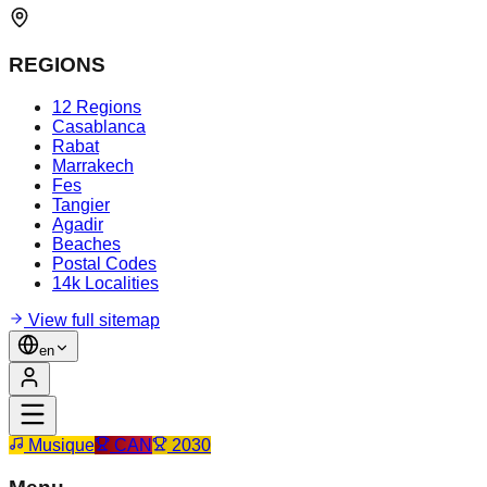
REGIONS
12 Regions
Casablanca
Rabat
Marrakech
Fes
Tangier
Agadir
Beaches
Postal Codes
14k Localities
View full sitemap
en
Musique
CAN
2030