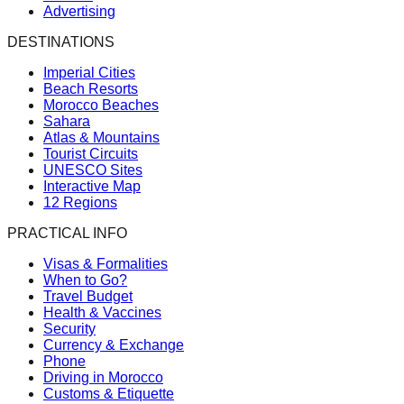
Advertising
DESTINATIONS
Imperial Cities
Beach Resorts
Morocco Beaches
Sahara
Atlas & Mountains
Tourist Circuits
UNESCO Sites
Interactive Map
12 Regions
PRACTICAL INFO
Visas & Formalities
When to Go?
Travel Budget
Health & Vaccines
Security
Currency & Exchange
Phone
Driving in Morocco
Customs & Etiquette