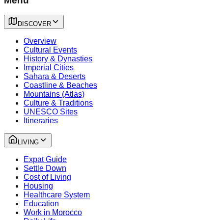
Menu
DISCOVER
Overview
Cultural Events
History & Dynasties
Imperial Cities
Sahara & Deserts
Coastline & Beaches
Mountains (Atlas)
Culture & Traditions
UNESCO Sites
Itineraries
LIVING
Expat Guide
Settle Down
Cost of Living
Housing
Healthcare System
Education
Work in Morocco