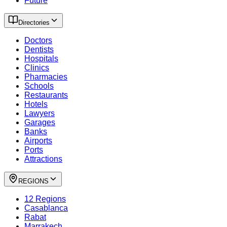
Future
Directories
Doctors
Dentists
Hospitals
Clinics
Pharmacies
Schools
Restaurants
Hotels
Lawyers
Garages
Banks
Airports
Ports
Attractions
REGIONS
12 Regions
Casablanca
Rabat
Marrakech