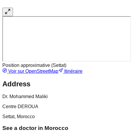
Position approximative (
Settat
)
Voir sur OpenStreetMap
Itinéraire
Address
Dr. Mohammed Maliki
Centre DEROUA
Settat, Morocco
See a doctor in Morocco