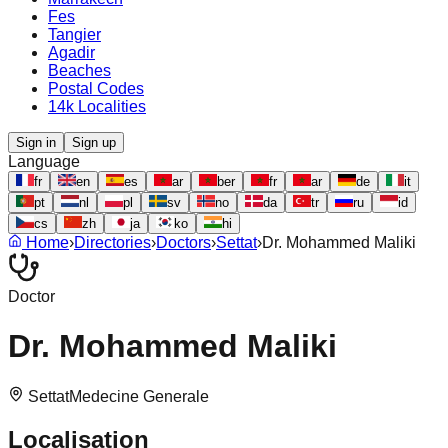
Fes
Tangier
Agadir
Beaches
Postal Codes
14k Localities
Sign in
Sign up
Language
fr
en
es
ar
ber
fr
ar
de
it
pt
nl
pl
sv
no
da
tr
ru
id
cs
zh
ja
ko
hi
Home
›
Directories
›
Doctors
›
Settat
›
Dr. Mohammed Maliki
Doctor
Dr. Mohammed Maliki
Settat
Medecine Generale
Localisation