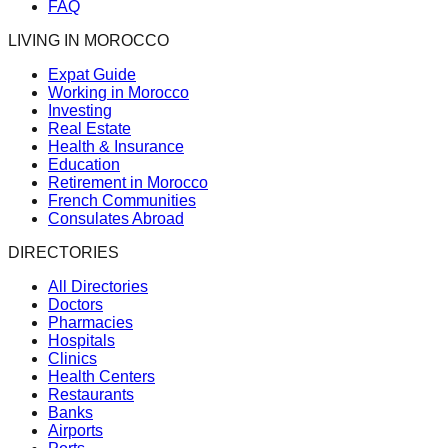
FAQ
LIVING IN MOROCCO
Expat Guide
Working in Morocco
Investing
Real Estate
Health & Insurance
Education
Retirement in Morocco
French Communities
Consulates Abroad
DIRECTORIES
All Directories
Doctors
Pharmacies
Hospitals
Clinics
Health Centers
Restaurants
Banks
Airports