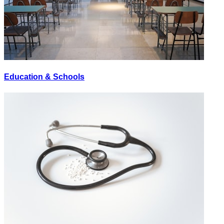
Education & Schools