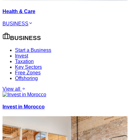
Health & Care
BUSINESS
BUSINESS
Start a Business
Invest
Taxation
Key Sectors
Free Zones
Offshoring
View all
Invest in Morocco