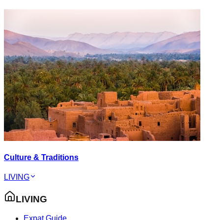
Culture & Traditions
LIVING
LIVING
Expat Guide