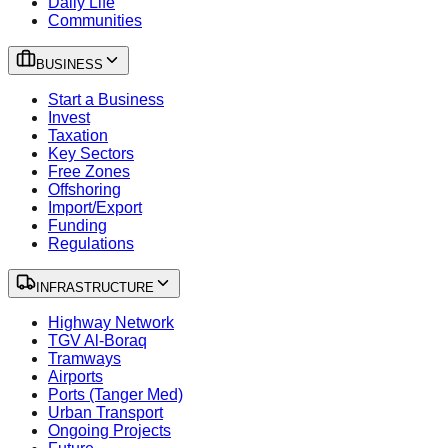
Daily Life
Communities
BUSINESS
Start a Business
Invest
Taxation
Key Sectors
Free Zones
Offshoring
Import/Export
Funding
Regulations
INFRASTRUCTURE
Highway Network
TGV Al-Boraq
Tramways
Airports
Ports (Tanger Med)
Urban Transport
Ongoing Projects