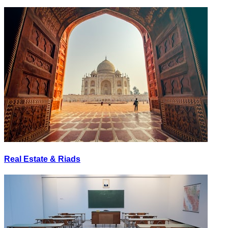
Real Estate & Riads