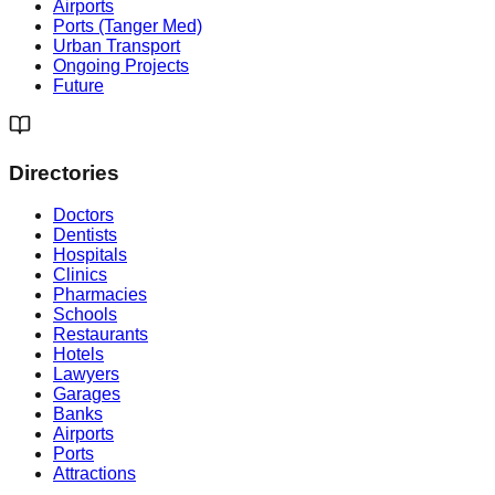
Airports
Ports (Tanger Med)
Urban Transport
Ongoing Projects
Future
Directories
Doctors
Dentists
Hospitals
Clinics
Pharmacies
Schools
Restaurants
Hotels
Lawyers
Garages
Banks
Airports
Ports
Attractions