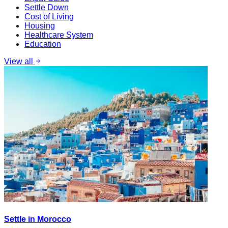
Settle Down
Cost of Living
Housing
Healthcare System
Education
View all
Settle in Morocco