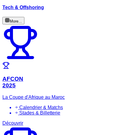
Tech & Offshoring
More...
AFCON
2025
La Coupe d'Afrique au Maroc
Calendrier & Matchs
Stades & Billetterie
Découvrir