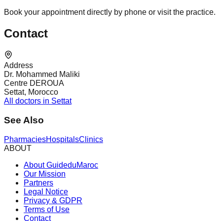
Book your appointment directly by phone or visit the practice.
Contact
Address
Dr. Mohammed Maliki
Centre DEROUA
Settat, Morocco
All doctors in Settat
See Also
Pharmacies
Hospitals
Clinics
ABOUT
About GuideduMaroc
Our Mission
Partners
Legal Notice
Privacy & GDPR
Terms of Use
Contact