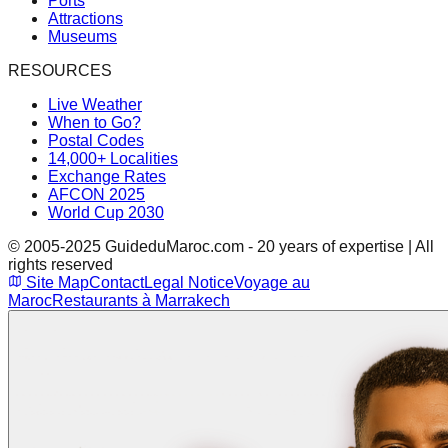
Ports
Attractions
Museums
RESOURCES
Live Weather
When to Go?
Postal Codes
14,000+ Localities
Exchange Rates
AFCON 2025
World Cup 2030
© 2005-2025 GuideduMaroc.com - 20 years of expertise | All
rights reserved
Site Map
Contact
Legal Notice
Voyage au
Maroc
Restaurants à Marrakech