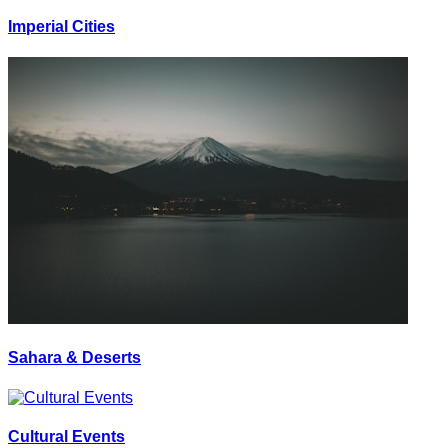
Imperial Cities
Sahara & Deserts
Cultural Events