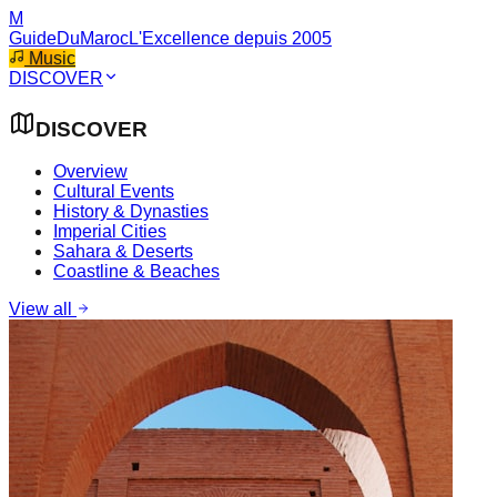
M
GuideDuMaroc
L'Excellence depuis 2005
Music
DISCOVER
DISCOVER
Overview
Cultural Events
History & Dynasties
Imperial Cities
Sahara & Deserts
Coastline & Beaches
View all