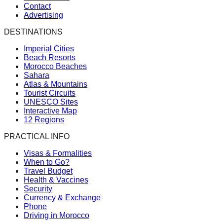
Contact
Advertising
DESTINATIONS
Imperial Cities
Beach Resorts
Morocco Beaches
Sahara
Atlas & Mountains
Tourist Circuits
UNESCO Sites
Interactive Map
12 Regions
PRACTICAL INFO
Visas & Formalities
When to Go?
Travel Budget
Health & Vaccines
Security
Currency & Exchange
Phone
Driving in Morocco