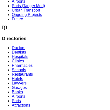
Airports
Ports (Tanger Med)
Urban Transport
Ongoing Projects
Future
Directories
Doctors
Dentists
Hospitals
Clinics
Pharmacies
Schools
Restaurants
Hotels
Lawyers
Garages
Banks
Airports
Ports
Attractions