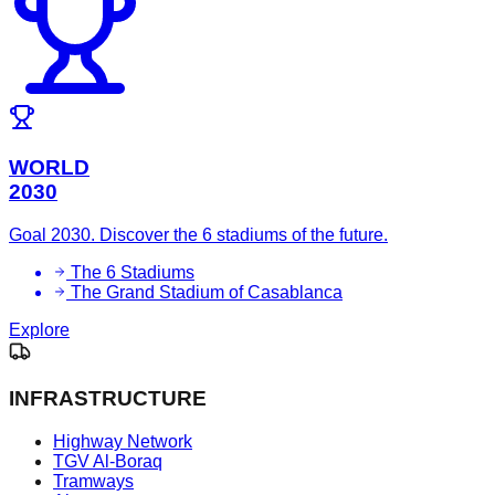
WORLD
2030
Goal 2030. Discover the 6 stadiums of the future.
The 6 Stadiums
The Grand Stadium of Casablanca
Explore
INFRASTRUCTURE
Highway Network
TGV Al-Boraq
Tramways