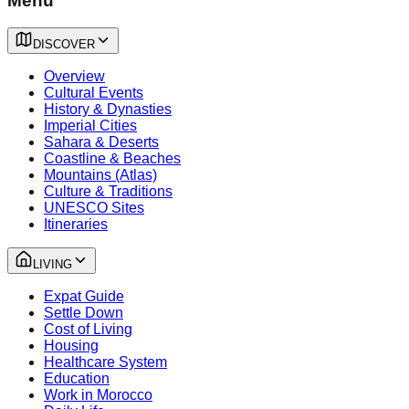
Menu
DISCOVER
Overview
Cultural Events
History & Dynasties
Imperial Cities
Sahara & Deserts
Coastline & Beaches
Mountains (Atlas)
Culture & Traditions
UNESCO Sites
Itineraries
LIVING
Expat Guide
Settle Down
Cost of Living
Housing
Healthcare System
Education
Work in Morocco