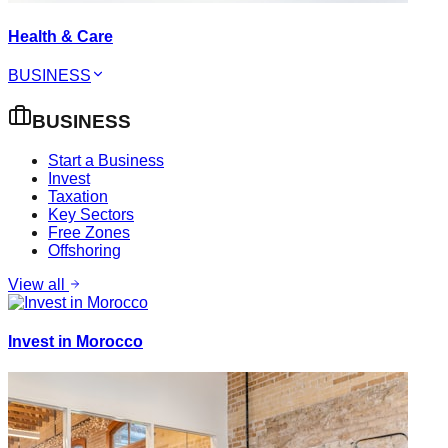
Health & Care
BUSINESS
BUSINESS
Start a Business
Invest
Taxation
Key Sectors
Free Zones
Offshoring
View all
Invest in Morocco