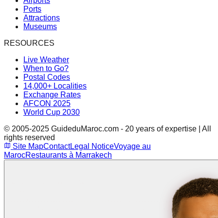
Airports
Ports
Attractions
Museums
RESOURCES
Live Weather
When to Go?
Postal Codes
14,000+ Localities
Exchange Rates
AFCON 2025
World Cup 2030
© 2005-2025 GuideduMaroc.com - 20 years of expertise | All
rights reserved
Site Map
Contact
Legal Notice
Voyage au
Maroc
Restaurants à Marrakech