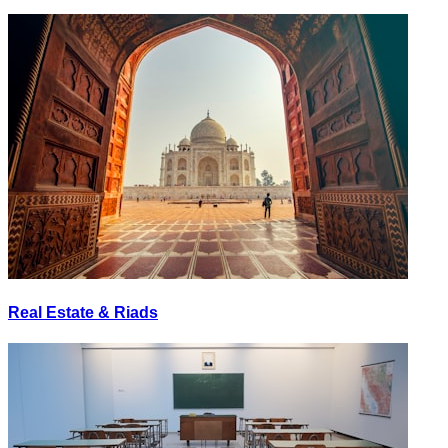
Real Estate & Riads