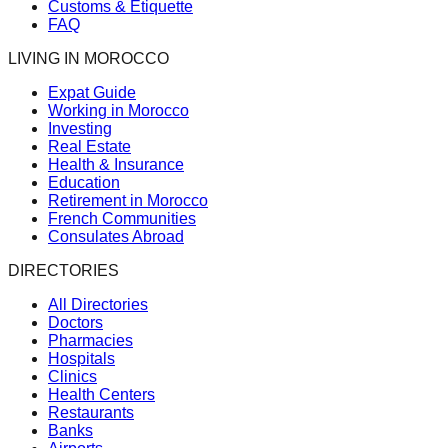
Customs & Etiquette
FAQ
LIVING IN MOROCCO
Expat Guide
Working in Morocco
Investing
Real Estate
Health & Insurance
Education
Retirement in Morocco
French Communities
Consulates Abroad
DIRECTORIES
All Directories
Doctors
Pharmacies
Hospitals
Clinics
Health Centers
Restaurants
Banks