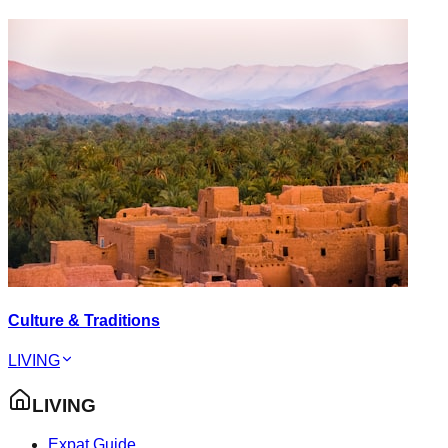
Culture & Traditions
LIVING
LIVING
Expat Guide