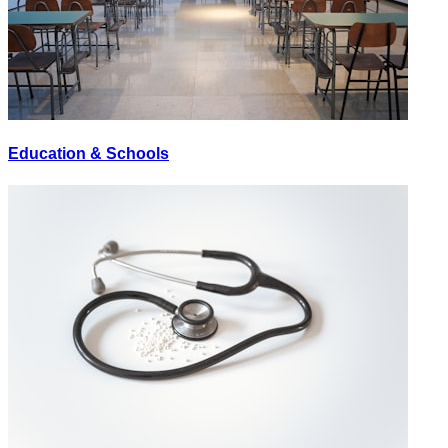
Education & Schools