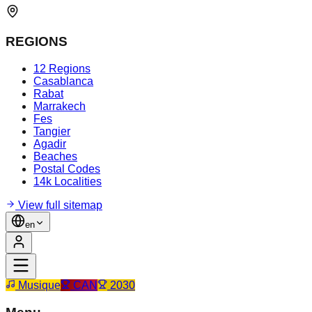
REGIONS
12 Regions
Casablanca
Rabat
Marrakech
Fes
Tangier
Agadir
Beaches
Postal Codes
14k Localities
View full sitemap
en
Musique
CAN
2030