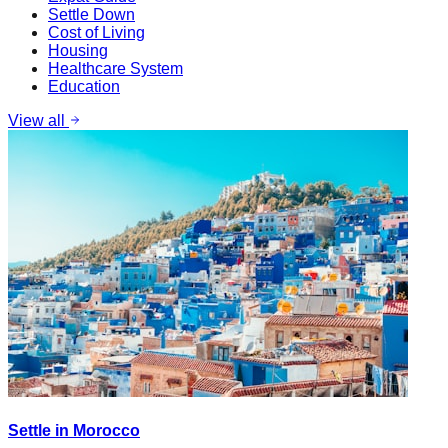
Settle Down
Cost of Living
Housing
Healthcare System
Education
View all
Settle in Morocco