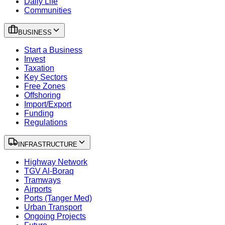
Daily Life
Communities
BUSINESS
Start a Business
Invest
Taxation
Key Sectors
Free Zones
Offshoring
Import/Export
Funding
Regulations
INFRASTRUCTURE
Highway Network
TGV Al-Boraq
Tramways
Airports
Ports (Tanger Med)
Urban Transport
Ongoing Projects