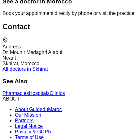
See a doctor in Morocco
Book your appointment directly by phone or visit the practice.
Contact
Address
Dr. Mounir Medaghri Alaoui
Neant
Skhirat, Morocco
All doctors in Skhirat
See Also
Pharmacies
Hospitals
Clinics
ABOUT
About GuideduMaroc
Our Mission
Partners
Legal Notice
Privacy & GDPR
Terms of Use