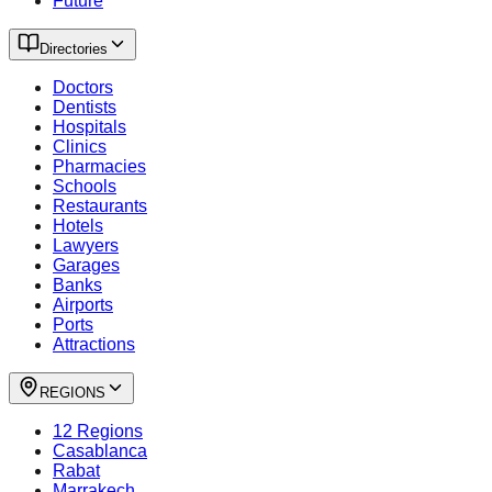
Future
Directories
Doctors
Dentists
Hospitals
Clinics
Pharmacies
Schools
Restaurants
Hotels
Lawyers
Garages
Banks
Airports
Ports
Attractions
REGIONS
12 Regions
Casablanca
Rabat
Marrakech