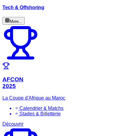
Tech & Offshoring
More...
AFCON
2025
La Coupe d'Afrique au Maroc
Calendrier & Matchs
Stades & Billetterie
Découvrir