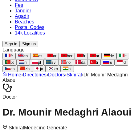
Fes
Tangier
Agadir
Beaches
Postal Codes
14k Localities
Sign in
Sign up
Language
fr
en
es
ar
ber
fr
ar
de
it
pt
nl
pl
sv
no
da
tr
ru
id
cs
zh
ja
ko
hi
Home
›
Directories
›
Doctors
›
Skhirat
›
Dr. Mounir Medaghri
Alaoui
Doctor
Dr. Mounir Medaghri Alaoui
Skhirat
Medecine Generale