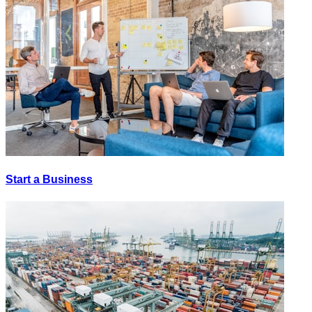
Start a Business