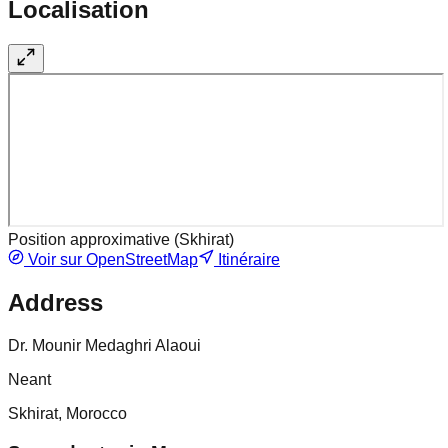
Localisation
Position approximative (
Skhirat
)
Voir sur OpenStreetMap
Itinéraire
Address
Dr. Mounir Medaghri Alaoui
Neant
Skhirat, Morocco