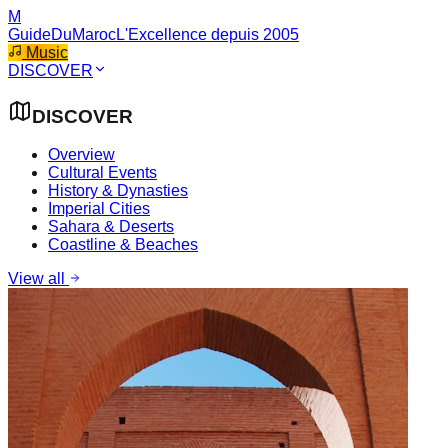
M
GuideDuMaroc
L'Excellence depuis 2005
Music
DISCOVER
DISCOVER
Overview
Cultural Events
History & Dynasties
Imperial Cities
Sahara & Deserts
Coastline & Beaches
View all