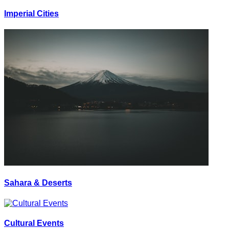
Imperial Cities
Sahara & Deserts
Cultural Events