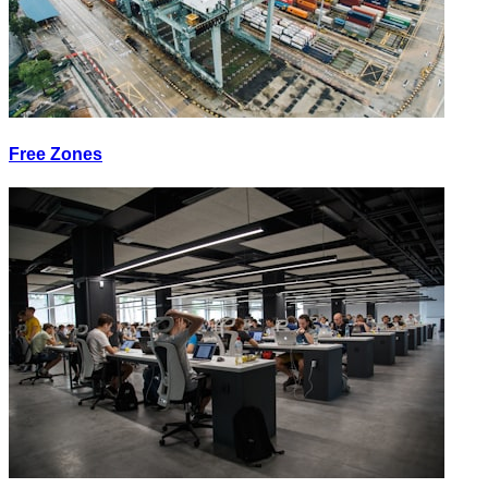
Free Zones