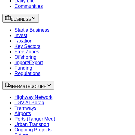
Daily Life
Communities
BUSINESS
Start a Business
Invest
Taxation
Key Sectors
Free Zones
Offshoring
Import/Export
Funding
Regulations
INFRASTRUCTURE
Highway Network
TGV Al-Boraq
Tramways
Airports
Ports (Tanger Med)
Urban Transport
Ongoing Projects