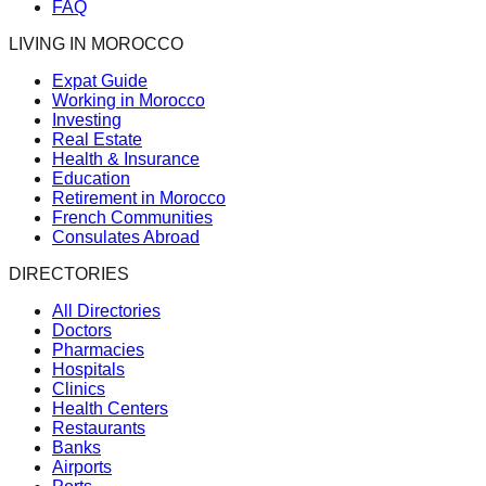
FAQ
LIVING IN MOROCCO
Expat Guide
Working in Morocco
Investing
Real Estate
Health & Insurance
Education
Retirement in Morocco
French Communities
Consulates Abroad
DIRECTORIES
All Directories
Doctors
Pharmacies
Hospitals
Clinics
Health Centers
Restaurants
Banks
Airports