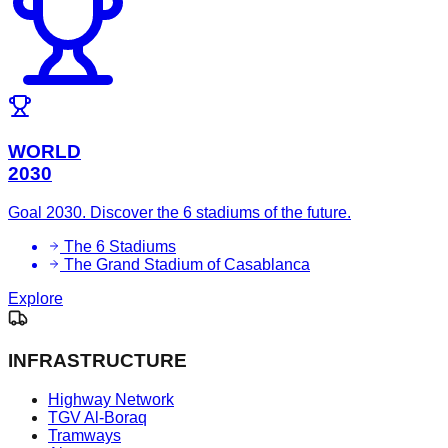
WORLD
2030
Goal 2030. Discover the 6 stadiums of the future.
The 6 Stadiums
The Grand Stadium of Casablanca
Explore
INFRASTRUCTURE
Highway Network
TGV Al-Boraq
Tramways