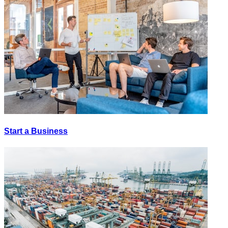
Start a Business