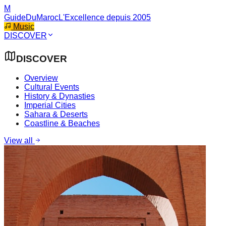
M
GuideDuMaroc
L'Excellence depuis 2005
Music
DISCOVER
DISCOVER
Overview
Cultural Events
History & Dynasties
Imperial Cities
Sahara & Deserts
Coastline & Beaches
View all