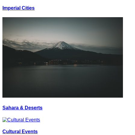
Imperial Cities
Sahara & Deserts
Cultural Events