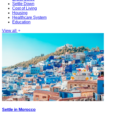
Settle Down
Cost of Living
Housing
Healthcare System
Education
View all
Settle in Morocco