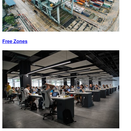
Free Zones