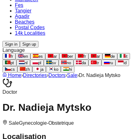
Fes
Tangier
Agadir
Beaches
Postal Codes
14k Localities
Sign in
Sign up
Language
fr
en
es
ar
ber
fr
ar
de
it
pt
nl
pl
sv
no
da
tr
ru
id
cs
zh
ja
ko
hi
Home
›
Directories
›
Doctors
›
Sale
›
Dr. Nadieja Mytsko
Doctor
Dr. Nadieja Mytsko
Sale
Gynecologie-Obstetrique
Localisation