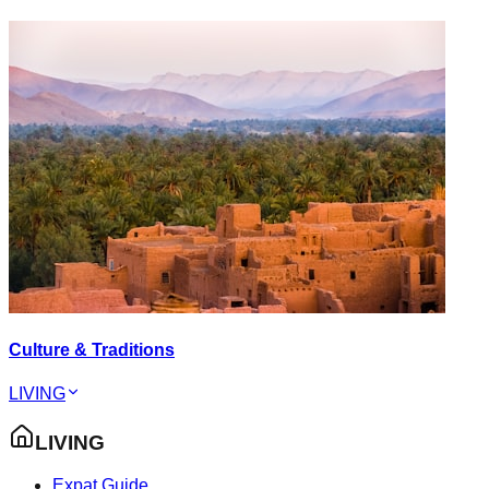
Culture & Traditions
LIVING
LIVING
Expat Guide