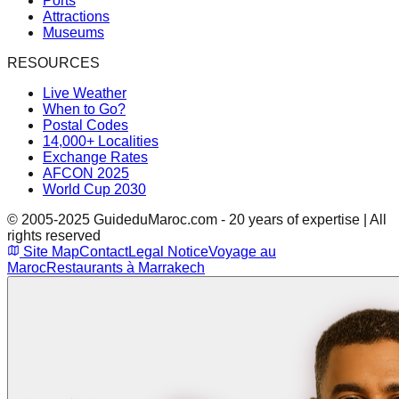
Ports
Attractions
Museums
RESOURCES
Live Weather
When to Go?
Postal Codes
14,000+ Localities
Exchange Rates
AFCON 2025
World Cup 2030
© 2005-2025 GuideduMaroc.com - 20 years of expertise | All
rights reserved
Site Map
Contact
Legal Notice
Voyage au
Maroc
Restaurants à Marrakech