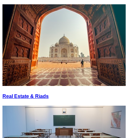
Real Estate & Riads