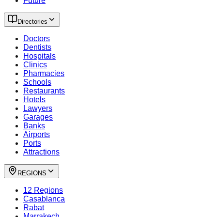
Future
Directories
Doctors
Dentists
Hospitals
Clinics
Pharmacies
Schools
Restaurants
Hotels
Lawyers
Garages
Banks
Airports
Ports
Attractions
REGIONS
12 Regions
Casablanca
Rabat
Marrakech