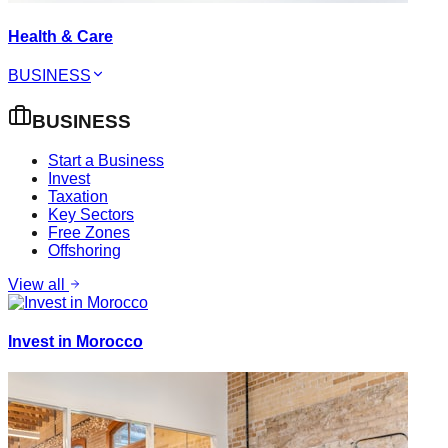
Health & Care
BUSINESS
BUSINESS
Start a Business
Invest
Taxation
Key Sectors
Free Zones
Offshoring
View all
Invest in Morocco