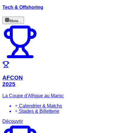
Tech & Offshoring
More...
AFCON
2025
La Coupe d'Afrique au Maroc
Calendrier & Matchs
Stades & Billetterie
Découvrir