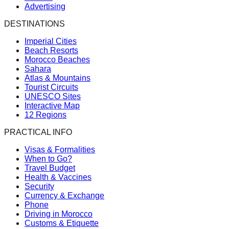
Advertising
DESTINATIONS
Imperial Cities
Beach Resorts
Morocco Beaches
Sahara
Atlas & Mountains
Tourist Circuits
UNESCO Sites
Interactive Map
12 Regions
PRACTICAL INFO
Visas & Formalities
When to Go?
Travel Budget
Health & Vaccines
Security
Currency & Exchange
Phone
Driving in Morocco
Customs & Etiquette