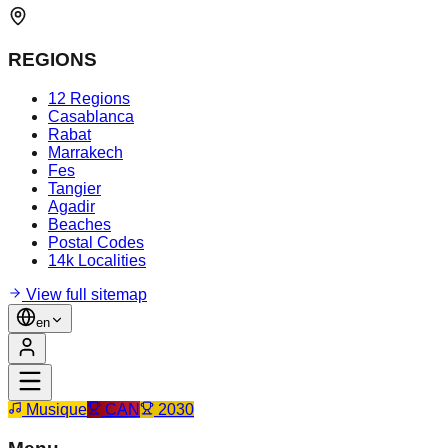
REGIONS
12 Regions
Casablanca
Rabat
Marrakech
Fes
Tangier
Agadir
Beaches
Postal Codes
14k Localities
View full sitemap
en
Musique
CAN
2030