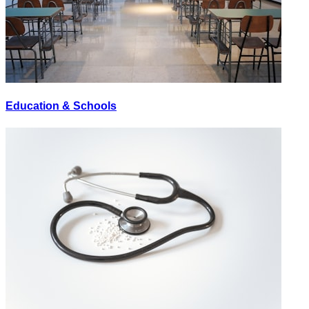
Education & Schools