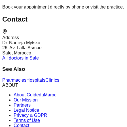
Book your appointment directly by phone or visit the practice.
Contact
Address
Dr. Nadieja Mytsko
26, Av. Lalla Asmae
Sale, Morocco
All doctors in Sale
See Also
Pharmacies
Hospitals
Clinics
ABOUT
About GuideduMaroc
Our Mission
Partners
Legal Notice
Privacy & GDPR
Terms of Use
Contact