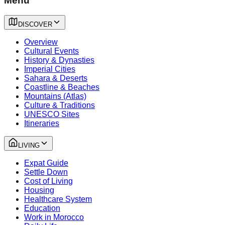
Menu
DISCOVER
Overview
Cultural Events
History & Dynasties
Imperial Cities
Sahara & Deserts
Coastline & Beaches
Mountains (Atlas)
Culture & Traditions
UNESCO Sites
Itineraries
LIVING
Expat Guide
Settle Down
Cost of Living
Housing
Healthcare System
Education
Work in Morocco