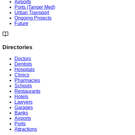
Airports
Ports (Tanger Med)
Urban Transport
Ongoing Projects
Future
Directories
Doctors
Dentists
Hospitals
Clinics
Pharmacies
Schools
Restaurants
Hotels
Lawyers
Garages
Banks
Airports
Ports
Attractions