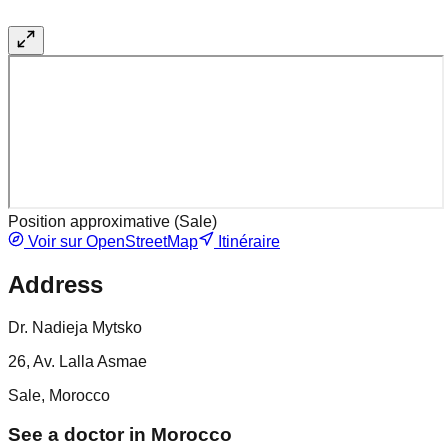
Position approximative (
Sale
)
Voir sur OpenStreetMap
Itinéraire
Address
Dr. Nadieja Mytsko
26, Av. Lalla Asmae
Sale, Morocco
See a doctor in Morocco