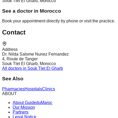
Souk Tlet El Gharb, Morocco
See a doctor in Morocco
Book your appointment directly by phone or visit the practice.
Contact
Address
Dr. Nilda Salome Nunez Fernandez
4, Route de Tanger
Souk Tlet El Gharb, Morocco
All doctors in Souk Tlet El Gharb
See Also
Pharmacies
Hospitals
Clinics
ABOUT
About GuideduMaroc
Our Mission
Partners
Legal Notice