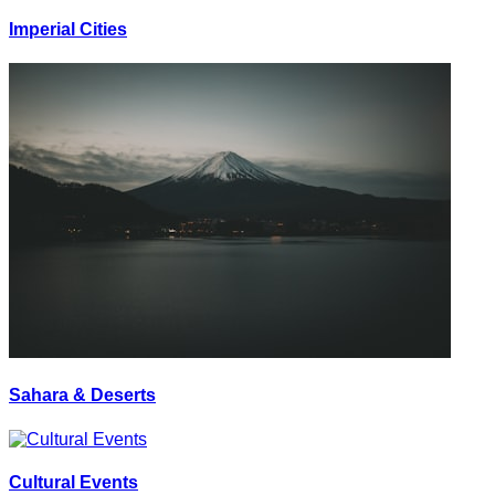
Imperial Cities
Sahara & Deserts
Cultural Events