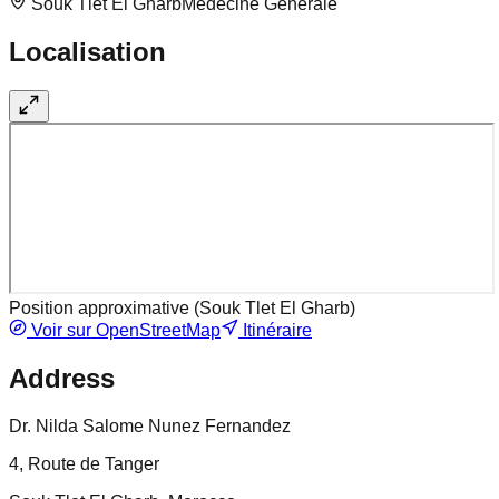
Souk Tlet El Gharb
Medecine Generale
Localisation
Position approximative (
Souk Tlet El Gharb
)
Voir sur OpenStreetMap
Itinéraire
Address
Dr. Nilda Salome Nunez Fernandez
4, Route de Tanger