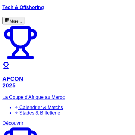
Tech & Offshoring
More...
AFCON
2025
La Coupe d'Afrique au Maroc
Calendrier & Matchs
Stades & Billetterie
Découvrir