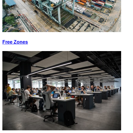
Free Zones