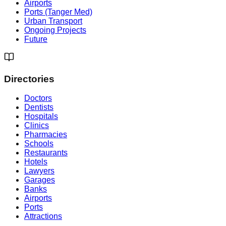
Airports
Ports (Tanger Med)
Urban Transport
Ongoing Projects
Future
Directories
Doctors
Dentists
Hospitals
Clinics
Pharmacies
Schools
Restaurants
Hotels
Lawyers
Garages
Banks
Airports
Ports
Attractions