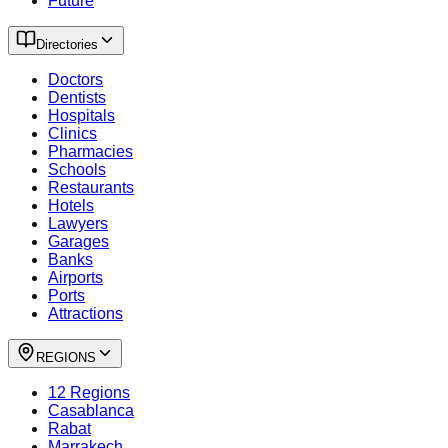
Future
Directories
Doctors
Dentists
Hospitals
Clinics
Pharmacies
Schools
Restaurants
Hotels
Lawyers
Garages
Banks
Airports
Ports
Attractions
REGIONS
12 Regions
Casablanca
Rabat
Marrakech