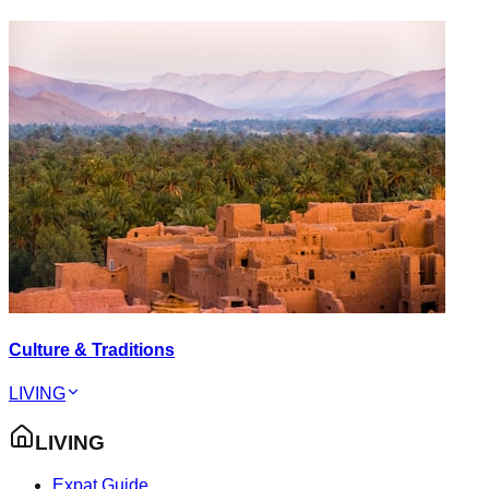
Culture & Traditions
LIVING
LIVING
Expat Guide