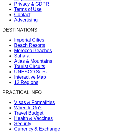
Privacy & GDPR
Terms of Use
Contact
Advertising
DESTINATIONS
Imperial Cities
Beach Resorts
Morocco Beaches
Sahara
Atlas & Mountains
Tourist Circuits
UNESCO Sites
Interactive Map
12 Regions
PRACTICAL INFO
Visas & Formalities
When to Go?
Travel Budget
Health & Vaccines
Security
Currency & Exchange