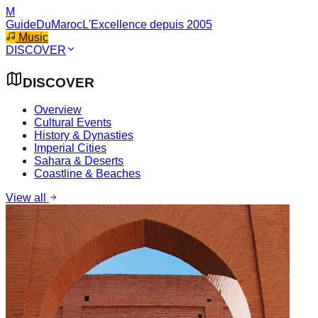
M
GuideDuMaroc
L'Excellence depuis 2005
Music
DISCOVER
DISCOVER
Overview
Cultural Events
History & Dynasties
Imperial Cities
Sahara & Deserts
Coastline & Beaches
View all