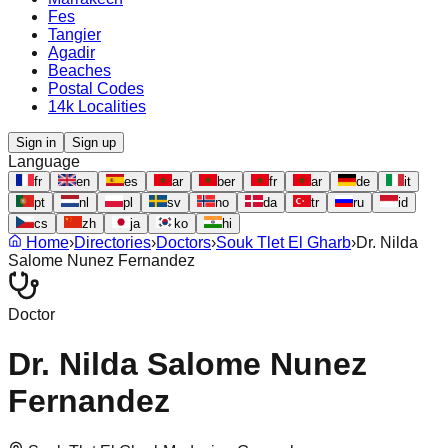
Fes
Tangier
Agadir
Beaches
Postal Codes
14k Localities
Sign in
Sign up
Language
fr
en
es
ar
ber
fr
ar
de
it
pt
nl
pl
sv
no
da
tr
ru
id
cs
zh
ja
ko
hi
Home
›
Directories
›
Doctors
›
Souk Tlet El Gharb
›
Dr. Nilda
Salome Nunez Fernandez
Doctor
Dr. Nilda Salome Nunez
Fernandez