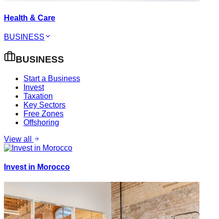
Health & Care
BUSINESS
BUSINESS
Start a Business
Invest
Taxation
Key Sectors
Free Zones
Offshoring
View all
Invest in Morocco