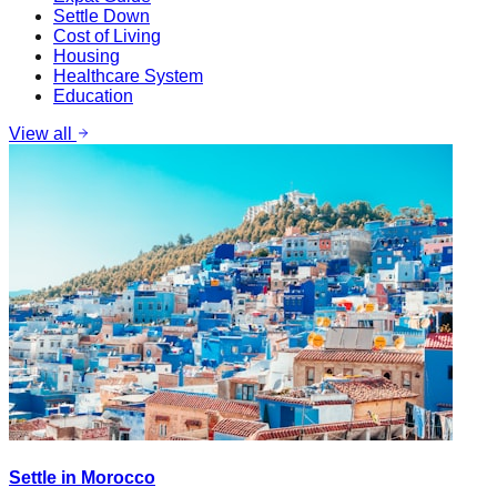
Settle Down
Cost of Living
Housing
Healthcare System
Education
View all
Settle in Morocco