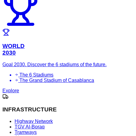
WORLD
2030
Goal 2030. Discover the 6 stadiums of the future.
The 6 Stadiums
The Grand Stadium of Casablanca
Explore
INFRASTRUCTURE
Highway Network
TGV Al-Boraq
Tramways