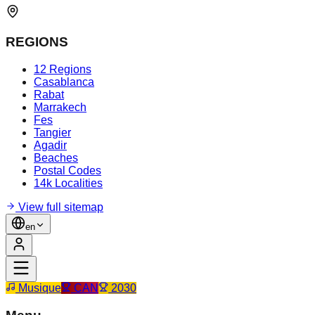
REGIONS
12 Regions
Casablanca
Rabat
Marrakech
Fes
Tangier
Agadir
Beaches
Postal Codes
14k Localities
View full sitemap
en
Musique
CAN
2030