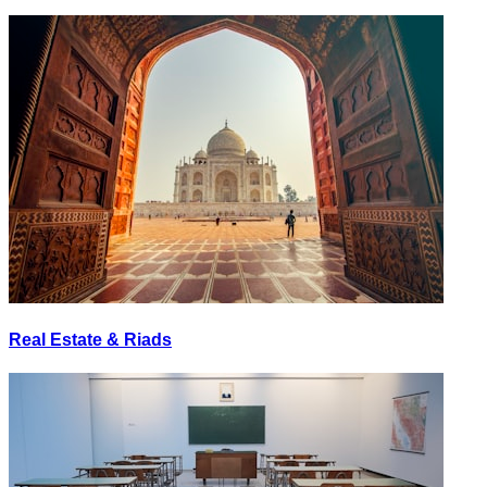
Real Estate & Riads