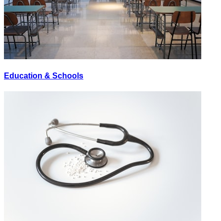
Education & Schools