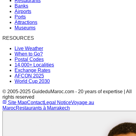
Restaurants
Banks
Airports
Ports
Attractions
Museums
RESOURCES
Live Weather
When to Go?
Postal Codes
14,000+ Localities
Exchange Rates
AFCON 2025
World Cup 2030
© 2005-2025 GuideduMaroc.com - 20 years of expertise | All
rights reserved
Site Map
Contact
Legal Notice
Voyage au
Maroc
Restaurants à Marrakech