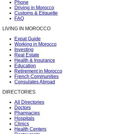
Phone
Driving in Morocco
Customs & Etiquette
FAQ
LIVING IN MOROCCO
Expat Guide
Working in Morocco
Investing
Real Estate
Health & Insurance
Education
Retirement in Morocco
French Communities
Consulates Abroad
DIRECTORIES
All Directories
Doctors
Pharmacies
Hospitals
Clinics
Health Centers