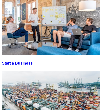
Start a Business