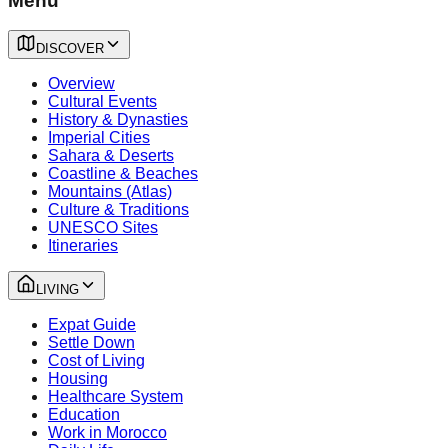
Menu
DISCOVER
Overview
Cultural Events
History & Dynasties
Imperial Cities
Sahara & Deserts
Coastline & Beaches
Mountains (Atlas)
Culture & Traditions
UNESCO Sites
Itineraries
LIVING
Expat Guide
Settle Down
Cost of Living
Housing
Healthcare System
Education
Work in Morocco