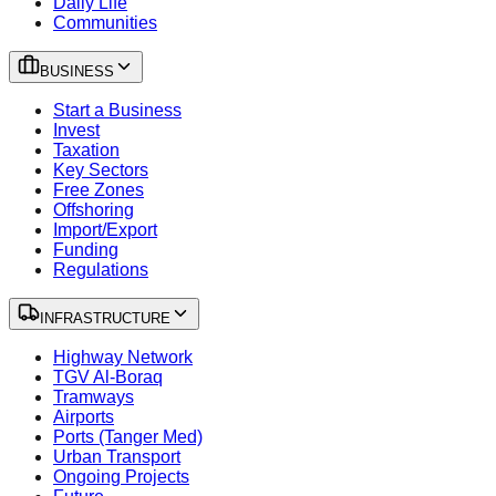
Daily Life
Communities
BUSINESS
Start a Business
Invest
Taxation
Key Sectors
Free Zones
Offshoring
Import/Export
Funding
Regulations
INFRASTRUCTURE
Highway Network
TGV Al-Boraq
Tramways
Airports
Ports (Tanger Med)
Urban Transport
Ongoing Projects