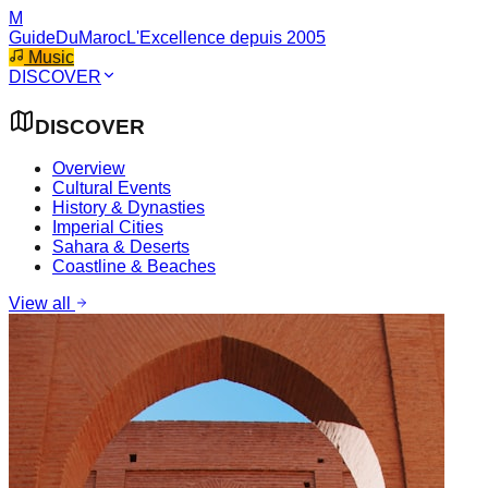
M
GuideDuMaroc
L'Excellence depuis 2005
Music
DISCOVER
DISCOVER
Overview
Cultural Events
History & Dynasties
Imperial Cities
Sahara & Deserts
Coastline & Beaches
View all