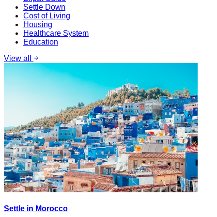
Settle Down
Cost of Living
Housing
Healthcare System
Education
View all
Settle in Morocco