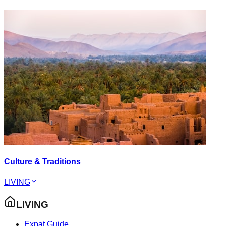
Culture & Traditions
LIVING
LIVING
Expat Guide