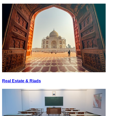
Real Estate & Riads