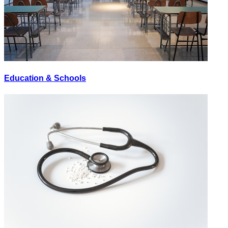
Education & Schools