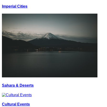
Imperial Cities
Sahara & Deserts
Cultural Events