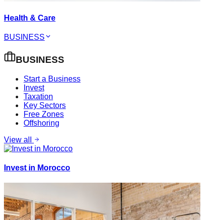
Health & Care
BUSINESS
BUSINESS
Start a Business
Invest
Taxation
Key Sectors
Free Zones
Offshoring
View all
Invest in Morocco