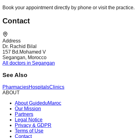
Book your appointment directly by phone or visit the practice.
Contact
Address
Dr. Rachid Bilal
157 Bd.Mohamed V
Segangan, Morocco
All doctors in Segangan
See Also
Pharmacies
Hospitals
Clinics
ABOUT
About GuideduMaroc
Our Mission
Partners
Legal Notice
Privacy & GDPR
Terms of Use
Contact