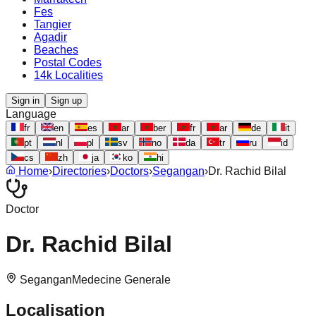
Fes
Tangier
Agadir
Beaches
Postal Codes
14k Localities
Sign in
Sign up
Language
fr
en
es
ar
ber
fr
ar
de
it
pt
nl
pl
sv
no
da
tr
ru
id
cs
zh
ja
ko
hi
Home
›
Directories
›
Doctors
›
Segangan
›
Dr. Rachid Bilal
Doctor
Dr. Rachid Bilal
Segangan
Medecine Generale
Localisation