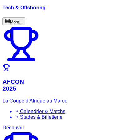
Tech & Offshoring
More...
AFCON
2025
La Coupe d'Afrique au Maroc
Calendrier & Matchs
Stades & Billetterie
Découvrir