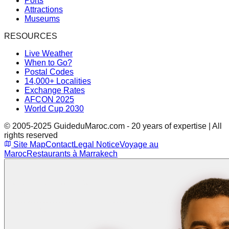
Ports
Attractions
Museums
RESOURCES
Live Weather
When to Go?
Postal Codes
14,000+ Localities
Exchange Rates
AFCON 2025
World Cup 2030
© 2005-2025 GuideduMaroc.com - 20 years of expertise | All
rights reserved
Site Map
Contact
Legal Notice
Voyage au
Maroc
Restaurants à Marrakech