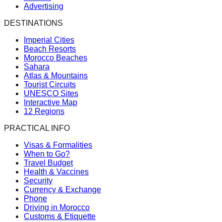
Advertising
DESTINATIONS
Imperial Cities
Beach Resorts
Morocco Beaches
Sahara
Atlas & Mountains
Tourist Circuits
UNESCO Sites
Interactive Map
12 Regions
PRACTICAL INFO
Visas & Formalities
When to Go?
Travel Budget
Health & Vaccines
Security
Currency & Exchange
Phone
Driving in Morocco
Customs & Etiquette