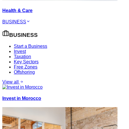
Health & Care
BUSINESS
BUSINESS
Start a Business
Invest
Taxation
Key Sectors
Free Zones
Offshoring
View all
Invest in Morocco