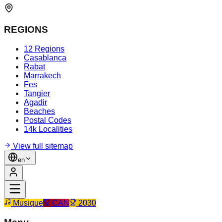
REGIONS
12 Regions
Casablanca
Rabat
Marrakech
Fes
Tangier
Agadir
Beaches
Postal Codes
14k Localities
View full sitemap
en
Musique
CAN
2030