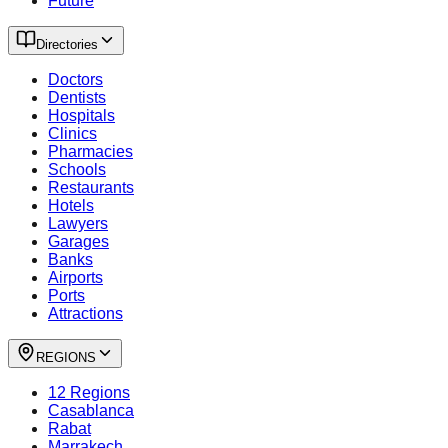
Future
Directories
Doctors
Dentists
Hospitals
Clinics
Pharmacies
Schools
Restaurants
Hotels
Lawyers
Garages
Banks
Airports
Ports
Attractions
REGIONS
12 Regions
Casablanca
Rabat
Marrakech