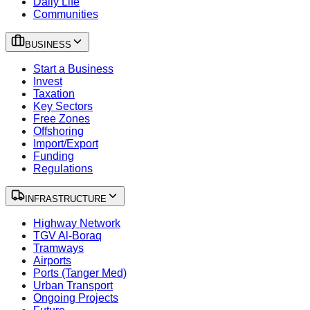
Daily Life
Communities
BUSINESS
Start a Business
Invest
Taxation
Key Sectors
Free Zones
Offshoring
Import/Export
Funding
Regulations
INFRASTRUCTURE
Highway Network
TGV Al-Boraq
Tramways
Airports
Ports (Tanger Med)
Urban Transport
Ongoing Projects