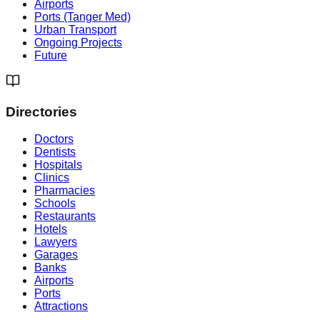
Airports
Ports (Tanger Med)
Urban Transport
Ongoing Projects
Future
Directories
Doctors
Dentists
Hospitals
Clinics
Pharmacies
Schools
Restaurants
Hotels
Lawyers
Garages
Banks
Airports
Ports
Attractions