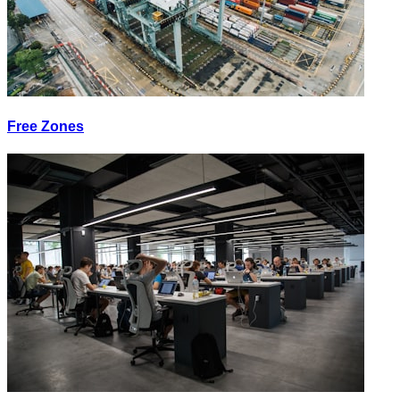
Free Zones