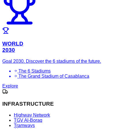
WORLD
2030
Goal 2030. Discover the 6 stadiums of the future.
The 6 Stadiums
The Grand Stadium of Casablanca
Explore
INFRASTRUCTURE
Highway Network
TGV Al-Boraq
Tramways