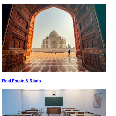
Real Estate & Riads