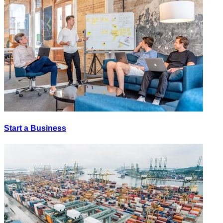
Start a Business