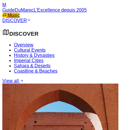
M
GuideDuMaroc
L'Excellence depuis 2005
Music
DISCOVER
DISCOVER
Overview
Cultural Events
History & Dynasties
Imperial Cities
Sahara & Deserts
Coastline & Beaches
View all