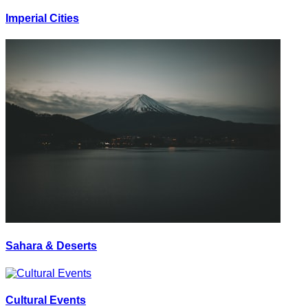
Imperial Cities
Sahara & Deserts
Cultural Events