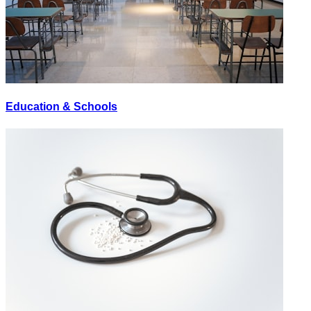
Education & Schools