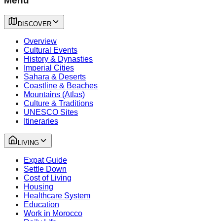
Menu
DISCOVER
Overview
Cultural Events
History & Dynasties
Imperial Cities
Sahara & Deserts
Coastline & Beaches
Mountains (Atlas)
Culture & Traditions
UNESCO Sites
Itineraries
LIVING
Expat Guide
Settle Down
Cost of Living
Housing
Healthcare System
Education
Work in Morocco