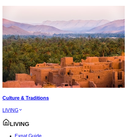
Culture & Traditions
LIVING
LIVING
Expat Guide