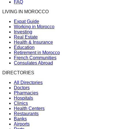
FAQ
LIVING IN MOROCCO
Expat Guide
Working in Morocco
Investing
Real Estate
Health & Insurance
Education
Retirement in Morocco
French Communities
Consulates Abroad
DIRECTORIES
All Directories
Doctors
Pharmacies
Hospitals
Clinics
Health Centers
Restaurants
Banks
Airports