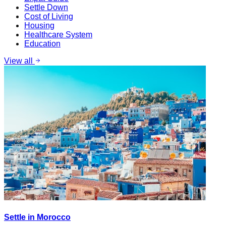
Settle Down
Cost of Living
Housing
Healthcare System
Education
View all
Settle in Morocco