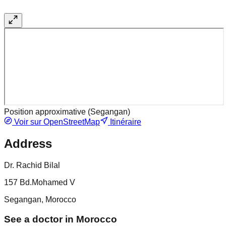
Position approximative (
Segangan
)
Voir sur OpenStreetMap
Itinéraire
Address
Dr. Rachid Bilal
157 Bd.Mohamed V
Segangan, Morocco
See a doctor in Morocco