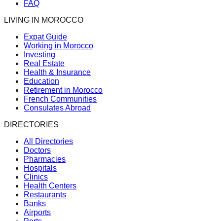
FAQ
LIVING IN MOROCCO
Expat Guide
Working in Morocco
Investing
Real Estate
Health & Insurance
Education
Retirement in Morocco
French Communities
Consulates Abroad
DIRECTORIES
All Directories
Doctors
Pharmacies
Hospitals
Clinics
Health Centers
Restaurants
Banks
Airports