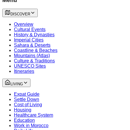
Menu
DISCOVER
Overview
Cultural Events
History & Dynasties
Imperial Cities
Sahara & Deserts
Coastline & Beaches
Mountains (Atlas)
Culture & Traditions
UNESCO Sites
Itineraries
LIVING
Expat Guide
Settle Down
Cost of Living
Housing
Healthcare System
Education
Work in Morocco