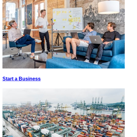
Start a Business