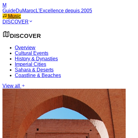
M
GuideDuMaroc
L'Excellence depuis 2005
Music
DISCOVER
DISCOVER
Overview
Cultural Events
History & Dynasties
Imperial Cities
Sahara & Deserts
Coastline & Beaches
View all