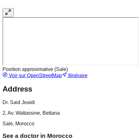
Position approximative (
Sale
)
Voir sur OpenStreetMap
Itinéraire
Address
Dr. Said Jeaidi
2, Av. Wattassine, Bettana
Sale, Morocco
See a doctor in Morocco