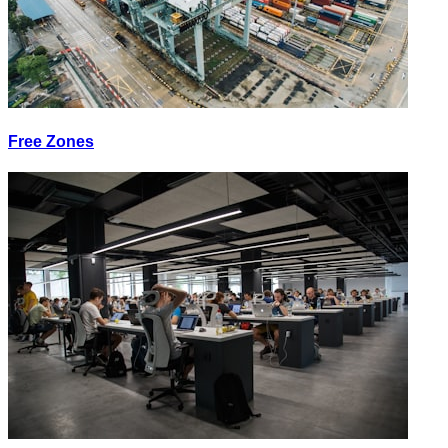
Free Zones