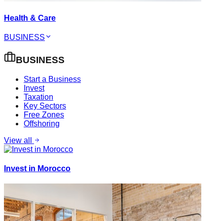
Health & Care
BUSINESS
BUSINESS
Start a Business
Invest
Taxation
Key Sectors
Free Zones
Offshoring
View all
Invest in Morocco