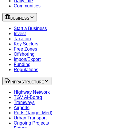
Daily Life
Communities
BUSINESS
Start a Business
Invest
Taxation
Key Sectors
Free Zones
Offshoring
Import/Export
Funding
Regulations
INFRASTRUCTURE
Highway Network
TGV Al-Boraq
Tramways
Airports
Ports (Tanger Med)
Urban Transport
Ongoing Projects