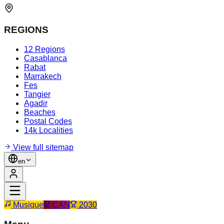
REGIONS
12 Regions
Casablanca
Rabat
Marrakech
Fes
Tangier
Agadir
Beaches
Postal Codes
14k Localities
View full sitemap
en
Musique
CAN
2030