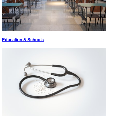
Education & Schools