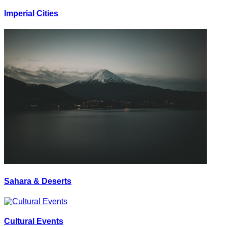
Imperial Cities
Sahara & Deserts
Cultural Events