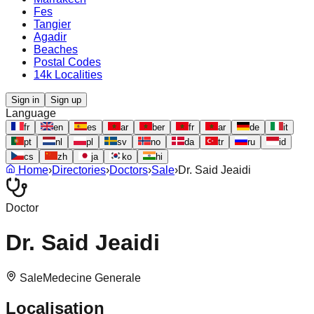
Fes
Tangier
Agadir
Beaches
Postal Codes
14k Localities
Sign in
Sign up
Language
fr
en
es
ar
ber
fr
ar
de
it
pt
nl
pl
sv
no
da
tr
ru
id
cs
zh
ja
ko
hi
Home
›
Directories
›
Doctors
›
Sale
›
Dr. Said Jeaidi
Doctor
Dr. Said Jeaidi
Sale
Medecine Generale
Localisation