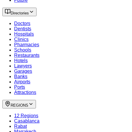
Future
Directories
Doctors
Dentists
Hospitals
Clinics
Pharmacies
Schools
Restaurants
Hotels
Lawyers
Garages
Banks
Airports
Ports
Attractions
REGIONS
12 Regions
Casablanca
Rabat
Marrakech