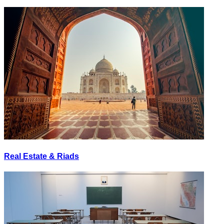
Real Estate & Riads