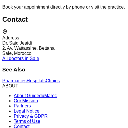
Book your appointment directly by phone or visit the practice.
Contact
Address
Dr. Said Jeaidi
2, Av. Wattassine, Bettana
Sale, Morocco
All doctors in Sale
See Also
Pharmacies
Hospitals
Clinics
ABOUT
About GuideduMaroc
Our Mission
Partners
Legal Notice
Privacy & GDPR
Terms of Use
Contact