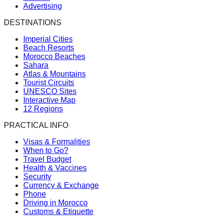
Advertising
DESTINATIONS
Imperial Cities
Beach Resorts
Morocco Beaches
Sahara
Atlas & Mountains
Tourist Circuits
UNESCO Sites
Interactive Map
12 Regions
PRACTICAL INFO
Visas & Formalities
When to Go?
Travel Budget
Health & Vaccines
Security
Currency & Exchange
Phone
Driving in Morocco
Customs & Etiquette