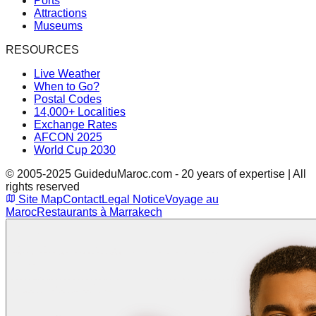
Ports
Attractions
Museums
RESOURCES
Live Weather
When to Go?
Postal Codes
14,000+ Localities
Exchange Rates
AFCON 2025
World Cup 2030
© 2005-2025 GuideduMaroc.com - 20 years of expertise | All
rights reserved
Site Map
Contact
Legal Notice
Voyage au
Maroc
Restaurants à Marrakech