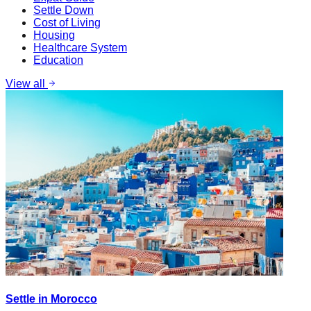
Settle Down
Cost of Living
Housing
Healthcare System
Education
View all
Settle in Morocco