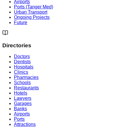
Airports
Ports (Tanger Med)
Urban Transport
Ongoing Projects
Future
Directories
Doctors
Dentists
Hospitals
Clinics
Pharmacies
Schools
Restaurants
Hotels
Lawyers
Garages
Banks
Airports
Ports
Attractions