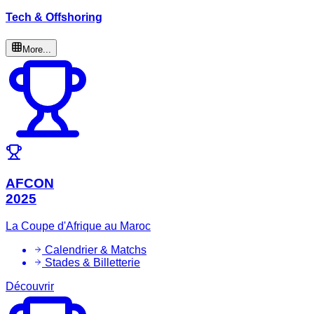
Tech & Offshoring
More...
AFCON
2025
La Coupe d'Afrique au Maroc
Calendrier & Matchs
Stades & Billetterie
Découvrir