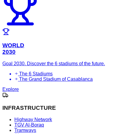
WORLD
2030
Goal 2030. Discover the 6 stadiums of the future.
The 6 Stadiums
The Grand Stadium of Casablanca
Explore
INFRASTRUCTURE
Highway Network
TGV Al-Boraq
Tramways