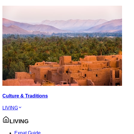
Culture & Traditions
LIVING
LIVING
Expat Guide