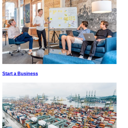
Start a Business