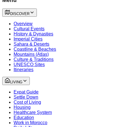
Menu
DISCOVER
Overview
Cultural Events
History & Dynasties
Imperial Cities
Sahara & Deserts
Coastline & Beaches
Mountains (Atlas)
Culture & Traditions
UNESCO Sites
Itineraries
LIVING
Expat Guide
Settle Down
Cost of Living
Housing
Healthcare System
Education
Work in Morocco