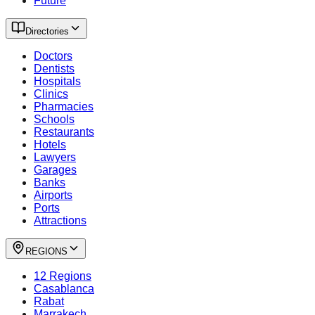
Future
Directories
Doctors
Dentists
Hospitals
Clinics
Pharmacies
Schools
Restaurants
Hotels
Lawyers
Garages
Banks
Airports
Ports
Attractions
REGIONS
12 Regions
Casablanca
Rabat
Marrakech