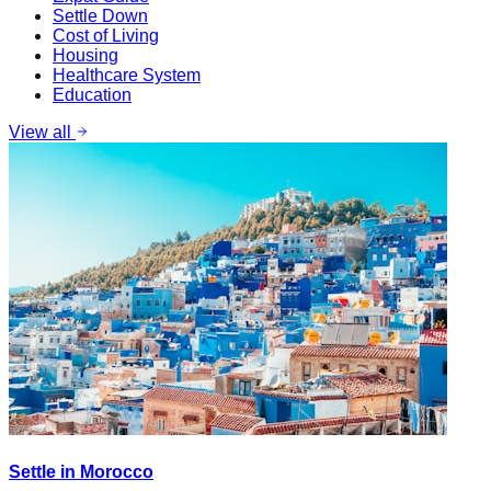
Settle Down
Cost of Living
Housing
Healthcare System
Education
View all
Settle in Morocco