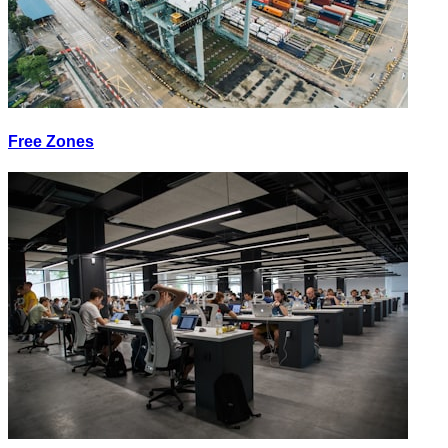
Free Zones