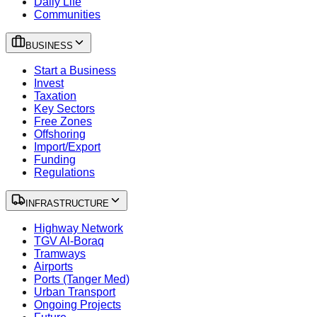
Daily Life
Communities
BUSINESS
Start a Business
Invest
Taxation
Key Sectors
Free Zones
Offshoring
Import/Export
Funding
Regulations
INFRASTRUCTURE
Highway Network
TGV Al-Boraq
Tramways
Airports
Ports (Tanger Med)
Urban Transport
Ongoing Projects