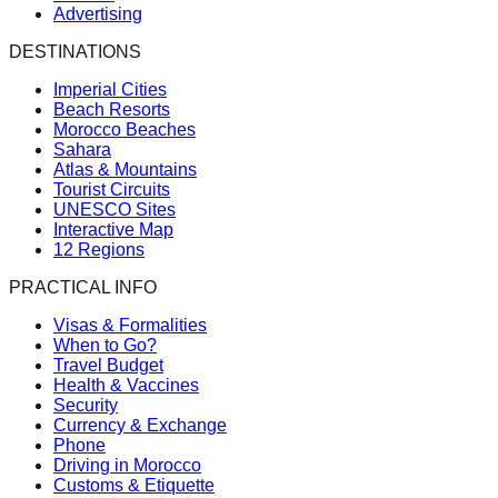
Advertising
DESTINATIONS
Imperial Cities
Beach Resorts
Morocco Beaches
Sahara
Atlas & Mountains
Tourist Circuits
UNESCO Sites
Interactive Map
12 Regions
PRACTICAL INFO
Visas & Formalities
When to Go?
Travel Budget
Health & Vaccines
Security
Currency & Exchange
Phone
Driving in Morocco
Customs & Etiquette