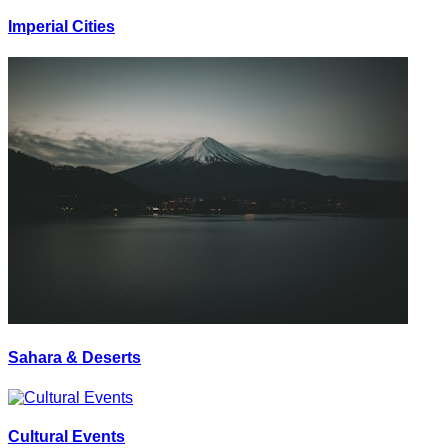
Imperial Cities
Sahara & Deserts
Cultural Events