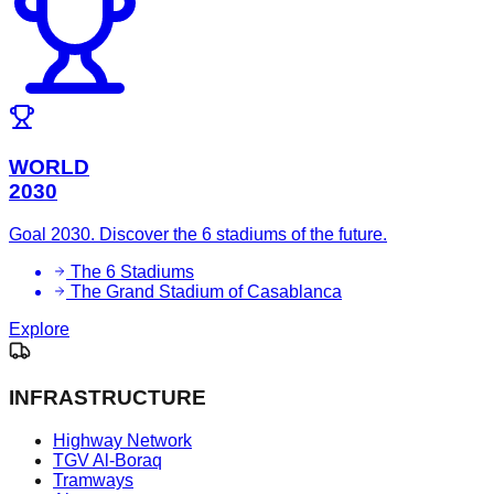
WORLD
2030
Goal 2030. Discover the 6 stadiums of the future.
The 6 Stadiums
The Grand Stadium of Casablanca
Explore
INFRASTRUCTURE
Highway Network
TGV Al-Boraq
Tramways