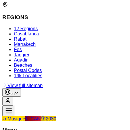
REGIONS
12 Regions
Casablanca
Rabat
Marrakech
Fes
Tangier
Agadir
Beaches
Postal Codes
14k Localities
View full sitemap
en
Musique
CAN
2030