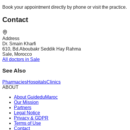
Book your appointment directly by phone or visit the practice.
Contact
Address
Dr. Smain Kharfi
610, Bd.Aboubakr Seddik Hay Rahma
Sale, Morocco
All doctors in Sale
See Also
Pharmacies
Hospitals
Clinics
ABOUT
About GuideduMaroc
Our Mission
Partners
Legal Notice
Privacy & GDPR
Terms of Use
Contact