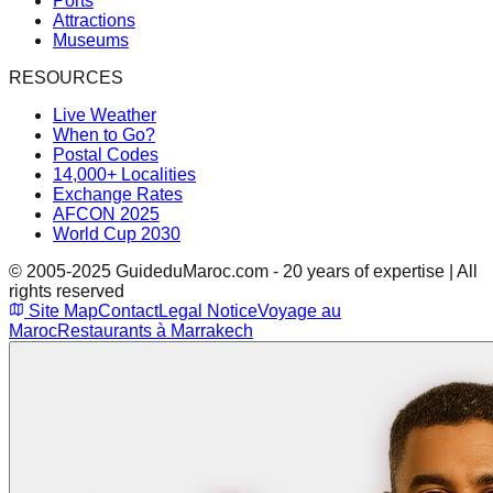
Ports
Attractions
Museums
RESOURCES
Live Weather
When to Go?
Postal Codes
14,000+ Localities
Exchange Rates
AFCON 2025
World Cup 2030
© 2005-2025 GuideduMaroc.com - 20 years of expertise | All
rights reserved
Site Map
Contact
Legal Notice
Voyage au
Maroc
Restaurants à Marrakech