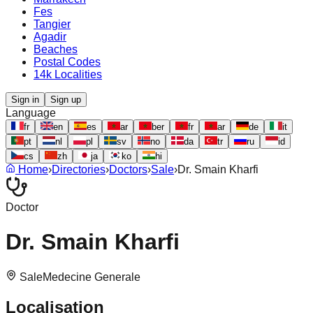
Fes
Tangier
Agadir
Beaches
Postal Codes
14k Localities
Sign in
Sign up
Language
fr
en
es
ar
ber
fr
ar
de
it
pt
nl
pl
sv
no
da
tr
ru
id
cs
zh
ja
ko
hi
Home
›
Directories
›
Doctors
›
Sale
›
Dr. Smain Kharfi
Doctor
Dr. Smain Kharfi
Sale
Medecine Generale
Localisation