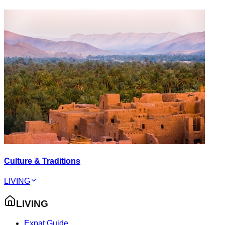
Culture & Traditions
LIVING
LIVING
Expat Guide