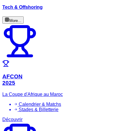
Tech & Offshoring
More...
AFCON
2025
La Coupe d'Afrique au Maroc
Calendrier & Matchs
Stades & Billetterie
Découvrir