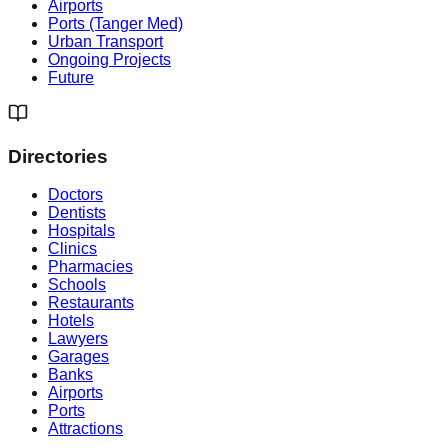
Airports
Ports (Tanger Med)
Urban Transport
Ongoing Projects
Future
Directories
Doctors
Dentists
Hospitals
Clinics
Pharmacies
Schools
Restaurants
Hotels
Lawyers
Garages
Banks
Airports
Ports
Attractions