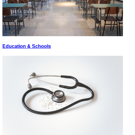
Education & Schools