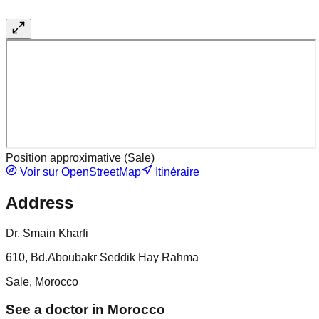
Position approximative (
Sale
)
Voir sur OpenStreetMap
Itinéraire
Address
Dr. Smain Kharfi
610, Bd.Aboubakr Seddik Hay Rahma
Sale, Morocco
See a doctor in Morocco