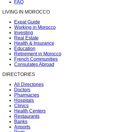
FAQ
LIVING IN MOROCCO
Expat Guide
Working in Morocco
Investing
Real Estate
Health & Insurance
Education
Retirement in Morocco
French Communities
Consulates Abroad
DIRECTORIES
All Directories
Doctors
Pharmacies
Hospitals
Clinics
Health Centers
Restaurants
Banks
Airports