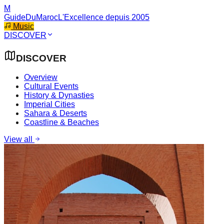
M
GuideDuMaroc
L'Excellence depuis 2005
Music
DISCOVER
DISCOVER
Overview
Cultural Events
History & Dynasties
Imperial Cities
Sahara & Deserts
Coastline & Beaches
View all