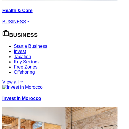
Health & Care
BUSINESS
BUSINESS
Start a Business
Invest
Taxation
Key Sectors
Free Zones
Offshoring
View all
Invest in Morocco