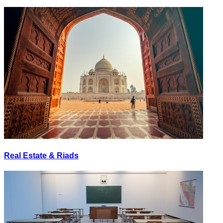
Real Estate & Riads