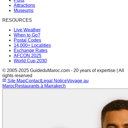
Ports
Attractions
Museums
RESOURCES
Live Weather
When to Go?
Postal Codes
14,000+ Localities
Exchange Rates
AFCON 2025
World Cup 2030
© 2005-2025 GuideduMaroc.com - 20 years of expertise | All
rights reserved
Site Map
Contact
Legal Notice
Voyage au
Maroc
Restaurants à Marrakech