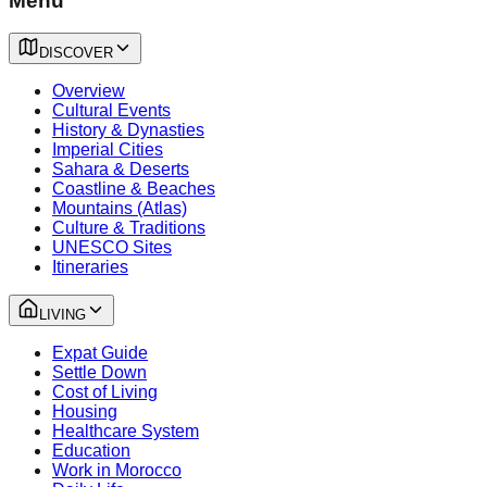
Menu
DISCOVER
Overview
Cultural Events
History & Dynasties
Imperial Cities
Sahara & Deserts
Coastline & Beaches
Mountains (Atlas)
Culture & Traditions
UNESCO Sites
Itineraries
LIVING
Expat Guide
Settle Down
Cost of Living
Housing
Healthcare System
Education
Work in Morocco