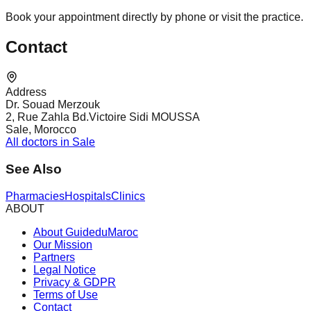
Book your appointment directly by phone or visit the practice.
Contact
Address
Dr. Souad Merzouk
2, Rue Zahla Bd.Victoire Sidi MOUSSA
Sale, Morocco
All doctors in Sale
See Also
Pharmacies
Hospitals
Clinics
ABOUT
About GuideduMaroc
Our Mission
Partners
Legal Notice
Privacy & GDPR
Terms of Use
Contact