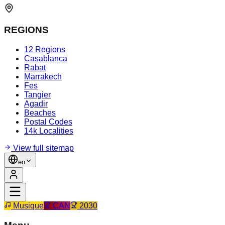
REGIONS
12 Regions
Casablanca
Rabat
Marrakech
Fes
Tangier
Agadir
Beaches
Postal Codes
14k Localities
View full sitemap
en
Musique
CAN
2030