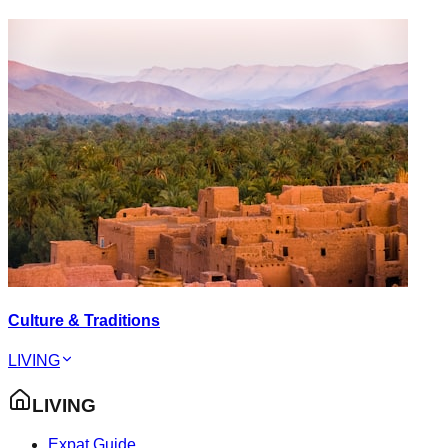
Culture & Traditions
LIVING
LIVING
Expat Guide