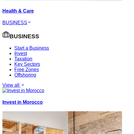
Health & Care
BUSINESS
BUSINESS
Start a Business
Invest
Taxation
Key Sectors
Free Zones
Offshoring
View all
Invest in Morocco