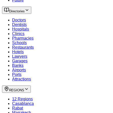
Future
Directories
Doctors
Dentists
Hospitals
Clinics
Pharmacies
Schools
Restaurants
Hotels
Lawyers
Garages
Banks
Airports
Ports
Attractions
REGIONS
12 Regions
Casablanca
Rabat
Marrakech