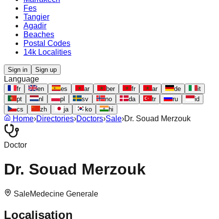
Fes
Tangier
Agadir
Beaches
Postal Codes
14k Localities
Sign in
Sign up
Language
fr
en
es
ar
ber
fr
ar
de
it
pt
nl
pl
sv
no
da
tr
ru
id
cs
zh
ja
ko
hi
Home
›
Directories
›
Doctors
›
Sale
›
Dr. Souad Merzouk
Doctor
Dr. Souad Merzouk
Sale
Medecine Generale
Localisation