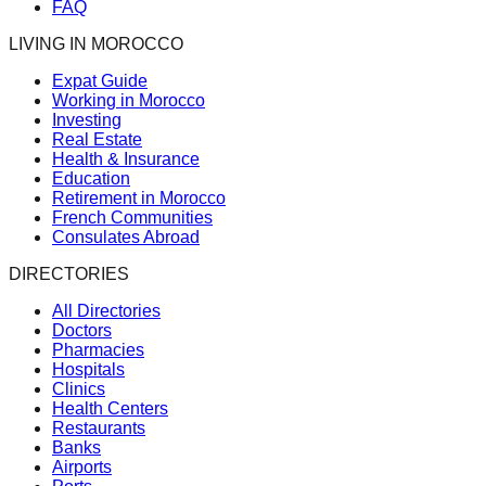
FAQ
LIVING IN MOROCCO
Expat Guide
Working in Morocco
Investing
Real Estate
Health & Insurance
Education
Retirement in Morocco
French Communities
Consulates Abroad
DIRECTORIES
All Directories
Doctors
Pharmacies
Hospitals
Clinics
Health Centers
Restaurants
Banks
Airports