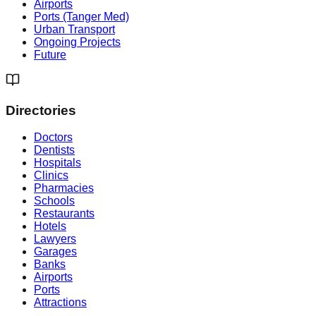
Airports
Ports (Tanger Med)
Urban Transport
Ongoing Projects
Future
Directories
Doctors
Dentists
Hospitals
Clinics
Pharmacies
Schools
Restaurants
Hotels
Lawyers
Garages
Banks
Airports
Ports
Attractions