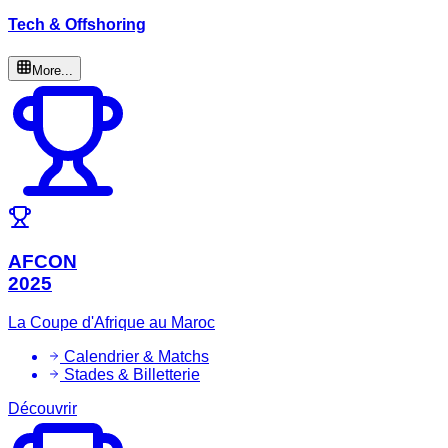
Tech & Offshoring
More...
AFCON
2025
La Coupe d'Afrique au Maroc
Calendrier & Matchs
Stades & Billetterie
Découvrir