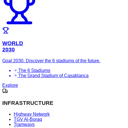
WORLD
2030
Goal 2030. Discover the 6 stadiums of the future.
The 6 Stadiums
The Grand Stadium of Casablanca
Explore
INFRASTRUCTURE
Highway Network
TGV Al-Boraq
Tramways