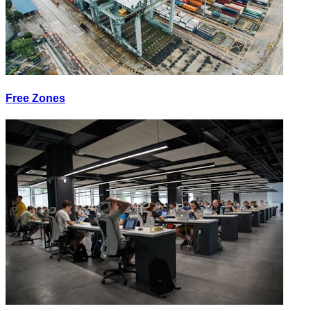
Free Zones