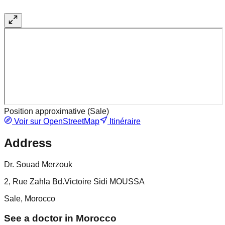
Position approximative (
Sale
)
Voir sur OpenStreetMap
Itinéraire
Address
Dr. Souad Merzouk
2, Rue Zahla Bd.Victoire Sidi MOUSSA
Sale, Morocco
See a doctor in Morocco