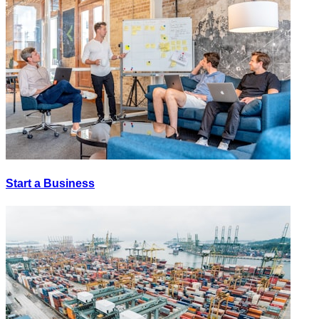
Start a Business