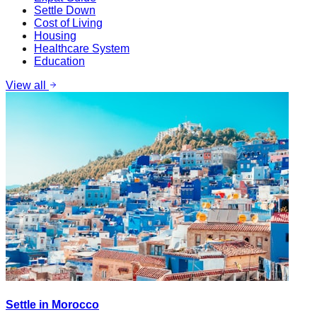
Settle Down
Cost of Living
Housing
Healthcare System
Education
View all
Settle in Morocco