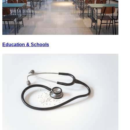
Education & Schools