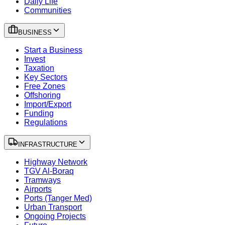
Daily Life
Communities
BUSINESS
Start a Business
Invest
Taxation
Key Sectors
Free Zones
Offshoring
Import/Export
Funding
Regulations
INFRASTRUCTURE
Highway Network
TGV Al-Boraq
Tramways
Airports
Ports (Tanger Med)
Urban Transport
Ongoing Projects