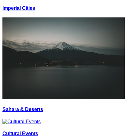
Imperial Cities
Sahara & Deserts
Cultural Events