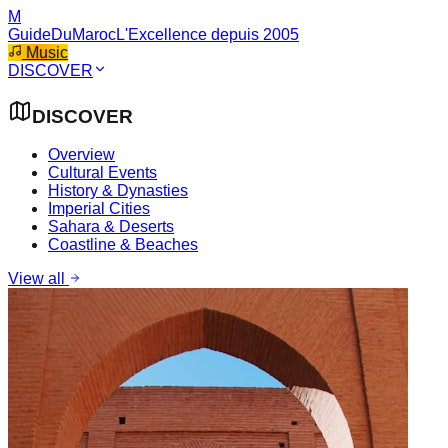
M
GuideDuMaroc
L'Excellence depuis 2005
Music
DISCOVER
DISCOVER
Overview
Cultural Events
History & Dynasties
Imperial Cities
Sahara & Deserts
Coastline & Beaches
View all