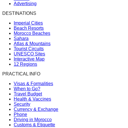
Advertising
DESTINATIONS
Imperial Cities
Beach Resorts
Morocco Beaches
Sahara
Atlas & Mountains
Tourist Circuits
UNESCO Sites
Interactive Map
12 Regions
PRACTICAL INFO
Visas & Formalities
When to Go?
Travel Budget
Health & Vaccines
Security
Currency & Exchange
Phone
Driving in Morocco
Customs & Etiquette