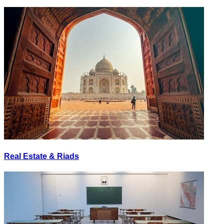
Real Estate & Riads