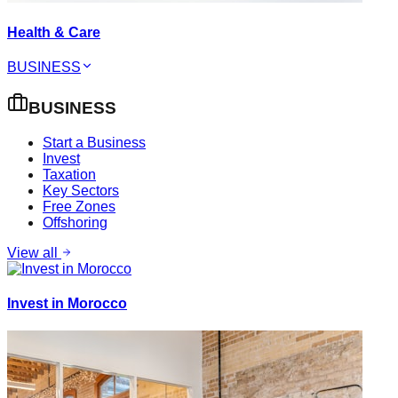
Health & Care
BUSINESS
BUSINESS
Start a Business
Invest
Taxation
Key Sectors
Free Zones
Offshoring
View all
Invest in Morocco