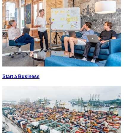
Start a Business