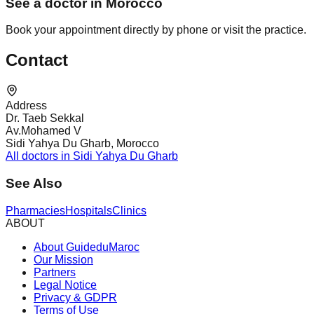
See a doctor in Morocco
Book your appointment directly by phone or visit the practice.
Contact
Address
Dr. Taeb Sekkal
Av.Mohamed V
Sidi Yahya Du Gharb, Morocco
All doctors in Sidi Yahya Du Gharb
See Also
Pharmacies
Hospitals
Clinics
ABOUT
About GuideduMaroc
Our Mission
Partners
Legal Notice
Privacy & GDPR
Terms of Use