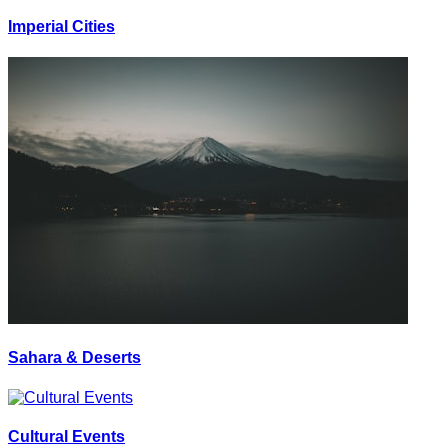
Imperial Cities
Sahara & Deserts
Cultural Events