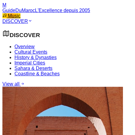
M
GuideDuMaroc
L'Excellence depuis 2005
Music
DISCOVER
DISCOVER
Overview
Cultural Events
History & Dynasties
Imperial Cities
Sahara & Deserts
Coastline & Beaches
View all