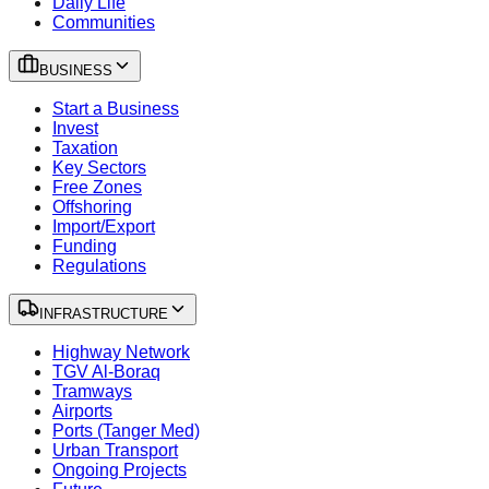
Daily Life
Communities
BUSINESS
Start a Business
Invest
Taxation
Key Sectors
Free Zones
Offshoring
Import/Export
Funding
Regulations
INFRASTRUCTURE
Highway Network
TGV Al-Boraq
Tramways
Airports
Ports (Tanger Med)
Urban Transport
Ongoing Projects