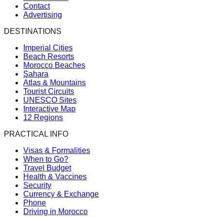
Contact
Advertising
DESTINATIONS
Imperial Cities
Beach Resorts
Morocco Beaches
Sahara
Atlas & Mountains
Tourist Circuits
UNESCO Sites
Interactive Map
12 Regions
PRACTICAL INFO
Visas & Formalities
When to Go?
Travel Budget
Health & Vaccines
Security
Currency & Exchange
Phone
Driving in Morocco