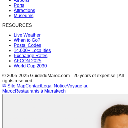
Airports
Ports
Attractions
Museums
RESOURCES
Live Weather
When to Go?
Postal Codes
14,000+ Localities
Exchange Rates
AFCON 2025
World Cup 2030
© 2005-2025 GuideduMaroc.com - 20 years of expertise | All
rights reserved
Site Map
Contact
Legal Notice
Voyage au
Maroc
Restaurants à Marrakech