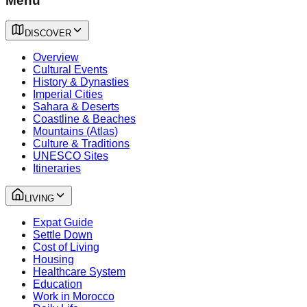
Menu
DISCOVER
Overview
Cultural Events
History & Dynasties
Imperial Cities
Sahara & Deserts
Coastline & Beaches
Mountains (Atlas)
Culture & Traditions
UNESCO Sites
Itineraries
LIVING
Expat Guide
Settle Down
Cost of Living
Housing
Healthcare System
Education
Work in Morocco