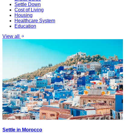
Settle Down
Cost of Living
Housing
Healthcare System
Education
View all
Settle in Morocco