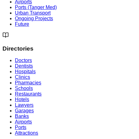
Airports
Ports (Tanger Med)
Urban Transport
Ongoing Projects
Future
Directories
Doctors
Dentists
Hospitals
Clinics
Pharmacies
Schools
Restaurants
Hotels
Lawyers
Garages
Banks
Airports
Ports
Attractions