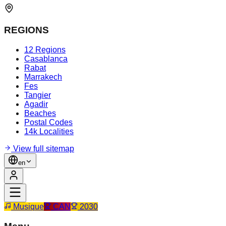
REGIONS
12 Regions
Casablanca
Rabat
Marrakech
Fes
Tangier
Agadir
Beaches
Postal Codes
14k Localities
View full sitemap
en
Musique
CAN
2030