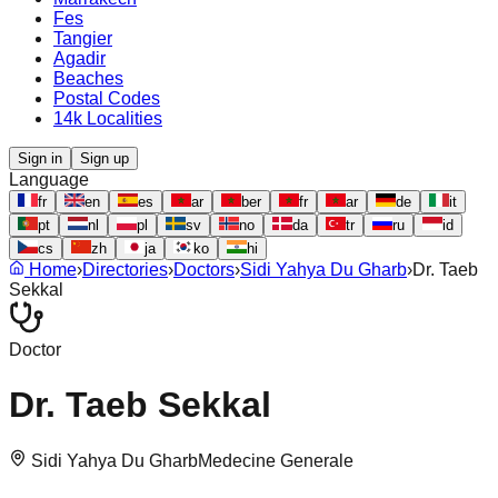
Fes
Tangier
Agadir
Beaches
Postal Codes
14k Localities
Sign in
Sign up
Language
fr
en
es
ar
ber
fr
ar
de
it
pt
nl
pl
sv
no
da
tr
ru
id
cs
zh
ja
ko
hi
Home
›
Directories
›
Doctors
›
Sidi Yahya Du Gharb
›
Dr. Taeb
Sekkal
Doctor
Dr. Taeb Sekkal
Sidi Yahya Du Gharb
Medecine Generale