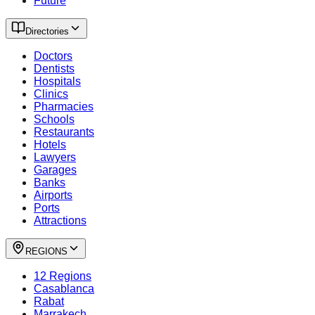
Future
Directories
Doctors
Dentists
Hospitals
Clinics
Pharmacies
Schools
Restaurants
Hotels
Lawyers
Garages
Banks
Airports
Ports
Attractions
REGIONS
12 Regions
Casablanca
Rabat
Marrakech