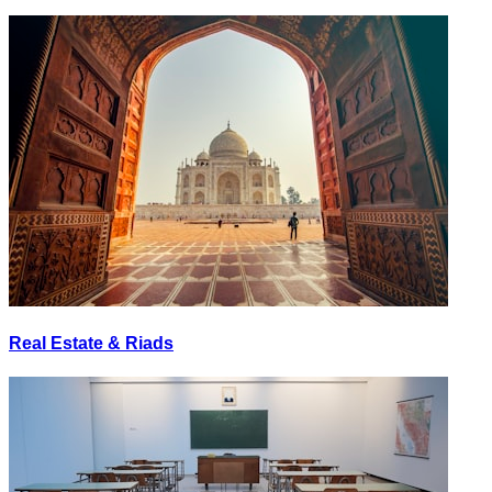
Real Estate & Riads