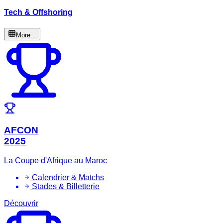
Tech & Offshoring
More...
AFCON
2025
La Coupe d'Afrique au Maroc
Calendrier & Matchs
Stades & Billetterie
Découvrir