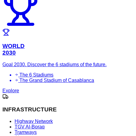
WORLD
2030
Goal 2030. Discover the 6 stadiums of the future.
The 6 Stadiums
The Grand Stadium of Casablanca
Explore
INFRASTRUCTURE
Highway Network
TGV Al-Boraq
Tramways