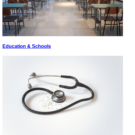
Education & Schools