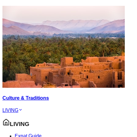
Culture & Traditions
LIVING
LIVING
Expat Guide