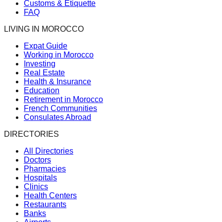
Customs & Etiquette
FAQ
LIVING IN MOROCCO
Expat Guide
Working in Morocco
Investing
Real Estate
Health & Insurance
Education
Retirement in Morocco
French Communities
Consulates Abroad
DIRECTORIES
All Directories
Doctors
Pharmacies
Hospitals
Clinics
Health Centers
Restaurants
Banks