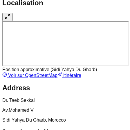
Localisation
Position approximative (
Sidi Yahya Du Gharb
)
Voir sur OpenStreetMap
Itinéraire
Address
Dr. Taeb Sekkal
Av.Mohamed V
Sidi Yahya Du Gharb, Morocco