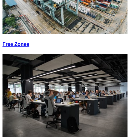
Free Zones