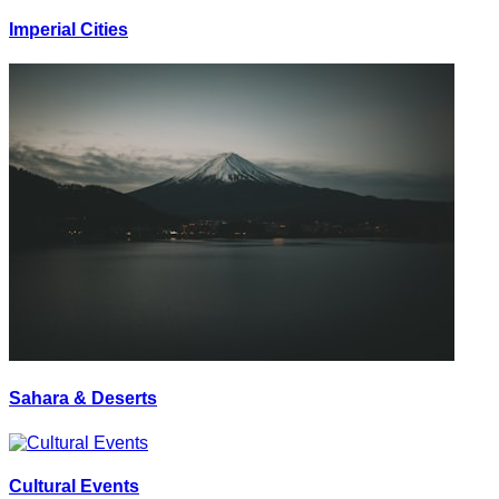
Imperial Cities
Sahara & Deserts
Cultural Events