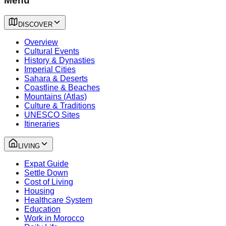
Menu
DISCOVER
Overview
Cultural Events
History & Dynasties
Imperial Cities
Sahara & Deserts
Coastline & Beaches
Mountains (Atlas)
Culture & Traditions
UNESCO Sites
Itineraries
LIVING
Expat Guide
Settle Down
Cost of Living
Housing
Healthcare System
Education
Work in Morocco