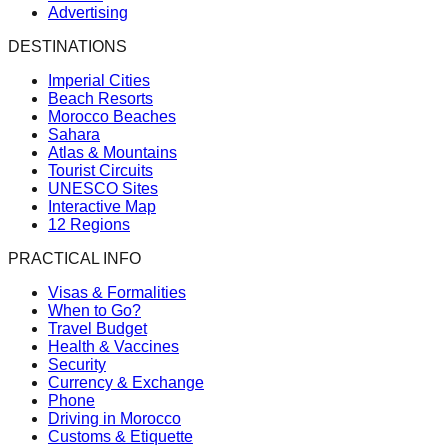
Advertising
DESTINATIONS
Imperial Cities
Beach Resorts
Morocco Beaches
Sahara
Atlas & Mountains
Tourist Circuits
UNESCO Sites
Interactive Map
12 Regions
PRACTICAL INFO
Visas & Formalities
When to Go?
Travel Budget
Health & Vaccines
Security
Currency & Exchange
Phone
Driving in Morocco
Customs & Etiquette