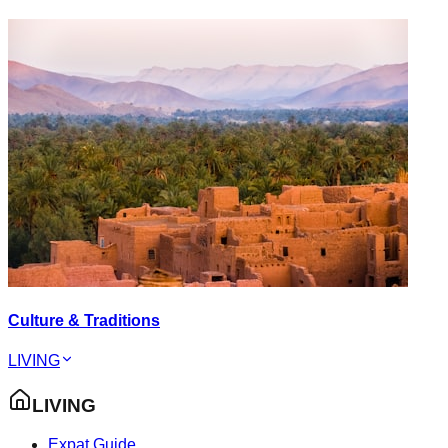
Culture & Traditions
LIVING
LIVING
Expat Guide