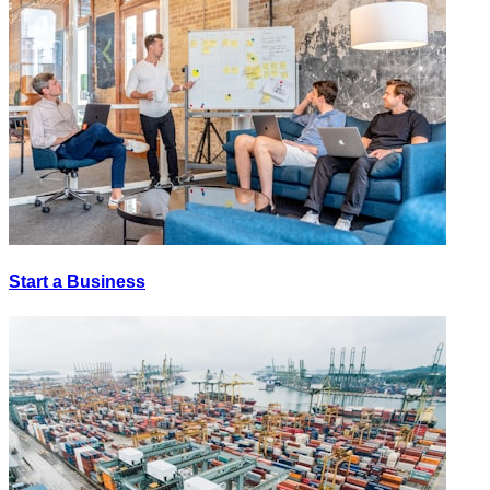
Start a Business