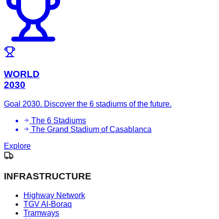
WORLD
2030
Goal 2030. Discover the 6 stadiums of the future.
The 6 Stadiums
The Grand Stadium of Casablanca
Explore
INFRASTRUCTURE
Highway Network
TGV Al-Boraq
Tramways