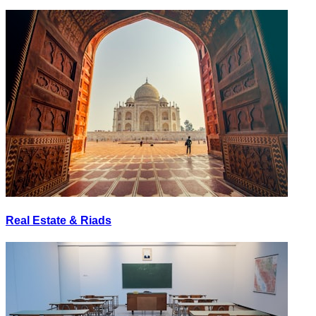
Real Estate & Riads