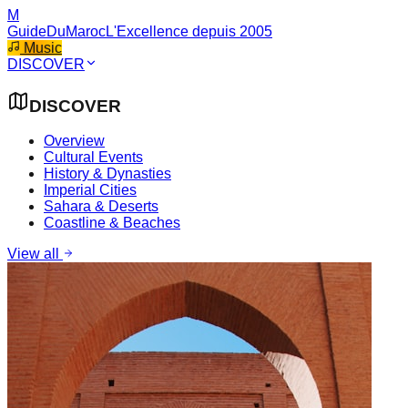
M
GuideDuMaroc
L'Excellence depuis 2005
Music
DISCOVER
DISCOVER
Overview
Cultural Events
History & Dynasties
Imperial Cities
Sahara & Deserts
Coastline & Beaches
View all