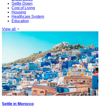
Settle Down
Cost of Living
Housing
Healthcare System
Education
View all
Settle in Morocco