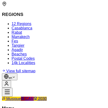
REGIONS
12 Regions
Casablanca
Rabat
Marrakech
Fes
Tangier
Agadir
Beaches
Postal Codes
14k Localities
View full sitemap
en
Musique
CAN
2030