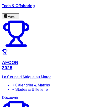
Tech & Offshoring
More...
AFCON
2025
La Coupe d'Afrique au Maroc
Calendrier & Matchs
Stades & Billetterie
Découvrir