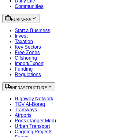
Daily Life
Communities
BUSINESS
Start a Business
Invest
Taxation
Key Sectors
Free Zones
Offshoring
Import/Export
Funding
Regulations
INFRASTRUCTURE
Highway Network
TGV Al-Boraq
Tramways
Airports
Ports (Tanger Med)
Urban Transport
Ongoing Projects