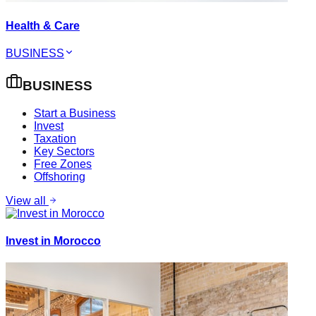
Health & Care
BUSINESS
BUSINESS
Start a Business
Invest
Taxation
Key Sectors
Free Zones
Offshoring
View all
Invest in Morocco