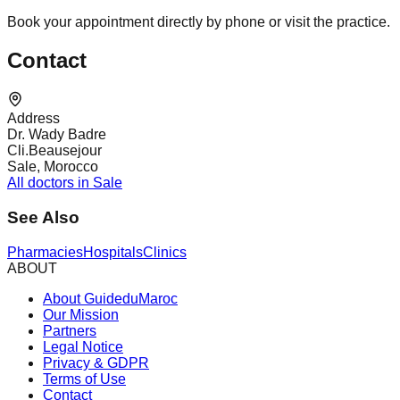
Book your appointment directly by phone or visit the practice.
Contact
Address
Dr. Wady Badre
Cli.Beausejour
Sale, Morocco
All doctors in Sale
See Also
Pharmacies
Hospitals
Clinics
ABOUT
About GuideduMaroc
Our Mission
Partners
Legal Notice
Privacy & GDPR
Terms of Use
Contact