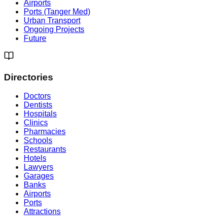
Airports
Ports (Tanger Med)
Urban Transport
Ongoing Projects
Future
Directories
Doctors
Dentists
Hospitals
Clinics
Pharmacies
Schools
Restaurants
Hotels
Lawyers
Garages
Banks
Airports
Ports
Attractions