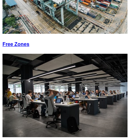
Free Zones