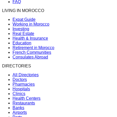
FAQ
LIVING IN MOROCCO
Expat Guide
Working in Morocco
Investing
Real Estate
Health & Insurance
Education
Retirement in Morocco
French Communities
Consulates Abroad
DIRECTORIES
All Directories
Doctors
Pharmacies
Hospitals
Clinics
Health Centers
Restaurants
Banks
Airports