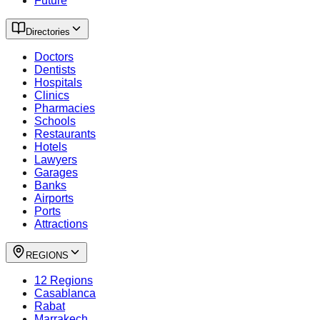
Future
Directories
Doctors
Dentists
Hospitals
Clinics
Pharmacies
Schools
Restaurants
Hotels
Lawyers
Garages
Banks
Airports
Ports
Attractions
REGIONS
12 Regions
Casablanca
Rabat
Marrakech