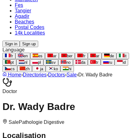
Fes
Tangier
Agadir
Beaches
Postal Codes
14k Localities
Sign in
Sign up
Language
fr
en
es
ar
ber
fr
ar
de
it
pt
nl
pl
sv
no
da
tr
ru
id
cs
zh
ja
ko
hi
Home
›
Directories
›
Doctors
›
Sale
›
Dr. Wady Badre
Doctor
Dr. Wady Badre
Sale
Pathologie Digestive
Localisation