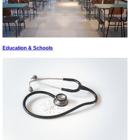
Education & Schools