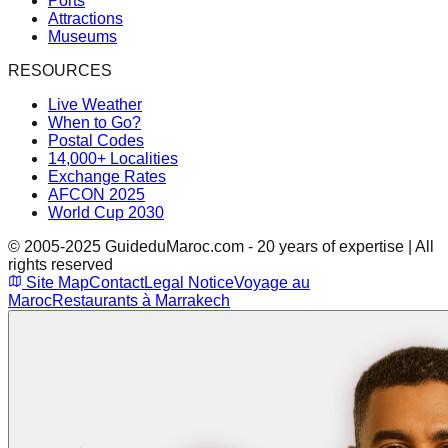
Ports
Attractions
Museums
RESOURCES
Live Weather
When to Go?
Postal Codes
14,000+ Localities
Exchange Rates
AFCON 2025
World Cup 2030
© 2005-2025 GuideduMaroc.com - 20 years of expertise | All
rights reserved
Site Map
Contact
Legal Notice
Voyage au
Maroc
Restaurants à Marrakech