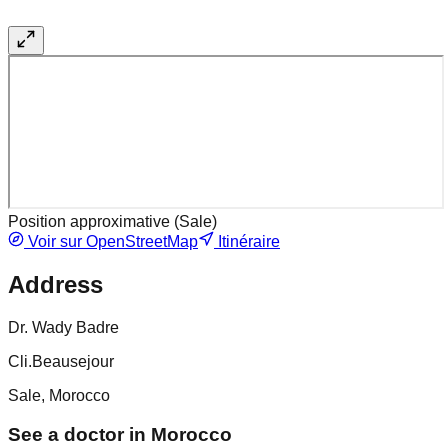
Position approximative (
Sale
)
Voir sur OpenStreetMap
Itinéraire
Address
Dr. Wady Badre
Cli.Beausejour
Sale, Morocco
See a doctor in Morocco