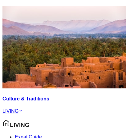
Culture & Traditions
LIVING
LIVING
Expat Guide