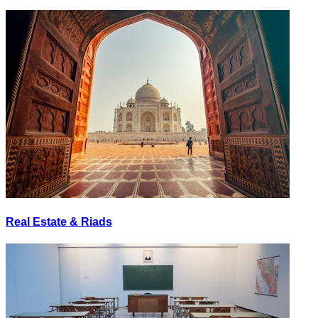
Real Estate & Riads