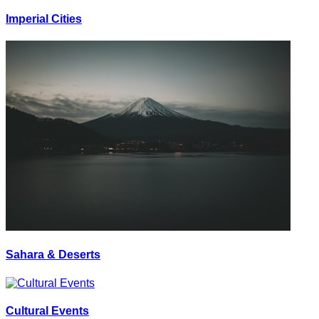
Imperial Cities
Sahara & Deserts
Cultural Events