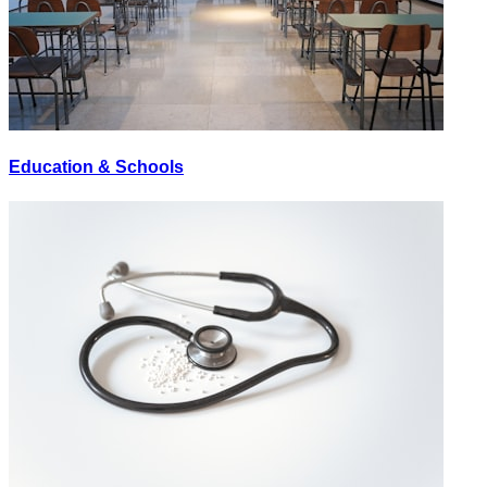
Education & Schools