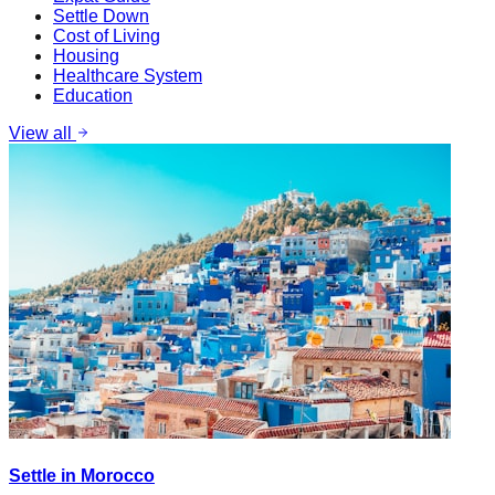
Settle Down
Cost of Living
Housing
Healthcare System
Education
View all
Settle in Morocco