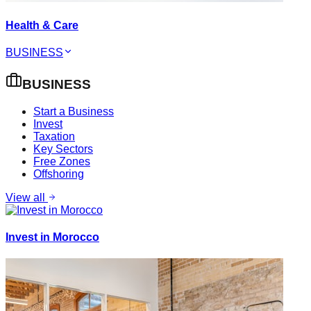
Health & Care
BUSINESS
BUSINESS
Start a Business
Invest
Taxation
Key Sectors
Free Zones
Offshoring
View all
Invest in Morocco