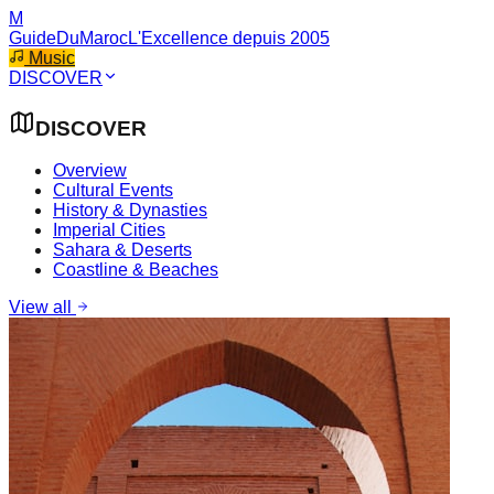
M
GuideDuMaroc
L'Excellence depuis 2005
Music
DISCOVER
DISCOVER
Overview
Cultural Events
History & Dynasties
Imperial Cities
Sahara & Deserts
Coastline & Beaches
View all