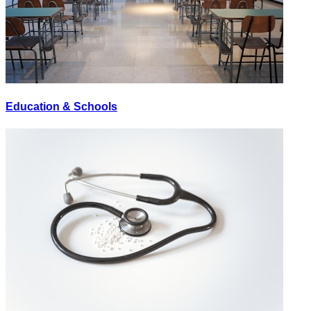
Education & Schools