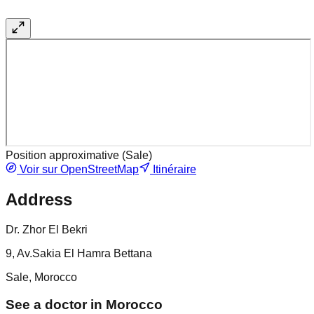
Position approximative (
Sale
)
Voir sur OpenStreetMap
Itinéraire
Address
Dr. Zhor El Bekri
9, Av.Sakia El Hamra Bettana
Sale, Morocco
See a doctor in Morocco