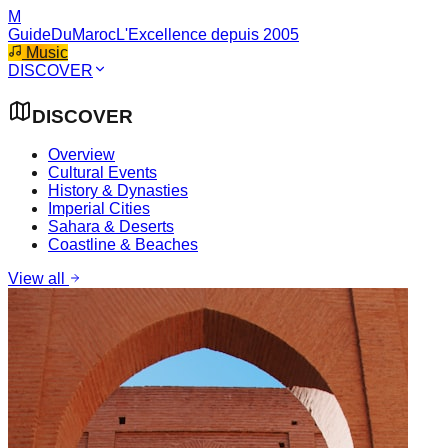
M
GuideDuMaroc
L'Excellence depuis 2005
Music
DISCOVER
DISCOVER
Overview
Cultural Events
History & Dynasties
Imperial Cities
Sahara & Deserts
Coastline & Beaches
View all