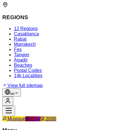
REGIONS
12 Regions
Casablanca
Rabat
Marrakech
Fes
Tangier
Agadir
Beaches
Postal Codes
14k Localities
View full sitemap
en
Musique
CAN
2030