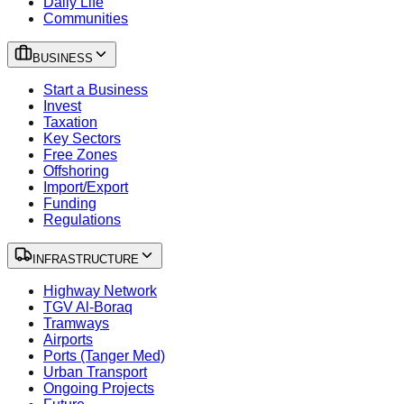
Daily Life
Communities
BUSINESS
Start a Business
Invest
Taxation
Key Sectors
Free Zones
Offshoring
Import/Export
Funding
Regulations
INFRASTRUCTURE
Highway Network
TGV Al-Boraq
Tramways
Airports
Ports (Tanger Med)
Urban Transport
Ongoing Projects