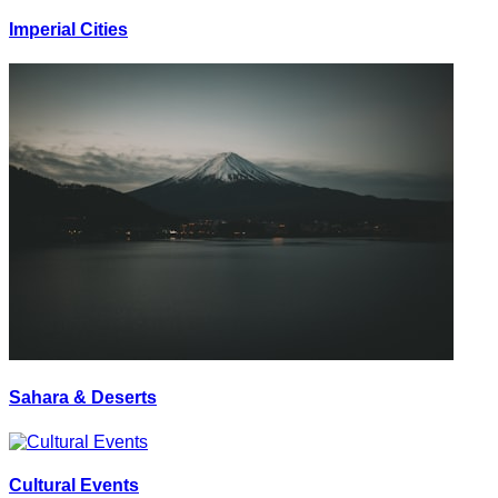
Imperial Cities
Sahara & Deserts
Cultural Events