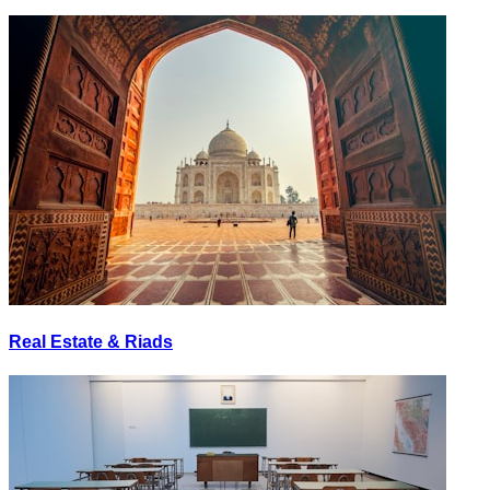
Real Estate & Riads