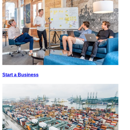
Start a Business