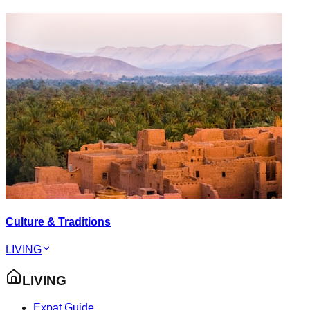
Culture & Traditions
LIVING
LIVING
Expat Guide