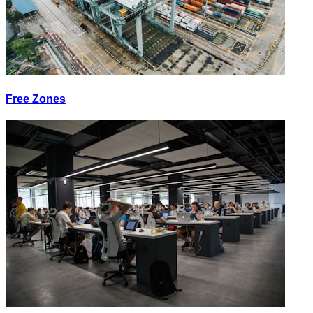
Free Zones