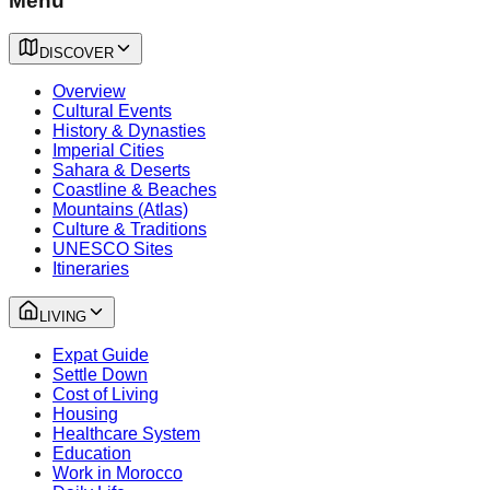
Menu
DISCOVER
Overview
Cultural Events
History & Dynasties
Imperial Cities
Sahara & Deserts
Coastline & Beaches
Mountains (Atlas)
Culture & Traditions
UNESCO Sites
Itineraries
LIVING
Expat Guide
Settle Down
Cost of Living
Housing
Healthcare System
Education
Work in Morocco