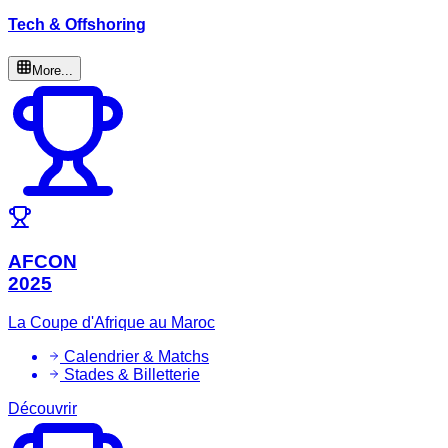
Tech & Offshoring
More...
AFCON
2025
La Coupe d'Afrique au Maroc
Calendrier & Matchs
Stades & Billetterie
Découvrir