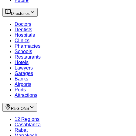
Future
Directories
Doctors
Dentists
Hospitals
Clinics
Pharmacies
Schools
Restaurants
Hotels
Lawyers
Garages
Banks
Airports
Ports
Attractions
REGIONS
12 Regions
Casablanca
Rabat
Marrakech