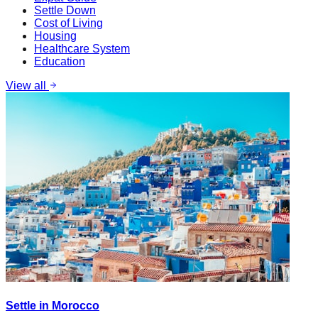
Settle Down
Cost of Living
Housing
Healthcare System
Education
View all
Settle in Morocco