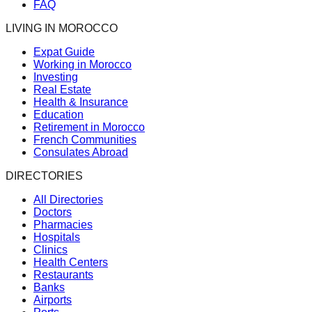
FAQ
LIVING IN MOROCCO
Expat Guide
Working in Morocco
Investing
Real Estate
Health & Insurance
Education
Retirement in Morocco
French Communities
Consulates Abroad
DIRECTORIES
All Directories
Doctors
Pharmacies
Hospitals
Clinics
Health Centers
Restaurants
Banks
Airports