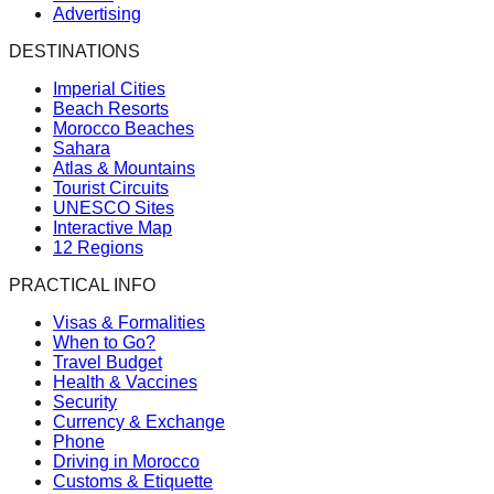
Advertising
DESTINATIONS
Imperial Cities
Beach Resorts
Morocco Beaches
Sahara
Atlas & Mountains
Tourist Circuits
UNESCO Sites
Interactive Map
12 Regions
PRACTICAL INFO
Visas & Formalities
When to Go?
Travel Budget
Health & Vaccines
Security
Currency & Exchange
Phone
Driving in Morocco
Customs & Etiquette