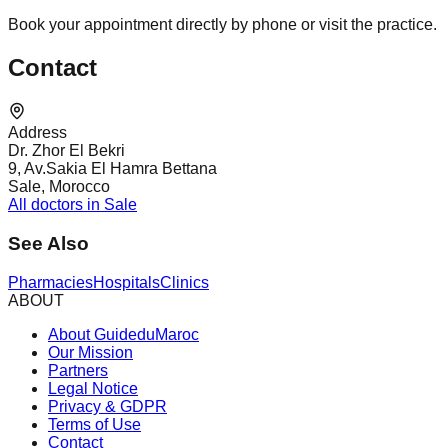
Book your appointment directly by phone or visit the practice.
Contact
Address
Dr. Zhor El Bekri
9, Av.Sakia El Hamra Bettana
Sale, Morocco
All doctors in Sale
See Also
Pharmacies
Hospitals
Clinics
ABOUT
About GuideduMaroc
Our Mission
Partners
Legal Notice
Privacy & GDPR
Terms of Use
Contact