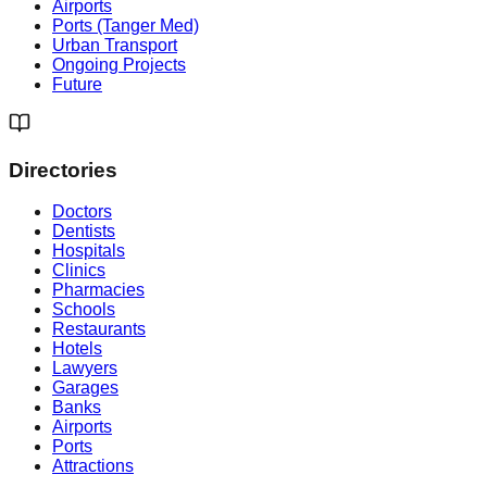
Airports
Ports (Tanger Med)
Urban Transport
Ongoing Projects
Future
Directories
Doctors
Dentists
Hospitals
Clinics
Pharmacies
Schools
Restaurants
Hotels
Lawyers
Garages
Banks
Airports
Ports
Attractions