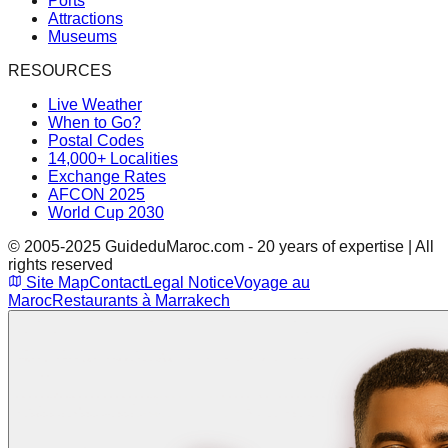
Ports
Attractions
Museums
RESOURCES
Live Weather
When to Go?
Postal Codes
14,000+ Localities
Exchange Rates
AFCON 2025
World Cup 2030
© 2005-2025 GuideduMaroc.com - 20 years of expertise | All
rights reserved
Site Map
Contact
Legal Notice
Voyage au
Maroc
Restaurants à Marrakech