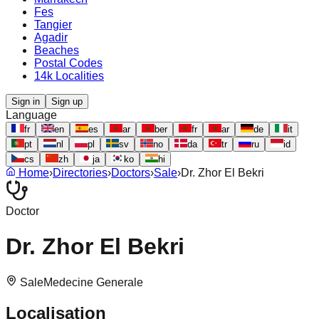
Fes
Tangier
Agadir
Beaches
Postal Codes
14k Localities
Sign in
Sign up
Language
fr
en
es
ar
ber
fr
ar
de
it
pt
nl
pl
sv
no
da
tr
ru
id
cs
zh
ja
ko
hi
Home
›
Directories
›
Doctors
›
Sale
›
Dr. Zhor El Bekri
Doctor
Dr. Zhor El Bekri
Sale
Medecine Generale
Localisation