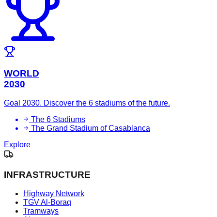
WORLD
2030
Goal 2030. Discover the 6 stadiums of the future.
The 6 Stadiums
The Grand Stadium of Casablanca
Explore
INFRASTRUCTURE
Highway Network
TGV Al-Boraq
Tramways