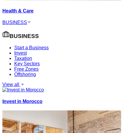
Health & Care
BUSINESS
BUSINESS
Start a Business
Invest
Taxation
Key Sectors
Free Zones
Offshoring
View all
Invest in Morocco