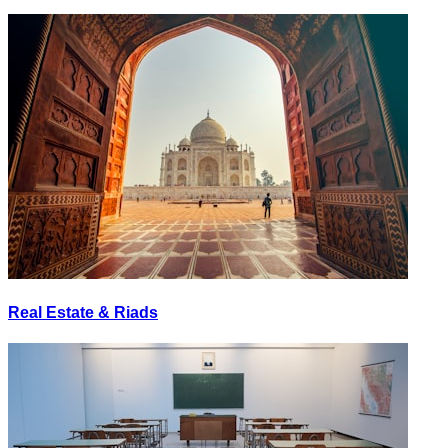
Real Estate & Riads