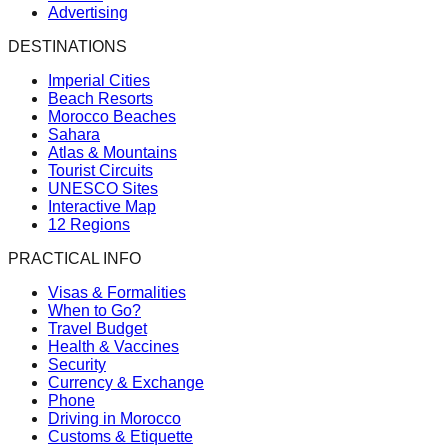
Advertising
DESTINATIONS
Imperial Cities
Beach Resorts
Morocco Beaches
Sahara
Atlas & Mountains
Tourist Circuits
UNESCO Sites
Interactive Map
12 Regions
PRACTICAL INFO
Visas & Formalities
When to Go?
Travel Budget
Health & Vaccines
Security
Currency & Exchange
Phone
Driving in Morocco
Customs & Etiquette