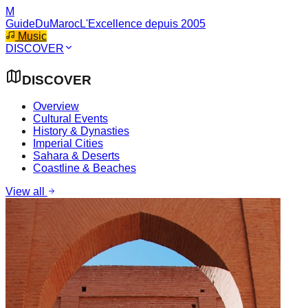
M
GuideDuMaroc
L'Excellence depuis 2005
Music
DISCOVER
DISCOVER
Overview
Cultural Events
History & Dynasties
Imperial Cities
Sahara & Deserts
Coastline & Beaches
View all