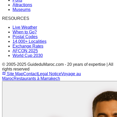
Ports
Attractions
Museums
RESOURCES
Live Weather
When to Go?
Postal Codes
14,000+ Localities
Exchange Rates
AFCON 2025
World Cup 2030
© 2005-2025 GuideduMaroc.com - 20 years of expertise | All
rights reserved
Site Map
Contact
Legal Notice
Voyage au
Maroc
Restaurants à Marrakech