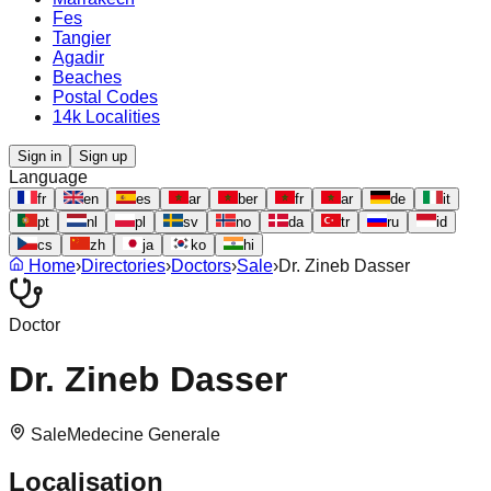
Fes
Tangier
Agadir
Beaches
Postal Codes
14k Localities
Sign in
Sign up
Language
fr
en
es
ar
ber
fr
ar
de
it
pt
nl
pl
sv
no
da
tr
ru
id
cs
zh
ja
ko
hi
Home
›
Directories
›
Doctors
›
Sale
›
Dr. Zineb Dasser
Doctor
Dr. Zineb Dasser
Sale
Medecine Generale
Localisation