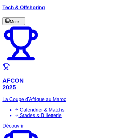
Tech & Offshoring
More...
AFCON
2025
La Coupe d'Afrique au Maroc
Calendrier & Matchs
Stades & Billetterie
Découvrir