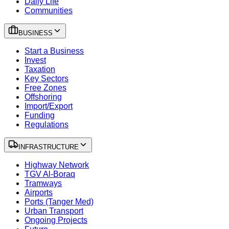
Daily Life
Communities
BUSINESS
Start a Business
Invest
Taxation
Key Sectors
Free Zones
Offshoring
Import/Export
Funding
Regulations
INFRASTRUCTURE
Highway Network
TGV Al-Boraq
Tramways
Airports
Ports (Tanger Med)
Urban Transport
Ongoing Projects