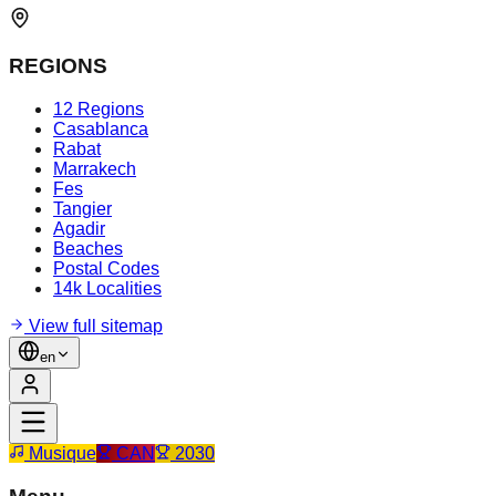
REGIONS
12 Regions
Casablanca
Rabat
Marrakech
Fes
Tangier
Agadir
Beaches
Postal Codes
14k Localities
View full sitemap
en
Musique
CAN
2030