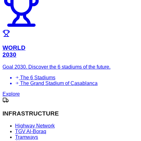
WORLD
2030
Goal 2030. Discover the 6 stadiums of the future.
The 6 Stadiums
The Grand Stadium of Casablanca
Explore
INFRASTRUCTURE
Highway Network
TGV Al-Boraq
Tramways