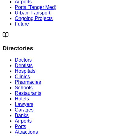
Airports
Ports (Tanger Med)
Urban Transport
Ongoing Projects
Future
Directories
Doctors
Dentists
Hospitals
Clinics
Pharmacies
Schools
Restaurants
Hotels
Lawyers
Garages
Banks
Airports
Ports
Attractions