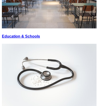
Education & Schools