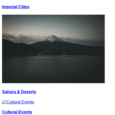
Imperial Cities
Sahara & Deserts
Cultural Events