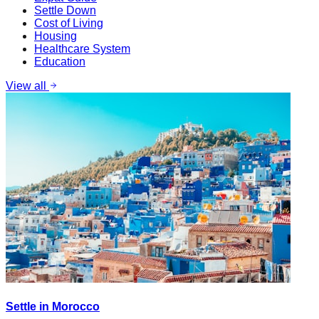
Settle Down
Cost of Living
Housing
Healthcare System
Education
View all
Settle in Morocco