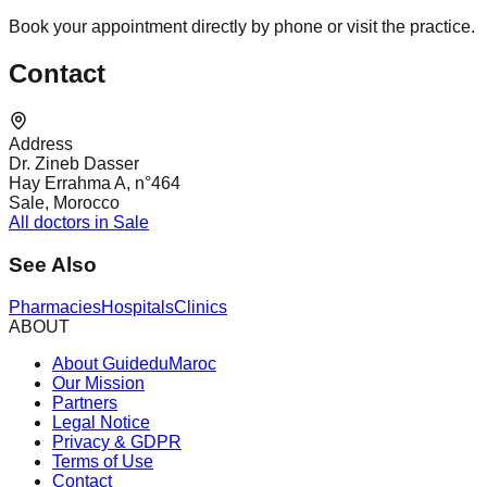
Book your appointment directly by phone or visit the practice.
Contact
Address
Dr. Zineb Dasser
Hay Errahma A, n°464
Sale, Morocco
All doctors in Sale
See Also
Pharmacies
Hospitals
Clinics
ABOUT
About GuideduMaroc
Our Mission
Partners
Legal Notice
Privacy & GDPR
Terms of Use
Contact