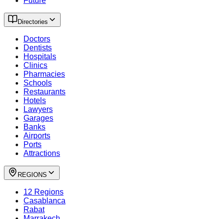
Future
Directories
Doctors
Dentists
Hospitals
Clinics
Pharmacies
Schools
Restaurants
Hotels
Lawyers
Garages
Banks
Airports
Ports
Attractions
REGIONS
12 Regions
Casablanca
Rabat
Marrakech