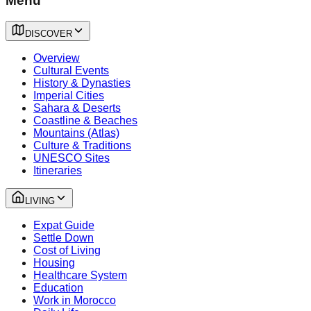
Menu
DISCOVER
Overview
Cultural Events
History & Dynasties
Imperial Cities
Sahara & Deserts
Coastline & Beaches
Mountains (Atlas)
Culture & Traditions
UNESCO Sites
Itineraries
LIVING
Expat Guide
Settle Down
Cost of Living
Housing
Healthcare System
Education
Work in Morocco