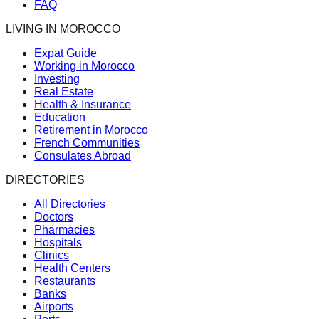
FAQ
LIVING IN MOROCCO
Expat Guide
Working in Morocco
Investing
Real Estate
Health & Insurance
Education
Retirement in Morocco
French Communities
Consulates Abroad
DIRECTORIES
All Directories
Doctors
Pharmacies
Hospitals
Clinics
Health Centers
Restaurants
Banks
Airports