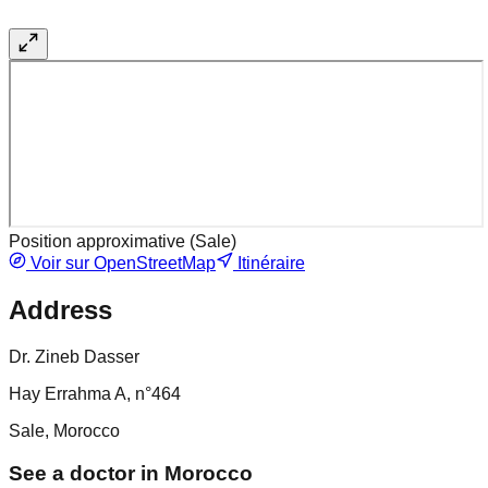
Position approximative (
Sale
)
Voir sur OpenStreetMap
Itinéraire
Address
Dr. Zineb Dasser
Hay Errahma A, n°464
Sale, Morocco
See a doctor in Morocco