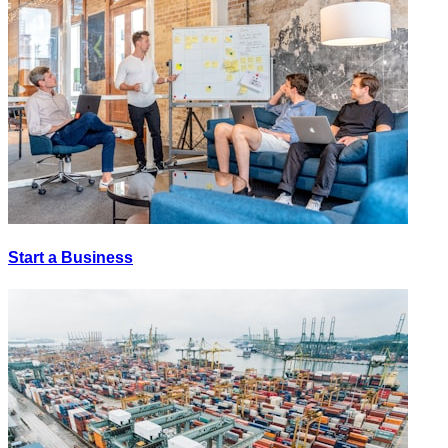
Start a Business