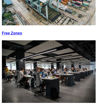
Free Zones