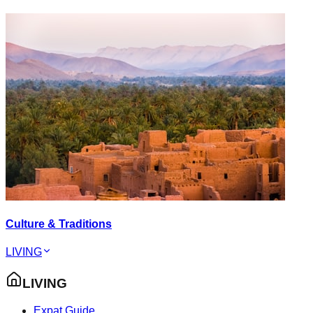
Culture & Traditions
LIVING
LIVING
Expat Guide