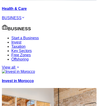
Health & Care
BUSINESS
BUSINESS
Start a Business
Invest
Taxation
Key Sectors
Free Zones
Offshoring
View all
Invest in Morocco