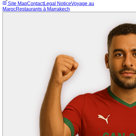
Site Map
Contact
Legal Notice
Voyage au
Maroc
Restaurants à Marrakech