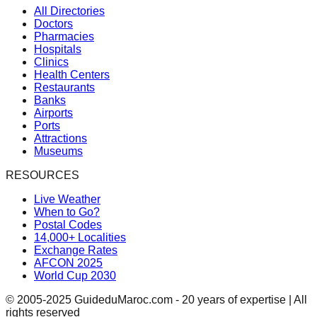
All Directories
Doctors
Pharmacies
Hospitals
Clinics
Health Centers
Restaurants
Banks
Airports
Ports
Attractions
Museums
RESOURCES
Live Weather
When to Go?
Postal Codes
14,000+ Localities
Exchange Rates
AFCON 2025
World Cup 2030
© 2005-2025 GuideduMaroc.com - 20 years of expertise | All
rights reserved