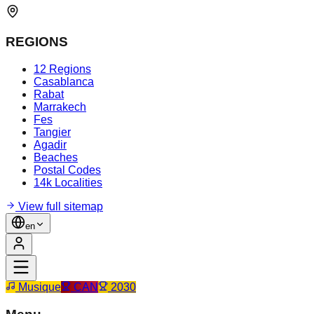
REGIONS
12 Regions
Casablanca
Rabat
Marrakech
Fes
Tangier
Agadir
Beaches
Postal Codes
14k Localities
View full sitemap
en
Musique
CAN
2030