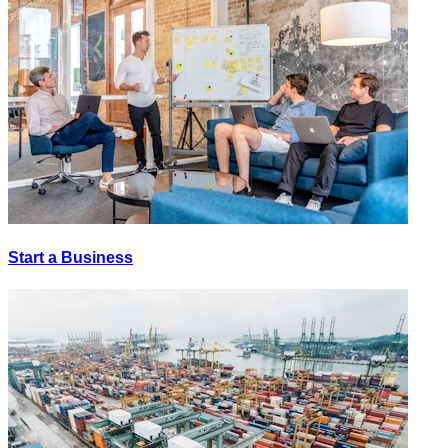
Start a Business