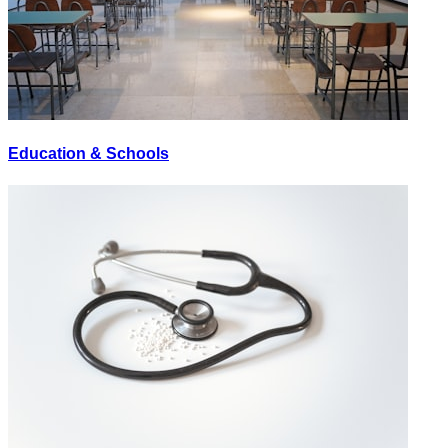
Education & Schools