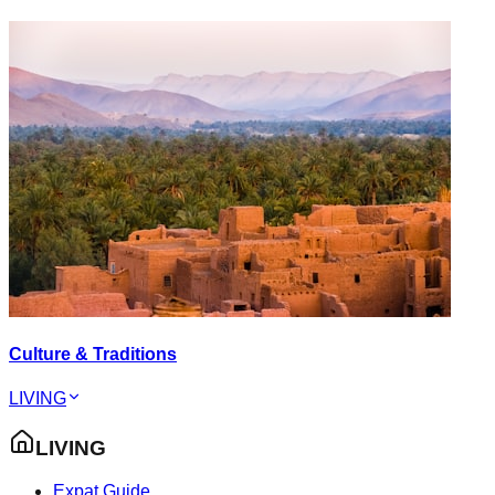
Culture & Traditions
LIVING
LIVING
Expat Guide