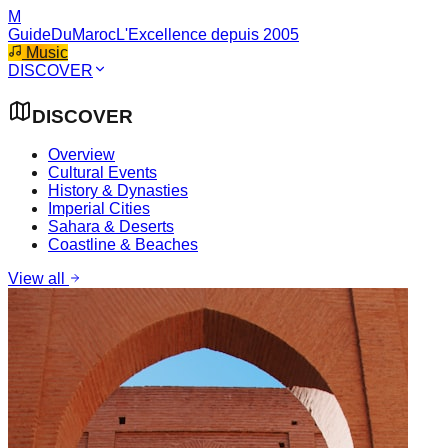
M
GuideDuMaroc
L'Excellence depuis 2005
Music
DISCOVER
DISCOVER
Overview
Cultural Events
History & Dynasties
Imperial Cities
Sahara & Deserts
Coastline & Beaches
View all