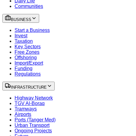
Daily Life
Communities
BUSINESS
Start a Business
Invest
Taxation
Key Sectors
Free Zones
Offshoring
Import/Export
Funding
Regulations
INFRASTRUCTURE
Highway Network
TGV Al-Boraq
Tramways
Airports
Ports (Tanger Med)
Urban Transport
Ongoing Projects