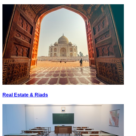
Real Estate & Riads