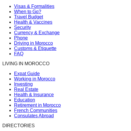
Visas & Formalities
When to Go?
Travel Budget
Health & Vaccines
Security
Currency & Exchange
Phone
Driving in Morocco
Customs & Etiquette
FAQ
LIVING IN MOROCCO
Expat Guide
Working in Morocco
Investing
Real Estate
Health & Insurance
Education
Retirement in Morocco
French Communities
Consulates Abroad
DIRECTORIES