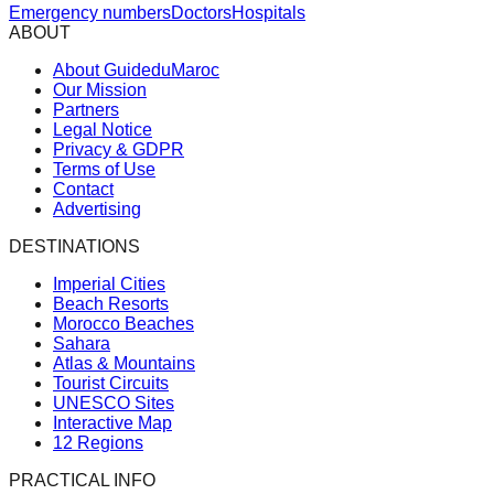
Emergency numbers
Doctors
Hospitals
ABOUT
About GuideduMaroc
Our Mission
Partners
Legal Notice
Privacy & GDPR
Terms of Use
Contact
Advertising
DESTINATIONS
Imperial Cities
Beach Resorts
Morocco Beaches
Sahara
Atlas & Mountains
Tourist Circuits
UNESCO Sites
Interactive Map
12 Regions
PRACTICAL INFO