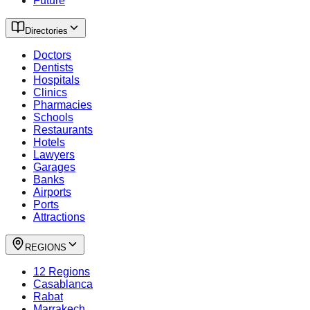
Future
Directories
Doctors
Dentists
Hospitals
Clinics
Pharmacies
Schools
Restaurants
Hotels
Lawyers
Garages
Banks
Airports
Ports
Attractions
REGIONS
12 Regions
Casablanca
Rabat
Marrakech