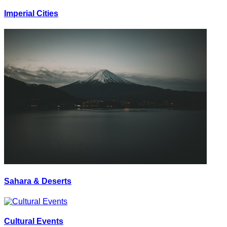
Imperial Cities
Sahara & Deserts
Cultural Events