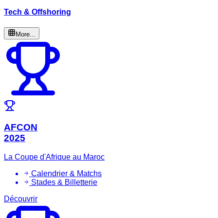
Tech & Offshoring
More...
AFCON
2025
La Coupe d'Afrique au Maroc
Calendrier & Matchs
Stades & Billetterie
Découvrir