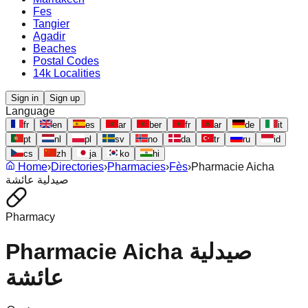
Fes
Tangier
Agadir
Beaches
Postal Codes
14k Localities
Sign in
Sign up
Language
fr
en
es
ar
ber
fr
ar
de
it
pt
nl
pl
sv
no
da
tr
ru
id
cs
zh
ja
ko
hi
Home
›
Directories
›
Pharmacies
›
Fès
›
Pharmacie Aicha
صيدلية عائشة
Pharmacy
Pharmacie Aicha صيدلية
عائشة