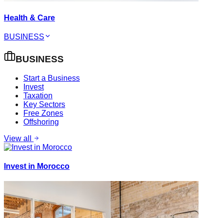
Health & Care
BUSINESS
BUSINESS
Start a Business
Invest
Taxation
Key Sectors
Free Zones
Offshoring
View all
Invest in Morocco