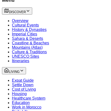
Menu
DISCOVER
Overview
Cultural Events
History & Dynasties
Imperial Cities
Sahara & Deserts
Coastline & Beaches
Mountains (Atlas)
Culture & Traditions
UNESCO Sites
Itineraries
LIVING
Expat Guide
Settle Down
Cost of Living
Housing
Healthcare System
Education
Work in Morocco