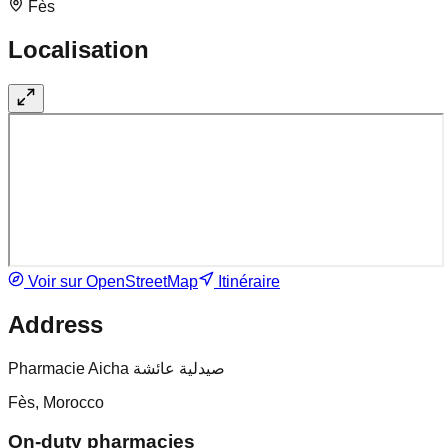
Fès
Localisation
Voir sur OpenStreetMap
Itinéraire
Address
Pharmacie Aicha صيدلية عائشة
Fès, Morocco
On-duty pharmacies