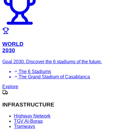
WORLD
2030
Goal 2030. Discover the 6 stadiums of the future.
The 6 Stadiums
The Grand Stadium of Casablanca
Explore
INFRASTRUCTURE
Highway Network
TGV Al-Boraq
Tramways