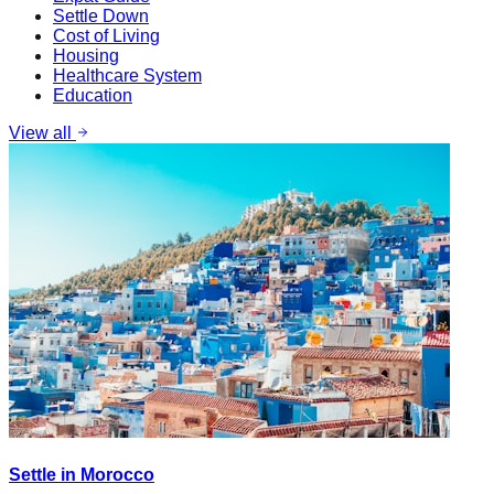
Settle Down
Cost of Living
Housing
Healthcare System
Education
View all
Settle in Morocco