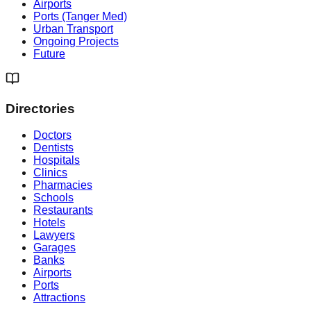
Airports
Ports (Tanger Med)
Urban Transport
Ongoing Projects
Future
Directories
Doctors
Dentists
Hospitals
Clinics
Pharmacies
Schools
Restaurants
Hotels
Lawyers
Garages
Banks
Airports
Ports
Attractions