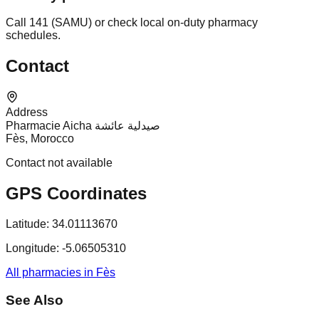
Call 141 (SAMU) or check local on-duty pharmacy
schedules.
Contact
Address
Pharmacie Aicha صيدلية عائشة
Fès, Morocco
Contact not available
GPS Coordinates
Latitude:
34.01113670
Longitude:
-5.06505310
All pharmacies in Fès
See Also