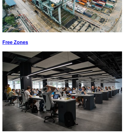
Free Zones