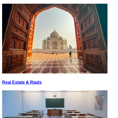
Real Estate & Riads