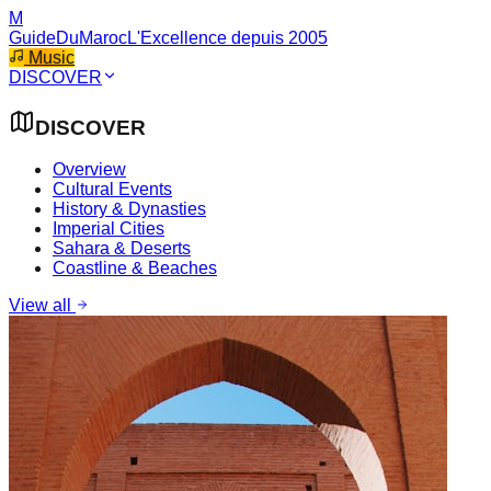
M
GuideDuMaroc
L'Excellence depuis 2005
Music
DISCOVER
DISCOVER
Overview
Cultural Events
History & Dynasties
Imperial Cities
Sahara & Deserts
Coastline & Beaches
View all