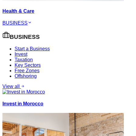
Health & Care
BUSINESS
BUSINESS
Start a Business
Invest
Taxation
Key Sectors
Free Zones
Offshoring
View all
Invest in Morocco