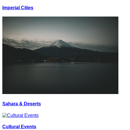
Imperial Cities
Sahara & Deserts
Cultural Events