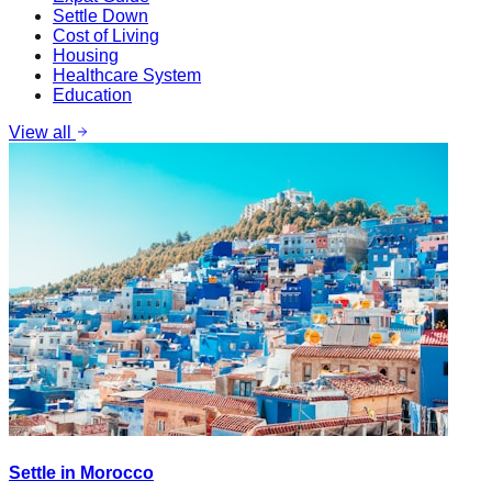
Settle Down
Cost of Living
Housing
Healthcare System
Education
View all
Settle in Morocco