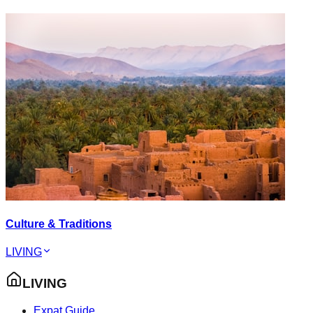
Culture & Traditions
LIVING
LIVING
Expat Guide