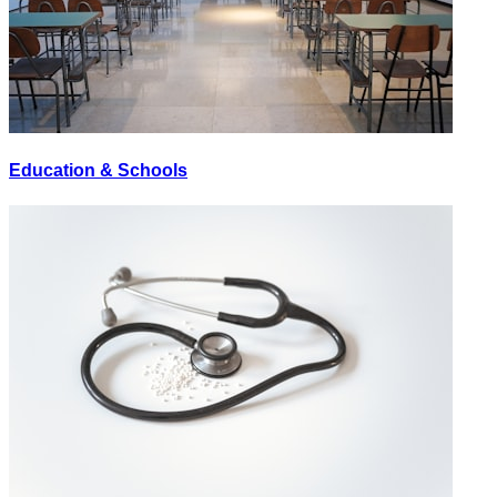
Education & Schools