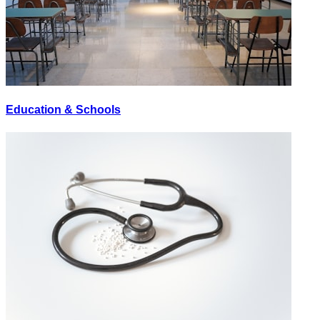
Education & Schools