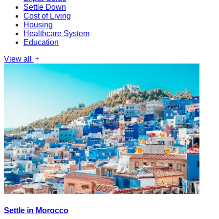
Settle Down
Cost of Living
Housing
Healthcare System
Education
View all
Settle in Morocco