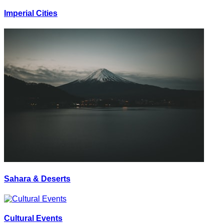
Imperial Cities
Sahara & Deserts
Cultural Events