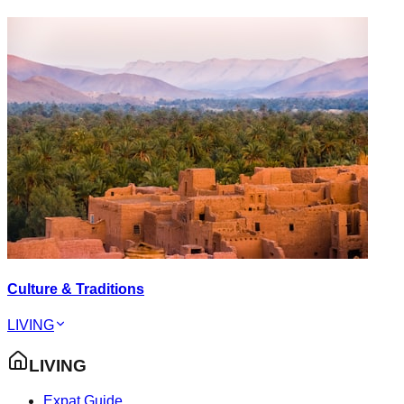
Culture & Traditions
LIVING
LIVING
Expat Guide