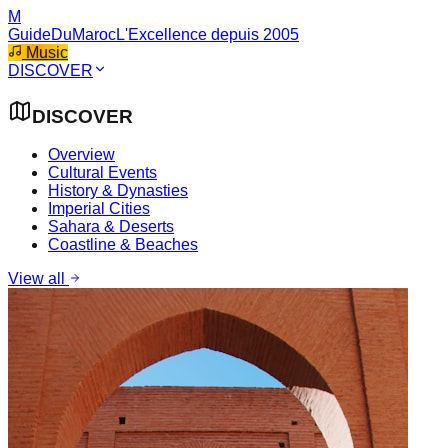
M
GuideDuMaroc
L'Excellence depuis 2005
Music
DISCOVER
DISCOVER
Overview
Cultural Events
History & Dynasties
Imperial Cities
Sahara & Deserts
Coastline & Beaches
View all