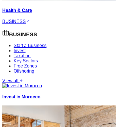
Health & Care
BUSINESS
BUSINESS
Start a Business
Invest
Taxation
Key Sectors
Free Zones
Offshoring
View all
Invest in Morocco