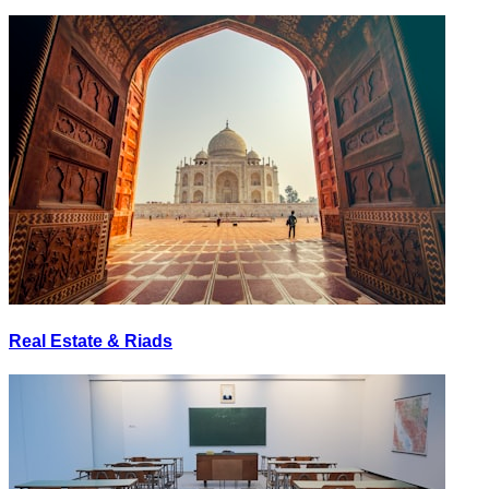
Real Estate & Riads