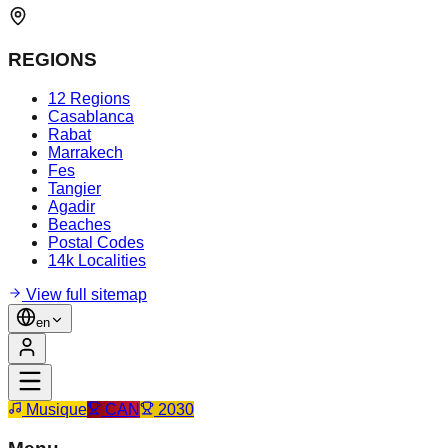
REGIONS
12 Regions
Casablanca
Rabat
Marrakech
Fes
Tangier
Agadir
Beaches
Postal Codes
14k Localities
View full sitemap
en
Musique
CAN
2030