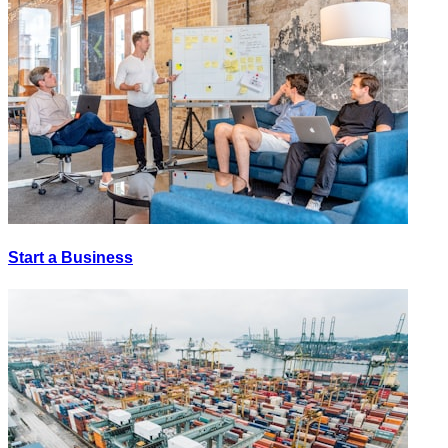
Start a Business