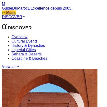
M
GuideDuMaroc
L'Excellence depuis 2005
Music
DISCOVER
DISCOVER
Overview
Cultural Events
History & Dynasties
Imperial Cities
Sahara & Deserts
Coastline & Beaches
View all