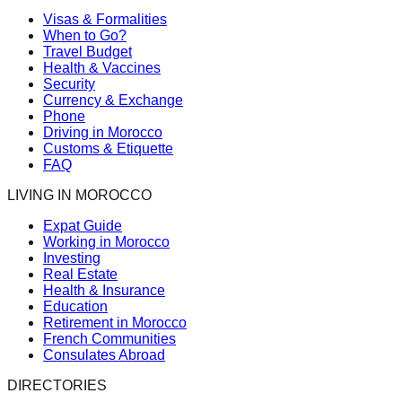
Visas & Formalities
When to Go?
Travel Budget
Health & Vaccines
Security
Currency & Exchange
Phone
Driving in Morocco
Customs & Etiquette
FAQ
LIVING IN MOROCCO
Expat Guide
Working in Morocco
Investing
Real Estate
Health & Insurance
Education
Retirement in Morocco
French Communities
Consulates Abroad
DIRECTORIES