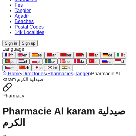
Fes
Tangier
Agadir
Beaches
Postal Codes
14k Localities
Sign in
Sign up
Language
fr
en
es
ar
ber
fr
ar
de
it
pt
nl
pl
sv
no
da
tr
ru
id
cs
zh
ja
ko
hi
Home
›
Directories
›
Pharmacies
›
Tanger
›
Pharmacie Al
karam صيدلية الكرم
Pharmacy
Pharmacie Al karam صيدلية
الكرم