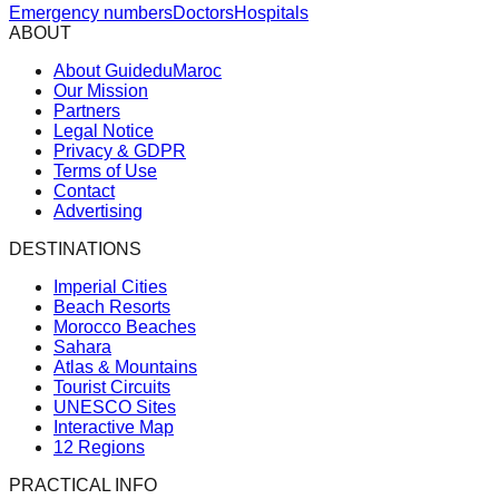
Emergency numbers
Doctors
Hospitals
ABOUT
About GuideduMaroc
Our Mission
Partners
Legal Notice
Privacy & GDPR
Terms of Use
Contact
Advertising
DESTINATIONS
Imperial Cities
Beach Resorts
Morocco Beaches
Sahara
Atlas & Mountains
Tourist Circuits
UNESCO Sites
Interactive Map
12 Regions
PRACTICAL INFO