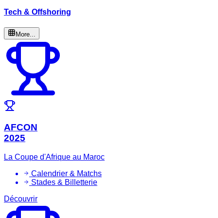
Tech & Offshoring
More...
AFCON
2025
La Coupe d'Afrique au Maroc
Calendrier & Matchs
Stades & Billetterie
Découvrir