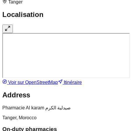
Tanger
Localisation
Voir sur OpenStreetMap
Itinéraire
Address
Pharmacie Al karam صيدلية الكرم
Tanger, Morocco
On-duty pharmacies