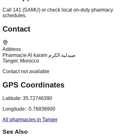
Call 141 (SAMU) or check local on-duty pharmacy
schedules.
Contact
Address
Pharmacie Al karam صيدلية الكرم
Tanger, Morocco
Contact not available
GPS Coordinates
Latitude:
35.72746390
Longitude:
-5.76836900
All pharmacies in Tanger
See Also