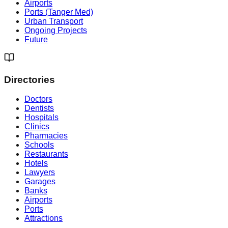
Airports
Ports (Tanger Med)
Urban Transport
Ongoing Projects
Future
Directories
Doctors
Dentists
Hospitals
Clinics
Pharmacies
Schools
Restaurants
Hotels
Lawyers
Garages
Banks
Airports
Ports
Attractions