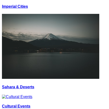
Imperial Cities
Sahara & Deserts
Cultural Events