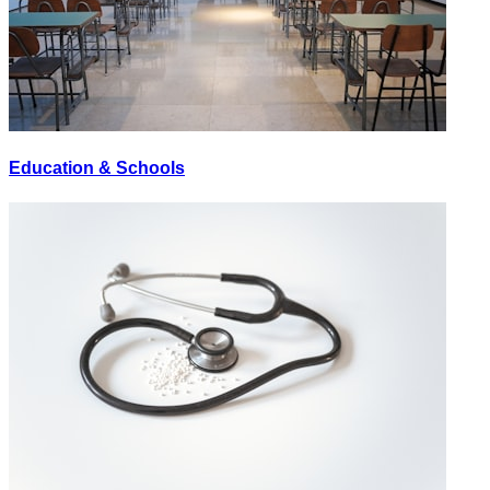
Education & Schools