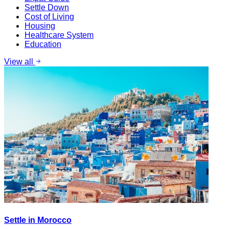
Settle Down
Cost of Living
Housing
Healthcare System
Education
View all
Settle in Morocco