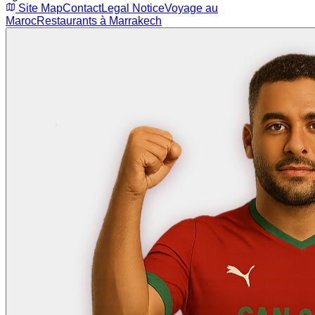
Site Map
Contact
Legal Notice
Voyage au
Maroc
Restaurants à Marrakech