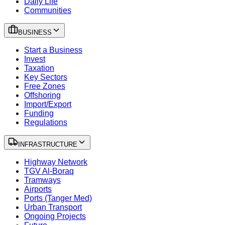
Daily Life
Communities
BUSINESS
Start a Business
Invest
Taxation
Key Sectors
Free Zones
Offshoring
Import/Export
Funding
Regulations
INFRASTRUCTURE
Highway Network
TGV Al-Boraq
Tramways
Airports
Ports (Tanger Med)
Urban Transport
Ongoing Projects