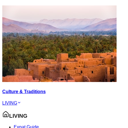
Culture & Traditions
LIVING
LIVING
Expat Guide