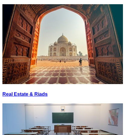
Real Estate & Riads