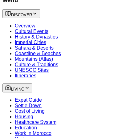
Menu
DISCOVER
Overview
Cultural Events
History & Dynasties
Imperial Cities
Sahara & Deserts
Coastline & Beaches
Mountains (Atlas)
Culture & Traditions
UNESCO Sites
Itineraries
LIVING
Expat Guide
Settle Down
Cost of Living
Housing
Healthcare System
Education
Work in Morocco