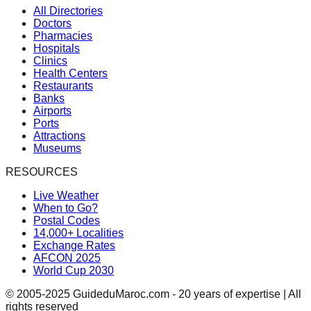
All Directories
Doctors
Pharmacies
Hospitals
Clinics
Health Centers
Restaurants
Banks
Airports
Ports
Attractions
Museums
RESOURCES
Live Weather
When to Go?
Postal Codes
14,000+ Localities
Exchange Rates
AFCON 2025
World Cup 2030
© 2005-2025 GuideduMaroc.com - 20 years of expertise | All
rights reserved