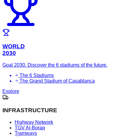
WORLD
2030
Goal 2030. Discover the 6 stadiums of the future.
The 6 Stadiums
The Grand Stadium of Casablanca
Explore
INFRASTRUCTURE
Highway Network
TGV Al-Boraq
Tramways