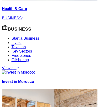
Health & Care
BUSINESS
BUSINESS
Start a Business
Invest
Taxation
Key Sectors
Free Zones
Offshoring
View all
Invest in Morocco