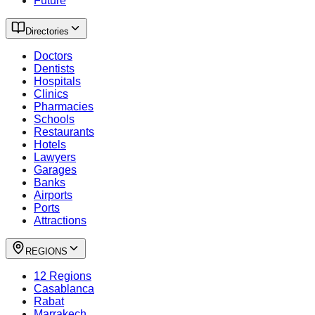
Future
Directories
Doctors
Dentists
Hospitals
Clinics
Pharmacies
Schools
Restaurants
Hotels
Lawyers
Garages
Banks
Airports
Ports
Attractions
REGIONS
12 Regions
Casablanca
Rabat
Marrakech