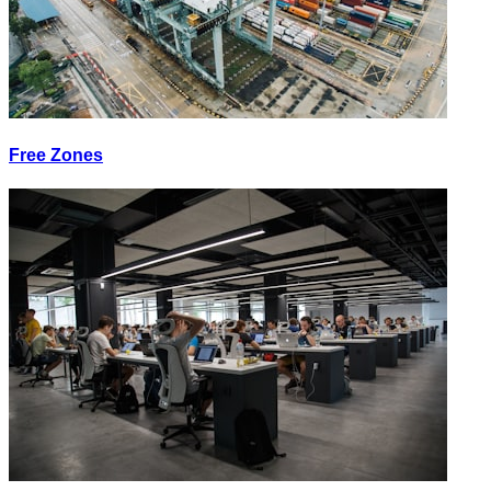
Free Zones