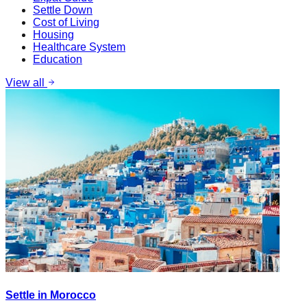
Settle Down
Cost of Living
Housing
Healthcare System
Education
View all
Settle in Morocco