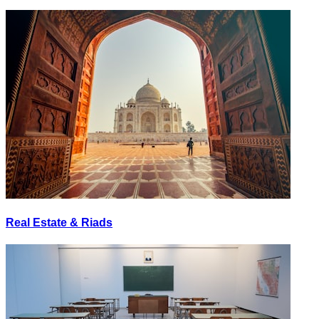
Real Estate & Riads