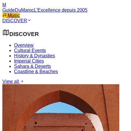
M
GuideDuMaroc
L'Excellence depuis 2005
Music
DISCOVER
DISCOVER
Overview
Cultural Events
History & Dynasties
Imperial Cities
Sahara & Deserts
Coastline & Beaches
View all