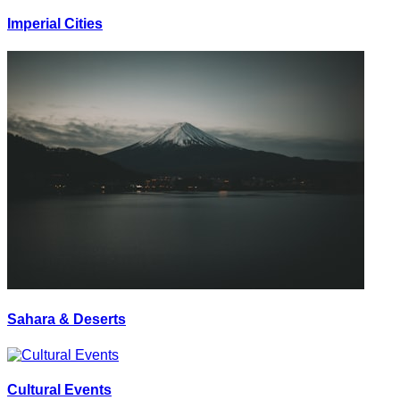
Imperial Cities
Sahara & Deserts
Cultural Events