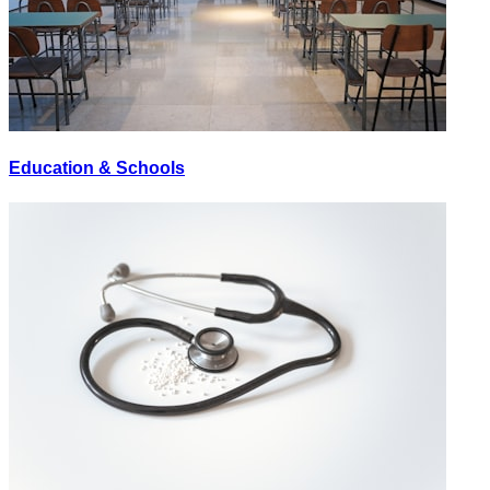
Education & Schools