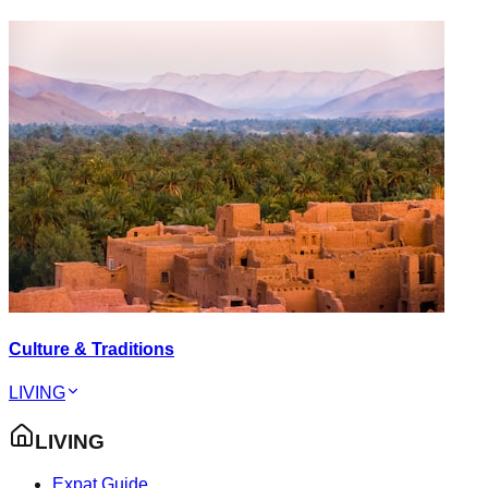
Culture & Traditions
LIVING
LIVING
Expat Guide