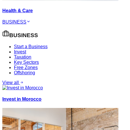
Health & Care
BUSINESS
BUSINESS
Start a Business
Invest
Taxation
Key Sectors
Free Zones
Offshoring
View all
Invest in Morocco