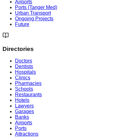
Airports
Ports (Tanger Med)
Urban Transport
Ongoing Projects
Future
Directories
Doctors
Dentists
Hospitals
Clinics
Pharmacies
Schools
Restaurants
Hotels
Lawyers
Garages
Banks
Airports
Ports
Attractions