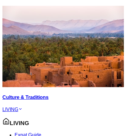
Culture & Traditions
LIVING
LIVING
Expat Guide