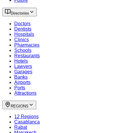
Future
Directories
Doctors
Dentists
Hospitals
Clinics
Pharmacies
Schools
Restaurants
Hotels
Lawyers
Garages
Banks
Airports
Ports
Attractions
REGIONS
12 Regions
Casablanca
Rabat
Marrakech