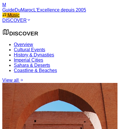
M
GuideDuMaroc
L'Excellence depuis 2005
Music
DISCOVER
DISCOVER
Overview
Cultural Events
History & Dynasties
Imperial Cities
Sahara & Deserts
Coastline & Beaches
View all