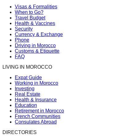
Visas & Formalities
When to Go?
Travel Budget
Health & Vaccines
Security
Currency & Exchange
Phone
Driving in Morocco
Customs & Etiquette
FAQ
LIVING IN MOROCCO
Expat Guide
Working in Morocco
Investing
Real Estate
Health & Insurance
Education
Retirement in Morocco
French Communities
Consulates Abroad
DIRECTORIES