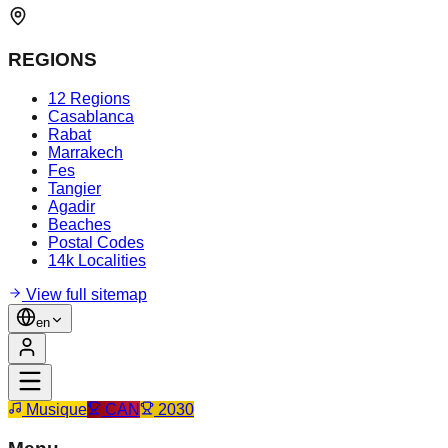
REGIONS
12 Regions
Casablanca
Rabat
Marrakech
Fes
Tangier
Agadir
Beaches
Postal Codes
14k Localities
View full sitemap
en
Musique
CAN
2030