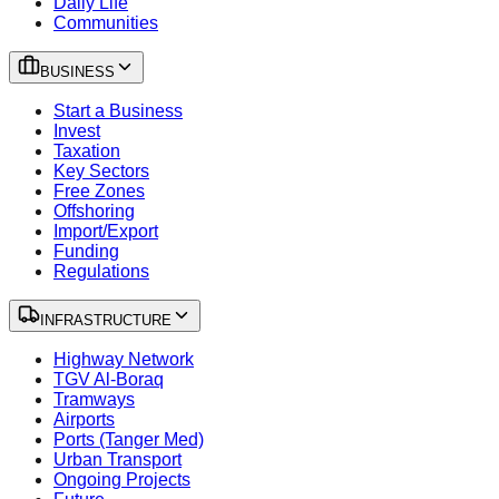
Daily Life
Communities
BUSINESS
Start a Business
Invest
Taxation
Key Sectors
Free Zones
Offshoring
Import/Export
Funding
Regulations
INFRASTRUCTURE
Highway Network
TGV Al-Boraq
Tramways
Airports
Ports (Tanger Med)
Urban Transport
Ongoing Projects