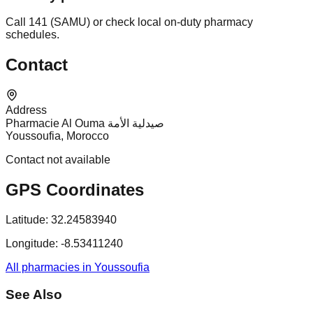
Call 141 (SAMU) or check local on-duty pharmacy
schedules.
Contact
Address
Pharmacie Al Ouma صيدلية الأمة
Youssoufia, Morocco
Contact not available
GPS Coordinates
Latitude:
32.24583940
Longitude:
-8.53411240
All pharmacies in Youssoufia
See Also