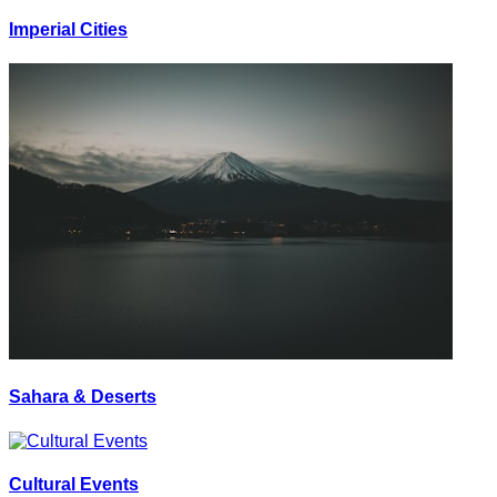
Imperial Cities
Sahara & Deserts
Cultural Events