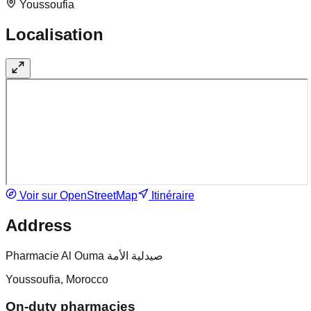
Youssoufia
Localisation
Voir sur OpenStreetMap
Itinéraire
Address
Pharmacie Al Ouma صيدلية الأمة
Youssoufia, Morocco
On-duty pharmacies