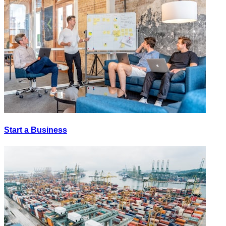
Start a Business