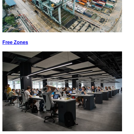
Free Zones