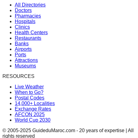
All Directories
Doctors
Pharmacies
Hospitals
Clinics
Health Centers
Restaurants
Banks
Airports
Ports
Attractions
Museums
RESOURCES
Live Weather
When to Go?
Postal Codes
14,000+ Localities
Exchange Rates
AFCON 2025
World Cup 2030
© 2005-2025 GuideduMaroc.com - 20 years of expertise | All
rights reserved