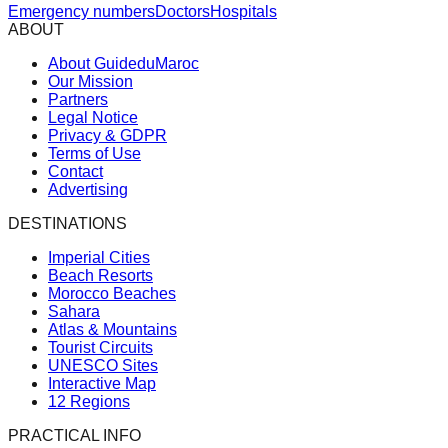
Emergency numbers
Doctors
Hospitals
ABOUT
About GuideduMaroc
Our Mission
Partners
Legal Notice
Privacy & GDPR
Terms of Use
Contact
Advertising
DESTINATIONS
Imperial Cities
Beach Resorts
Morocco Beaches
Sahara
Atlas & Mountains
Tourist Circuits
UNESCO Sites
Interactive Map
12 Regions
PRACTICAL INFO