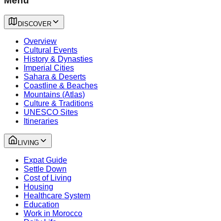
Menu
DISCOVER
Overview
Cultural Events
History & Dynasties
Imperial Cities
Sahara & Deserts
Coastline & Beaches
Mountains (Atlas)
Culture & Traditions
UNESCO Sites
Itineraries
LIVING
Expat Guide
Settle Down
Cost of Living
Housing
Healthcare System
Education
Work in Morocco