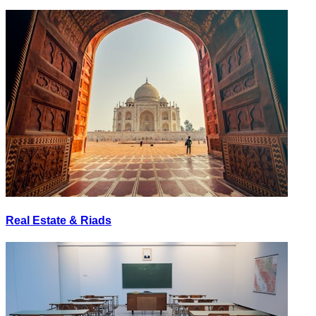
Real Estate & Riads