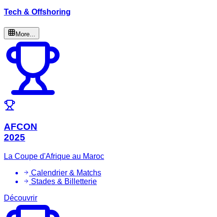
Tech & Offshoring
More...
AFCON
2025
La Coupe d'Afrique au Maroc
Calendrier & Matchs
Stades & Billetterie
Découvrir