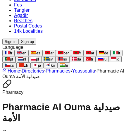
Fes
Tangier
Agadir
Beaches
Postal Codes
14k Localities
Sign in
Sign up
Language
fr
en
es
ar
ber
fr
ar
de
it
pt
nl
pl
sv
no
da
tr
ru
id
cs
zh
ja
ko
hi
Home
›
Directories
›
Pharmacies
›
Youssoufia
›
Pharmacie Al
Ouma صيدلية الأمة
Pharmacy
Pharmacie Al Ouma صيدلية
الأمة