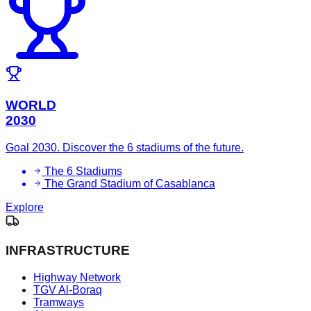
WORLD
2030
Goal 2030. Discover the 6 stadiums of the future.
The 6 Stadiums
The Grand Stadium of Casablanca
Explore
INFRASTRUCTURE
Highway Network
TGV Al-Boraq
Tramways