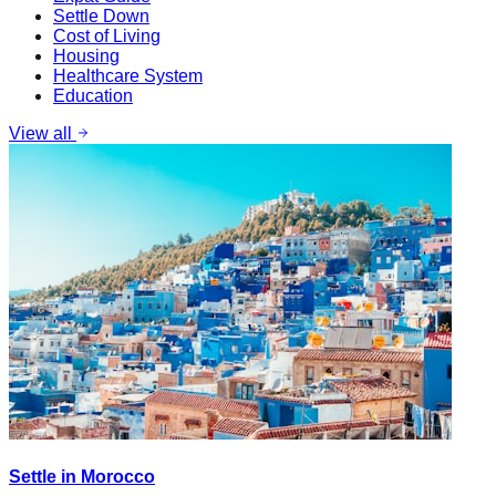
Settle Down
Cost of Living
Housing
Healthcare System
Education
View all
Settle in Morocco