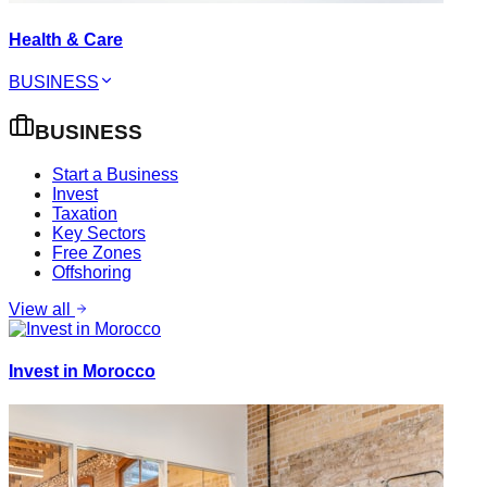
Health & Care
BUSINESS
BUSINESS
Start a Business
Invest
Taxation
Key Sectors
Free Zones
Offshoring
View all
Invest in Morocco