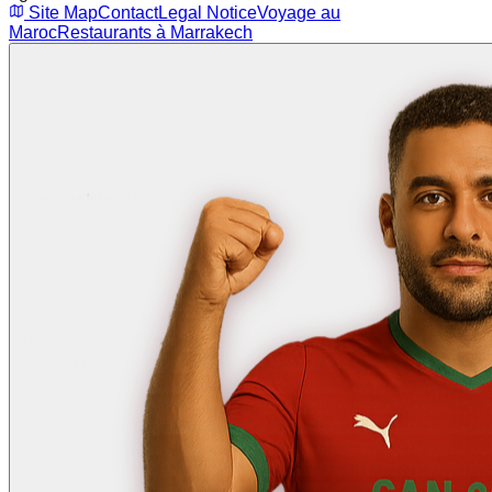
Site Map
Contact
Legal Notice
Voyage au
Maroc
Restaurants à Marrakech