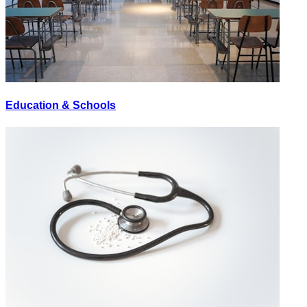
Education & Schools