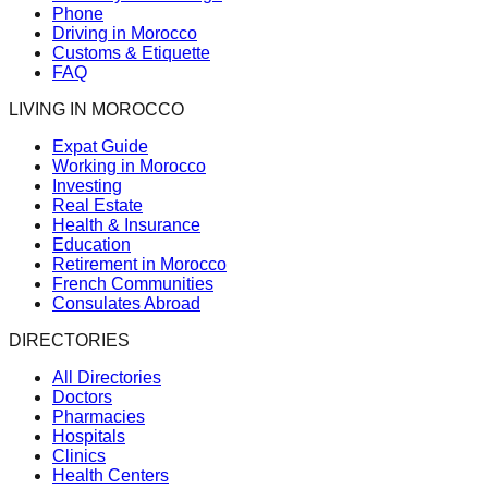
Phone
Driving in Morocco
Customs & Etiquette
FAQ
LIVING IN MOROCCO
Expat Guide
Working in Morocco
Investing
Real Estate
Health & Insurance
Education
Retirement in Morocco
French Communities
Consulates Abroad
DIRECTORIES
All Directories
Doctors
Pharmacies
Hospitals
Clinics
Health Centers