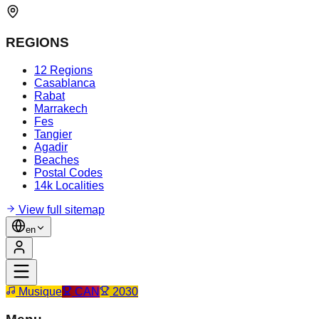
REGIONS
12 Regions
Casablanca
Rabat
Marrakech
Fes
Tangier
Agadir
Beaches
Postal Codes
14k Localities
View full sitemap
en
Musique
CAN
2030