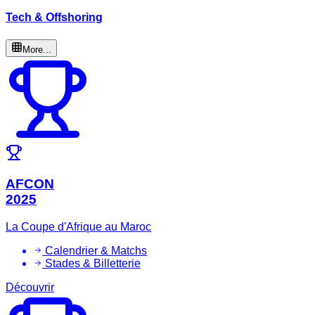
Tech & Offshoring
More...
AFCON
2025
La Coupe d'Afrique au Maroc
Calendrier & Matchs
Stades & Billetterie
Découvrir