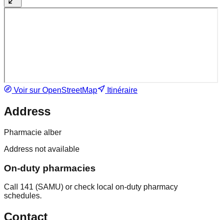
Voir sur OpenStreetMap
Itinéraire
Address
Pharmacie alber
Address not available
On-duty pharmacies
Call 141 (SAMU) or check local on-duty pharmacy
schedules.
Contact