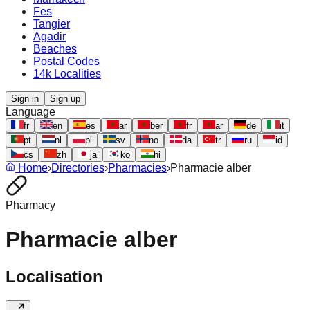
Fes
Tangier
Agadir
Beaches
Postal Codes
14k Localities
Sign in
Sign up
Language
fr
en
es
ar
ber
fr
ar
de
it
pt
nl
pl
sv
no
da
tr
ru
id
cs
zh
ja
ko
hi
Home
›
Directories
›
Pharmacies
›
Pharmacie alber
Pharmacy
Pharmacie alber
Localisation