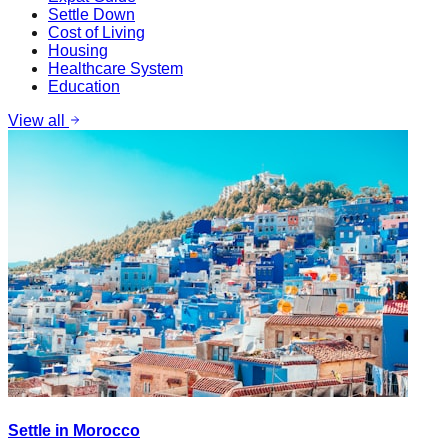
Settle Down
Cost of Living
Housing
Healthcare System
Education
View all
Settle in Morocco