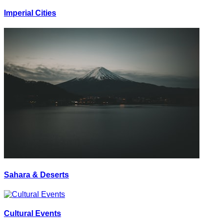
Imperial Cities
Sahara & Deserts
Cultural Events