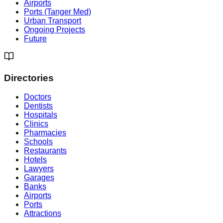
Airports
Ports (Tanger Med)
Urban Transport
Ongoing Projects
Future
Directories
Doctors
Dentists
Hospitals
Clinics
Pharmacies
Schools
Restaurants
Hotels
Lawyers
Garages
Banks
Airports
Ports
Attractions