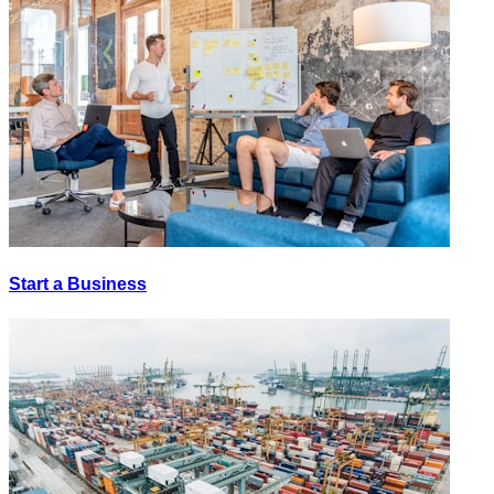
Start a Business