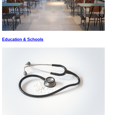
Education & Schools