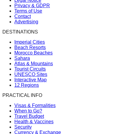
Legal Notice
Privacy & GDPR
Terms of Use
Contact
Advertising
DESTINATIONS
Imperial Cities
Beach Resorts
Morocco Beaches
Sahara
Atlas & Mountains
Tourist Circuits
UNESCO Sites
Interactive Map
12 Regions
PRACTICAL INFO
Visas & Formalities
When to Go?
Travel Budget
Health & Vaccines
Security
Currency & Exchange