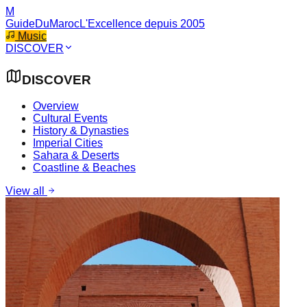
M
GuideDuMaroc
L'Excellence depuis 2005
Music
DISCOVER
DISCOVER
Overview
Cultural Events
History & Dynasties
Imperial Cities
Sahara & Deserts
Coastline & Beaches
View all