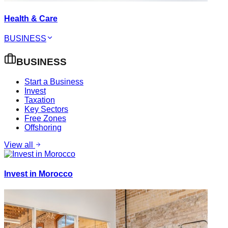
Health & Care
BUSINESS
BUSINESS
Start a Business
Invest
Taxation
Key Sectors
Free Zones
Offshoring
View all
Invest in Morocco