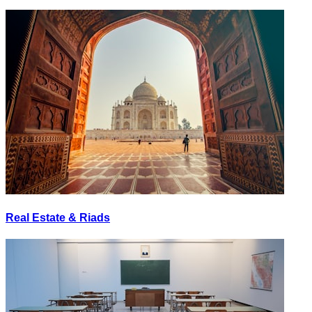
Real Estate & Riads