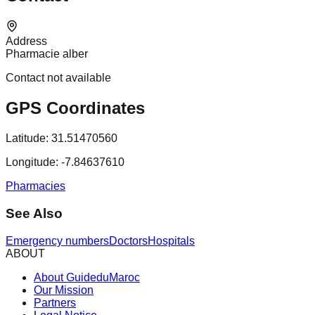
Address
Pharmacie alber
Contact not available
GPS Coordinates
Latitude:
31.51470560
Longitude:
-7.84637610
Pharmacies
See Also
Emergency numbers
Doctors
Hospitals
ABOUT
About GuideduMaroc
Our Mission
Partners