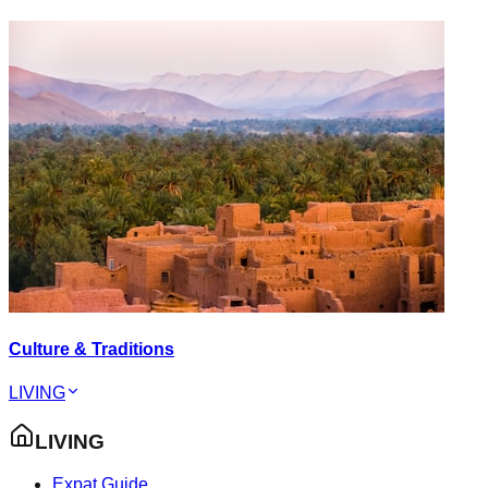
Culture & Traditions
LIVING
LIVING
Expat Guide