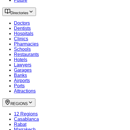
Future
Directories
Doctors
Dentists
Hospitals
Clinics
Pharmacies
Schools
Restaurants
Hotels
Lawyers
Garages
Banks
Airports
Ports
Attractions
REGIONS
12 Regions
Casablanca
Rabat
Marrakech