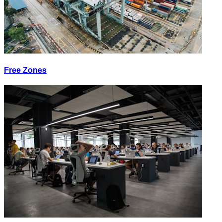
Free Zones