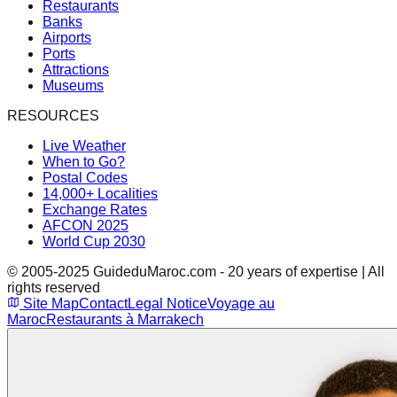
Restaurants
Banks
Airports
Ports
Attractions
Museums
RESOURCES
Live Weather
When to Go?
Postal Codes
14,000+ Localities
Exchange Rates
AFCON 2025
World Cup 2030
© 2005-2025 GuideduMaroc.com - 20 years of expertise | All
rights reserved
Site Map
Contact
Legal Notice
Voyage au
Maroc
Restaurants à Marrakech