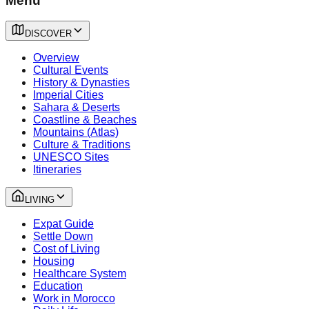
Menu
DISCOVER
Overview
Cultural Events
History & Dynasties
Imperial Cities
Sahara & Deserts
Coastline & Beaches
Mountains (Atlas)
Culture & Traditions
UNESCO Sites
Itineraries
LIVING
Expat Guide
Settle Down
Cost of Living
Housing
Healthcare System
Education
Work in Morocco