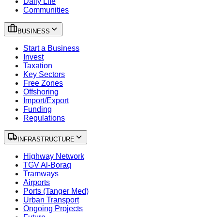
Daily Life
Communities
BUSINESS
Start a Business
Invest
Taxation
Key Sectors
Free Zones
Offshoring
Import/Export
Funding
Regulations
INFRASTRUCTURE
Highway Network
TGV Al-Boraq
Tramways
Airports
Ports (Tanger Med)
Urban Transport
Ongoing Projects