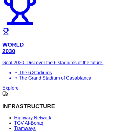
WORLD
2030
Goal 2030. Discover the 6 stadiums of the future.
The 6 Stadiums
The Grand Stadium of Casablanca
Explore
INFRASTRUCTURE
Highway Network
TGV Al-Boraq
Tramways