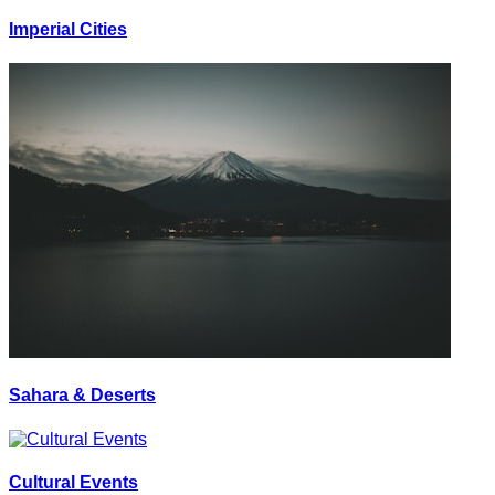
Imperial Cities
Sahara & Deserts
Cultural Events