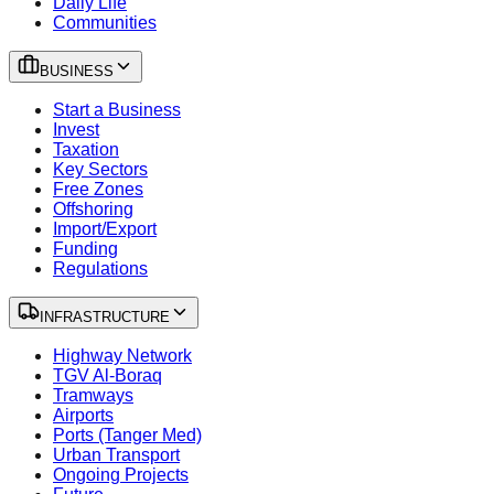
Daily Life
Communities
BUSINESS
Start a Business
Invest
Taxation
Key Sectors
Free Zones
Offshoring
Import/Export
Funding
Regulations
INFRASTRUCTURE
Highway Network
TGV Al-Boraq
Tramways
Airports
Ports (Tanger Med)
Urban Transport
Ongoing Projects