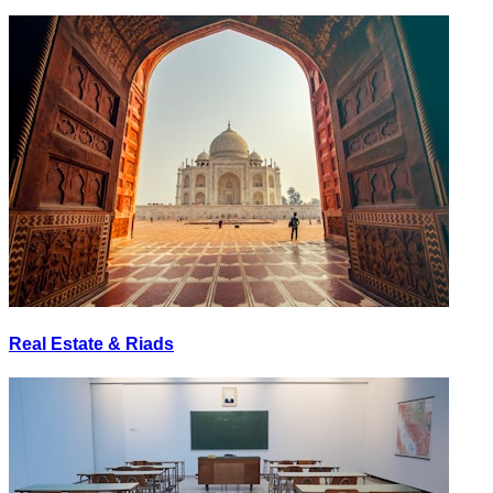
Real Estate & Riads