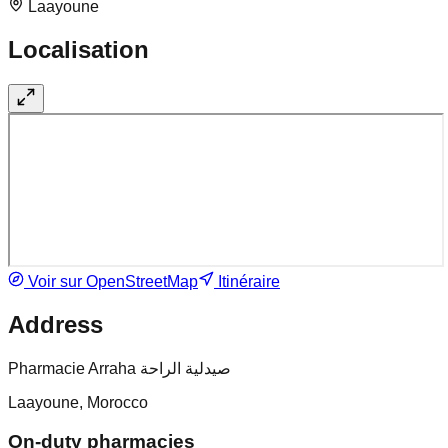
Laayoune
Localisation
Voir sur OpenStreetMap
Itinéraire
Address
Pharmacie Arraha صيدلية الراحة
Laayoune, Morocco
On-duty pharmacies