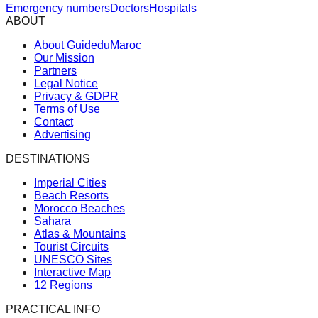
Emergency numbers
Doctors
Hospitals
ABOUT
About GuideduMaroc
Our Mission
Partners
Legal Notice
Privacy & GDPR
Terms of Use
Contact
Advertising
DESTINATIONS
Imperial Cities
Beach Resorts
Morocco Beaches
Sahara
Atlas & Mountains
Tourist Circuits
UNESCO Sites
Interactive Map
12 Regions
PRACTICAL INFO