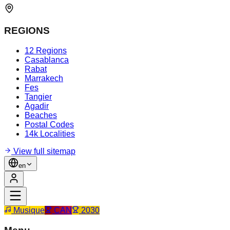
REGIONS
12 Regions
Casablanca
Rabat
Marrakech
Fes
Tangier
Agadir
Beaches
Postal Codes
14k Localities
View full sitemap
en
Musique
CAN
2030