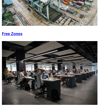
Free Zones