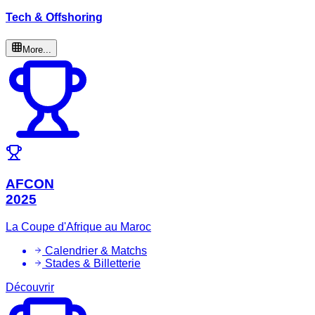
Tech & Offshoring
More...
AFCON
2025
La Coupe d'Afrique au Maroc
Calendrier & Matchs
Stades & Billetterie
Découvrir