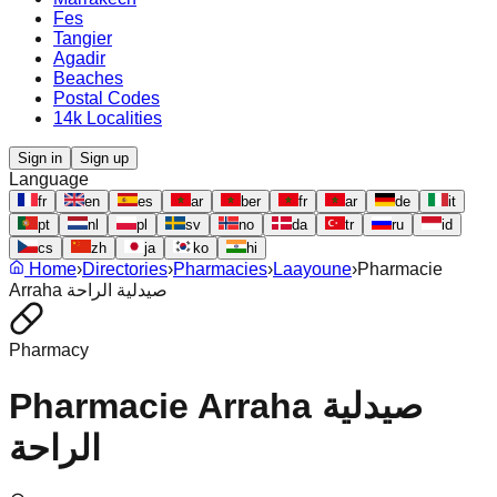
Fes
Tangier
Agadir
Beaches
Postal Codes
14k Localities
Sign in
Sign up
Language
fr
en
es
ar
ber
fr
ar
de
it
pt
nl
pl
sv
no
da
tr
ru
id
cs
zh
ja
ko
hi
Home
›
Directories
›
Pharmacies
›
Laayoune
›
Pharmacie
Arraha صيدلية الراحة
Pharmacy
Pharmacie Arraha صيدلية
الراحة