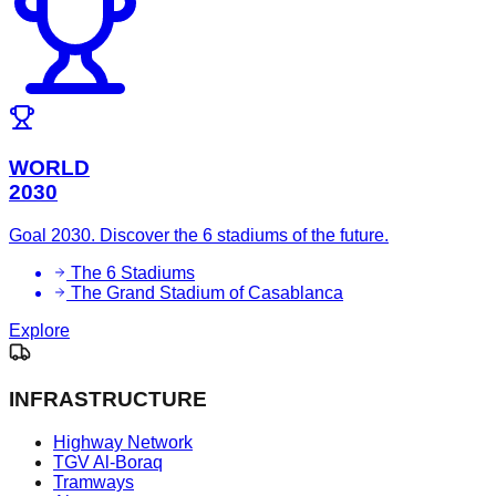
WORLD
2030
Goal 2030. Discover the 6 stadiums of the future.
The 6 Stadiums
The Grand Stadium of Casablanca
Explore
INFRASTRUCTURE
Highway Network
TGV Al-Boraq
Tramways