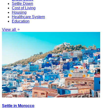
Settle Down
Cost of Living
Housing
Healthcare System
Education
View all
Settle in Morocco