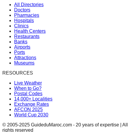
All Directories
Doctors
Pharmacies
Hospitals
Clinics
Health Centers
Restaurants
Banks
Airports
Ports
Attractions
Museums
RESOURCES
Live Weather
When to Go?
Postal Codes
14,000+ Localities
Exchange Rates
AFCON 2025
World Cup 2030
© 2005-2025 GuideduMaroc.com - 20 years of expertise | All
rights reserved