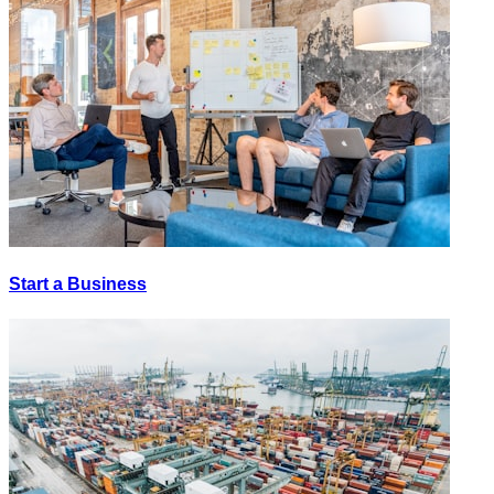
Start a Business