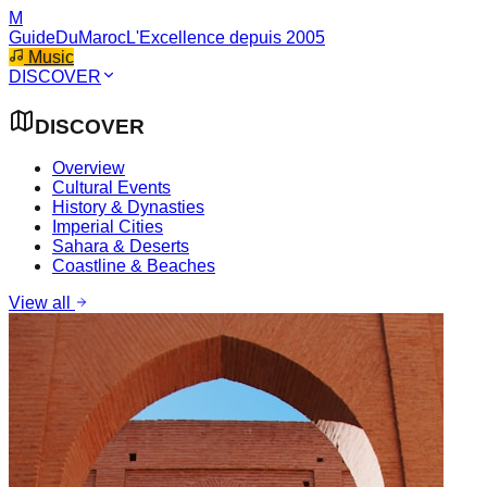
M
GuideDuMaroc
L'Excellence depuis 2005
Music
DISCOVER
DISCOVER
Overview
Cultural Events
History & Dynasties
Imperial Cities
Sahara & Deserts
Coastline & Beaches
View all