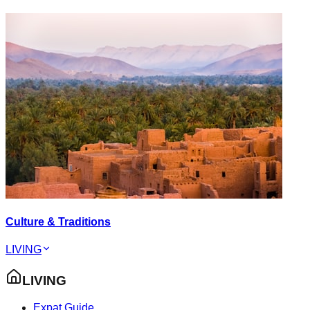
Culture & Traditions
LIVING
LIVING
Expat Guide