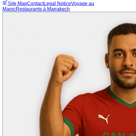
Site Map
Contact
Legal Notice
Voyage au
Maroc
Restaurants à Marrakech