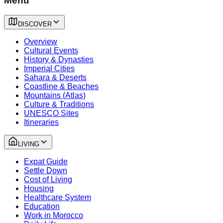
Menu
DISCOVER
Overview
Cultural Events
History & Dynasties
Imperial Cities
Sahara & Deserts
Coastline & Beaches
Mountains (Atlas)
Culture & Traditions
UNESCO Sites
Itineraries
LIVING
Expat Guide
Settle Down
Cost of Living
Housing
Healthcare System
Education
Work in Morocco