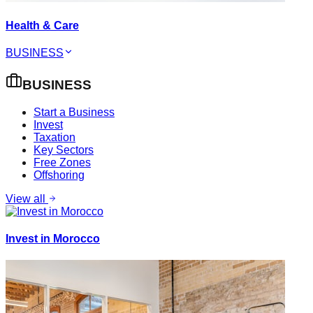
Health & Care
BUSINESS
BUSINESS
Start a Business
Invest
Taxation
Key Sectors
Free Zones
Offshoring
View all
Invest in Morocco