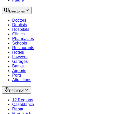
Future
Directories
Doctors
Dentists
Hospitals
Clinics
Pharmacies
Schools
Restaurants
Hotels
Lawyers
Garages
Banks
Airports
Ports
Attractions
REGIONS
12 Regions
Casablanca
Rabat
Marrakech