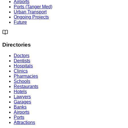
Airports
Ports (Tanger Med)
Urban Transport
Ongoing Projects
Future
Directories
Doctors
Dentists
Hospitals
Clinics
Pharmacies
Schools
Restaurants
Hotels
Lawyers
Garages
Banks
Airports
Ports
Attractions