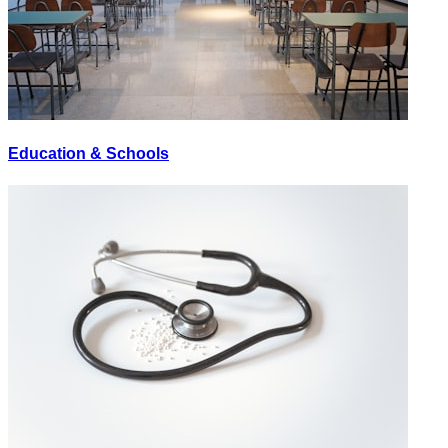
Education & Schools