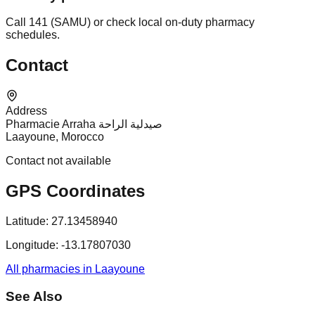
Call 141 (SAMU) or check local on-duty pharmacy
schedules.
Contact
Address
Pharmacie Arraha صيدلية الراحة
Laayoune, Morocco
Contact not available
GPS Coordinates
Latitude:
27.13458940
Longitude:
-13.17807030
All pharmacies in Laayoune
See Also