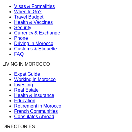
Visas & Formalities
When to Go?
Travel Budget
Health & Vaccines
Security
Currency & Exchange
Phone
Driving in Morocco
Customs & Etiquette
FAQ
LIVING IN MOROCCO
Expat Guide
Working in Morocco
Investing
Real Estate
Health & Insurance
Education
Retirement in Morocco
French Communities
Consulates Abroad
DIRECTORIES