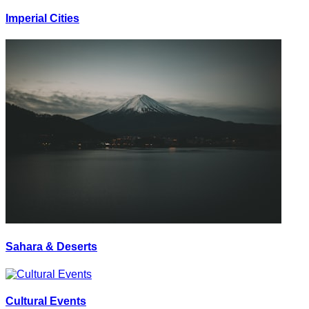
Imperial Cities
Sahara & Deserts
Cultural Events