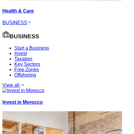
Health & Care
BUSINESS
BUSINESS
Start a Business
Invest
Taxation
Key Sectors
Free Zones
Offshoring
View all
Invest in Morocco