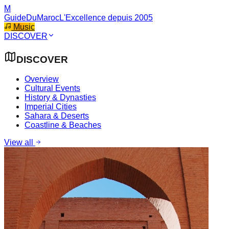
M
GuideDuMaroc
L'Excellence depuis 2005
Music
DISCOVER
DISCOVER
Overview
Cultural Events
History & Dynasties
Imperial Cities
Sahara & Deserts
Coastline & Beaches
View all