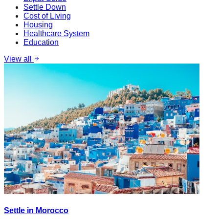
Settle Down
Cost of Living
Housing
Healthcare System
Education
View all
Settle in Morocco