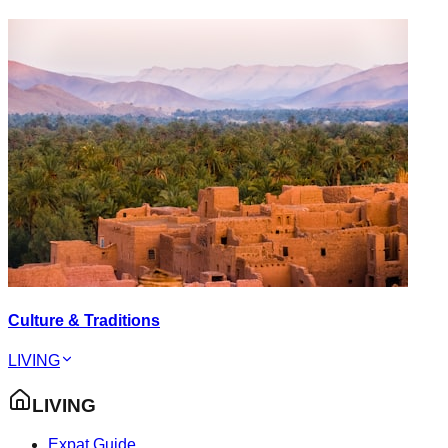
Culture & Traditions
LIVING
LIVING
Expat Guide