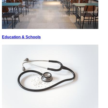
Education & Schools