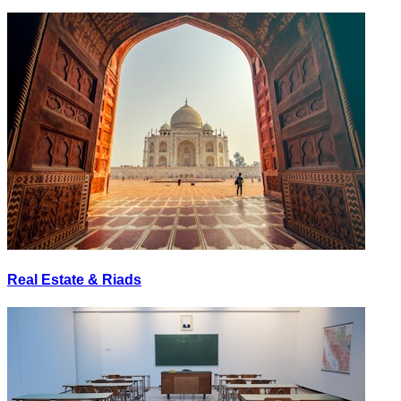
Real Estate & Riads