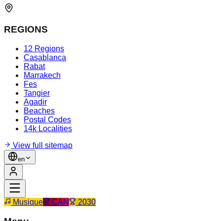
REGIONS
12 Regions
Casablanca
Rabat
Marrakech
Fes
Tangier
Agadir
Beaches
Postal Codes
14k Localities
View full sitemap
en
Musique
CAN
2030