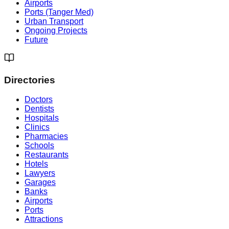
Airports
Ports (Tanger Med)
Urban Transport
Ongoing Projects
Future
Directories
Doctors
Dentists
Hospitals
Clinics
Pharmacies
Schools
Restaurants
Hotels
Lawyers
Garages
Banks
Airports
Ports
Attractions