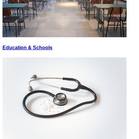
Education & Schools