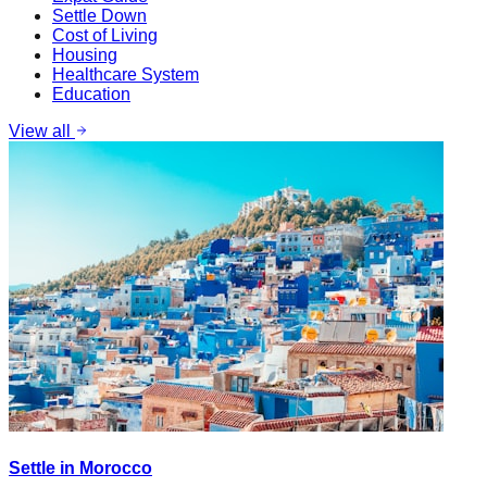
Settle Down
Cost of Living
Housing
Healthcare System
Education
View all
Settle in Morocco