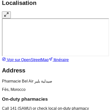
Localisation
Voir sur OpenStreetMap
Itinéraire
Address
Pharmacie Bel Air صيدلية بلير
Fès, Morocco
On-duty pharmacies
Call 141 (SAMU) or check local on-duty pharmacy