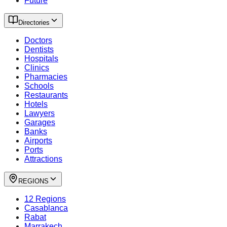
Future
Directories
Doctors
Dentists
Hospitals
Clinics
Pharmacies
Schools
Restaurants
Hotels
Lawyers
Garages
Banks
Airports
Ports
Attractions
REGIONS
12 Regions
Casablanca
Rabat
Marrakech