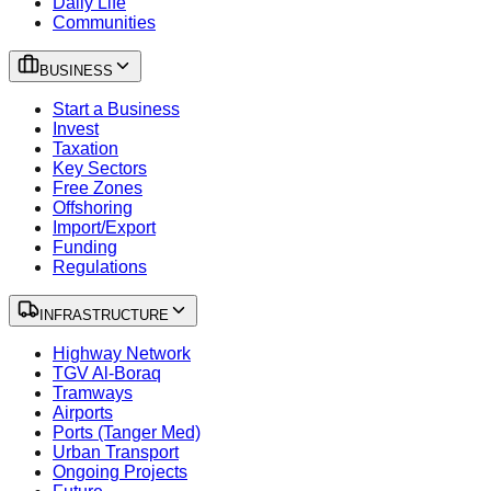
Daily Life
Communities
BUSINESS
Start a Business
Invest
Taxation
Key Sectors
Free Zones
Offshoring
Import/Export
Funding
Regulations
INFRASTRUCTURE
Highway Network
TGV Al-Boraq
Tramways
Airports
Ports (Tanger Med)
Urban Transport
Ongoing Projects