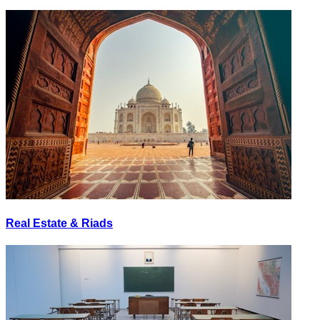
Real Estate & Riads