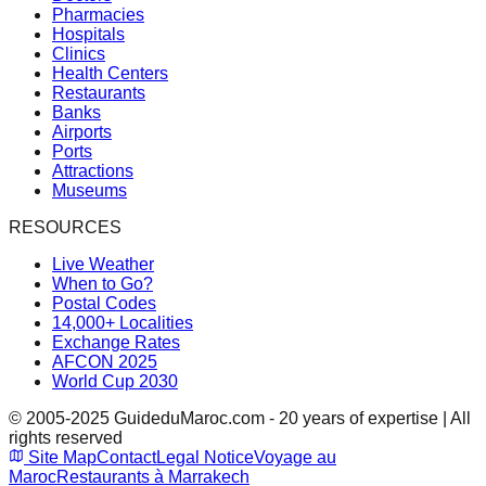
Pharmacies
Hospitals
Clinics
Health Centers
Restaurants
Banks
Airports
Ports
Attractions
Museums
RESOURCES
Live Weather
When to Go?
Postal Codes
14,000+ Localities
Exchange Rates
AFCON 2025
World Cup 2030
© 2005-2025 GuideduMaroc.com - 20 years of expertise | All
rights reserved
Site Map
Contact
Legal Notice
Voyage au
Maroc
Restaurants à Marrakech