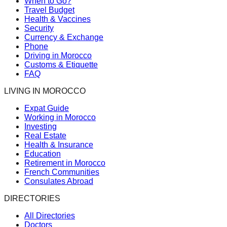
When to Go?
Travel Budget
Health & Vaccines
Security
Currency & Exchange
Phone
Driving in Morocco
Customs & Etiquette
FAQ
LIVING IN MOROCCO
Expat Guide
Working in Morocco
Investing
Real Estate
Health & Insurance
Education
Retirement in Morocco
French Communities
Consulates Abroad
DIRECTORIES
All Directories
Doctors