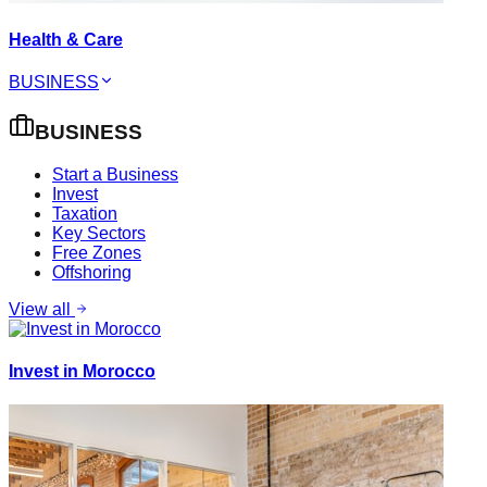
Health & Care
BUSINESS
BUSINESS
Start a Business
Invest
Taxation
Key Sectors
Free Zones
Offshoring
View all
Invest in Morocco