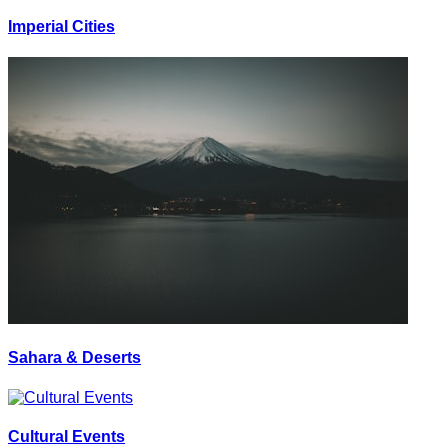
Imperial Cities
Sahara & Deserts
Cultural Events