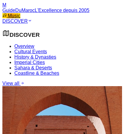
M
GuideDuMaroc
L'Excellence depuis 2005
Music
DISCOVER
DISCOVER
Overview
Cultural Events
History & Dynasties
Imperial Cities
Sahara & Deserts
Coastline & Beaches
View all