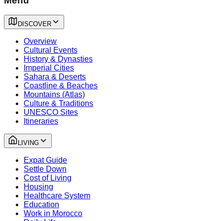
Menu
DISCOVER
Overview
Cultural Events
History & Dynasties
Imperial Cities
Sahara & Deserts
Coastline & Beaches
Mountains (Atlas)
Culture & Traditions
UNESCO Sites
Itineraries
LIVING
Expat Guide
Settle Down
Cost of Living
Housing
Healthcare System
Education
Work in Morocco