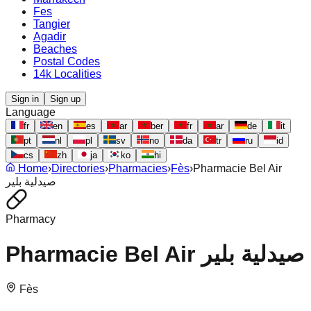
Fes
Tangier
Agadir
Beaches
Postal Codes
14k Localities
Sign in
Sign up
Language
fr
en
es
ar
ber
fr
ar
de
it
pt
nl
pl
sv
no
da
tr
ru
id
cs
zh
ja
ko
hi
Home
›
Directories
›
Pharmacies
›
Fès
›
Pharmacie Bel Air
صيدلية بلير
Pharmacy
Pharmacie Bel Air صيدلية بلير
Fès