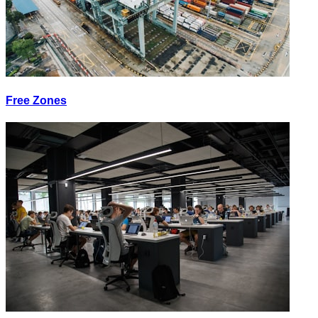
Free Zones