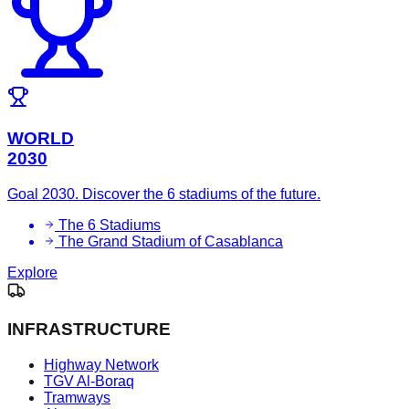
WORLD
2030
Goal 2030. Discover the 6 stadiums of the future.
The 6 Stadiums
The Grand Stadium of Casablanca
Explore
INFRASTRUCTURE
Highway Network
TGV Al-Boraq
Tramways