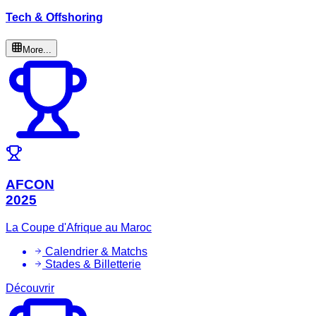
Tech & Offshoring
More...
AFCON
2025
La Coupe d'Afrique au Maroc
Calendrier & Matchs
Stades & Billetterie
Découvrir