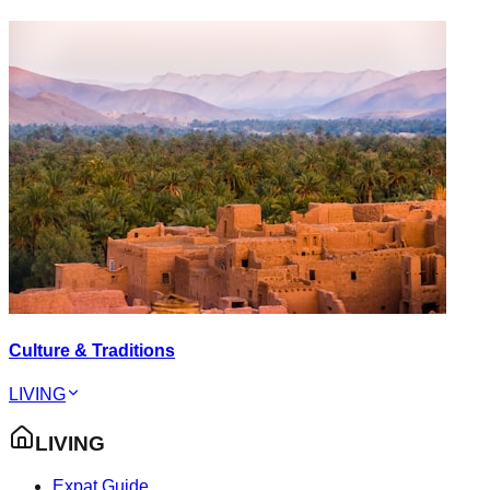
Culture & Traditions
LIVING
LIVING
Expat Guide