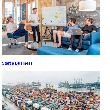
Start a Business