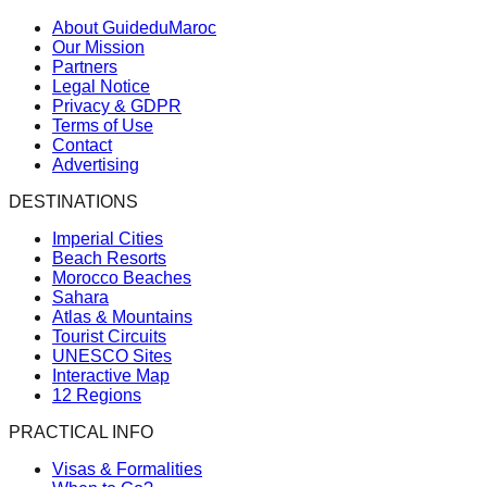
About GuideduMaroc
Our Mission
Partners
Legal Notice
Privacy & GDPR
Terms of Use
Contact
Advertising
DESTINATIONS
Imperial Cities
Beach Resorts
Morocco Beaches
Sahara
Atlas & Mountains
Tourist Circuits
UNESCO Sites
Interactive Map
12 Regions
PRACTICAL INFO
Visas & Formalities