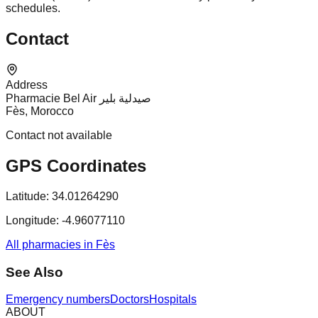
schedules.
Contact
Address
Pharmacie Bel Air صيدلية بلير
Fès, Morocco
Contact not available
GPS Coordinates
Latitude:
34.01264290
Longitude:
-4.96077110
All pharmacies in Fès
See Also
Emergency numbers
Doctors
Hospitals
ABOUT