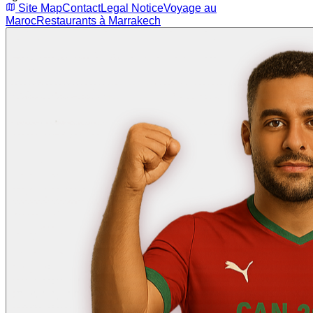
Site Map
Contact
Legal Notice
Voyage au
Maroc
Restaurants à Marrakech