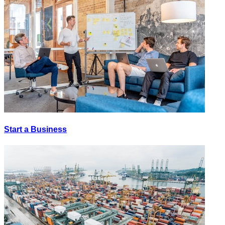
Start a Business