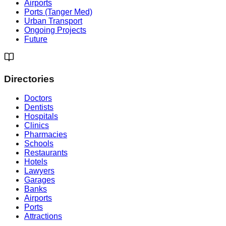
Airports
Ports (Tanger Med)
Urban Transport
Ongoing Projects
Future
Directories
Doctors
Dentists
Hospitals
Clinics
Pharmacies
Schools
Restaurants
Hotels
Lawyers
Garages
Banks
Airports
Ports
Attractions