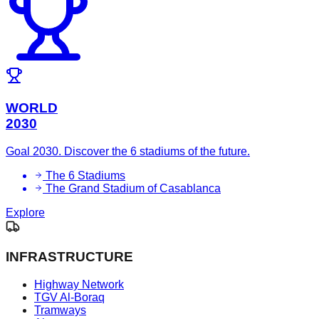
WORLD
2030
Goal 2030. Discover the 6 stadiums of the future.
The 6 Stadiums
The Grand Stadium of Casablanca
Explore
INFRASTRUCTURE
Highway Network
TGV Al-Boraq
Tramways