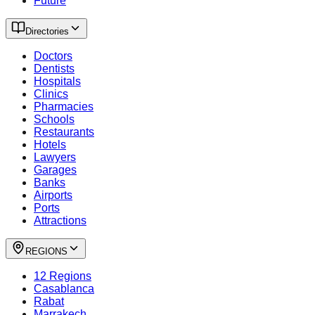
Future
Directories
Doctors
Dentists
Hospitals
Clinics
Pharmacies
Schools
Restaurants
Hotels
Lawyers
Garages
Banks
Airports
Ports
Attractions
REGIONS
12 Regions
Casablanca
Rabat
Marrakech