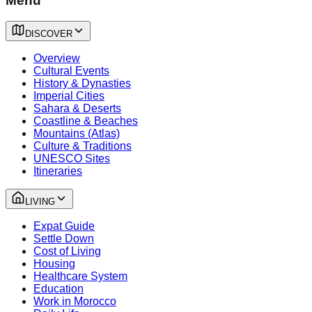
Menu
DISCOVER
Overview
Cultural Events
History & Dynasties
Imperial Cities
Sahara & Deserts
Coastline & Beaches
Mountains (Atlas)
Culture & Traditions
UNESCO Sites
Itineraries
LIVING
Expat Guide
Settle Down
Cost of Living
Housing
Healthcare System
Education
Work in Morocco