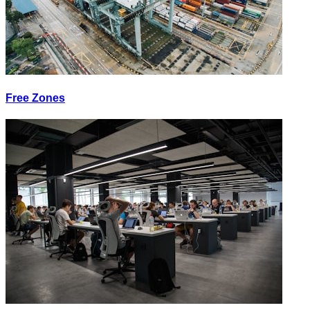
Free Zones