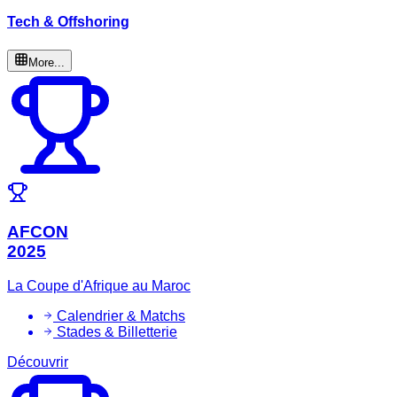
Tech & Offshoring
More...
AFCON
2025
La Coupe d'Afrique au Maroc
Calendrier & Matchs
Stades & Billetterie
Découvrir