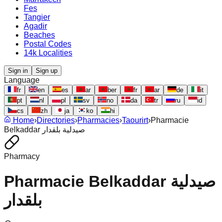
Fes
Tangier
Agadir
Beaches
Postal Codes
14k Localities
Sign in
Sign up
Language
fr
en
es
ar
ber
fr
ar
de
it
pt
nl
pl
sv
no
da
tr
ru
id
cs
zh
ja
ko
hi
Home
›
Directories
›
Pharmacies
›
Taourirt
›
Pharmacie
Belkaddar صيدلية بلقدار
Pharmacy
Pharmacie Belkaddar صيدلية
بلقدار