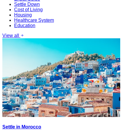
Settle Down
Cost of Living
Housing
Healthcare System
Education
View all
Settle in Morocco