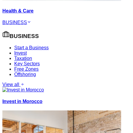
Health & Care
BUSINESS
BUSINESS
Start a Business
Invest
Taxation
Key Sectors
Free Zones
Offshoring
View all
Invest in Morocco