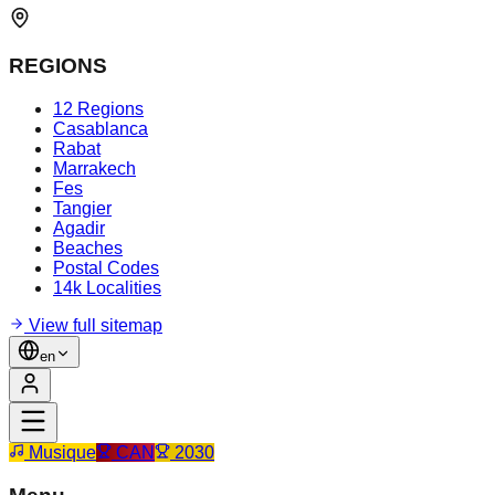
REGIONS
12 Regions
Casablanca
Rabat
Marrakech
Fes
Tangier
Agadir
Beaches
Postal Codes
14k Localities
View full sitemap
en
Musique
CAN
2030