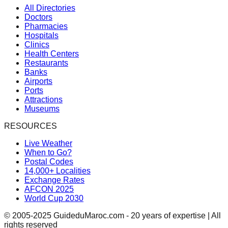
All Directories
Doctors
Pharmacies
Hospitals
Clinics
Health Centers
Restaurants
Banks
Airports
Ports
Attractions
Museums
RESOURCES
Live Weather
When to Go?
Postal Codes
14,000+ Localities
Exchange Rates
AFCON 2025
World Cup 2030
© 2005-2025 GuideduMaroc.com - 20 years of expertise | All
rights reserved