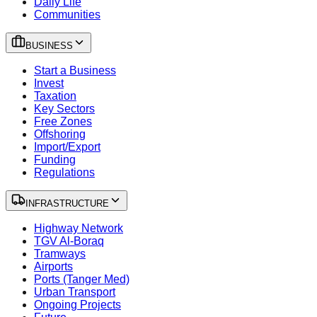
Daily Life
Communities
BUSINESS
Start a Business
Invest
Taxation
Key Sectors
Free Zones
Offshoring
Import/Export
Funding
Regulations
INFRASTRUCTURE
Highway Network
TGV Al-Boraq
Tramways
Airports
Ports (Tanger Med)
Urban Transport
Ongoing Projects