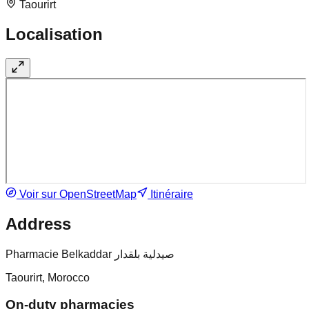
Taourirt
Localisation
Voir sur OpenStreetMap
Itinéraire
Address
Pharmacie Belkaddar صيدلية بلقدار
Taourirt, Morocco
On-duty pharmacies