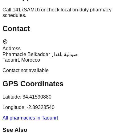
Call 141 (SAMU) or check local on-duty pharmacy
schedules.
Contact
Address
Pharmacie Belkaddar صيدلية بلقدار
Taourirt, Morocco
Contact not available
GPS Coordinates
Latitude:
34.41590880
Longitude:
-2.89328540
All pharmacies in Taourirt
See Also