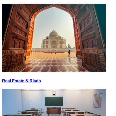
Real Estate & Riads