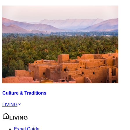
Culture & Traditions
LIVING
LIVING
Expat Guide