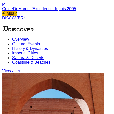
M
GuideDuMaroc
L'Excellence depuis 2005
Music
DISCOVER
DISCOVER
Overview
Cultural Events
History & Dynasties
Imperial Cities
Sahara & Deserts
Coastline & Beaches
View all