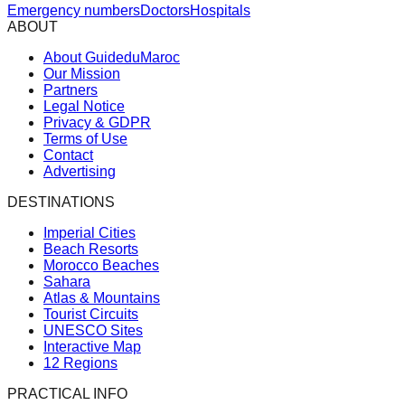
Emergency numbers
Doctors
Hospitals
ABOUT
About GuideduMaroc
Our Mission
Partners
Legal Notice
Privacy & GDPR
Terms of Use
Contact
Advertising
DESTINATIONS
Imperial Cities
Beach Resorts
Morocco Beaches
Sahara
Atlas & Mountains
Tourist Circuits
UNESCO Sites
Interactive Map
12 Regions
PRACTICAL INFO