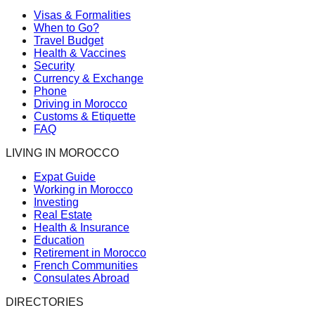
Visas & Formalities
When to Go?
Travel Budget
Health & Vaccines
Security
Currency & Exchange
Phone
Driving in Morocco
Customs & Etiquette
FAQ
LIVING IN MOROCCO
Expat Guide
Working in Morocco
Investing
Real Estate
Health & Insurance
Education
Retirement in Morocco
French Communities
Consulates Abroad
DIRECTORIES