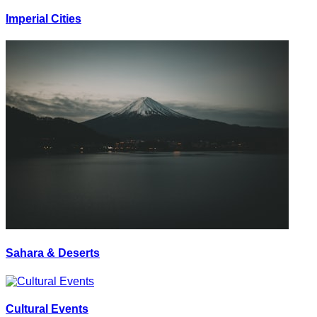
Imperial Cities
Sahara & Deserts
Cultural Events