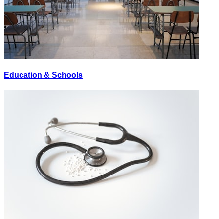
Education & Schools