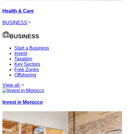
Health & Care
BUSINESS
BUSINESS
Start a Business
Invest
Taxation
Key Sectors
Free Zones
Offshoring
View all
Invest in Morocco