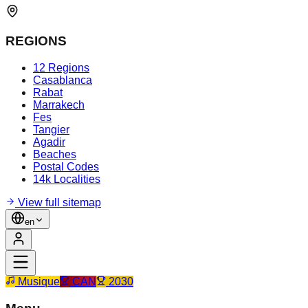
REGIONS
12 Regions
Casablanca
Rabat
Marrakech
Fes
Tangier
Agadir
Beaches
Postal Codes
14k Localities
View full sitemap
en
Musique
CAN
2030