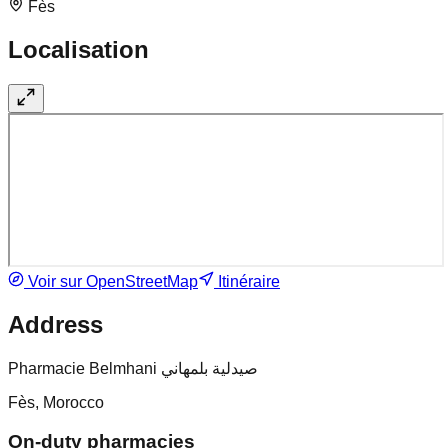
Fès
Localisation
Voir sur OpenStreetMap
Itinéraire
Address
Pharmacie Belmhani صيدلية بلمهاني
Fès, Morocco
On-duty pharmacies