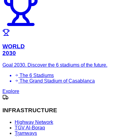
WORLD
2030
Goal 2030. Discover the 6 stadiums of the future.
The 6 Stadiums
The Grand Stadium of Casablanca
Explore
INFRASTRUCTURE
Highway Network
TGV Al-Boraq
Tramways