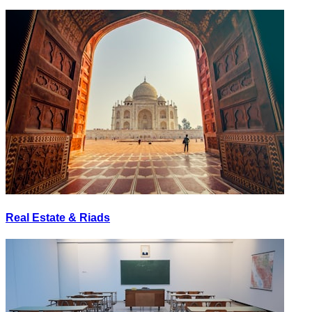
Real Estate & Riads