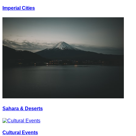
Imperial Cities
Sahara & Deserts
Cultural Events