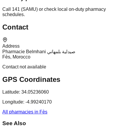
Call 141 (SAMU) or check local on-duty pharmacy
schedules.
Contact
Address
Pharmacie Belmhani صيدلية بلمهاني
Fès, Morocco
Contact not available
GPS Coordinates
Latitude:
34.05236060
Longitude:
-4.99240170
All pharmacies in Fès
See Also