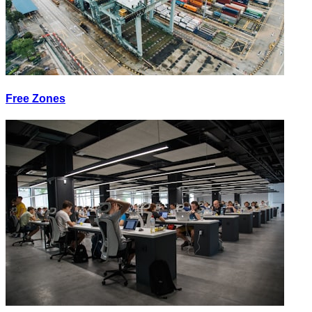
Free Zones