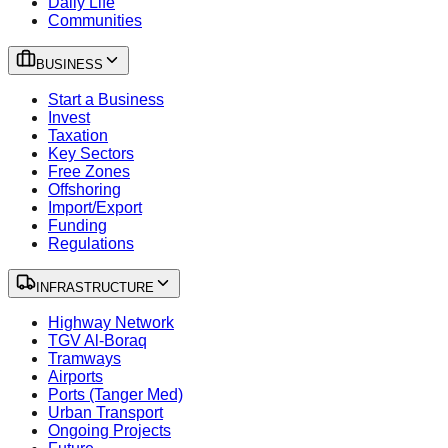
Daily Life
Communities
BUSINESS
Start a Business
Invest
Taxation
Key Sectors
Free Zones
Offshoring
Import/Export
Funding
Regulations
INFRASTRUCTURE
Highway Network
TGV Al-Boraq
Tramways
Airports
Ports (Tanger Med)
Urban Transport
Ongoing Projects