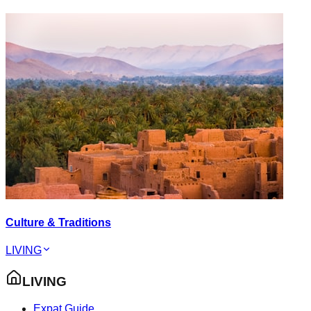
Culture & Traditions
LIVING
LIVING
Expat Guide