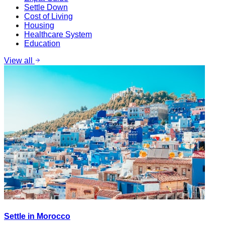
Settle Down
Cost of Living
Housing
Healthcare System
Education
View all
Settle in Morocco