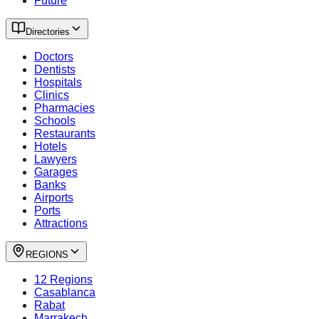
Future
Directories
Doctors
Dentists
Hospitals
Clinics
Pharmacies
Schools
Restaurants
Hotels
Lawyers
Garages
Banks
Airports
Ports
Attractions
REGIONS
12 Regions
Casablanca
Rabat
Marrakech