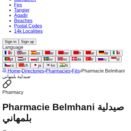
Fes
Tangier
Agadir
Beaches
Postal Codes
14k Localities
Sign in
Sign up
Language
fr
en
es
ar
ber
fr
ar
de
it
pt
nl
pl
sv
no
da
tr
ru
id
cs
zh
ja
ko
hi
Home
›
Directories
›
Pharmacies
›
Fès
›
Pharmacie Belmhani
صيدلية بلمهاني
Pharmacy
Pharmacie Belmhani صيدلية
بلمهاني