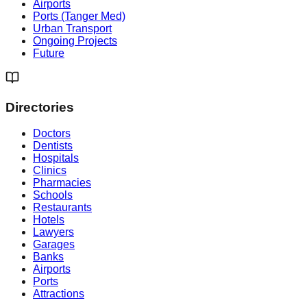
Airports
Ports (Tanger Med)
Urban Transport
Ongoing Projects
Future
Directories
Doctors
Dentists
Hospitals
Clinics
Pharmacies
Schools
Restaurants
Hotels
Lawyers
Garages
Banks
Airports
Ports
Attractions