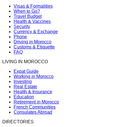
Visas & Formalities
When to Go?
Travel Budget
Health & Vaccines
Security
Currency & Exchange
Phone
Driving in Morocco
Customs & Etiquette
FAQ
LIVING IN MOROCCO
Expat Guide
Working in Morocco
Investing
Real Estate
Health & Insurance
Education
Retirement in Morocco
French Communities
Consulates Abroad
DIRECTORIES