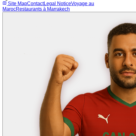
Site Map
Contact
Legal Notice
Voyage au
Maroc
Restaurants à Marrakech