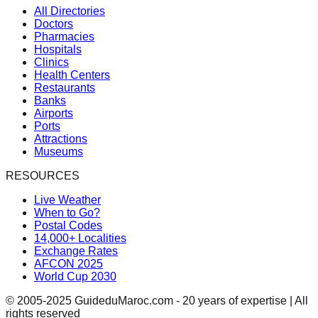
All Directories
Doctors
Pharmacies
Hospitals
Clinics
Health Centers
Restaurants
Banks
Airports
Ports
Attractions
Museums
RESOURCES
Live Weather
When to Go?
Postal Codes
14,000+ Localities
Exchange Rates
AFCON 2025
World Cup 2030
© 2005-2025 GuideduMaroc.com - 20 years of expertise | All
rights reserved