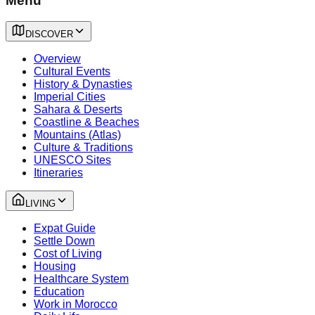
Menu
DISCOVER
Overview
Cultural Events
History & Dynasties
Imperial Cities
Sahara & Deserts
Coastline & Beaches
Mountains (Atlas)
Culture & Traditions
UNESCO Sites
Itineraries
LIVING
Expat Guide
Settle Down
Cost of Living
Housing
Healthcare System
Education
Work in Morocco