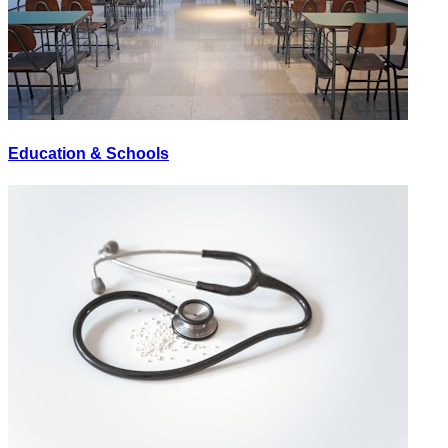
Education & Schools