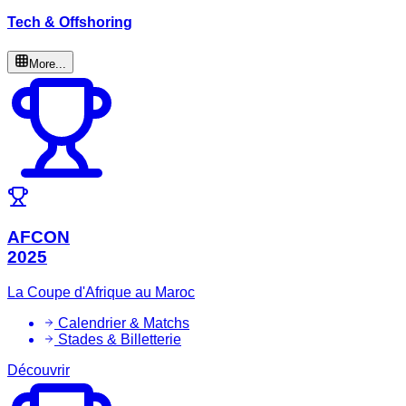
Tech & Offshoring
More...
AFCON
2025
La Coupe d'Afrique au Maroc
Calendrier & Matchs
Stades & Billetterie
Découvrir