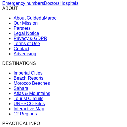
Emergency numbers
Doctors
Hospitals
ABOUT
About GuideduMaroc
Our Mission
Partners
Legal Notice
Privacy & GDPR
Terms of Use
Contact
Advertising
DESTINATIONS
Imperial Cities
Beach Resorts
Morocco Beaches
Sahara
Atlas & Mountains
Tourist Circuits
UNESCO Sites
Interactive Map
12 Regions
PRACTICAL INFO