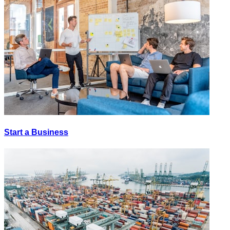
Start a Business