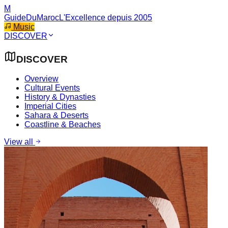
M
GuideDuMaroc
L'Excellence depuis 2005
Music
DISCOVER
DISCOVER
Overview
Cultural Events
History & Dynasties
Imperial Cities
Sahara & Deserts
Coastline & Beaches
View all