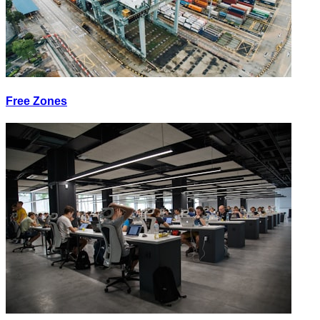
Free Zones