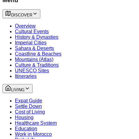
Menu
DISCOVER
Overview
Cultural Events
History & Dynasties
Imperial Cities
Sahara & Deserts
Coastline & Beaches
Mountains (Atlas)
Culture & Traditions
UNESCO Sites
Itineraries
LIVING
Expat Guide
Settle Down
Cost of Living
Housing
Healthcare System
Education
Work in Morocco