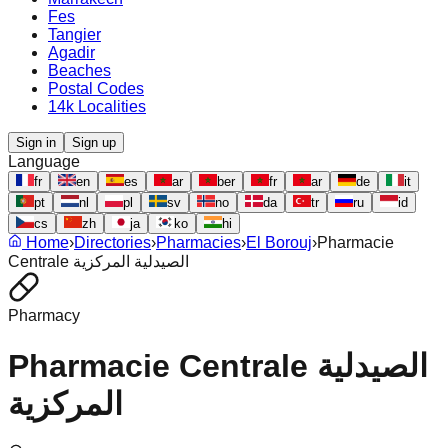
Fes
Tangier
Agadir
Beaches
Postal Codes
14k Localities
Sign in
Sign up
Language
fr
en
es
ar
ber
fr
ar
de
it
pt
nl
pl
sv
no
da
tr
ru
id
cs
zh
ja
ko
hi
Home
›
Directories
›
Pharmacies
›
El Borouj
›
Pharmacie
Centrale الصيدلية المركزية
Pharmacy
Pharmacie Centrale الصيدلية
المركزية