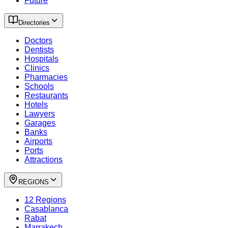
Future
Directories
Doctors
Dentists
Hospitals
Clinics
Pharmacies
Schools
Restaurants
Hotels
Lawyers
Garages
Banks
Airports
Ports
Attractions
REGIONS
12 Regions
Casablanca
Rabat
Marrakech