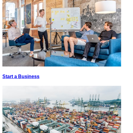
Start a Business