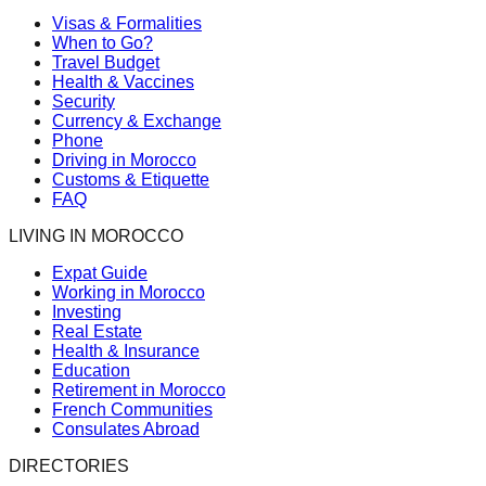
Visas & Formalities
When to Go?
Travel Budget
Health & Vaccines
Security
Currency & Exchange
Phone
Driving in Morocco
Customs & Etiquette
FAQ
LIVING IN MOROCCO
Expat Guide
Working in Morocco
Investing
Real Estate
Health & Insurance
Education
Retirement in Morocco
French Communities
Consulates Abroad
DIRECTORIES