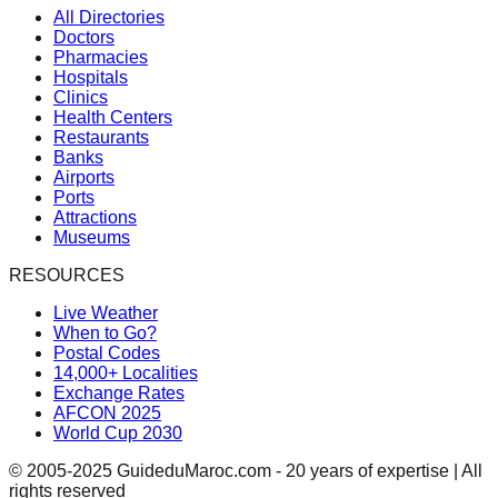
All Directories
Doctors
Pharmacies
Hospitals
Clinics
Health Centers
Restaurants
Banks
Airports
Ports
Attractions
Museums
RESOURCES
Live Weather
When to Go?
Postal Codes
14,000+ Localities
Exchange Rates
AFCON 2025
World Cup 2030
© 2005-2025 GuideduMaroc.com - 20 years of expertise | All
rights reserved