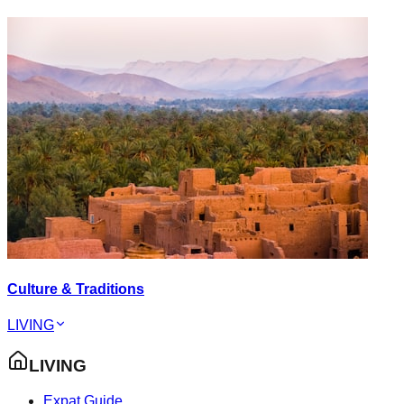
Culture & Traditions
LIVING
LIVING
Expat Guide