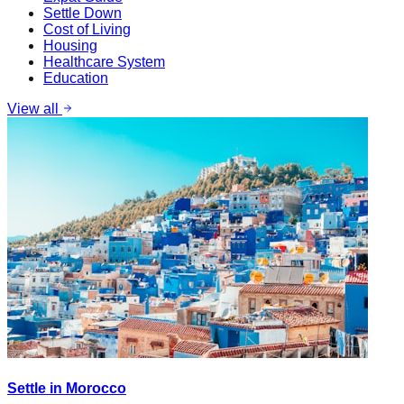
Settle Down
Cost of Living
Housing
Healthcare System
Education
View all
Settle in Morocco