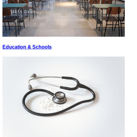
Education & Schools