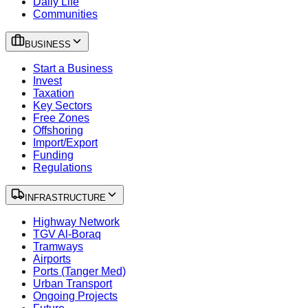
Daily Life
Communities
BUSINESS
Start a Business
Invest
Taxation
Key Sectors
Free Zones
Offshoring
Import/Export
Funding
Regulations
INFRASTRUCTURE
Highway Network
TGV Al-Boraq
Tramways
Airports
Ports (Tanger Med)
Urban Transport
Ongoing Projects