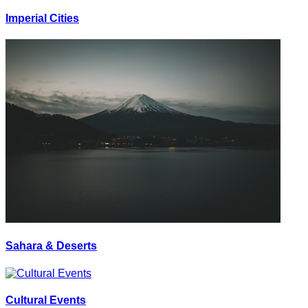
Imperial Cities
Sahara & Deserts
Cultural Events