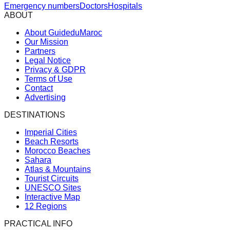
Emergency numbers
Doctors
Hospitals
ABOUT
About GuideduMaroc
Our Mission
Partners
Legal Notice
Privacy & GDPR
Terms of Use
Contact
Advertising
DESTINATIONS
Imperial Cities
Beach Resorts
Morocco Beaches
Sahara
Atlas & Mountains
Tourist Circuits
UNESCO Sites
Interactive Map
12 Regions
PRACTICAL INFO