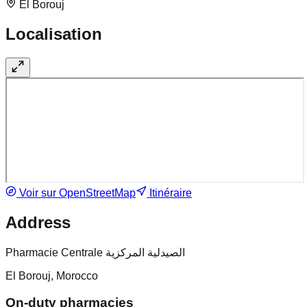
El Borouj
Localisation
Voir sur OpenStreetMap
Itinéraire
Address
Pharmacie Centrale الصيدلية المركزية
El Borouj, Morocco
On-duty pharmacies