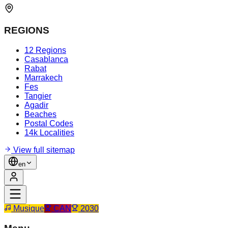
REGIONS
12 Regions
Casablanca
Rabat
Marrakech
Fes
Tangier
Agadir
Beaches
Postal Codes
14k Localities
View full sitemap
en
Musique
CAN
2030