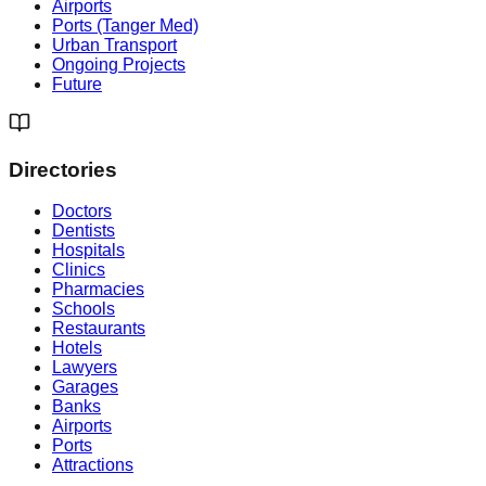
Airports
Ports (Tanger Med)
Urban Transport
Ongoing Projects
Future
Directories
Doctors
Dentists
Hospitals
Clinics
Pharmacies
Schools
Restaurants
Hotels
Lawyers
Garages
Banks
Airports
Ports
Attractions