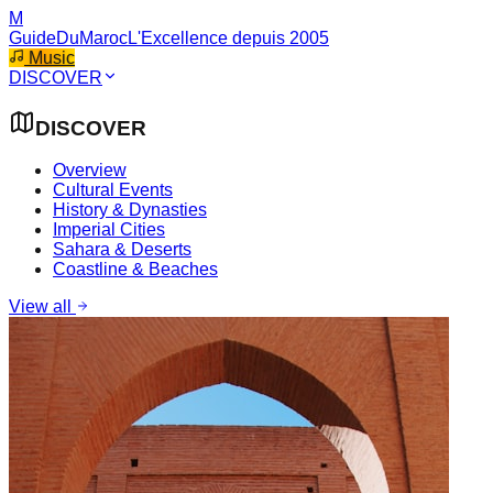
M
GuideDuMaroc
L'Excellence depuis 2005
Music
DISCOVER
DISCOVER
Overview
Cultural Events
History & Dynasties
Imperial Cities
Sahara & Deserts
Coastline & Beaches
View all