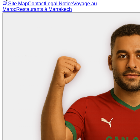
Site Map
Contact
Legal Notice
Voyage au
Maroc
Restaurants à Marrakech