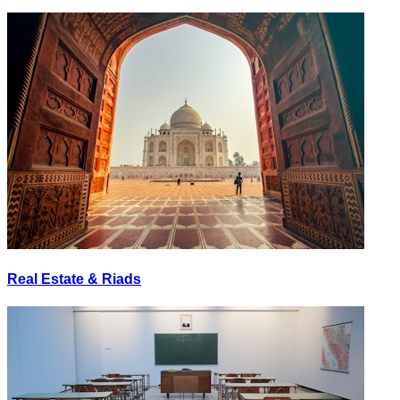
Real Estate & Riads