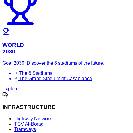
WORLD
2030
Goal 2030. Discover the 6 stadiums of the future.
The 6 Stadiums
The Grand Stadium of Casablanca
Explore
INFRASTRUCTURE
Highway Network
TGV Al-Boraq
Tramways