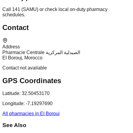
Call 141 (SAMU) or check local on-duty pharmacy
schedules.
Contact
Address
Pharmacie Centrale الصيدلية المركزية
El Borouj, Morocco
Contact not available
GPS Coordinates
Latitude:
32.50453170
Longitude:
-7.19297690
All pharmacies in El Borouj
See Also