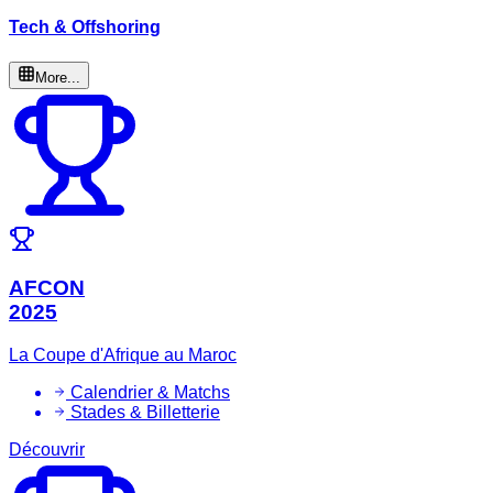
Tech & Offshoring
More...
AFCON
2025
La Coupe d'Afrique au Maroc
Calendrier & Matchs
Stades & Billetterie
Découvrir