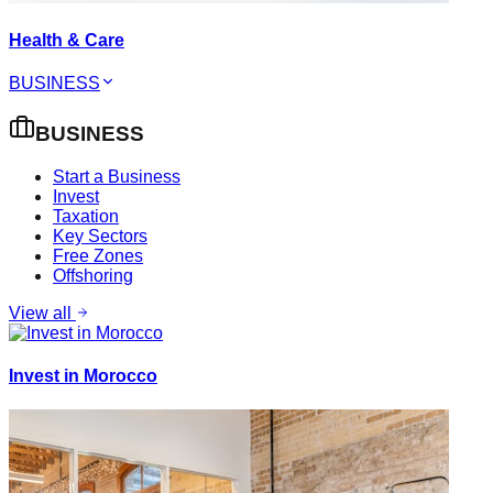
Health & Care
BUSINESS
BUSINESS
Start a Business
Invest
Taxation
Key Sectors
Free Zones
Offshoring
View all
Invest in Morocco