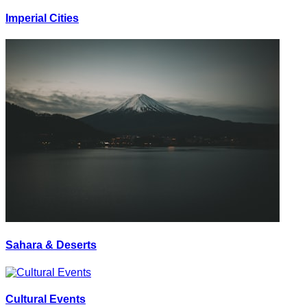
Imperial Cities
Sahara & Deserts
Cultural Events