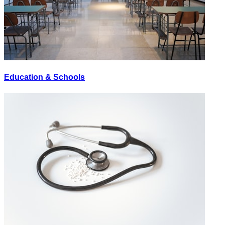
Education & Schools