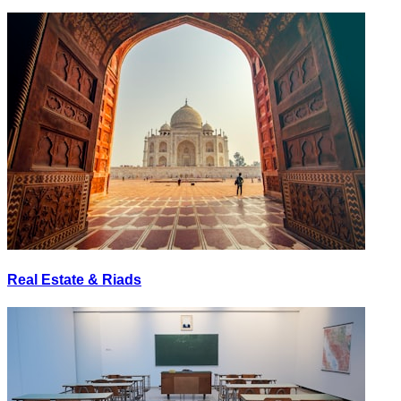
Real Estate & Riads