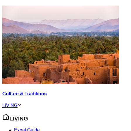
Culture & Traditions
LIVING
LIVING
Expat Guide