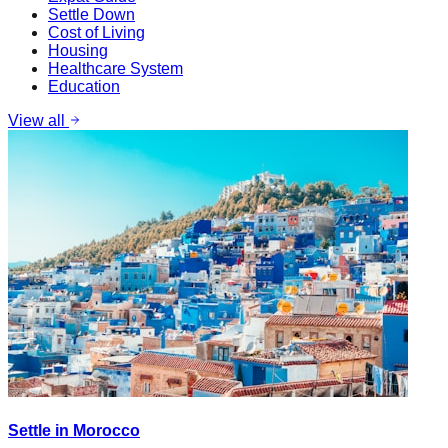
Settle Down
Cost of Living
Housing
Healthcare System
Education
View all
Settle in Morocco