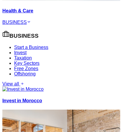
Health & Care
BUSINESS
BUSINESS
Start a Business
Invest
Taxation
Key Sectors
Free Zones
Offshoring
View all
Invest in Morocco