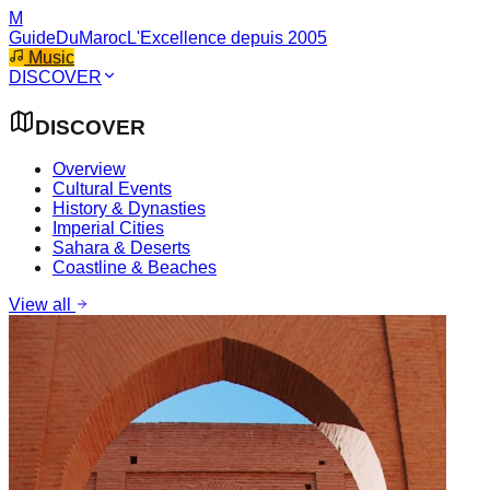
M
GuideDuMaroc
L'Excellence depuis 2005
Music
DISCOVER
DISCOVER
Overview
Cultural Events
History & Dynasties
Imperial Cities
Sahara & Deserts
Coastline & Beaches
View all