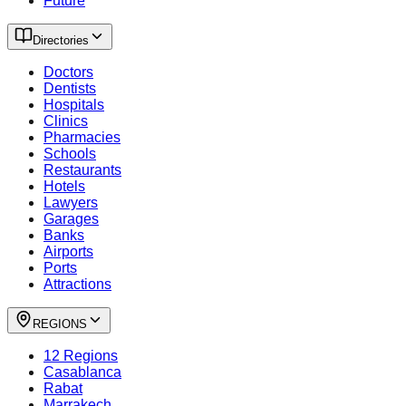
Future
Directories
Doctors
Dentists
Hospitals
Clinics
Pharmacies
Schools
Restaurants
Hotels
Lawyers
Garages
Banks
Airports
Ports
Attractions
REGIONS
12 Regions
Casablanca
Rabat
Marrakech