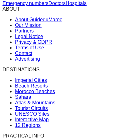
Emergency numbers
Doctors
Hospitals
ABOUT
About GuideduMaroc
Our Mission
Partners
Legal Notice
Privacy & GDPR
Terms of Use
Contact
Advertising
DESTINATIONS
Imperial Cities
Beach Resorts
Morocco Beaches
Sahara
Atlas & Mountains
Tourist Circuits
UNESCO Sites
Interactive Map
12 Regions
PRACTICAL INFO