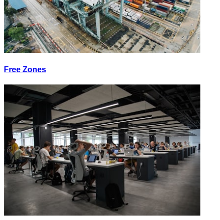
Free Zones