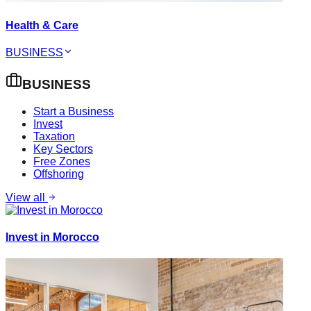
Health & Care
BUSINESS
BUSINESS
Start a Business
Invest
Taxation
Key Sectors
Free Zones
Offshoring
View all
Invest in Morocco