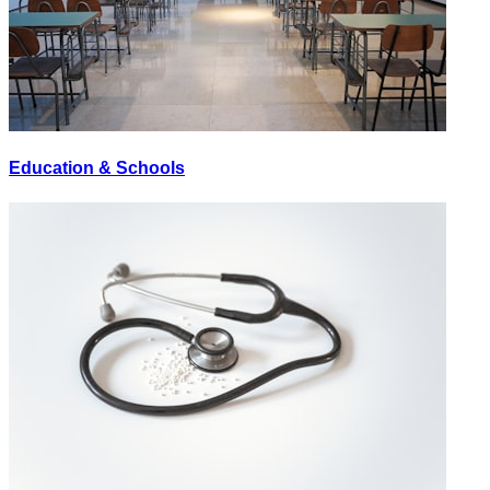
Education & Schools