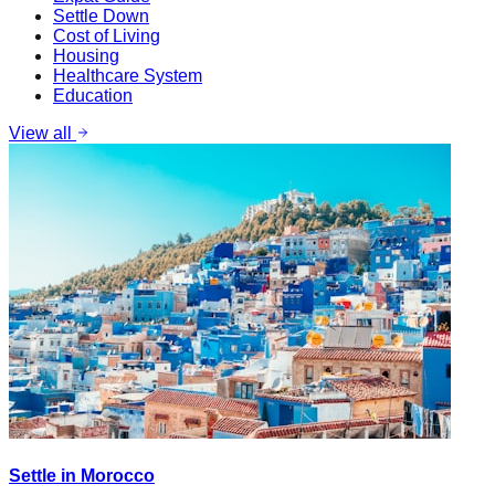
Settle Down
Cost of Living
Housing
Healthcare System
Education
View all
Settle in Morocco