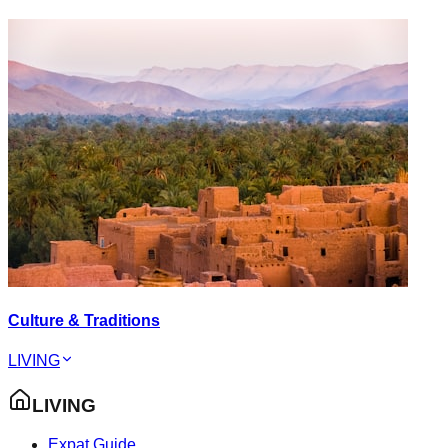
Culture & Traditions
LIVING
LIVING
Expat Guide