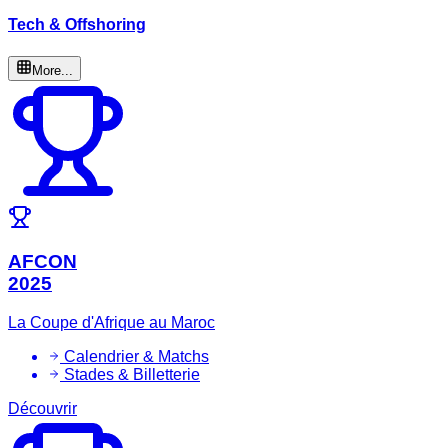
Tech & Offshoring
More...
AFCON
2025
La Coupe d'Afrique au Maroc
Calendrier & Matchs
Stades & Billetterie
Découvrir