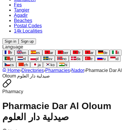
Fes
Tangier
Agadir
Beaches
Postal Codes
14k Localities
Sign in
Sign up
Language
fr
en
es
ar
ber
fr
ar
de
it
pt
nl
pl
sv
no
da
tr
ru
id
cs
zh
ja
ko
hi
Home
›
Directories
›
Pharmacies
›
Nador
›
Pharmacie Dar Al
Oloum صيدلية دار العلوم
Pharmacy
Pharmacie Dar Al Oloum
صيدلية دار العلوم