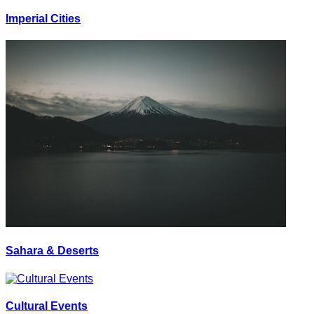
Imperial Cities
Sahara & Deserts
Cultural Events