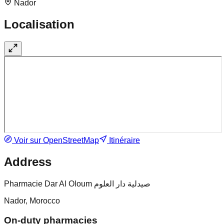
Nador
Localisation
Voir sur OpenStreetMap
Itinéraire
Address
Pharmacie Dar Al Oloum صيدلية دار العلوم
Nador, Morocco
On-duty pharmacies