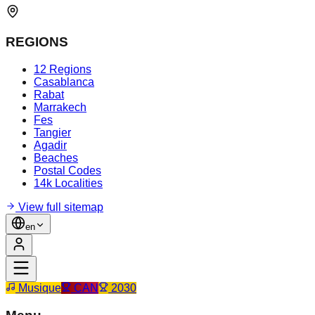
REGIONS
12 Regions
Casablanca
Rabat
Marrakech
Fes
Tangier
Agadir
Beaches
Postal Codes
14k Localities
View full sitemap
en
Musique
CAN
2030