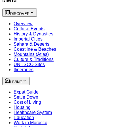
Menu
DISCOVER
Overview
Cultural Events
History & Dynasties
Imperial Cities
Sahara & Deserts
Coastline & Beaches
Mountains (Atlas)
Culture & Traditions
UNESCO Sites
Itineraries
LIVING
Expat Guide
Settle Down
Cost of Living
Housing
Healthcare System
Education
Work in Morocco