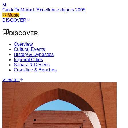
M
GuideDuMaroc
L'Excellence depuis 2005
Music
DISCOVER
DISCOVER
Overview
Cultural Events
History & Dynasties
Imperial Cities
Sahara & Deserts
Coastline & Beaches
View all