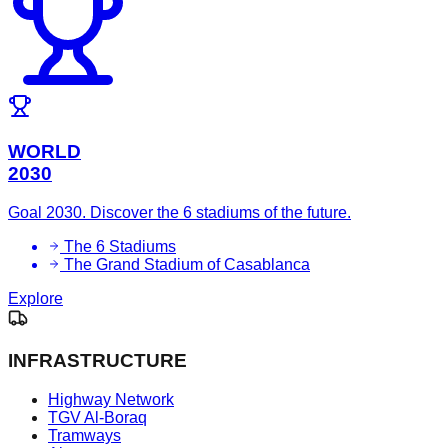
WORLD
2030
Goal 2030. Discover the 6 stadiums of the future.
The 6 Stadiums
The Grand Stadium of Casablanca
Explore
INFRASTRUCTURE
Highway Network
TGV Al-Boraq
Tramways