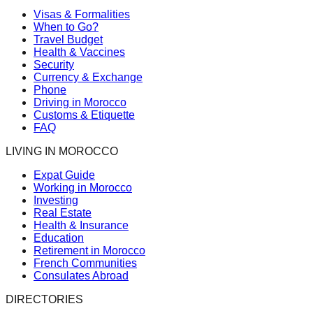
Visas & Formalities
When to Go?
Travel Budget
Health & Vaccines
Security
Currency & Exchange
Phone
Driving in Morocco
Customs & Etiquette
FAQ
LIVING IN MOROCCO
Expat Guide
Working in Morocco
Investing
Real Estate
Health & Insurance
Education
Retirement in Morocco
French Communities
Consulates Abroad
DIRECTORIES