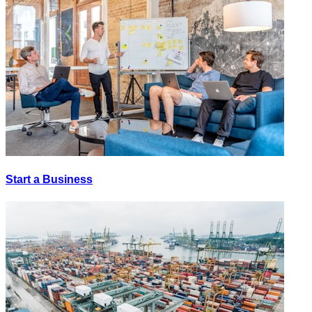
Start a Business