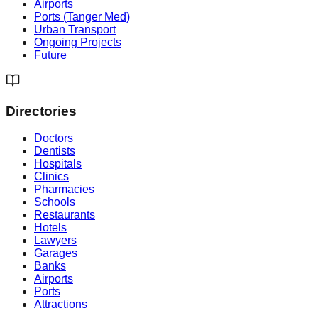
Airports
Ports (Tanger Med)
Urban Transport
Ongoing Projects
Future
Directories
Doctors
Dentists
Hospitals
Clinics
Pharmacies
Schools
Restaurants
Hotels
Lawyers
Garages
Banks
Airports
Ports
Attractions