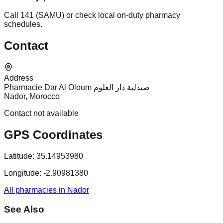
Call 141 (SAMU) or check local on-duty pharmacy
schedules.
Contact
Address
Pharmacie Dar Al Oloum صيدلية دار العلوم
Nador, Morocco
Contact not available
GPS Coordinates
Latitude:
35.14953980
Longitude:
-2.90981380
All pharmacies in Nador
See Also