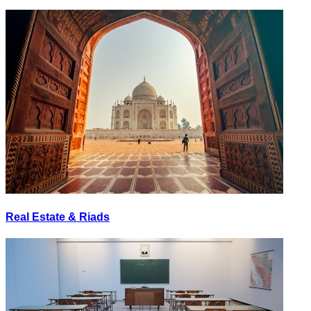
Real Estate & Riads