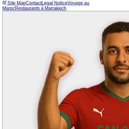
Site Map
Contact
Legal Notice
Voyage au
Maroc
Restaurants à Marrakech