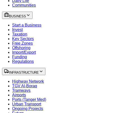
Daily Life
Communities
BUSINESS
Start a Business
Invest
Taxation
Key Sectors
Free Zones
Offshoring
Import/Export
Funding
Regulations
INFRASTRUCTURE
Highway Network
TGV Al-Boraq
Tramways
Airports
Ports (Tanger Med)
Urban Transport
Ongoing Projects