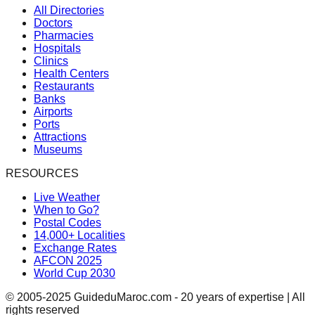
All Directories
Doctors
Pharmacies
Hospitals
Clinics
Health Centers
Restaurants
Banks
Airports
Ports
Attractions
Museums
RESOURCES
Live Weather
When to Go?
Postal Codes
14,000+ Localities
Exchange Rates
AFCON 2025
World Cup 2030
© 2005-2025 GuideduMaroc.com - 20 years of expertise | All
rights reserved