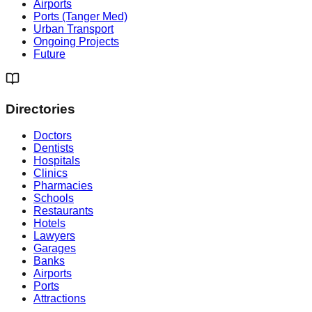
Airports
Ports (Tanger Med)
Urban Transport
Ongoing Projects
Future
Directories
Doctors
Dentists
Hospitals
Clinics
Pharmacies
Schools
Restaurants
Hotels
Lawyers
Garages
Banks
Airports
Ports
Attractions