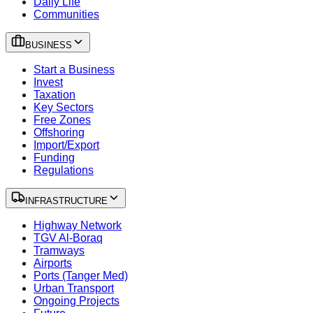
Daily Life
Communities
BUSINESS
Start a Business
Invest
Taxation
Key Sectors
Free Zones
Offshoring
Import/Export
Funding
Regulations
INFRASTRUCTURE
Highway Network
TGV Al-Boraq
Tramways
Airports
Ports (Tanger Med)
Urban Transport
Ongoing Projects