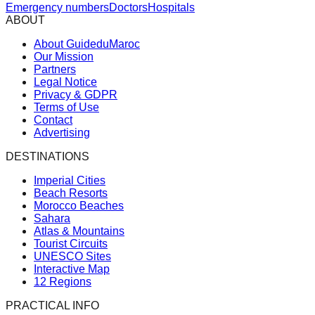
Emergency numbers
Doctors
Hospitals
ABOUT
About GuideduMaroc
Our Mission
Partners
Legal Notice
Privacy & GDPR
Terms of Use
Contact
Advertising
DESTINATIONS
Imperial Cities
Beach Resorts
Morocco Beaches
Sahara
Atlas & Mountains
Tourist Circuits
UNESCO Sites
Interactive Map
12 Regions
PRACTICAL INFO