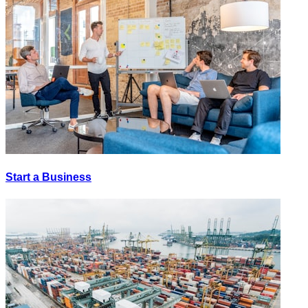
Start a Business