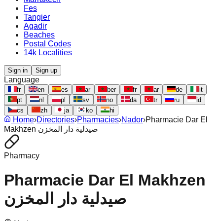
Fes
Tangier
Agadir
Beaches
Postal Codes
14k Localities
Sign in
Sign up
Language
fr
en
es
ar
ber
fr
ar
de
it
pt
nl
pl
sv
no
da
tr
ru
id
cs
zh
ja
ko
hi
Home
›
Directories
›
Pharmacies
›
Nador
›
Pharmacie Dar El
Makhzen صيدلية دار المخزن
Pharmacy
Pharmacie Dar El Makhzen
صيدلية دار المخزن