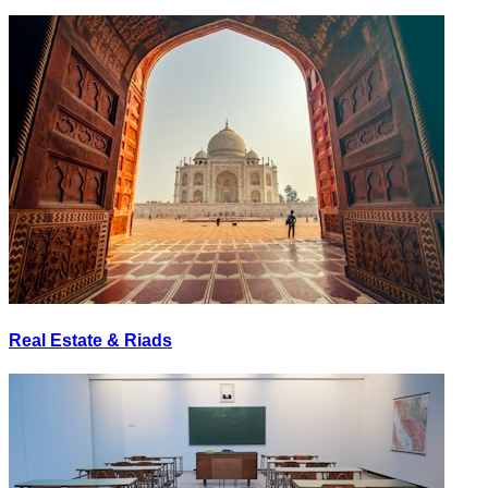
Real Estate & Riads