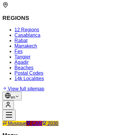
REGIONS
12 Regions
Casablanca
Rabat
Marrakech
Fes
Tangier
Agadir
Beaches
Postal Codes
14k Localities
View full sitemap
en
Musique
CAN
2030