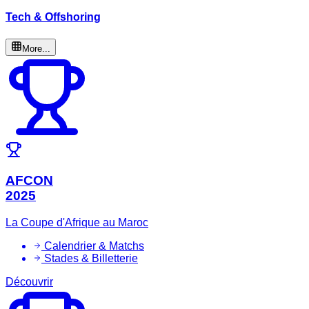
Tech & Offshoring
More...
AFCON
2025
La Coupe d'Afrique au Maroc
Calendrier & Matchs
Stades & Billetterie
Découvrir