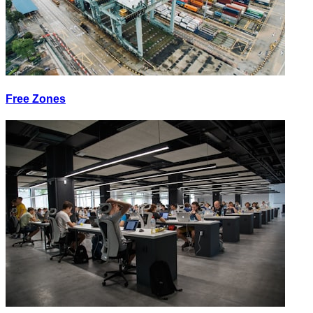
Free Zones