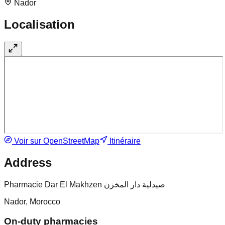
Nador
Localisation
Voir sur OpenStreetMap
Itinéraire
Address
Pharmacie Dar El Makhzen صيدلية دار المخزن
Nador, Morocco
On-duty pharmacies