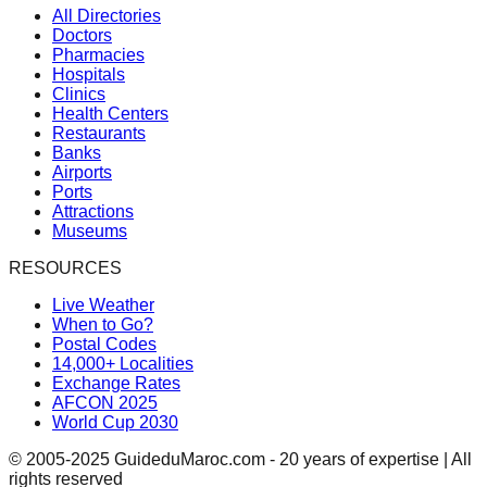
All Directories
Doctors
Pharmacies
Hospitals
Clinics
Health Centers
Restaurants
Banks
Airports
Ports
Attractions
Museums
RESOURCES
Live Weather
When to Go?
Postal Codes
14,000+ Localities
Exchange Rates
AFCON 2025
World Cup 2030
© 2005-2025 GuideduMaroc.com - 20 years of expertise | All
rights reserved