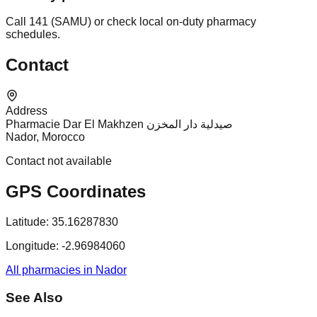
Call 141 (SAMU) or check local on-duty pharmacy
schedules.
Contact
Address
Pharmacie Dar El Makhzen صيدلية دار المخزن
Nador, Morocco
Contact not available
GPS Coordinates
Latitude:
35.16287830
Longitude:
-2.96984060
All pharmacies in Nador
See Also