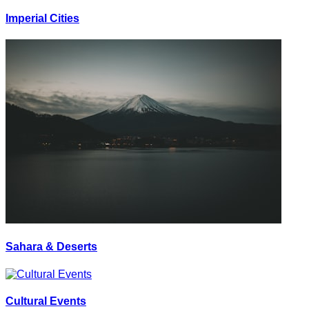
Imperial Cities
Sahara & Deserts
Cultural Events