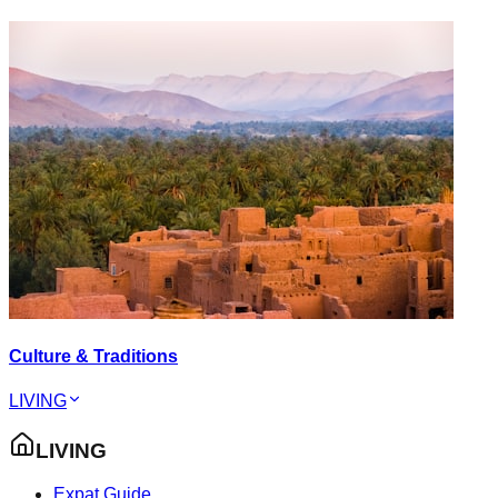
Culture & Traditions
LIVING
LIVING
Expat Guide