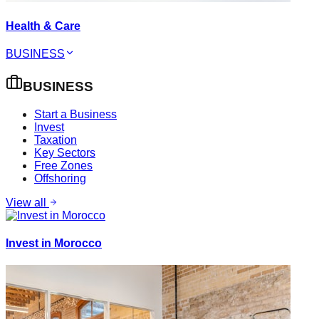
Health & Care
BUSINESS
BUSINESS
Start a Business
Invest
Taxation
Key Sectors
Free Zones
Offshoring
View all
Invest in Morocco