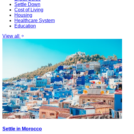
Settle Down
Cost of Living
Housing
Healthcare System
Education
View all
Settle in Morocco