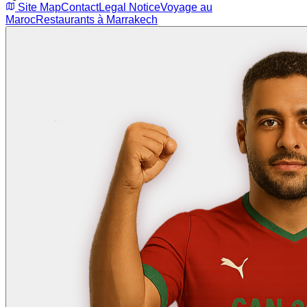
Site Map
Contact
Legal Notice
Voyage au
Maroc
Restaurants à Marrakech