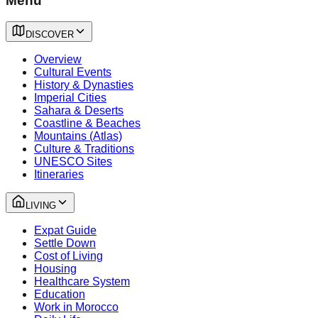
Menu
DISCOVER
Overview
Cultural Events
History & Dynasties
Imperial Cities
Sahara & Deserts
Coastline & Beaches
Mountains (Atlas)
Culture & Traditions
UNESCO Sites
Itineraries
LIVING
Expat Guide
Settle Down
Cost of Living
Housing
Healthcare System
Education
Work in Morocco