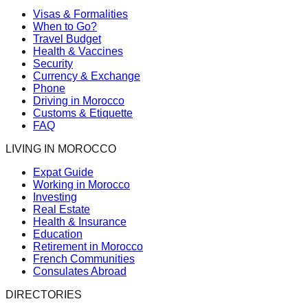
Visas & Formalities
When to Go?
Travel Budget
Health & Vaccines
Security
Currency & Exchange
Phone
Driving in Morocco
Customs & Etiquette
FAQ
LIVING IN MOROCCO
Expat Guide
Working in Morocco
Investing
Real Estate
Health & Insurance
Education
Retirement in Morocco
French Communities
Consulates Abroad
DIRECTORIES