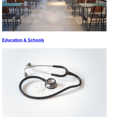
Education & Schools