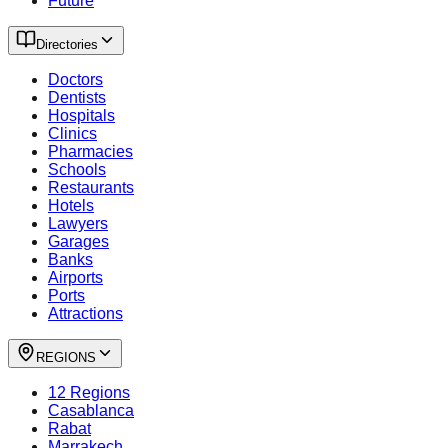
Future
Directories
Doctors
Dentists
Hospitals
Clinics
Pharmacies
Schools
Restaurants
Hotels
Lawyers
Garages
Banks
Airports
Ports
Attractions
REGIONS
12 Regions
Casablanca
Rabat
Marrakech