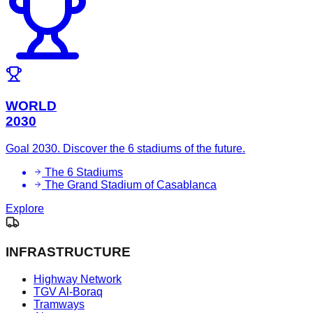
WORLD
2030
Goal 2030. Discover the 6 stadiums of the future.
The 6 Stadiums
The Grand Stadium of Casablanca
Explore
INFRASTRUCTURE
Highway Network
TGV Al-Boraq
Tramways