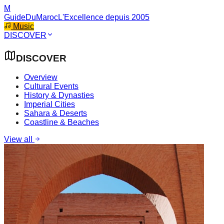
M
GuideDuMaroc
L'Excellence depuis 2005
Music
DISCOVER
DISCOVER
Overview
Cultural Events
History & Dynasties
Imperial Cities
Sahara & Deserts
Coastline & Beaches
View all