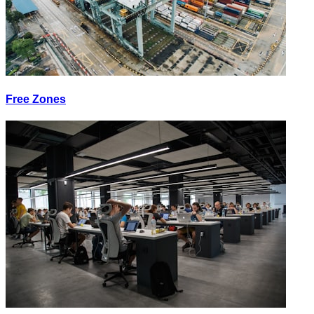
Free Zones