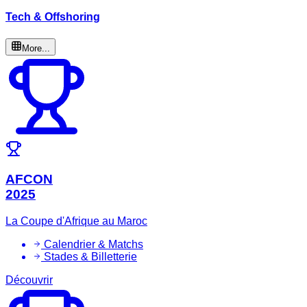
Tech & Offshoring
More...
AFCON
2025
La Coupe d'Afrique au Maroc
Calendrier & Matchs
Stades & Billetterie
Découvrir