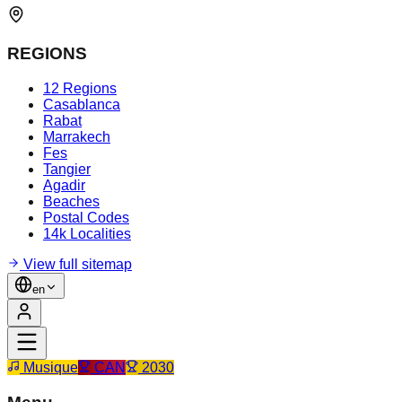
REGIONS
12 Regions
Casablanca
Rabat
Marrakech
Fes
Tangier
Agadir
Beaches
Postal Codes
14k Localities
View full sitemap
en
Musique
CAN
2030