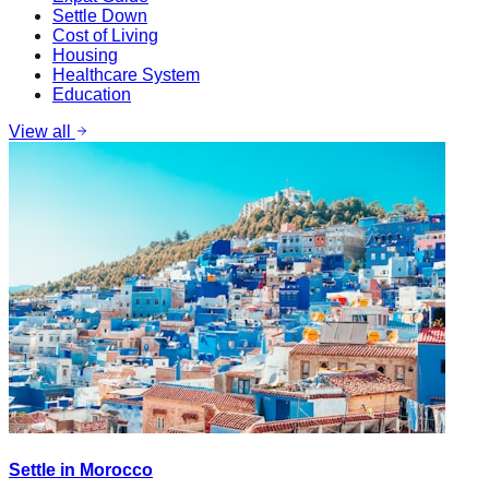
Settle Down
Cost of Living
Housing
Healthcare System
Education
View all
Settle in Morocco