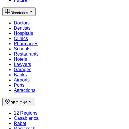
Future
Directories
Doctors
Dentists
Hospitals
Clinics
Pharmacies
Schools
Restaurants
Hotels
Lawyers
Garages
Banks
Airports
Ports
Attractions
REGIONS
12 Regions
Casablanca
Rabat
Marrakech