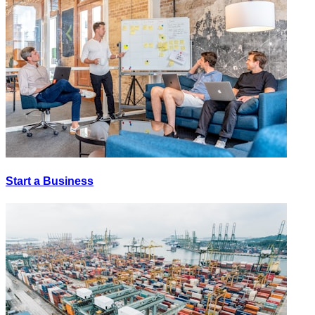
Start a Business