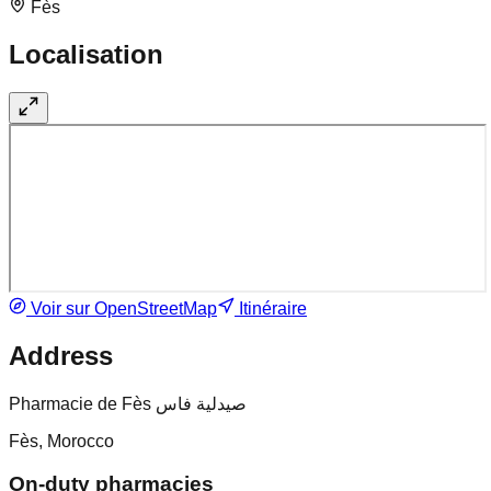
Fès
Localisation
Voir sur OpenStreetMap
Itinéraire
Address
Pharmacie de Fès صيدلية فاس
Fès, Morocco
On-duty pharmacies