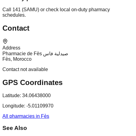
Call 141 (SAMU) or check local on-duty pharmacy
schedules.
Contact
Address
Pharmacie de Fès صيدلية فاس
Fès, Morocco
Contact not available
GPS Coordinates
Latitude:
34.06438000
Longitude:
-5.01109970
All pharmacies in Fès
See Also