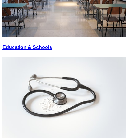
Education & Schools