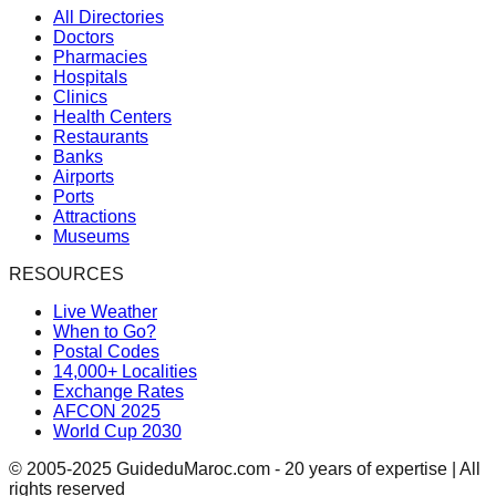
All Directories
Doctors
Pharmacies
Hospitals
Clinics
Health Centers
Restaurants
Banks
Airports
Ports
Attractions
Museums
RESOURCES
Live Weather
When to Go?
Postal Codes
14,000+ Localities
Exchange Rates
AFCON 2025
World Cup 2030
© 2005-2025 GuideduMaroc.com - 20 years of expertise | All
rights reserved