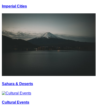
Imperial Cities
Sahara & Deserts
Cultural Events