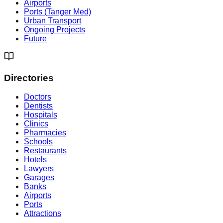
Airports
Ports (Tanger Med)
Urban Transport
Ongoing Projects
Future
Directories
Doctors
Dentists
Hospitals
Clinics
Pharmacies
Schools
Restaurants
Hotels
Lawyers
Garages
Banks
Airports
Ports
Attractions