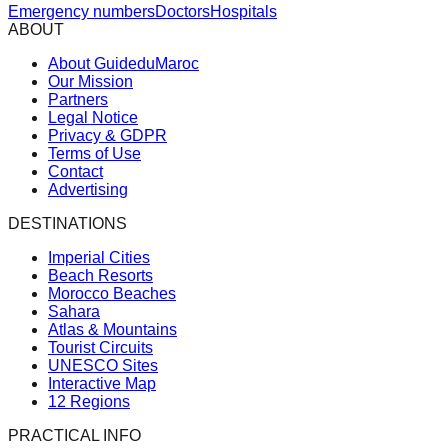
Emergency numbers
Doctors
Hospitals
ABOUT
About GuideduMaroc
Our Mission
Partners
Legal Notice
Privacy & GDPR
Terms of Use
Contact
Advertising
DESTINATIONS
Imperial Cities
Beach Resorts
Morocco Beaches
Sahara
Atlas & Mountains
Tourist Circuits
UNESCO Sites
Interactive Map
12 Regions
PRACTICAL INFO