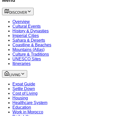
Menu
DISCOVER
Overview
Cultural Events
History & Dynasties
Imperial Cities
Sahara & Deserts
Coastline & Beaches
Mountains (Atlas)
Culture & Traditions
UNESCO Sites
Itineraries
LIVING
Expat Guide
Settle Down
Cost of Living
Housing
Healthcare System
Education
Work in Morocco