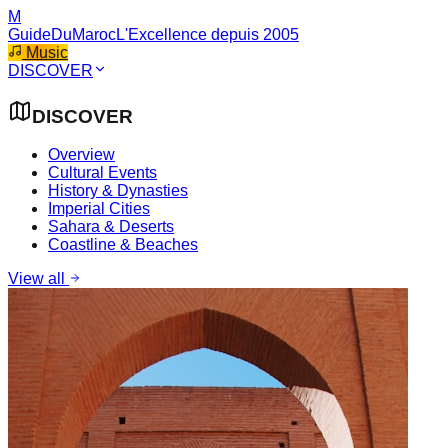
M
GuideDuMaroc
L'Excellence depuis 2005
Music
DISCOVER
DISCOVER
Overview
Cultural Events
History & Dynasties
Imperial Cities
Sahara & Deserts
Coastline & Beaches
View all