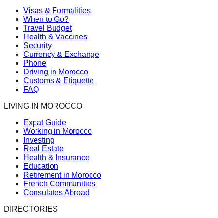
Visas & Formalities
When to Go?
Travel Budget
Health & Vaccines
Security
Currency & Exchange
Phone
Driving in Morocco
Customs & Etiquette
FAQ
LIVING IN MOROCCO
Expat Guide
Working in Morocco
Investing
Real Estate
Health & Insurance
Education
Retirement in Morocco
French Communities
Consulates Abroad
DIRECTORIES