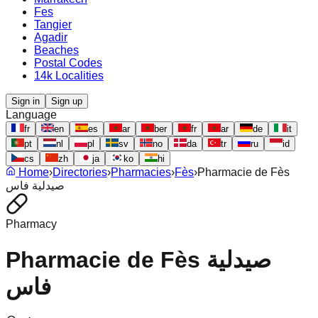
Fes
Tangier
Agadir
Beaches
Postal Codes
14k Localities
Sign in
Sign up
Language
fr
en
es
ar
ber
fr
ar
de
it
pt
nl
pl
sv
no
da
tr
ru
id
cs
zh
ja
ko
hi
Home
›
Directories
›
Pharmacies
›
Fès
›
Pharmacie de Fès
صيدلية فاس
Pharmacy
Pharmacie de Fès صيدلية
فاس