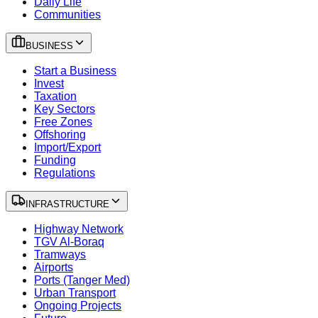
Daily Life
Communities
BUSINESS
Start a Business
Invest
Taxation
Key Sectors
Free Zones
Offshoring
Import/Export
Funding
Regulations
INFRASTRUCTURE
Highway Network
TGV Al-Boraq
Tramways
Airports
Ports (Tanger Med)
Urban Transport
Ongoing Projects