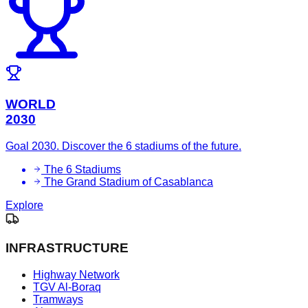
WORLD
2030
Goal 2030. Discover the 6 stadiums of the future.
The 6 Stadiums
The Grand Stadium of Casablanca
Explore
INFRASTRUCTURE
Highway Network
TGV Al-Boraq
Tramways