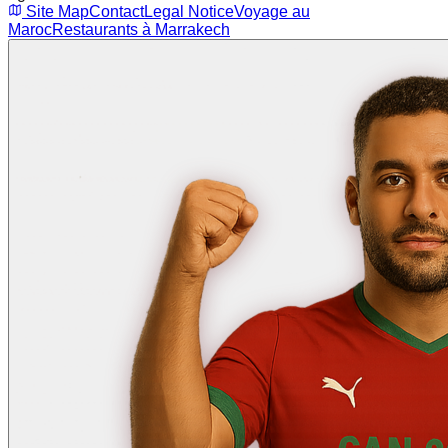
Site Map
Contact
Legal Notice
Voyage au
Maroc
Restaurants à Marrakech