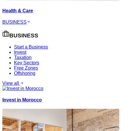
Health & Care
BUSINESS
BUSINESS
Start a Business
Invest
Taxation
Key Sectors
Free Zones
Offshoring
View all
Invest in Morocco