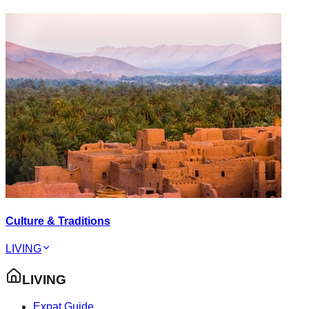
Culture & Traditions
LIVING
LIVING
Expat Guide