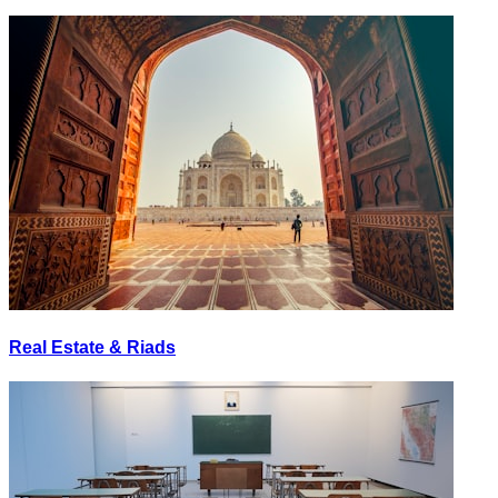
Real Estate & Riads